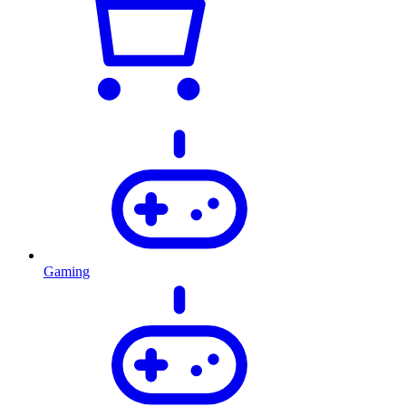
Gaming