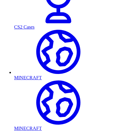
CS2 Cases
MINECRAFT
MINECRAFT