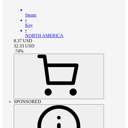
Steam
•
Key
•
NORTH AMERICA
8.37
USD
32.33
USD
-
74
%
SPONSORED