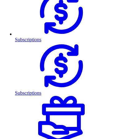
Subscriptions
Subscriptions