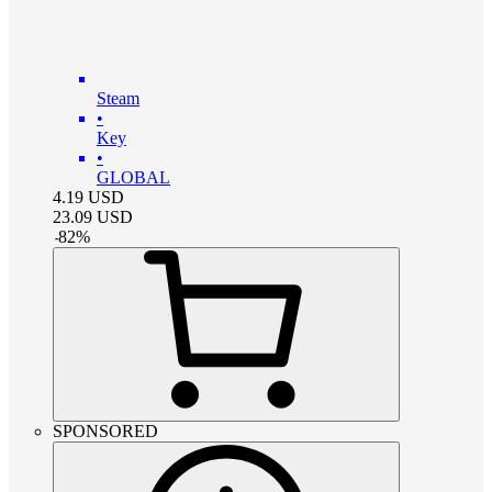
Steam
•
Key
•
GLOBAL
4.19
USD
23.09
USD
-
82
%
SPONSORED