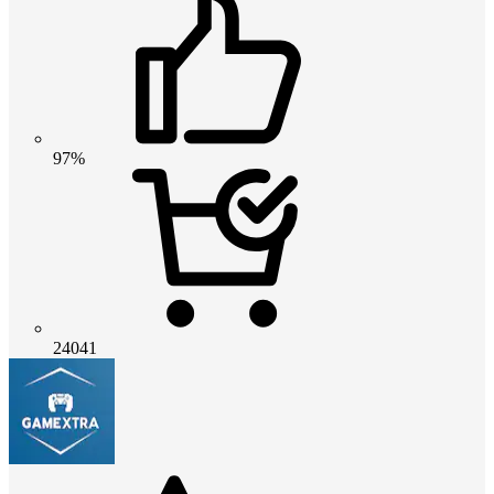
97%
24041