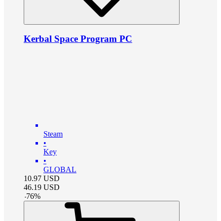
Kerbal Space Program PC
Steam
•
Key
•
GLOBAL
10.97
USD
46.19
USD
-
76
%