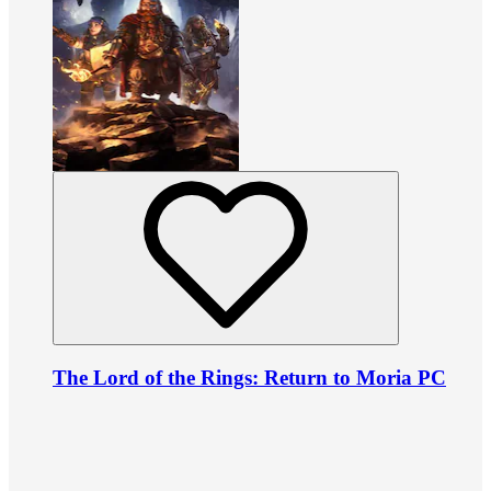
The Lord of the Rings: Return to Moria PC