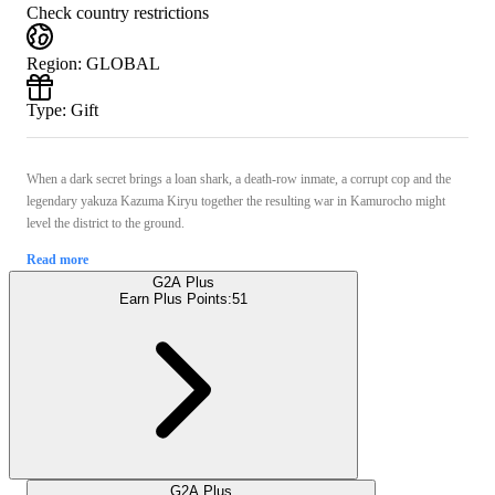
Check country restrictions
Region
:
GLOBAL
Type
:
Gift
When a dark secret brings a loan shark, a death-row inmate, a corrupt cop and the
legendary yakuza Kazuma Kiryu together the resulting war in Kamurocho might
level the district to the ground.
Read more
G2A Plus
Earn Plus Points:
51
G2A Plus