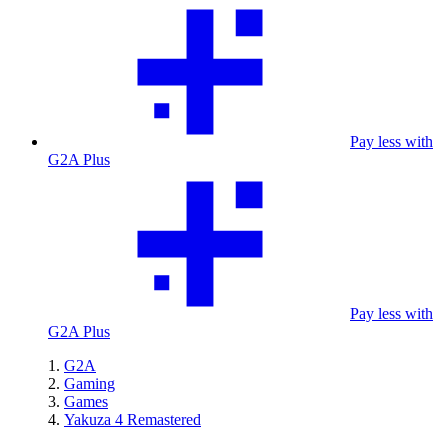
Pay less with
G2A Plus
Pay less with
G2A Plus
G2A
Gaming
Games
Yakuza 4 Remastered