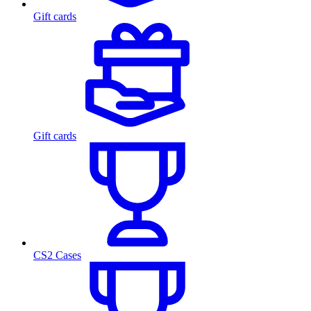
Gift cards
Gift cards
CS2 Cases