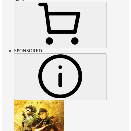
SPONSORED