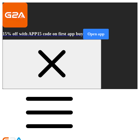
15% off with APP15 code on first app buy
Open app