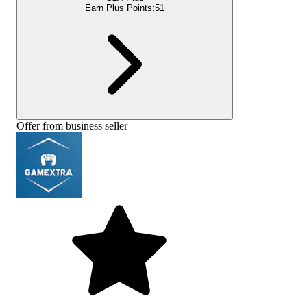
Earn Plus Points:
51
Offer from business seller