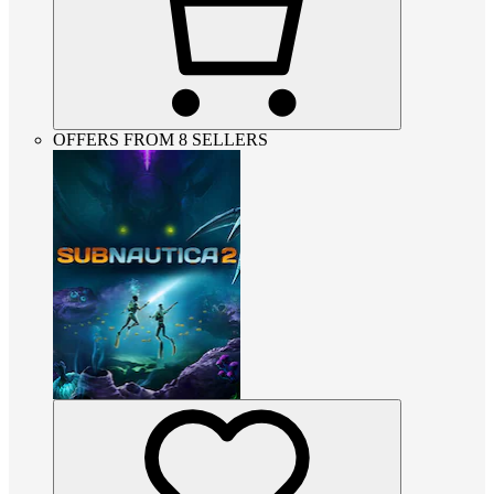
OFFERS FROM 8 SELLERS