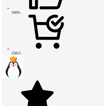
100%
25815