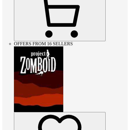
OFFERS FROM 16 SELLERS