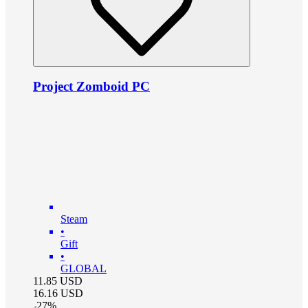
Project Zomboid PC
Steam
•
Gift
•
GLOBAL
11.85
USD
16.16
USD
-
27
%