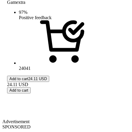
Gamextra
97
%
Positive feedback
24041
Add to cart
24.11 USD
24.11
USD
Add to cart
Advertisement
SPONSORED