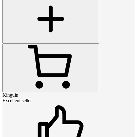
Kinguin
Excellent seller