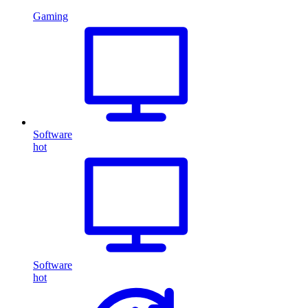
Gaming
Software
hot
Software
hot