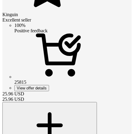
Kinguin
Excellent seller
100%
Positive feedback
25815
View offer details
25.96
USD
25.96
USD