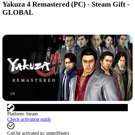
Yakuza 4 Remastered (PC) - Steam Gift -
GLOBAL
1
/
6
Platform
:
Steam
Check activation guide
Can be activated in:
unitedStates