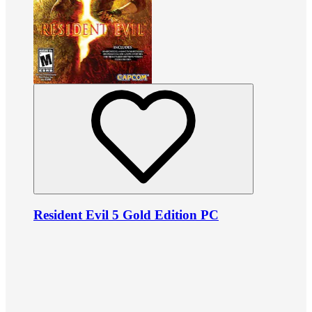
Resident Evil 5 Gold Edition PC