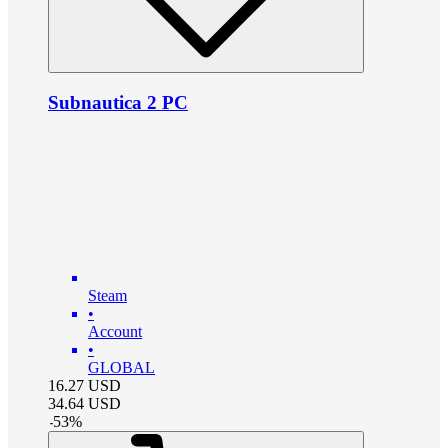
Subnautica 2 PC
Steam
•
Account
•
GLOBAL
16.27
USD
34.64
USD
-
53
%