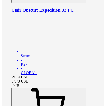
Clair Obscur: Expedition 33 PC
Steam
•
Key
•
GLOBAL
29.14
USD
57.73
USD
-
50
%