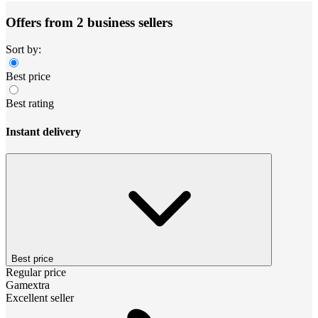
Offers from 2 business sellers
Sort by:
Best price
Best rating
Instant delivery
Best price
Regular price
Gamextra
Excellent seller