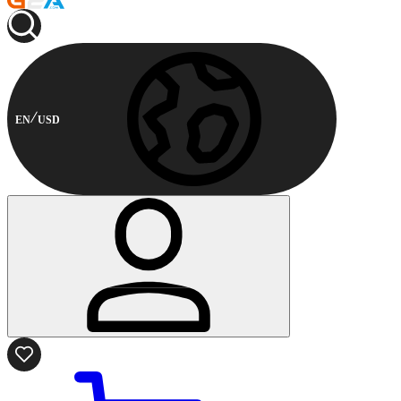
EN
USD