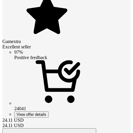
Gamextra
Excellent seller
97%
Positive feedback
24041
View offer details
24.11
USD
24.11
USD