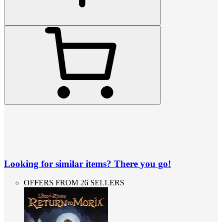
Looking for similar items? There you go!
OFFERS FROM 26 SELLERS