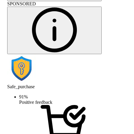
SPONSORED
Safe_purchase
91
%
Positive feedback