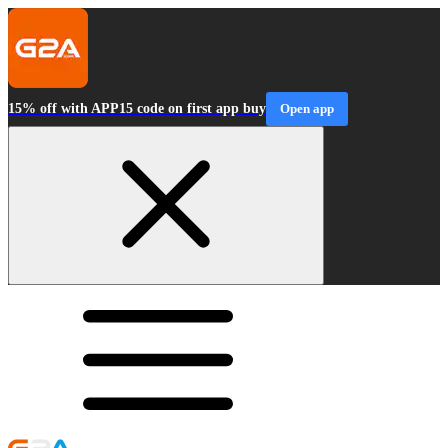
15% off with APP15 code on first app buy
Open app