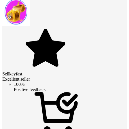
Sellkeyfast
Excellent seller
100%
Positive feedback