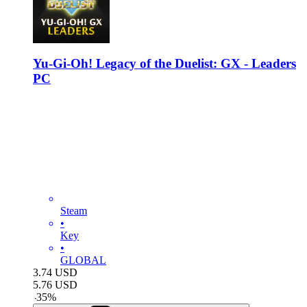
Yu-Gi-Oh! Legacy of the Duelist: GX - Leaders
PC
Steam
•
Key
•
GLOBAL
3.74
USD
5.76
USD
-
35
%