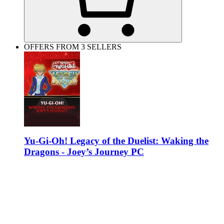
OFFERS FROM 3 SELLERS
Yu-Gi-Oh! Legacy of the Duelist: Waking the
Dragons - Joey’s Journey PC