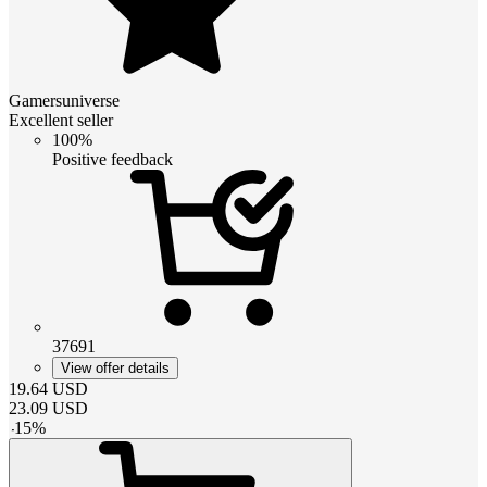
Gamersuniverse
Excellent seller
100%
Positive feedback
37691
View offer details
19.64
USD
23.09
USD
-
15
%