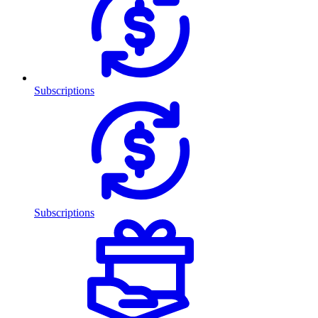
Subscriptions
Subscriptions