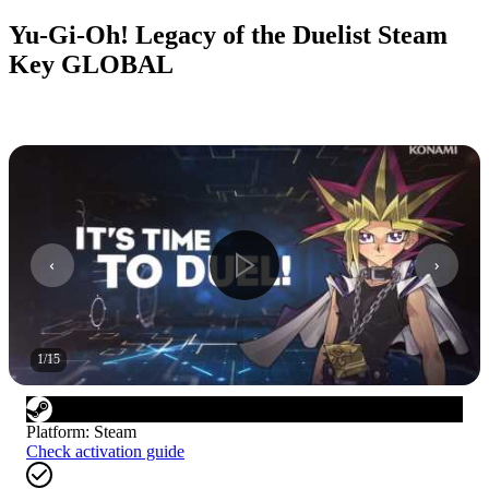
Yu-Gi-Oh! Legacy of the Duelist Steam
Key GLOBAL
1
/
15
Platform
:
Steam
Check activation guide