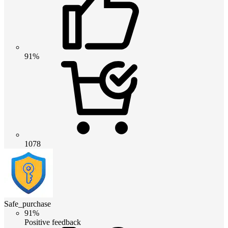
91%
1078
Safe_purchase
91%
Positive feedback