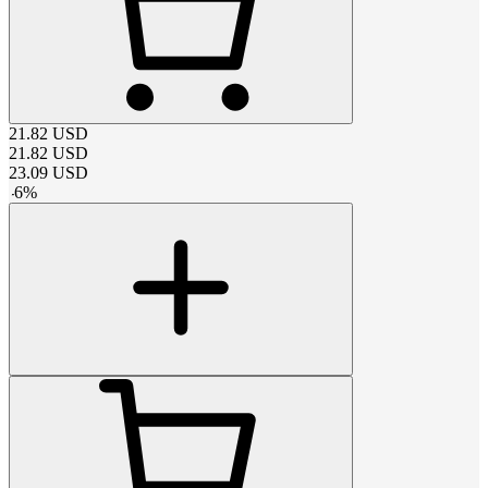
21.82
USD
21.82
USD
23.09
USD
-
6
%