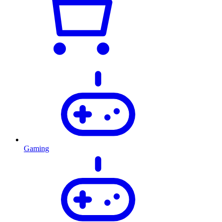
Gaming