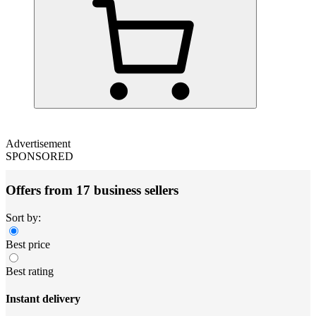
Advertisement
SPONSORED
Offers from 17 business sellers
Sort by:
Best price
Best rating
Instant delivery