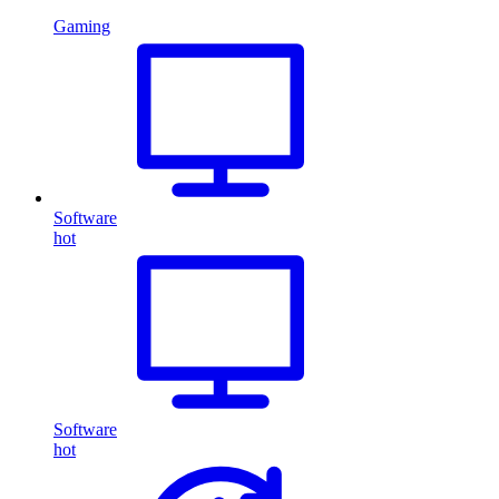
Gaming
Software
hot
Software
hot