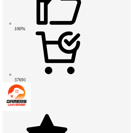
100%
37691