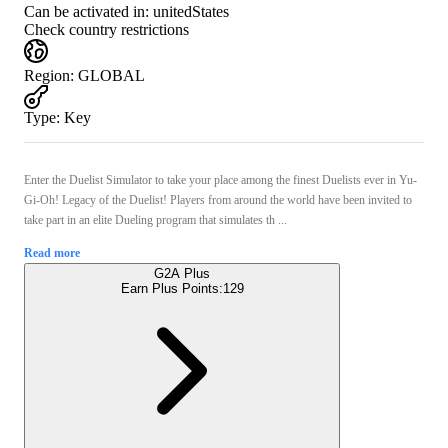
Can be activated in:
unitedStates
Check country restrictions
Region
:
GLOBAL
Type
:
Key
Enter the Duelist Simulator to take your place among the finest Duelists ever in Yu-
Gi-Oh! Legacy of the Duelist! Players from around the world have been invited to
take part in an elite Dueling program that simulates th ...
Read more
G2A Plus
Earn Plus Points:
129