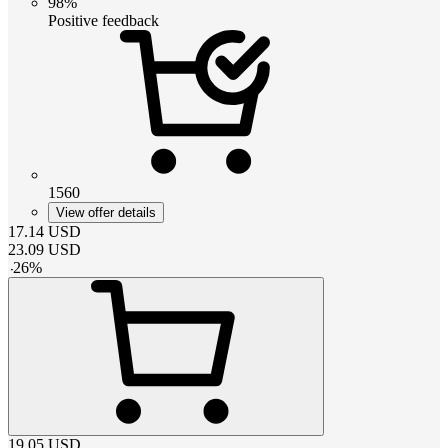
98%
Positive feedback
1560
View offer details
17.14
USD
23.09
USD
-
26
%
19.05
USD