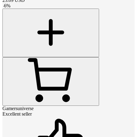
23.09
USD
-
6
%
Gamersuniverse
Excellent seller