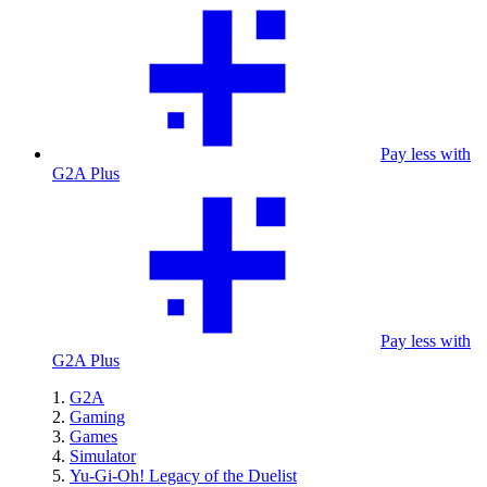
Pay less with
G2A Plus
Pay less with
G2A Plus
G2A
Gaming
Games
Simulator
Yu-Gi-Oh! Legacy of the Duelist