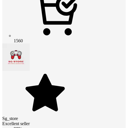
1560
Sg_store
Excellent seller