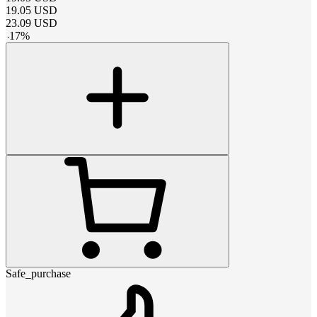
19.05
USD
23.09
USD
-
17
%
Safe_purchase