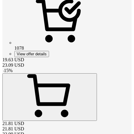
1078
View offer details
19.63
USD
23.09
USD
-
15
%
21.81
USD
21.81
USD