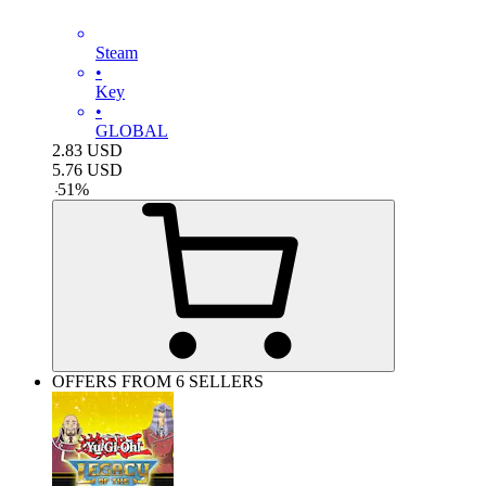
Steam
•
Key
•
GLOBAL
2.83
USD
5.76
USD
-
51
%
OFFERS FROM 6 SELLERS