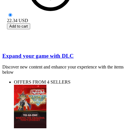
22.34
USD
Add to cart
Expand your game with DLC
Discover new content and enhance your experience with the items
below
OFFERS FROM 4 SELLERS