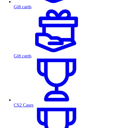
Gift cards
Gift cards
CS2 Cases