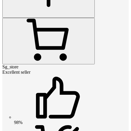
Sg_store
Excellent seller
98%