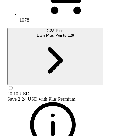
1078
G2A Plus
Earn Plus Points:
129
20.10
USD
Save
2.24 USD
with
Plus Premium