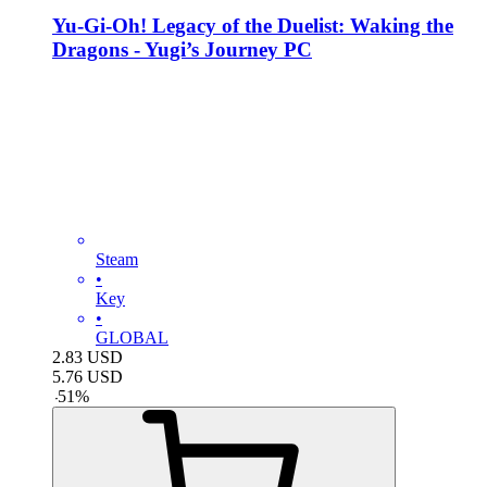
Yu-Gi-Oh! Legacy of the Duelist: Waking the
Dragons - Yugi’s Journey PC
Steam
•
Key
•
GLOBAL
2.83
USD
5.76
USD
-
51
%