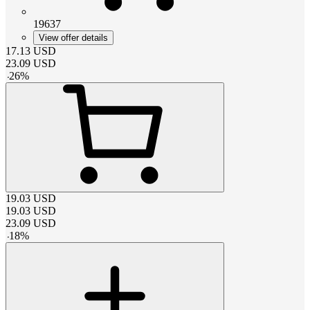
19637
View offer details
17.13
USD
23.09
USD
-
26
%
19.03
USD
19.03
USD
23.09
USD
-
18
%