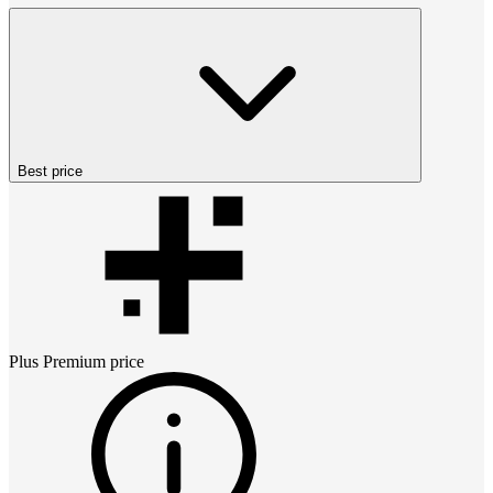
Best price
Plus Premium
price