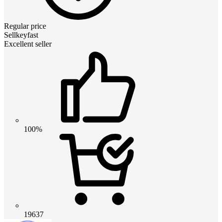
Regular price
Sellkeyfast
Excellent seller
100%
19637