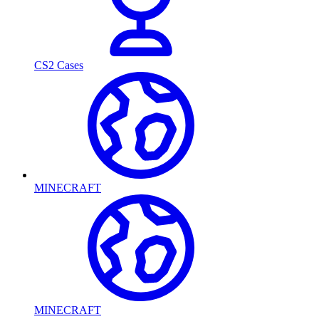
CS2 Cases
MINECRAFT
MINECRAFT