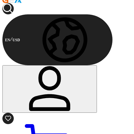
EN
USD