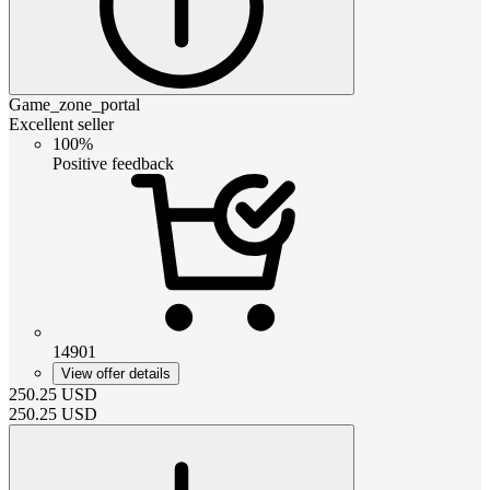
Game_zone_portal
Excellent seller
100%
Positive feedback
14901
View offer details
250.25
USD
250.25
USD