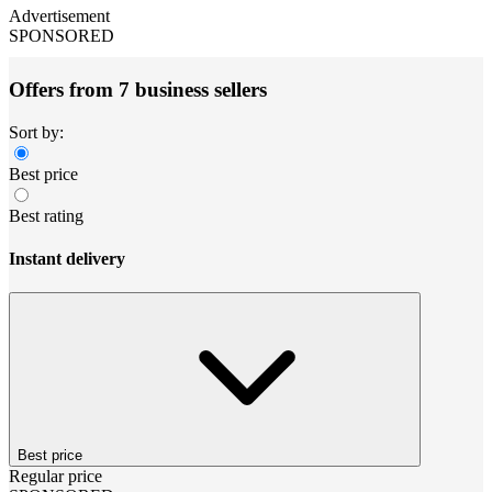
Advertisement
SPONSORED
Offers from 7 business sellers
Sort by:
Best price
Best rating
Instant delivery
Best price
Regular price