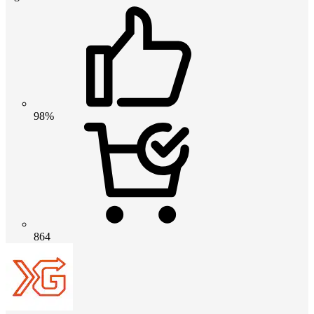
98%
864