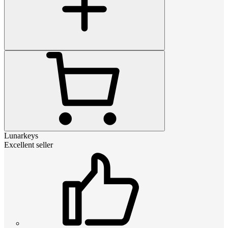
Lunarkeys
Excellent seller