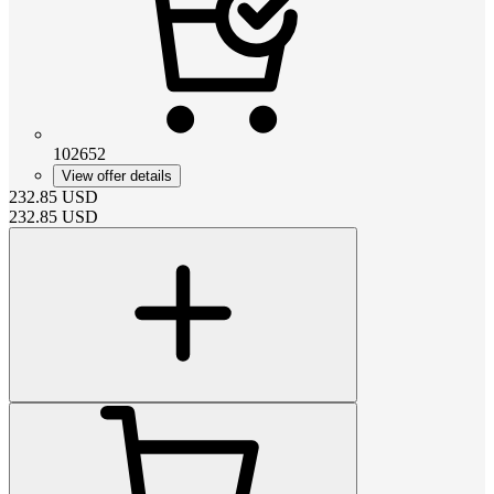
102652
View offer details
232.85
USD
232.85
USD