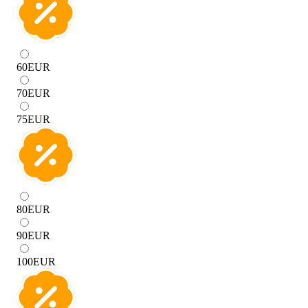
60
EUR
70
EUR
75
EUR
80
EUR
90
EUR
100
EUR