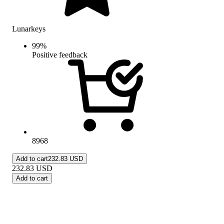
Lunarkeys
99
%
Positive feedback
8968
Add to cart
232.83 USD
232.83
USD
Add to cart