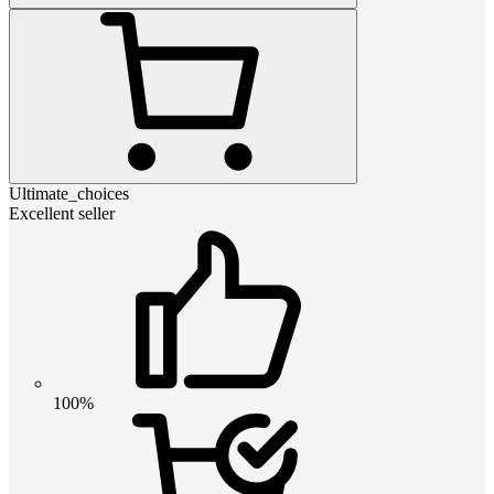
Ultimate_choices
Excellent seller
100%