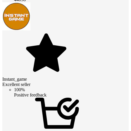
Instant_game
Excellent seller
100%
Positive feedback