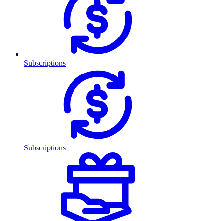
Subscriptions
Subscriptions