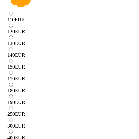
110
EUR
120
EUR
130
EUR
140
EUR
150
EUR
170
EUR
180
EUR
190
EUR
250
EUR
300
EUR
400
EUR