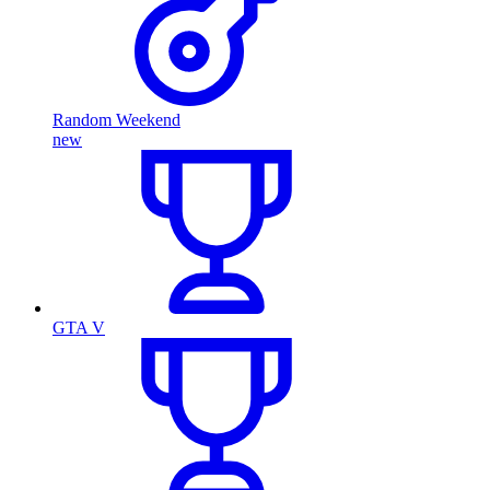
Random Weekend
new
GTA V