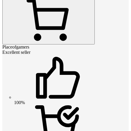
Placeofgamers
Excellent seller
100%