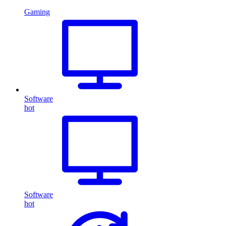
Gaming
Software
hot
Software
hot