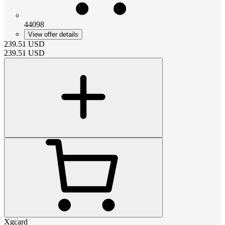
44098
View offer details
239.51
USD
239.51
USD
Xgcard