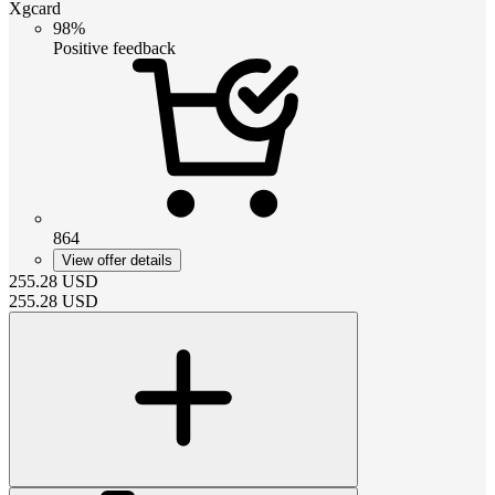
Xgcard
98%
Positive feedback
864
View offer details
255.28
USD
255.28
USD