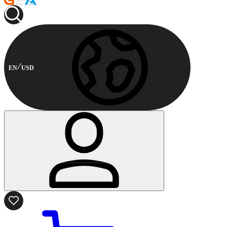
EN
USD