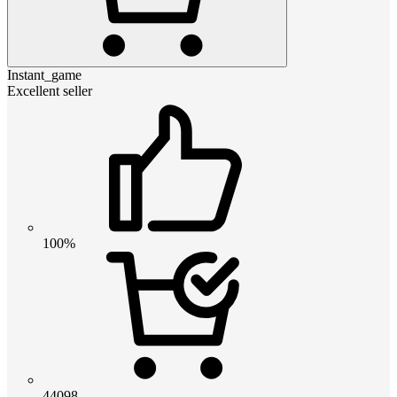
Instant_game
Excellent seller
100%
44098