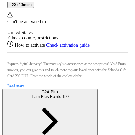
+
23
+
19
more
Can't be activated in
United States
Check country restrictions
How to activate
Check activation guide
Express digital delivery? The most stylish accessories at the best prices? Yes! From
now on, you can give this and much more to your loved ones with the Zalando Gift
Card 200 EUR. Enter the world of the coolest clothe ...
Read more
G2A Plus
Earn Plus Points:
199