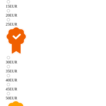
15
EUR
20
EUR
25
EUR
30
EUR
35
EUR
40
EUR
45
EUR
50
EUR