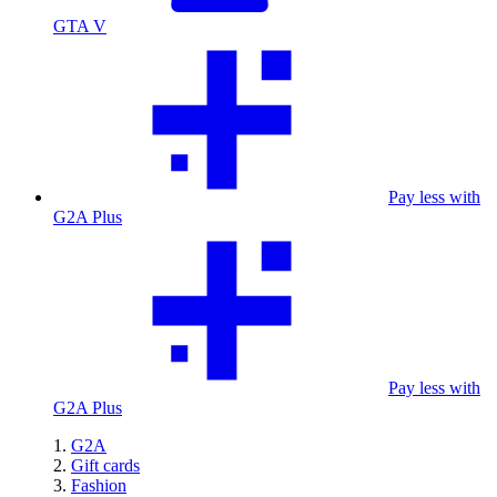
GTA V
Pay less with
G2A Plus
Pay less with
G2A Plus
G2A
Gift cards
Fashion