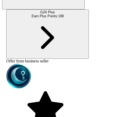
G2A Plus
Earn Plus Points:
199
Offer from business seller