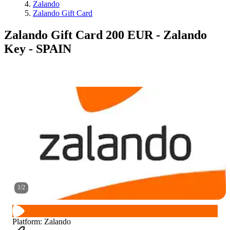
Zalando
Zalando Gift Card
Zalando Gift Card 200 EUR - Zalando
Key - SPAIN
1
/
2
Platform
:
Zalando