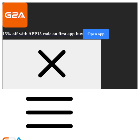
15% off with APP15 code on first app buy
Open app