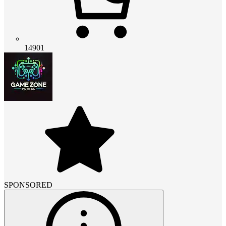
14901
SPONSORED