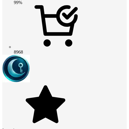
99%
8968