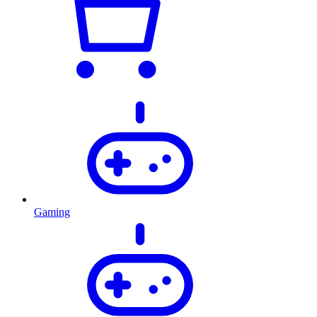
Gaming