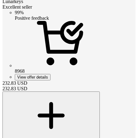
Lunarkeys
Excellent seller
99%
Positive feedback
8968
View offer details
232.83
USD
232.83
USD