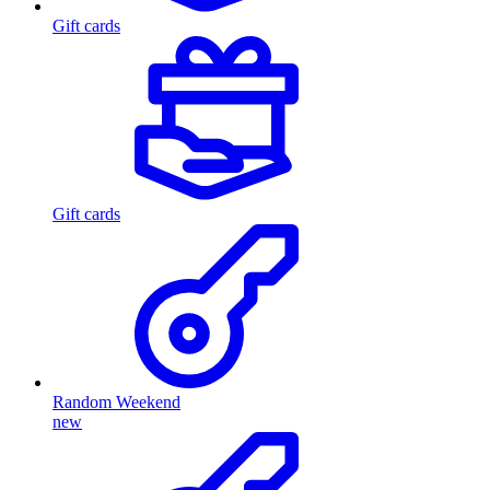
Gift cards
Gift cards
Random Weekend
new