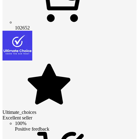
102652
Ultimate_choices
Excellent seller
100%
Positive feedback