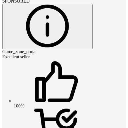
SPONSORED
Game_zone_portal
Excellent seller
100%