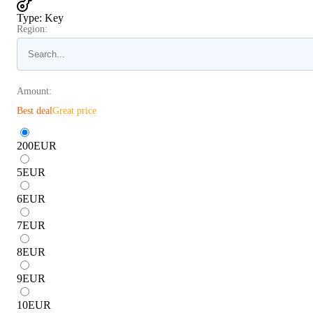
Type
:
Key
Region:
Amount:
Best deal
Great price
200
EUR
5
EUR
6
EUR
7
EUR
8
EUR
9
EUR
10
EUR