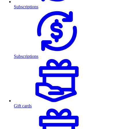
Subscriptions
Subscriptions
Gift cards