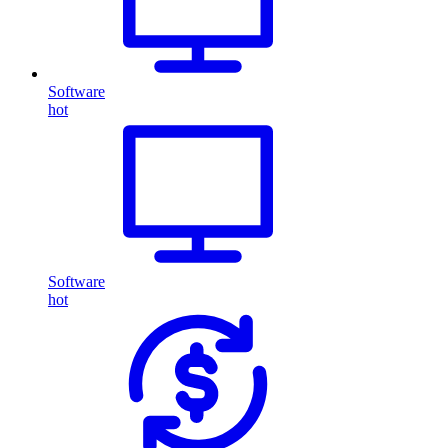
Software
hot
Software
hot