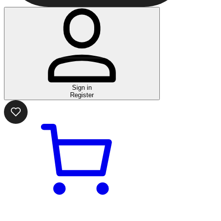
Sign in
Register