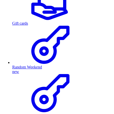
Gift cards
Random Weekend
new