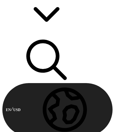
EN
USD