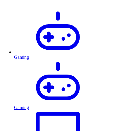
Gaming
Gaming