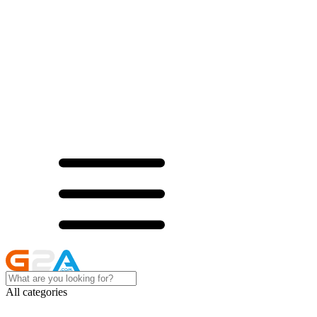
All categories