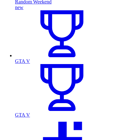
Random Weekend
new
GTA V
GTA V