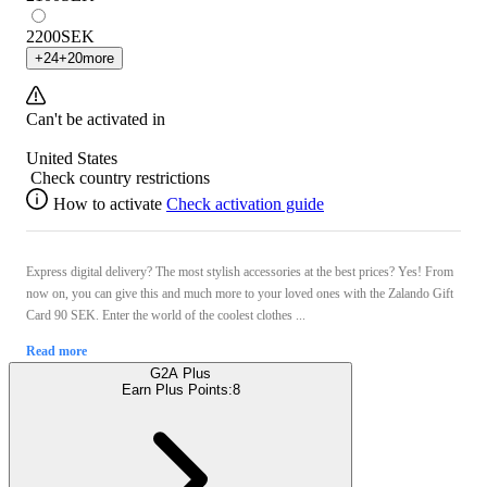
2200
SEK
+
24
+
20
more
Can't be activated in
United States
Check country restrictions
How to activate
Check activation guide
Express digital delivery? The most stylish accessories at the best prices? Yes! From
now on, you can give this and much more to your loved ones with the Zalando Gift
Card 90 SEK. Enter the world of the coolest clothes ...
Read more
G2A Plus
Earn Plus Points:
8