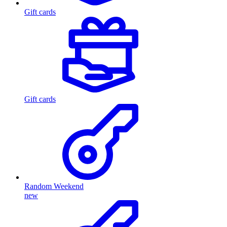
Gift cards
Gift cards
Random Weekend
new