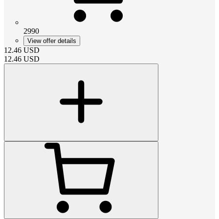
2990
View offer details
12.46
USD
12.46
USD