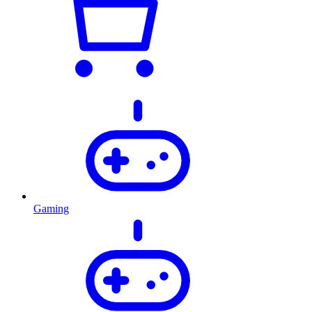
Gaming