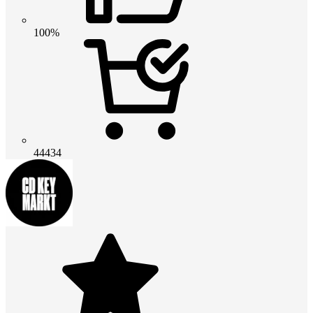
100%
44434