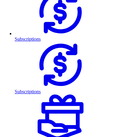
Subscriptions
Subscriptions