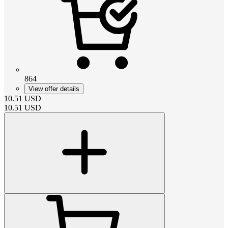
864
View offer details
10.51
USD
10.51
USD