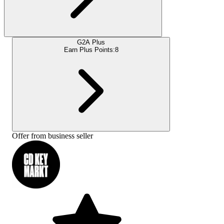
G2A Plus
Earn Plus Points:
8
Offer from business seller