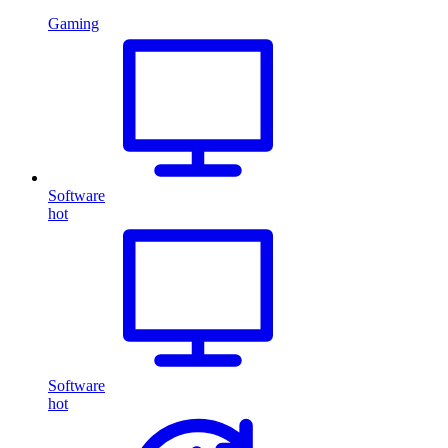
Gaming
Software
hot
Software
hot