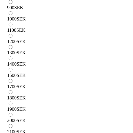
900
SEK
1000
SEK
1100
SEK
1200
SEK
1300
SEK
1400
SEK
1500
SEK
1700
SEK
1800
SEK
1900
SEK
2000
SEK
2100
SEK