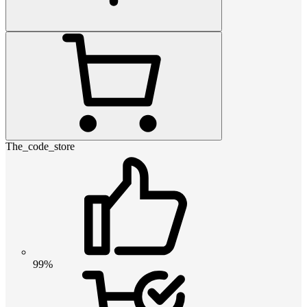
The_code_store
99%