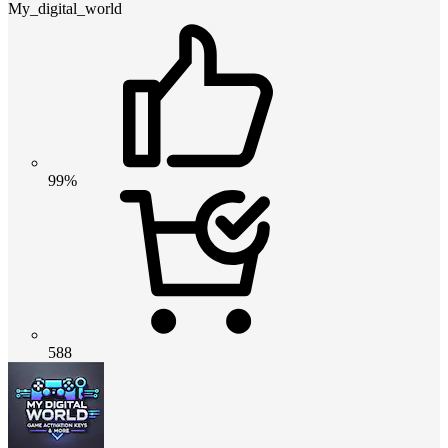
My_digital_world
99%
588