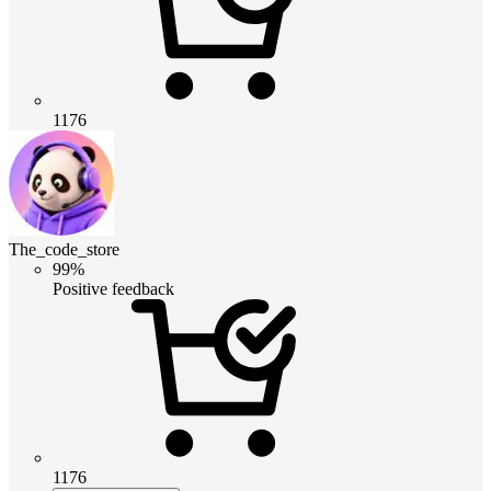
1176
The_code_store
99%
Positive feedback
1176