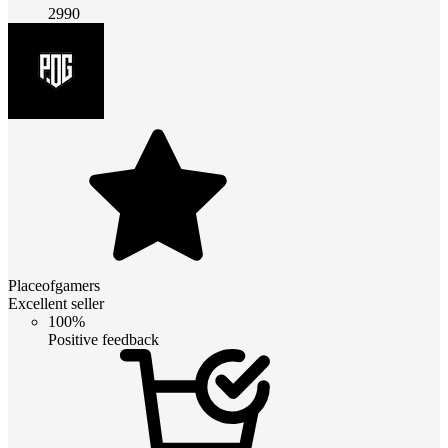
2990
Placeofgamers
Excellent seller
100%
Positive feedback