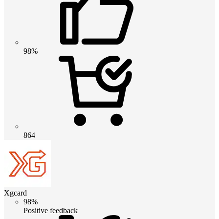
98%
864
Xgcard
98%
Positive feedback