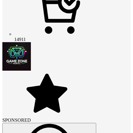
14911
SPONSORED