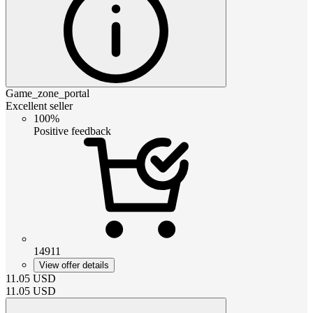
Game_zone_portal
Excellent seller
100%
Positive feedback
14911
View offer details
11.05
USD
11.05
USD