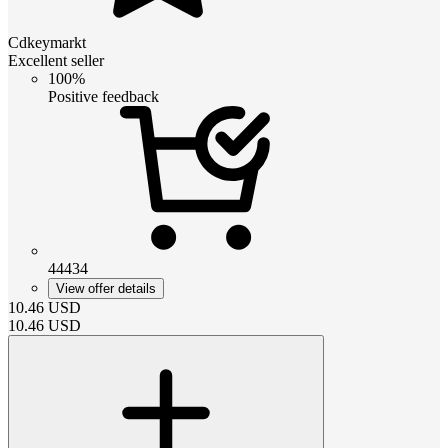
Cdkeymarkt
Excellent seller
100%
Positive feedback
44434
View offer details
10.46
USD
10.46
USD