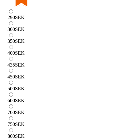
290
SEK
300
SEK
350
SEK
400
SEK
435
SEK
450
SEK
500
SEK
600
SEK
700
SEK
750
SEK
800
SEK