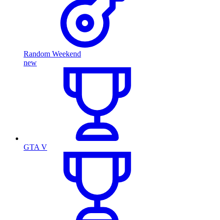
Random Weekend
new
GTA V