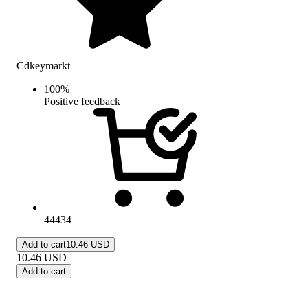
Cdkeymarkt
100
%
Positive feedback
44434
Add to cart
10.46 USD
10.46
USD
Add to cart