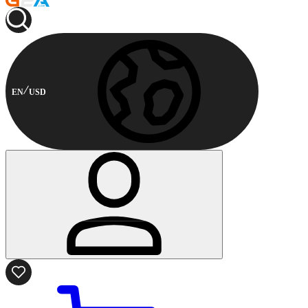
EN
USD