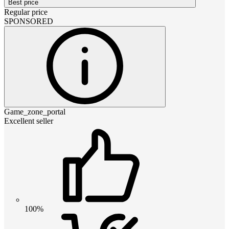
Best price
Regular price
SPONSORED
Game_zone_portal
Excellent seller
100%