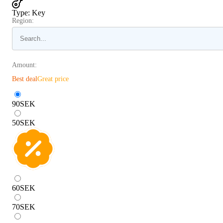
Type
:
Key
Region:
Amount:
Best deal
Great price
90
SEK
50
SEK
60
SEK
70
SEK