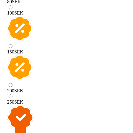
80
SEK
100
SEK
150
SEK
200
SEK
250
SEK