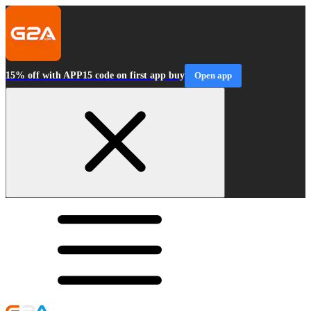
15% off with APP15 code on first app buy
Open app