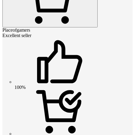
Placeofgamers
Excellent seller
100%