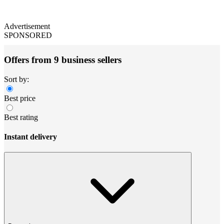
Advertisement
SPONSORED
Offers from 9 business sellers
Sort by:
Best price
Best rating
Instant delivery