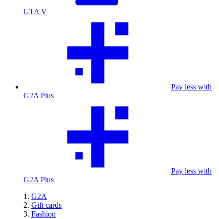
GTA V
Pay less with
G2A Plus
Pay less with
G2A Plus
G2A
Gift cards
Fashion