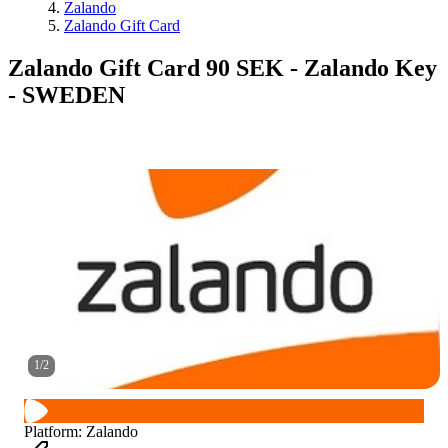
Zalando
Zalando Gift Card
Zalando Gift Card 90 SEK - Zalando Key
- SWEDEN
1
/
2
Platform
:
Zalando