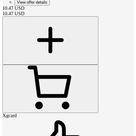
View offer details
10.47
USD
10.47
USD
Xgcard