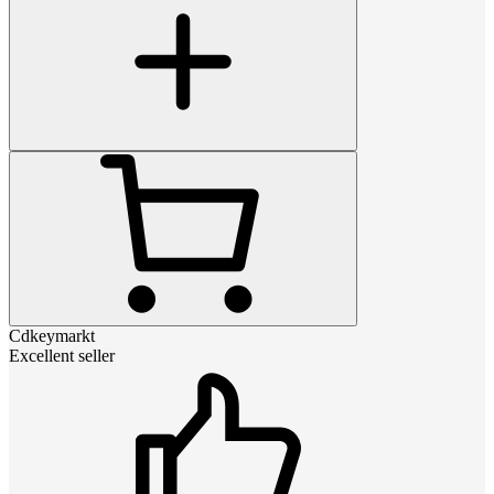
Cdkeymarkt
Excellent seller