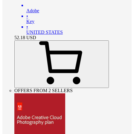
Adobe
•
Key
•
UNITED STATES
52.18
USD
OFFERS FROM 2 SELLERS