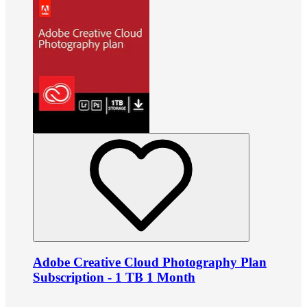
Adobe Creative Cloud Photography Plan
Subscription - 1 TB 1 Month