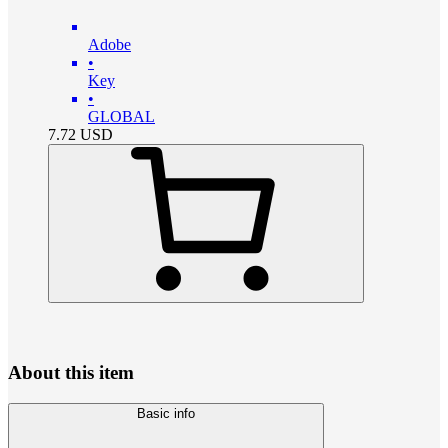
Adobe
•
Key
•
GLOBAL
7.72
USD
About this item
Basic info