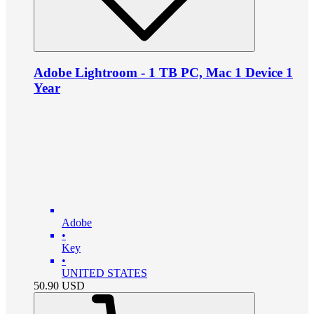
Adobe Lightroom - 1 TB PC, Mac 1 Device 1
Year
Adobe
•
Key
•
UNITED STATES
50.90
USD