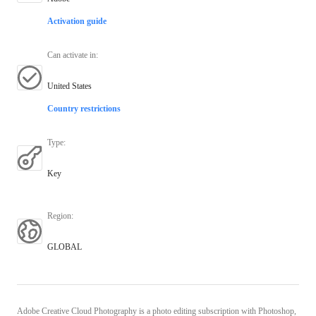
Activation guide
Can activate in
:
United States
Country restrictions
Type
:
Key
Region
:
GLOBAL
Adobe Creative Cloud Photography is a photo editing subscription with Photoshop,