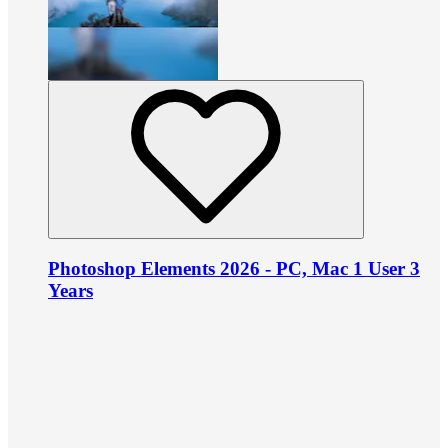
Photoshop Elements 2026 - PC, Mac 1 User 3
Years