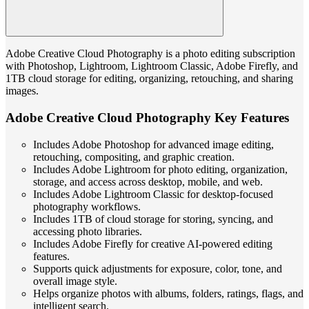
Adobe Creative Cloud Photography is a photo editing subscription
with Photoshop, Lightroom, Lightroom Classic, Adobe Firefly, and
1TB cloud storage for editing, organizing, retouching, and sharing
images.
Adobe Creative Cloud Photography Key Features
Includes Adobe Photoshop for advanced image editing,
retouching, compositing, and graphic creation.
Includes Adobe Lightroom for photo editing, organization,
storage, and access across desktop, mobile, and web.
Includes Adobe Lightroom Classic for desktop-focused
photography workflows.
Includes 1TB of cloud storage for storing, syncing, and
accessing photo libraries.
Includes Adobe Firefly for creative AI-powered editing
features.
Supports quick adjustments for exposure, color, tone, and
overall image style.
Helps organize photos with albums, folders, ratings, flags, and
intelligent search.