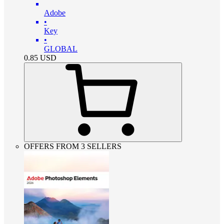
Adobe
•
Key
•
GLOBAL
0.85
USD
OFFERS FROM 3 SELLERS