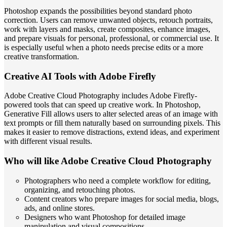
Photoshop expands the possibilities beyond standard photo
correction. Users can remove unwanted objects, retouch portraits,
work with layers and masks, create composites, enhance images,
and prepare visuals for personal, professional, or commercial use. It
is especially useful when a photo needs precise edits or a more
creative transformation.
Creative AI Tools with Adobe Firefly
Adobe Creative Cloud Photography includes Adobe Firefly-
powered tools that can speed up creative work. In Photoshop,
Generative Fill allows users to alter selected areas of an image with
text prompts or fill them naturally based on surrounding pixels. This
makes it easier to remove distractions, extend ideas, and experiment
with different visual results.
Who will like Adobe Creative Cloud Photography
Photographers who need a complete workflow for editing,
organizing, and retouching photos.
Content creators who prepare images for social media, blogs,
ads, and online stores.
Designers who want Photoshop for detailed image
manipulation and visual compositions.