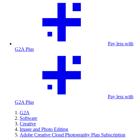
Pay less with
G2A Plus
Pay less with
G2A Plus
G2A
Software
Creative
Image and Photo Editing
Adobe Creative Cloud Photography Plan Subscription