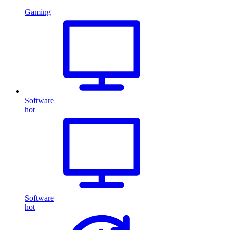
Gaming
Software
hot
Software
hot