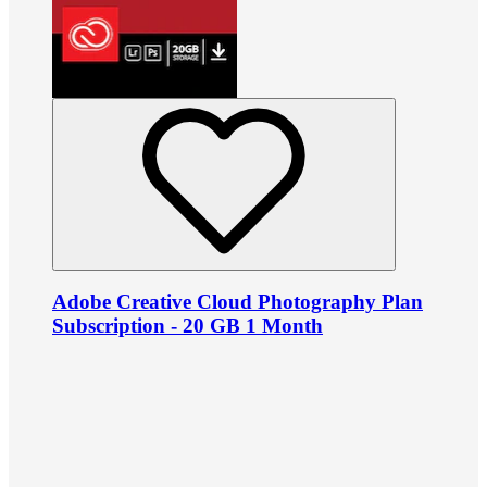
Adobe Creative Cloud Photography Plan
Subscription - 20 GB 1 Month