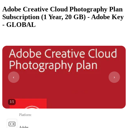
Adobe Creative Cloud Photography Plan
Subscription (1 Year, 20 GB) - Adobe Key
- GLOBAL
1
/
1
Platform
:
Adobe