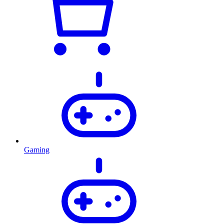
Gaming