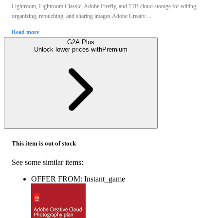
Lightroom, Lightroom Classic, Adobe Firefly, and 1TB cloud storage for editing,
organizing, retouching, and sharing images.Adobe Creativ ...
Read more
G2A Plus
Unlock lower prices with
Premium
This item is out of stock
See some similar items:
OFFER FROM: Instant_game