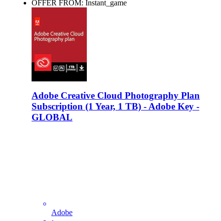
OFFER FROM: Instant_game
Adobe Creative Cloud Photography Plan
Subscription (1 Year, 1 TB) - Adobe Key -
GLOBAL
Adobe