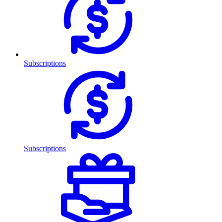
Subscriptions
Subscriptions