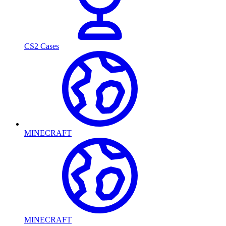
CS2 Cases
MINECRAFT
MINECRAFT