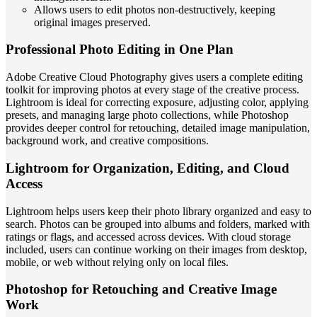
Allows users to edit photos non-destructively, keeping
original images preserved.
Professional Photo Editing in One Plan
Adobe Creative Cloud Photography gives users a complete editing
toolkit for improving photos at every stage of the creative process.
Lightroom is ideal for correcting exposure, adjusting color, applying
presets, and managing large photo collections, while Photoshop
provides deeper control for retouching, detailed image manipulation,
background work, and creative compositions.
Lightroom for Organization, Editing, and Cloud
Access
Lightroom helps users keep their photo library organized and easy to
search. Photos can be grouped into albums and folders, marked with
ratings or flags, and accessed across devices. With cloud storage
included, users can continue working on their images from desktop,
mobile, or web without relying only on local files.
Photoshop for Retouching and Creative Image
Work