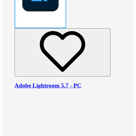
Adobe Lightroom 5.7 - PC