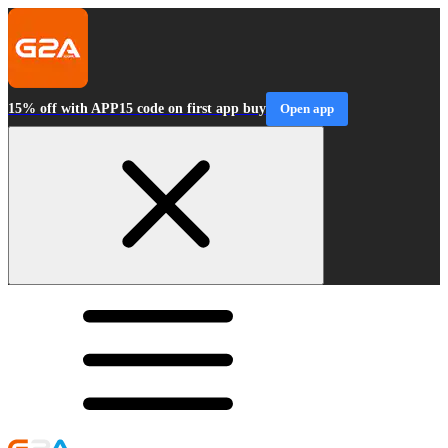
15% off with APP15 code on first app buy
Open app