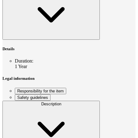
Details
Duration
:
1 Year
Legal information
Responsibility for the item
Safety guidelines
Description