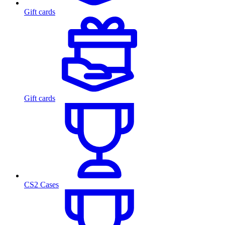
Gift cards
Gift cards
CS2 Cases