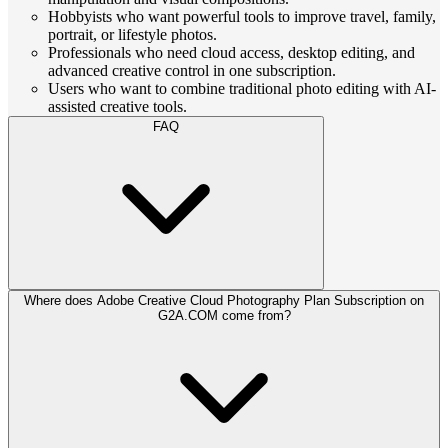
Hobbyists who want powerful tools to improve travel, family,
portrait, or lifestyle photos.
Professionals who need cloud access, desktop editing, and
advanced creative control in one subscription.
Users who want to combine traditional photo editing with AI-
assisted creative tools.
FAQ
Where does Adobe Creative Cloud Photography Plan Subscription on
G2A.COM come from?