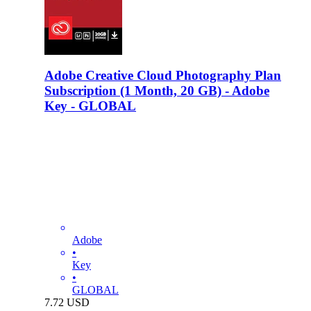
Adobe Creative Cloud Photography Plan
Subscription (1 Month, 20 GB) - Adobe
Key - GLOBAL
Adobe
•
Key
•
GLOBAL
7.72
USD