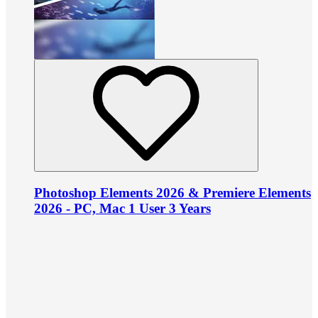
Photoshop Elements 2026 & Premiere Elements
2026 - PC, Mac 1 User 3 Years