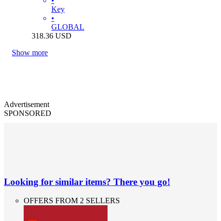
•
Key
•
GLOBAL
318.36
USD
Show more
Advertisement
SPONSORED
Looking for similar items? There you go!
OFFERS FROM 2 SELLERS