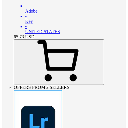
Adobe
•
Key
•
UNITED STATES
65.73
USD
OFFERS FROM 2 SELLERS