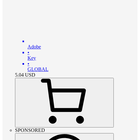
Adobe
•
Key
•
GLOBAL
5.04
USD
SPONSORED