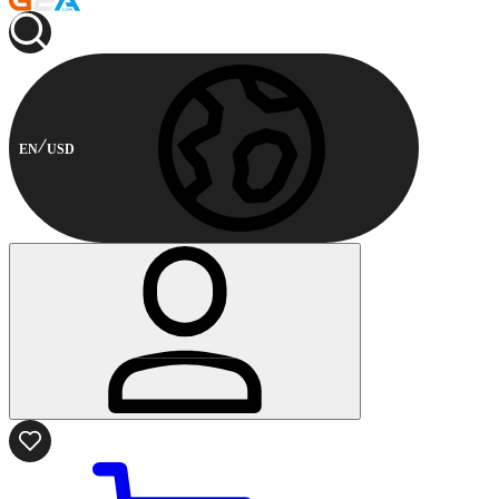
EN
USD