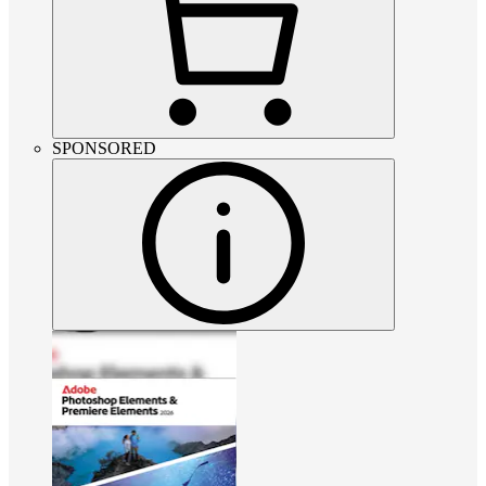
SPONSORED