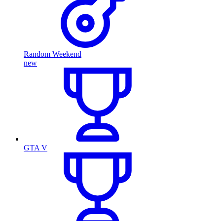
Random Weekend
new
GTA V