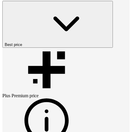
Best price
Plus Premium
price