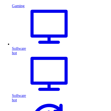
Gaming
Software
hot
Software
hot