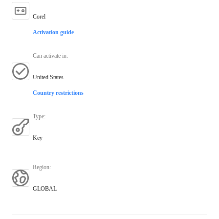
Corel
Activation guide
Can activate in
:
United States
Country restrictions
Type
:
Key
Region
:
GLOBAL