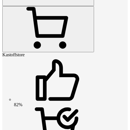
Kastoffstore
82%