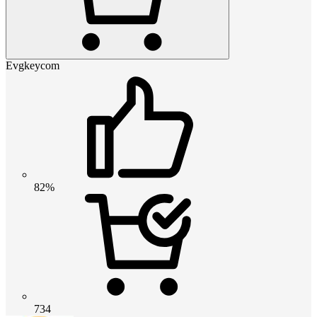
Evgkeycom
82%
734