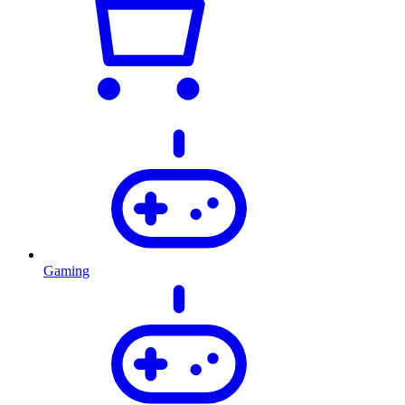
Gaming