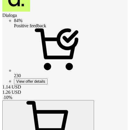
Dialoga
84%
Positive feedback
230
View offer details
1.14
USD
1.26
USD
-
10
%