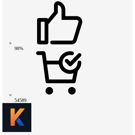
98%
54589