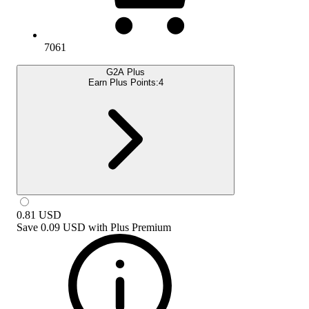
7061
G2A Plus
Earn Plus Points:
4
0.81
USD
Save
0.09 USD
with
Plus Premium