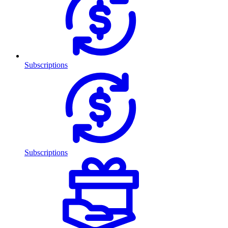
Subscriptions
Subscriptions