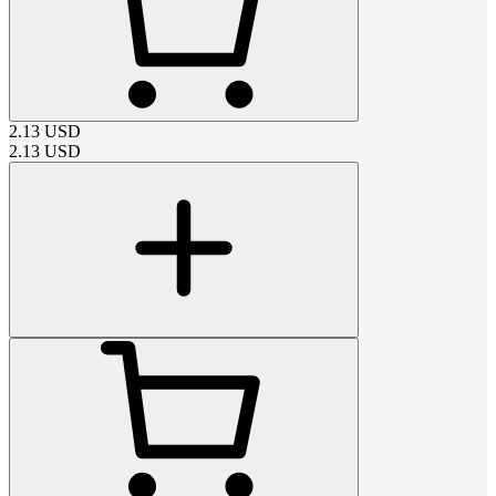
2.13
USD
2.13
USD