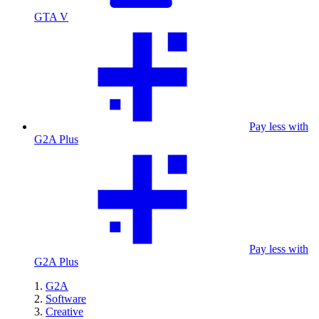
GTA V
Pay less with
G2A Plus
Pay less with
G2A Plus
G2A
Software
Creative