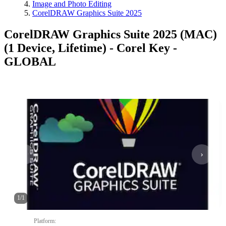
Image and Photo Editing
CorelDRAW Graphics Suite 2025
CorelDRAW Graphics Suite 2025 (MAC)
(1 Device, Lifetime) - Corel Key -
GLOBAL
1
/
1
Platform
: