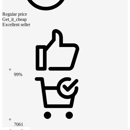
Regular price
Get_it_cheap
Excellent seller
99%
7061