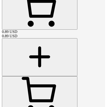
0.89
USD
0.89
USD