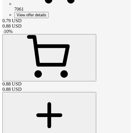
7061
View offer details
0.79
USD
0.88
USD
-
10
%
0.88
USD
0.88
USD