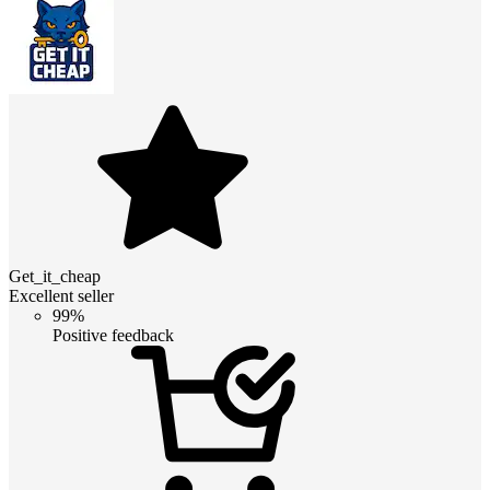
Get_it_cheap
Excellent seller
99%
Positive feedback