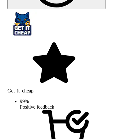
Get_it_cheap
99
%
Positive feedback