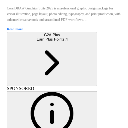
CorelDRAW Graphics Suite 2025 is a professional graphic design package for
vector illustration, page layout, photo editing, typography, and print production, with
enhanced creative tools and streamlined PDF workflows. ...
Read more
G2A Plus
Earn Plus Points:
4
SPONSORED