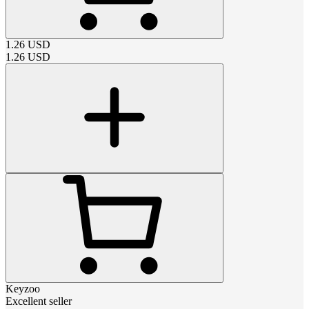
1.26
USD
1.26
USD
Keyzoo
Excellent seller