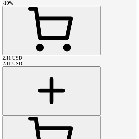
-
10
%
2.11
USD
2.11
USD