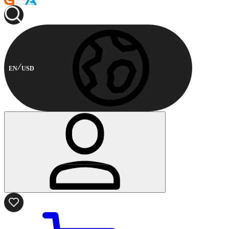
EN
USD