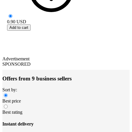
0.90
USD
Add to cart
Advertisement
SPONSORED
Offers from 9 business sellers
Sort by:
Best price
Best rating
Instant delivery