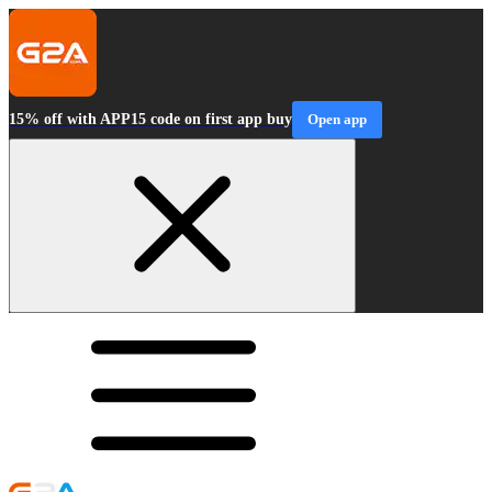
15% off with APP15 code on first app buy
Open app