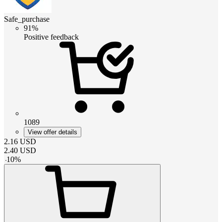
Safe_purchase
91%
Positive feedback
1089
View offer details
2.16
USD
2.40
USD
-
10
%