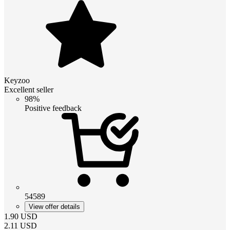
Keyzoo
Excellent seller
98%
Positive feedback
54589
View offer details
1.90
USD
2.11
USD