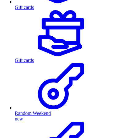
Gift cards
Gift cards
Random Weekend
new