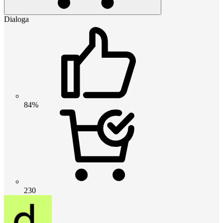
Dialoga
84%
230