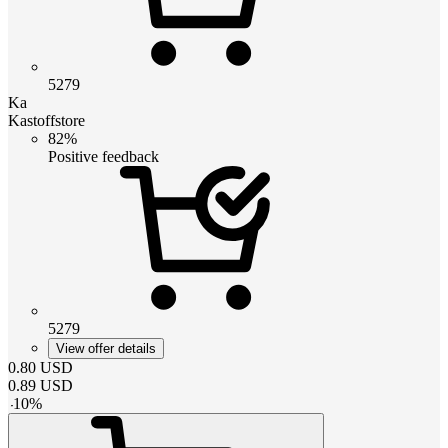
5279
Ka
Kastoffstore
82%
Positive feedback
5279
View offer details
0.80
USD
0.89
USD
-
10
%