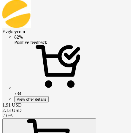
Evgkeycom
82%
Positive feedback
734
View offer details
1.91
USD
2.13
USD
-
10
%