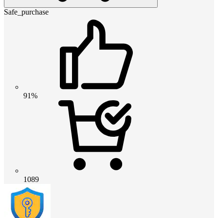
Safe_purchase
91%
1089