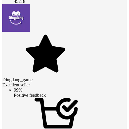
45218
Dingdang_game
Excellent seller
99%
Positive feedback