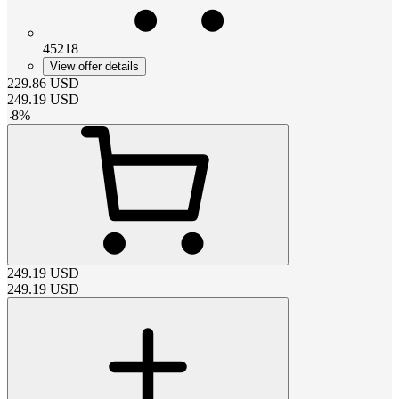
45218
View offer details
229.86
USD
249.19
USD
-
8
%
249.19
USD
249.19
USD