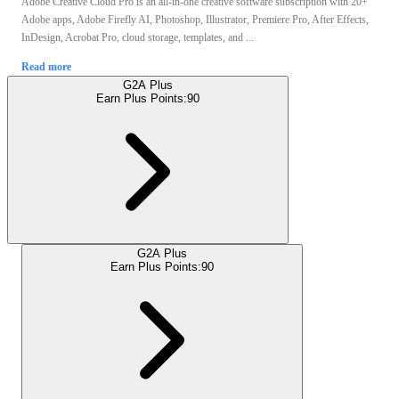
Adobe Creative Cloud Pro is an all-in-one creative software subscription with 20+
Adobe apps, Adobe Firefly AI, Photoshop, Illustrator, Premiere Pro, After Effects,
InDesign, Acrobat Pro, cloud storage, templates, and ...
Read more
G2A Plus
Earn Plus Points:
90
G2A Plus
Earn Plus Points:
90