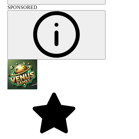
SPONSORED