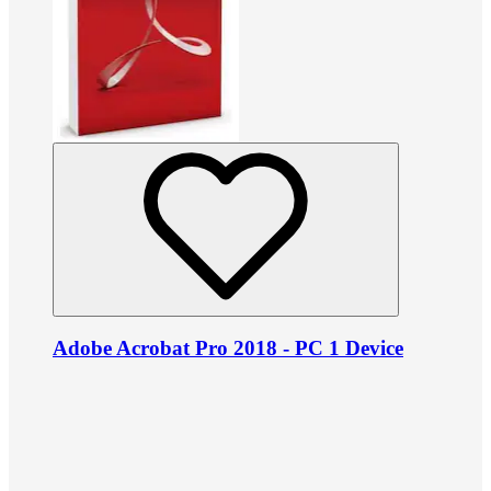
Adobe Acrobat Pro 2018 - PC 1 Device