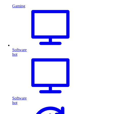
Gaming
Software
hot
Software
hot