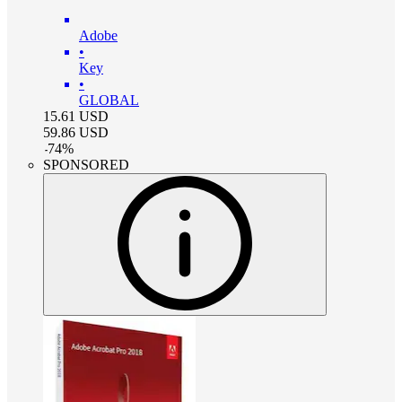
Adobe
•
Key
•
GLOBAL
15.61
USD
59.86
USD
-
74
%
SPONSORED