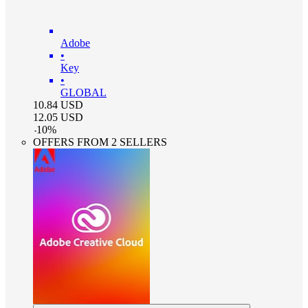
Adobe
•
Key
•
GLOBAL
10.84
USD
12.05
USD
-
10
%
OFFERS FROM 2 SELLERS