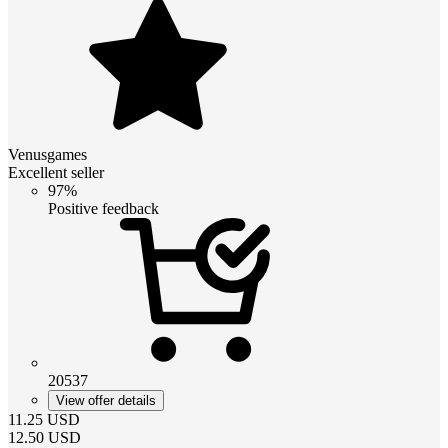
Venusgames
Excellent seller
97%
Positive feedback
20537
View offer details
11.25
USD
12.50
USD