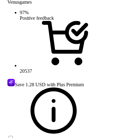
Venusgames
97
%
Positive feedback
20537
Save
1.28 USD
with Plus Premium