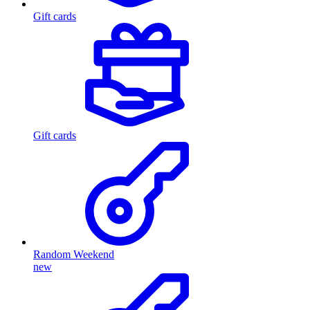
Gift cards
Gift cards
Random Weekend
new