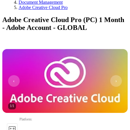
Document Management
Adobe Creative Cloud Pro
Adobe Creative Cloud Pro (PC) 1 Month
- Adobe Account - GLOBAL
1
/
1
Platform
: