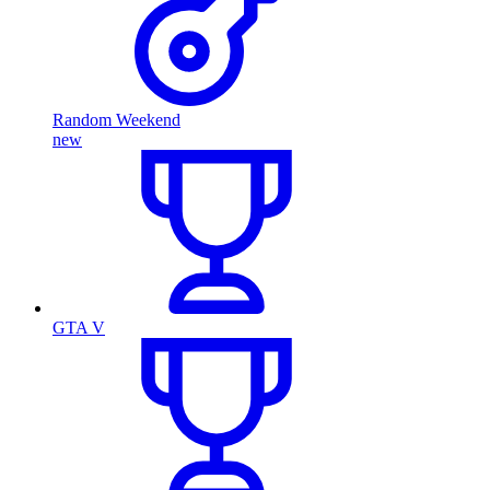
Random Weekend
new
GTA V