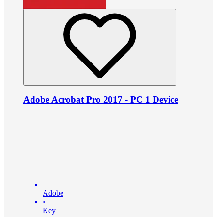
Adobe Acrobat Pro 2017 - PC 1 Device
Adobe
•
Key