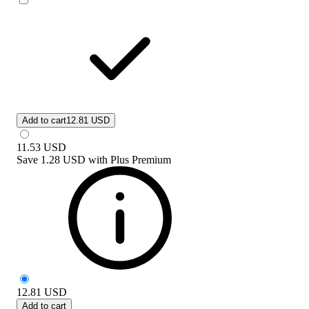
Add to cart
12.81 USD
11.53
USD
Save
1.28 USD
with
Plus Premium
12.81
USD
Add to cart