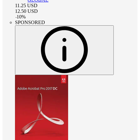
11.25
USD
12.50
USD
-
10
%
SPONSORED