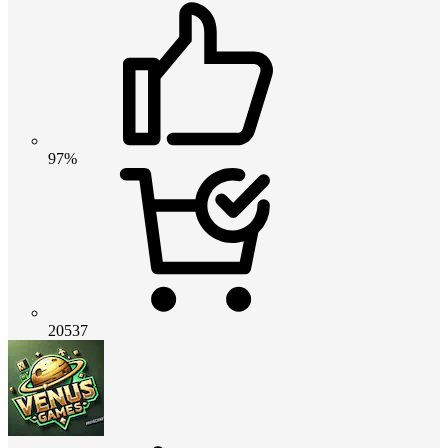
97%
20537