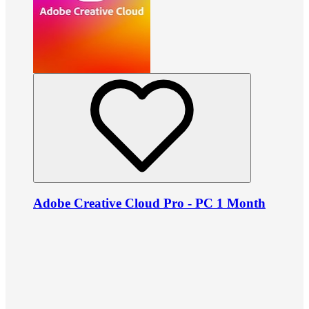
Adobe Creative Cloud Pro - PC 1 Month