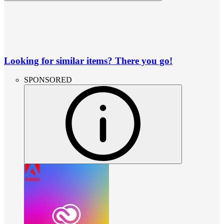
Looking for similar items? There you go!
SPONSORED