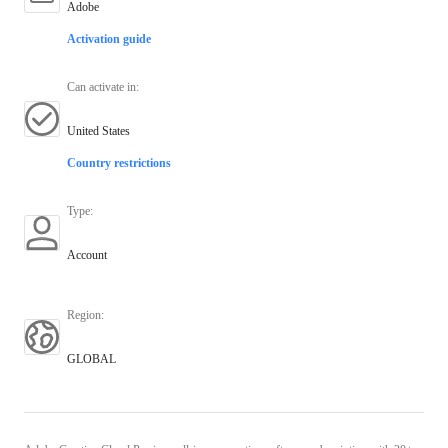
Adobe
Activation guide
Can activate in
:
United States
Country restrictions
Type
:
Account
Region
:
GLOBAL