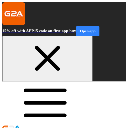
15% off with APP15 code on first app buy
Open app