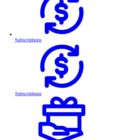
Subscriptions
Subscriptions