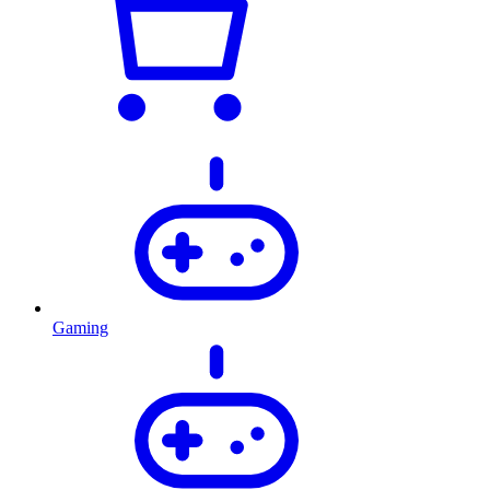
Gaming