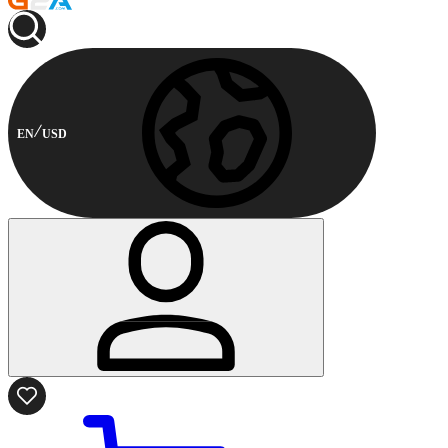
EN
USD