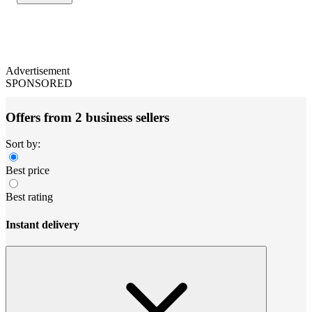
Advertisement
SPONSORED
Offers from 2 business sellers
Sort by:
Best price
Best rating
Instant delivery