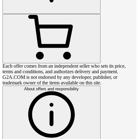
Each offer comes from an independent seller who sets its price,
terms and conditions, and authorizes delivery and payment.
G2A.COM is not endorsed by any developer, publisher, or
trademark owner of the items available on this site.
About offers and responsibility