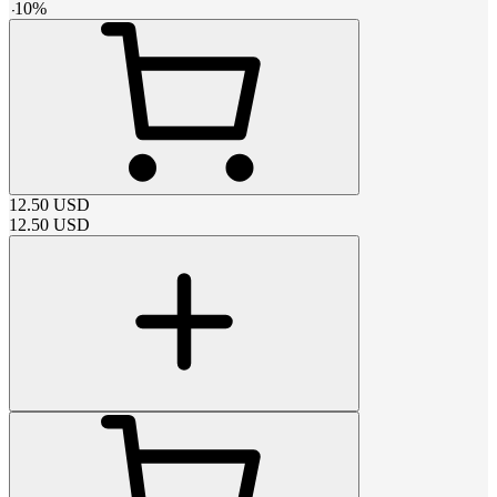
-
10
%
12.50
USD
12.50
USD