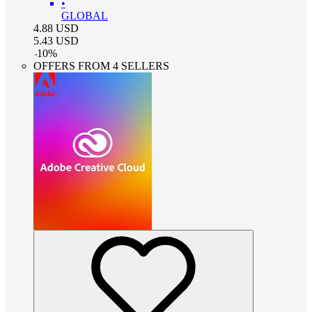
•
GLOBAL
4.88
USD
5.43
USD
-
10
%
OFFERS FROM 4 SELLERS