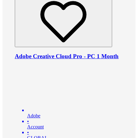
Adobe Creative Cloud Pro - PC 1 Month
Adobe
•
Account
•
GLOBAL