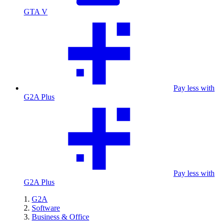
GTA V
Pay less with
G2A Plus
Pay less with
G2A Plus
G2A
Software
Business & Office