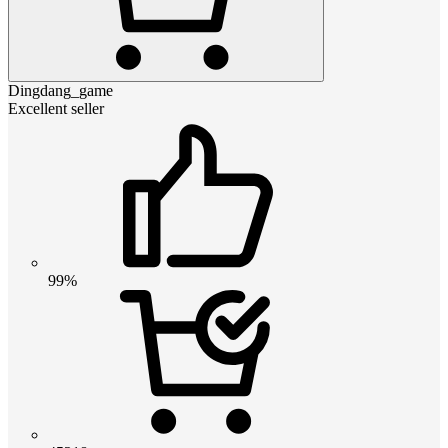
Dingdang_game
Excellent seller
99%