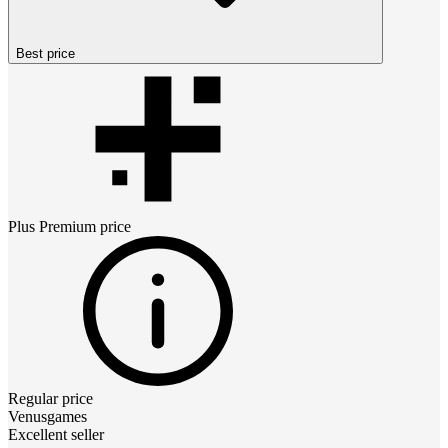
Best price
Plus Premium
price
Regular price
Venusgames
Excellent seller