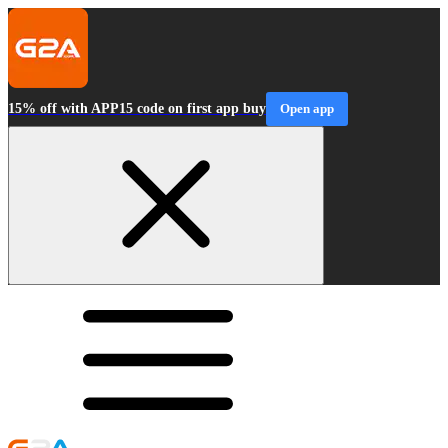
15% off with APP15 code on first app buy
Open app