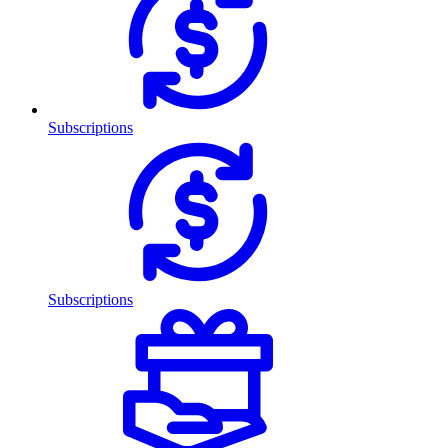
Subscriptions
Subscriptions