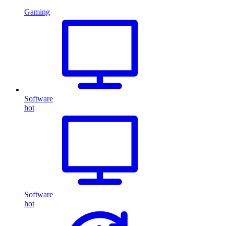
Gaming
Software
hot
Software
hot