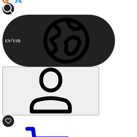
EN
USD