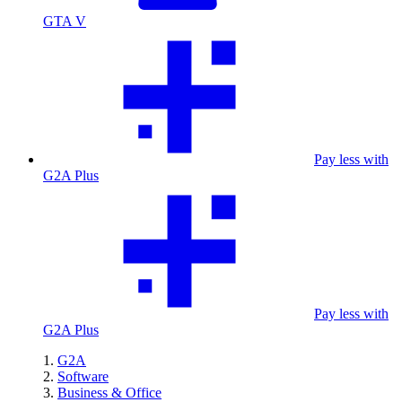
GTA V
Pay less with
G2A Plus
Pay less with
G2A Plus
G2A
Software
Business & Office