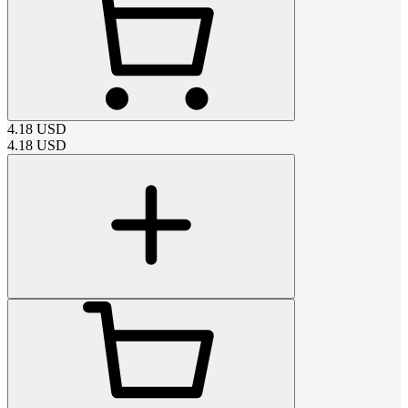
4.18
USD
4.18
USD