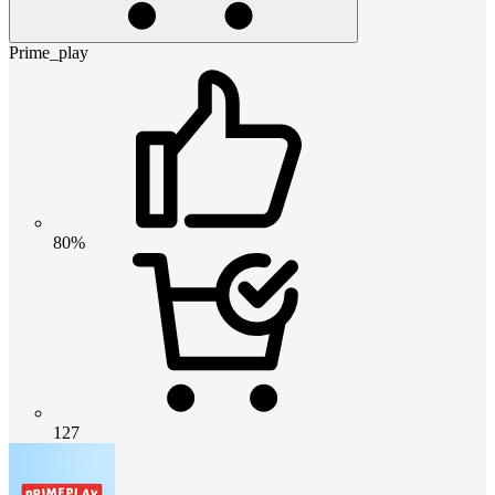
Prime_play
80%
127