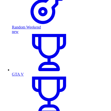
Random Weekend
new
GTA V