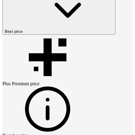
Best price
Plus Premium
price