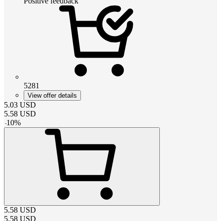
Positive feedback
5281
View offer details
5.03
USD
5.58
USD
-
10
%
5.58
USD
5.58
USD