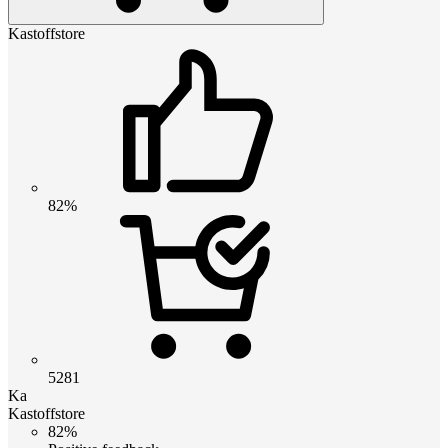
Kastoffstore
82%
5281
Ka
Kastoffstore
82%