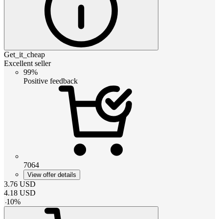
Get_it_cheap
Excellent seller
99%
Positive feedback
7064
View offer details
3.76
USD
4.18
USD
-
10
%