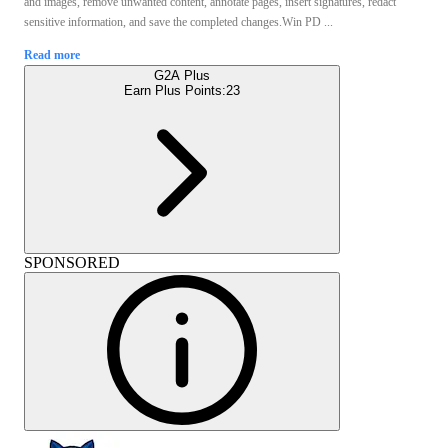
and images, remove unwanted content, annotate pages, insert signatures, redact
sensitive information, and save the completed changes.Win PD ...
Read more
G2A Plus
Earn Plus Points:
23
SPONSORED