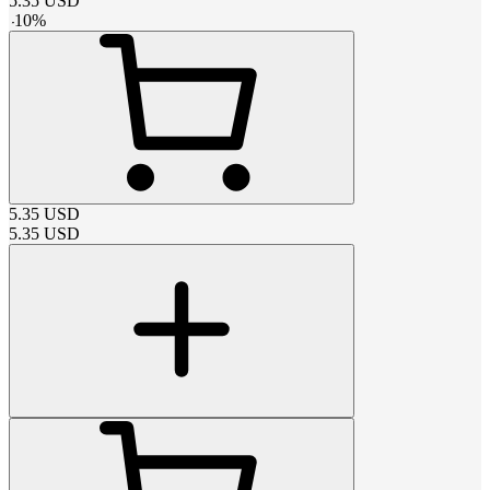
5.35
USD
-
10
%
5.35
USD
5.35
USD