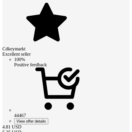
Cdkeymarkt
Excellent seller
100%
Positive feedback
44467
View offer details
4.81
USD