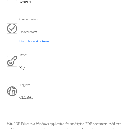
WinPDF
Can activate in
:
United States
Country restrictions
Type
:
Key
Region
:
GLOBAL
Win PDF Editor is a Windows application for modifying PDF documents. Add text