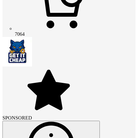
7064
SPONSORED