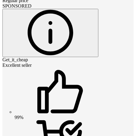
Regular price
SPONSORED
Get_it_cheap
Excellent seller
99%