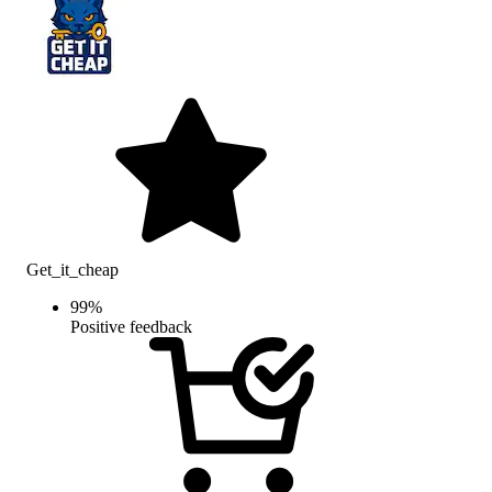
Get_it_cheap
99
%
Positive feedback