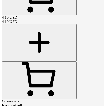
4.19
USD
4.19
USD
Cdkeymarkt
Excellent seller