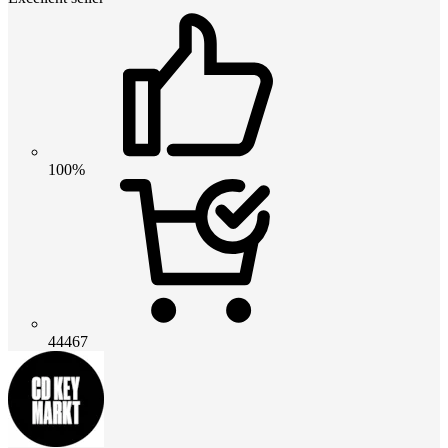
100%
44467