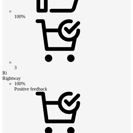
100%
3
Ri
Rightway
100%
Positive feedback