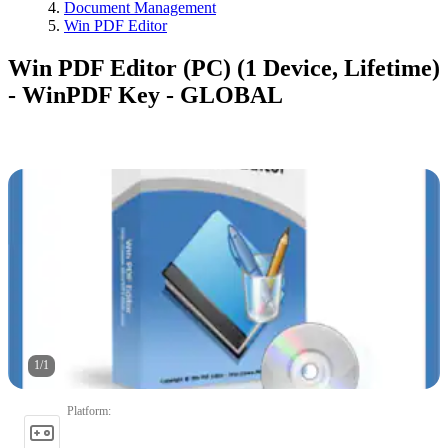
Document Management
Win PDF Editor
Win PDF Editor (PC) (1 Device, Lifetime)
- WinPDF Key - GLOBAL
1
/
1
Platform
: