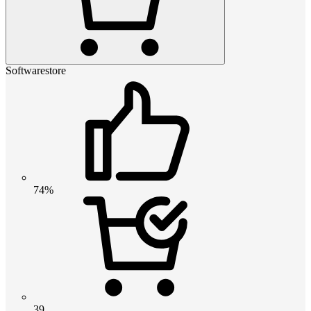
Softwarestore
74%
39