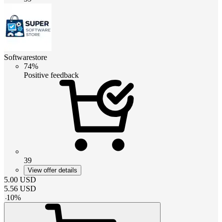
Softwarestore
74%
Positive feedback
39
View offer details
5.00
USD
5.56
USD
-
10
%