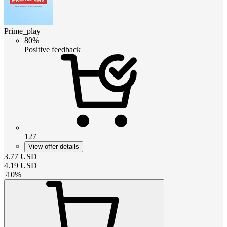
Prime_play
80%
Positive feedback
127
View offer details
3.77
USD
4.19
USD
-
10
%