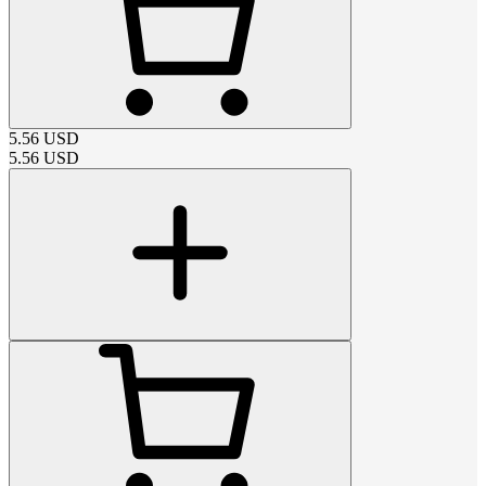
5.56
USD
5.56
USD