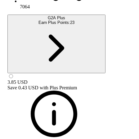
7064
G2A Plus
Earn Plus Points:
23
3.85
USD
Save
0.43 USD
with
Plus Premium