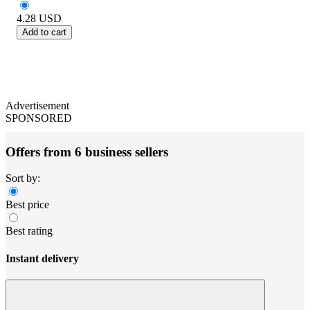
4.28
USD
Add to cart
Advertisement
SPONSORED
Offers from 6 business sellers
Sort by:
Best price
Best rating
Instant delivery