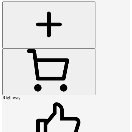
Rightway