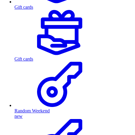
Gift cards
Gift cards
Random Weekend
new