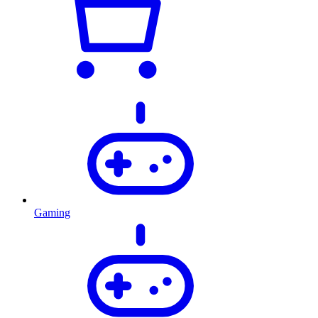
Gaming