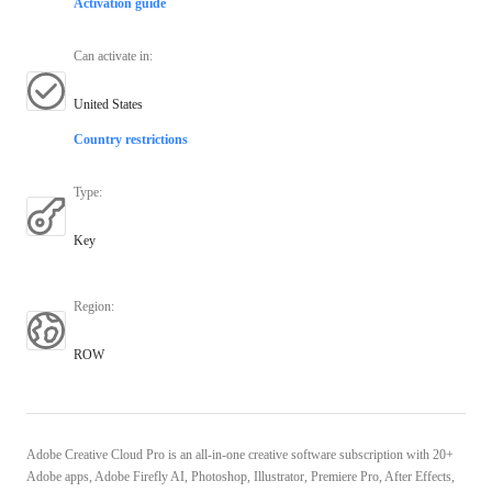
Activation guide
Can activate in
:
United States
Country restrictions
Type
:
Key
Region
:
ROW
Adobe Creative Cloud Pro is an all-in-one creative software subscription with 20+
Adobe apps, Adobe Firefly AI, Photoshop, Illustrator, Premiere Pro, After Effects,