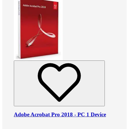
Adobe Acrobat Pro 2018 - PC 1 Device