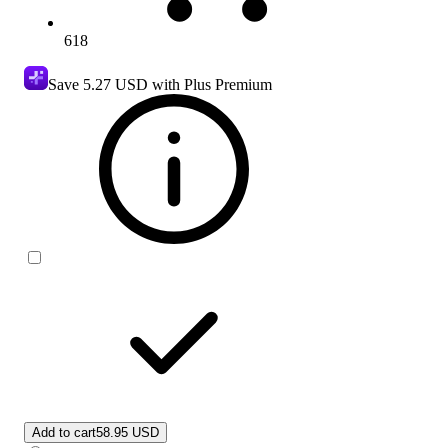
618
Save
5.27 USD
with Plus Premium
Add to cart
58.95 USD