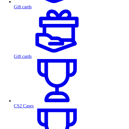
Gift cards
Gift cards
CS2 Cases