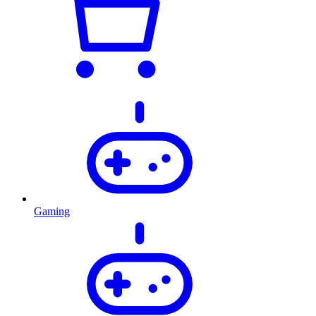
Gaming