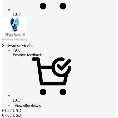
1017
Softwareservice1a
79%
Positive feedback
1017
View offer details
61.27
USD
67.08
USD