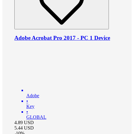
Adobe Acrobat Pro 2017 - PC 1 Device
Adobe
•
Key
•
GLOBAL
4.89
USD
5.44
USD
-
10
%