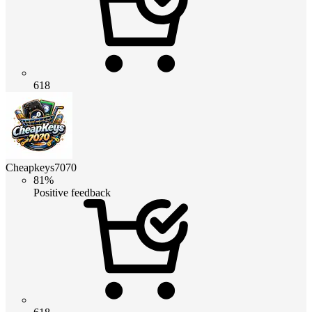
618
Cheapkeys7070
81%
Positive feedback