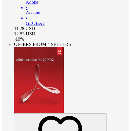
Adobe
•
Account
•
GLOBAL
11.28
USD
12.53
USD
-
10
%
OFFERS FROM 4 SELLERS