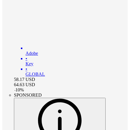
Adobe
•
Key
•
GLOBAL
58.17
USD
64.63
USD
-
10
%
SPONSORED