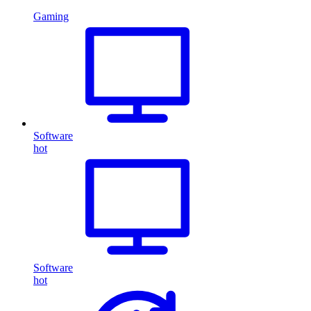
Gaming
Software
hot
Software
hot