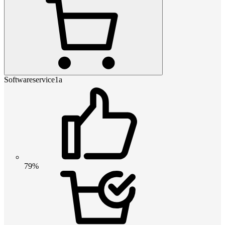
Softwareservice1a
79%