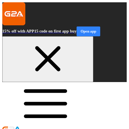
15% off with APP15 code on first app buy
Open app