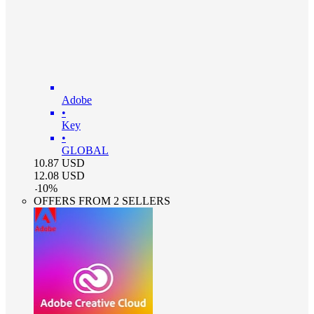
Adobe
•
Key
•
GLOBAL
10.87
USD
12.08
USD
-
10
%
OFFERS FROM 2 SELLERS