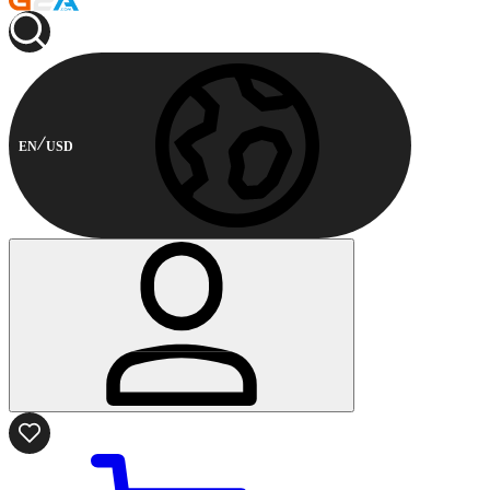
EN
USD