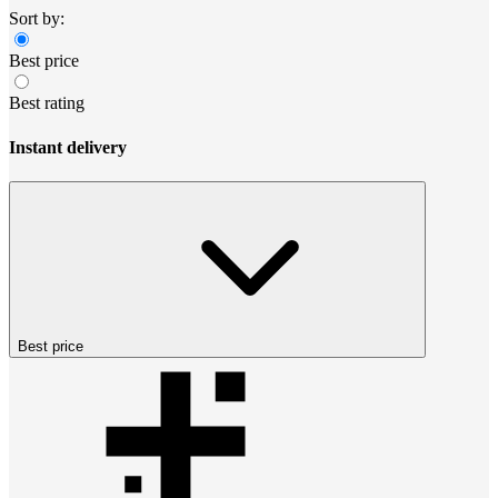
Sort by:
Best price
Best rating
Instant delivery
Best price