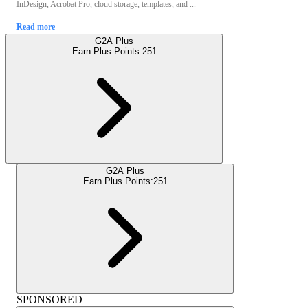
InDesign, Acrobat Pro, cloud storage, templates, and ...
Read more
G2A Plus
Earn Plus Points:
251
G2A Plus
Earn Plus Points:
251
SPONSORED