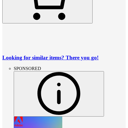
Looking for similar items? There you go!
SPONSORED