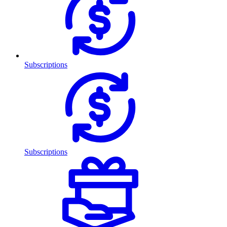
Subscriptions
Subscriptions