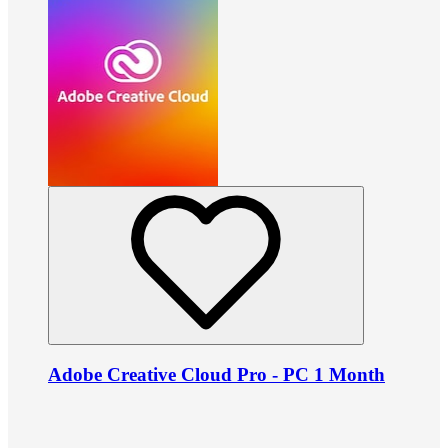
Adobe Creative Cloud Pro - PC 1 Month