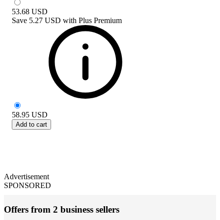
53.68
USD
Save
5.27 USD
with
Plus Premium
58.95
USD
Add to cart
Advertisement
SPONSORED
Offers from 2 business sellers