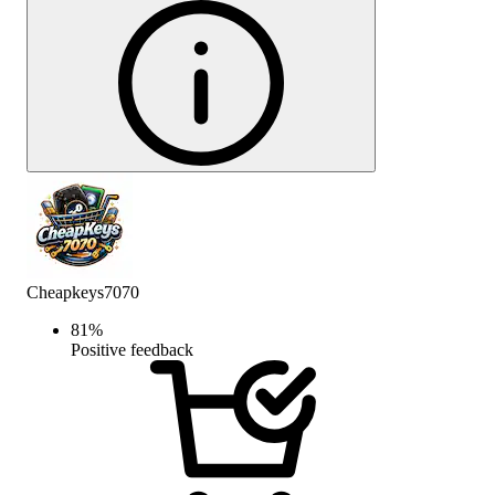
Cheapkeys7070
81
%
Positive feedback