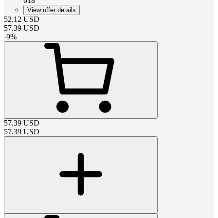
618
View offer details
52.12
USD
57.39
USD
-
9
%
57.39
USD
57.39
USD