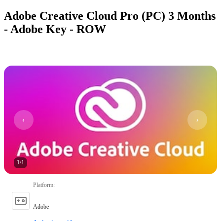
Adobe Creative Cloud Pro (PC) 3 Months
- Adobe Key - ROW
1
/
1
Platform
:
Adobe