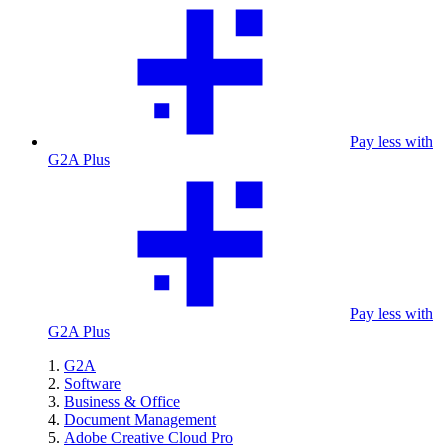
Pay less with
G2A Plus
Pay less with
G2A Plus
G2A
Software
Business & Office
Document Management
Adobe Creative Cloud Pro