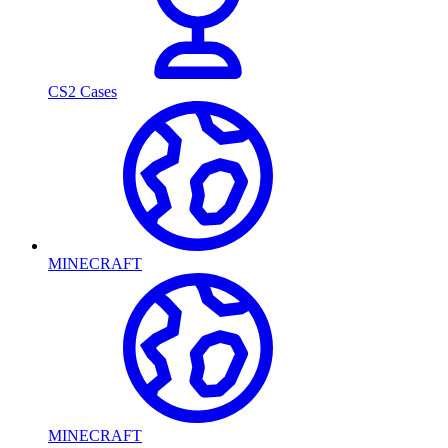
CS2 Cases
MINECRAFT
MINECRAFT