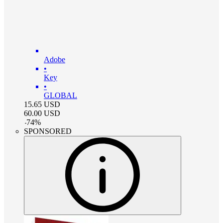
Adobe
•
Key
•
GLOBAL
15.65
USD
60.00
USD
-
74
%
SPONSORED