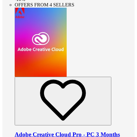
OFFERS FROM 4 SELLERS
Adobe Creative Cloud Pro - PC 3 Months