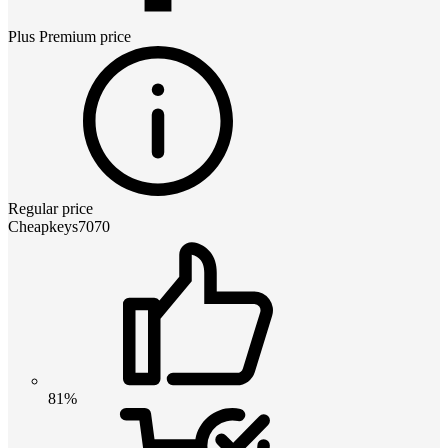
Plus Premium
price
Regular price
Cheapkeys7070
81%