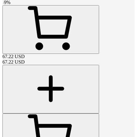
-
9
%
67.22
USD
67.22
USD