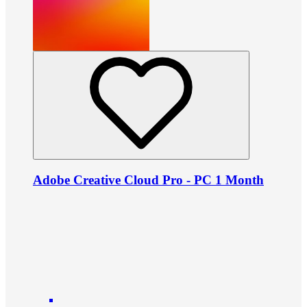
Adobe Creative Cloud Pro - PC 1 Month