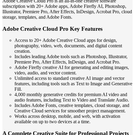
Adobe Creative Cloud Pro is an all-in-one creative software
subscription with 20+ Adobe apps, Adobe Firefly AI, Photoshop,
Illustrator, Premiere Pro, After Effects, InDesign, Acrobat Pro, cloud
storage, templates, and Adobe Fonts.
Adobe Creative Cloud Pro Key Features
Access to 20+ Adobe Creative Cloud apps for design,
photography, video, web, documents, and digital content
creation.
Includes leading Adobe tools such as Photoshop, Illustrator,
Premiere Pro, After Effects, InDesign, and Acrobat Pro.
Adobe Firefly creative AI for generating and editing images,
video, audio, and vector content.
Unlimited access to standard creative AI image and vector
features, including tools such as Text to Image and Generative
Fill.
4,000 monthly generative credits for premium AI video and
audio features, including Text to Video and Translate Audio.
Includes Adobe Fonts, creative templates, cloud storage, and
Creative Cloud services for smoother project management.
Works across desktop, mobile, and web, with activation
available on up to two devices at a time.
A Complete Creative Suite for Professional Projects