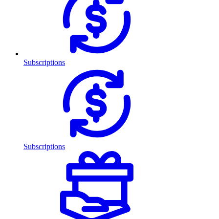
Subscriptions
Subscriptions