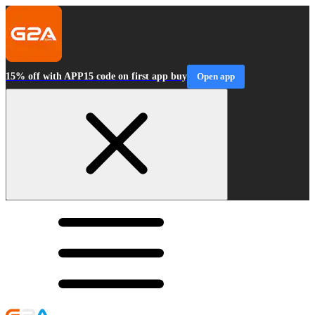
15% off with APP15 code on first app buy
Open app