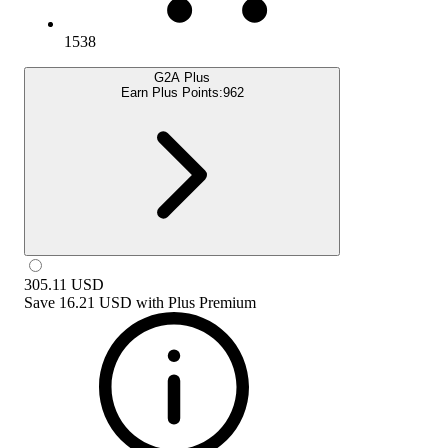
1538
G2A Plus
Earn Plus Points:
962
305.11
USD
Save
16.21 USD
with
Plus Premium