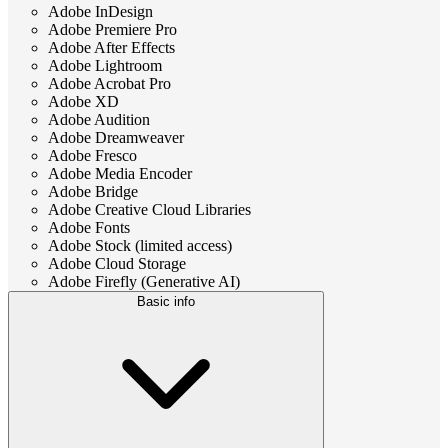
Adobe InDesign
Adobe Premiere Pro
Adobe After Effects
Adobe Lightroom
Adobe Acrobat Pro
Adobe XD
Adobe Audition
Adobe Dreamweaver
Adobe Fresco
Adobe Media Encoder
Adobe Bridge
Adobe Creative Cloud Libraries
Adobe Fonts
Adobe Stock (limited access)
Adobe Cloud Storage
Adobe Firefly (Generative AI)
Basic info