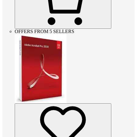
OFFERS FROM 5 SELLERS