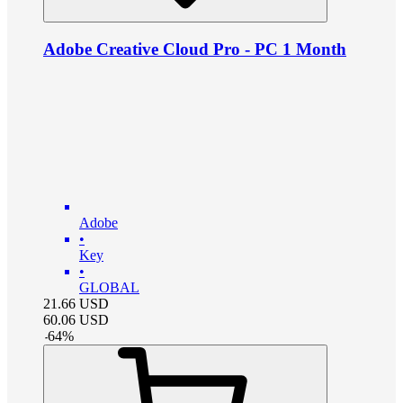
Adobe Creative Cloud Pro - PC 1 Month
Adobe
•
Key
•
GLOBAL
21.66
USD
60.06
USD
-
64
%