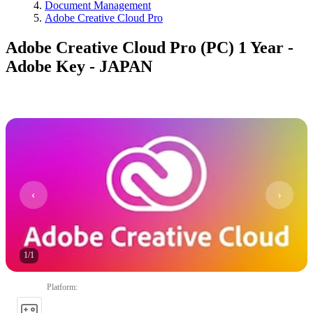
Document Management
Adobe Creative Cloud Pro
Adobe Creative Cloud Pro (PC) 1 Year -
Adobe Key - JAPAN
1
/
1
Platform
: