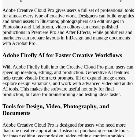
Adobe Creative Cloud Pro gives users a full set of professional tools
for almost every type of creative work. Designers can build graphics
and brand assets in Illustrator, photographers can edit images in
Photoshop and Lightroom, video editors can create polished
productions in Premiere Pro and After Effects, while publishers and
marketers can prepare layouts in InDesign and manage documents
with Acrobat Pro.
Adobe Firefly AI for Faster Creative Workflows
With Adobe Firefly built into the Creative Cloud Pro plan, users can
speed up ideation, editing, and production. Generative AI features
help create visuals from text prompts, fill or expand image areas,
explore design variations, and work with advanced video and audio
AI tools. This makes the software useful not only for final
production, but also for brainstorming and testing ideas faster.
Tools for Design, Video, Photography, and
Documents
Adobe Creative Cloud Pro is designed for users who need more
than one creative application. Instead of purchasing separate tools
for image editing, vector design, video editing, motion graphics,