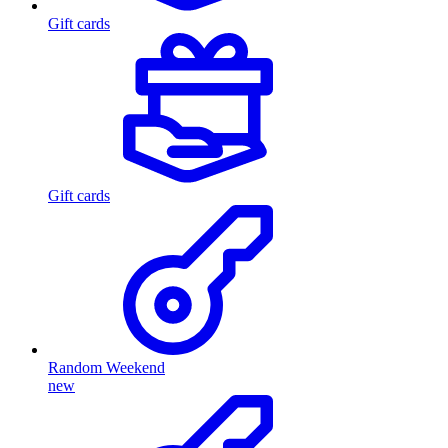
Gift cards
Gift cards
Random Weekend
new