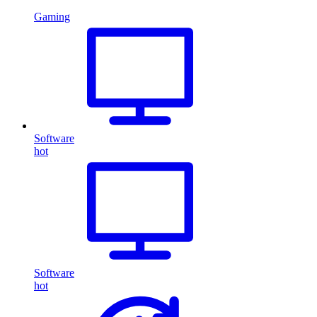
Gaming
Software
hot
Software
hot