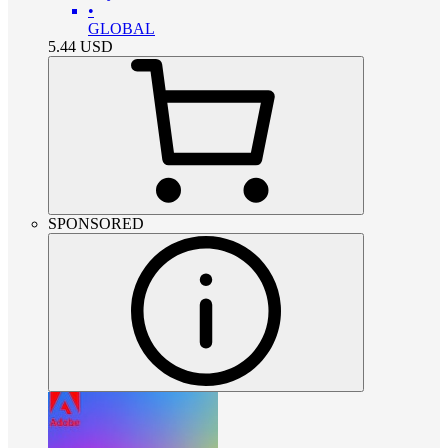
•
GLOBAL
5.44
USD
SPONSORED