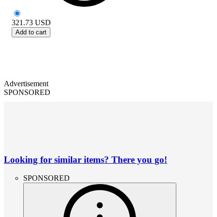
321.73
USD
Add to cart
Advertisement
SPONSORED
Looking for similar items? There you go!
SPONSORED