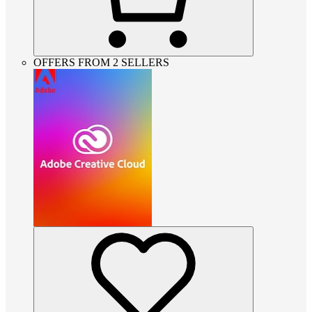
OFFERS FROM 2 SELLERS