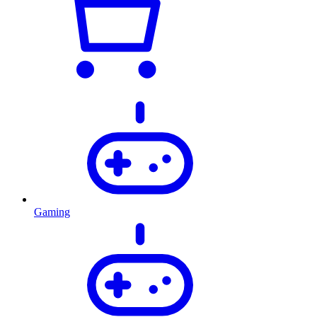
Gaming