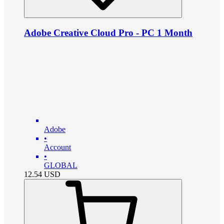
Adobe Creative Cloud Pro - PC 1 Month
Adobe
•
Account
•
GLOBAL
12.54
USD