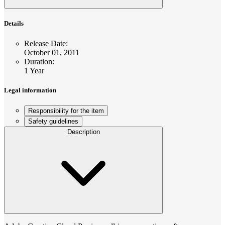
Details
Release Date
:
October 01, 2011
Duration
:
1 Year
Legal information
Responsibility for the item
Safety guidelines
Description