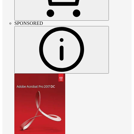
SPONSORED