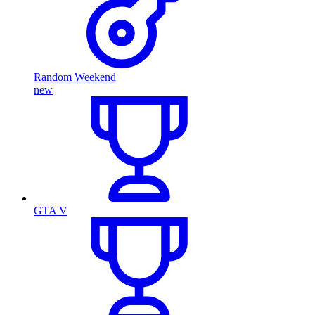
Random Weekend
new
GTA V