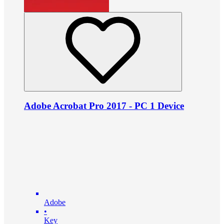
Adobe Acrobat Pro 2017 - PC 1 Device
Adobe
•
Key