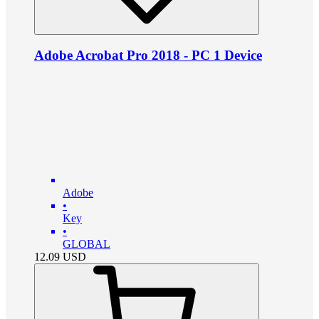
Adobe Acrobat Pro 2018 - PC 1 Device
Adobe
•
Key
•
GLOBAL
12.09
USD