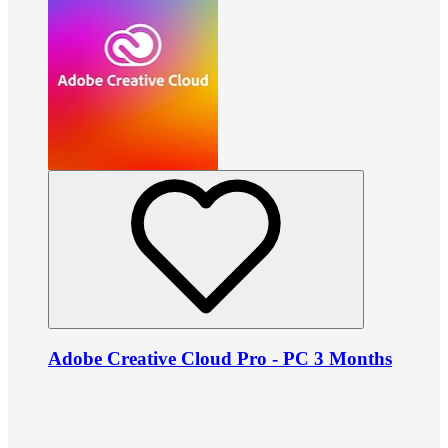
Adobe Creative Cloud Pro - PC 3 Months