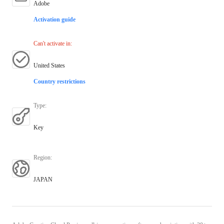
Adobe
Activation guide
Can't activate in
:
United States
Country restrictions
Type
:
Key
Region
:
JAPAN