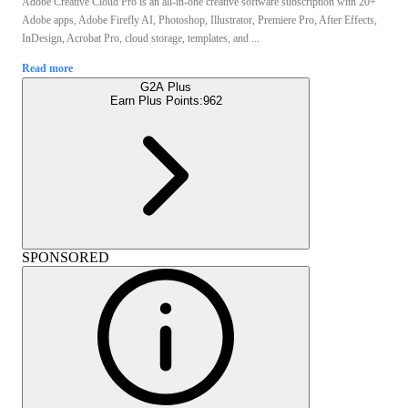
Adobe Creative Cloud Pro is an all-in-one creative software subscription with 20+
Adobe apps, Adobe Firefly AI, Photoshop, Illustrator, Premiere Pro, After Effects,
InDesign, Acrobat Pro, cloud storage, templates, and ...
Read more
G2A Plus
Earn Plus Points:
962
SPONSORED