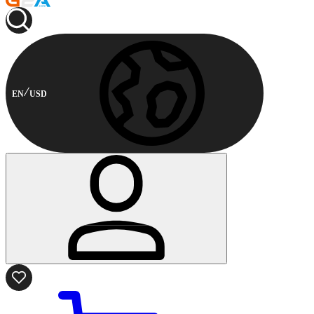
EN
USD