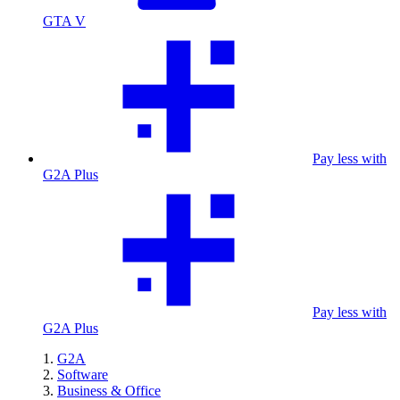
GTA V
Pay less with
G2A Plus
Pay less with
G2A Plus
G2A
Software
Business & Office