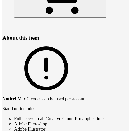
About this item
Notice!
Max 2 codes can be used per account.
Standard includes:
Full access to all Creative Cloud Pro applications
Adobe Photoshop
Adobe Illustrator