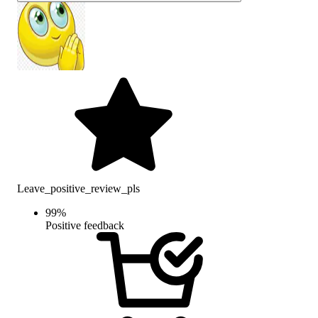
Leave_positive_review_pls
99
%
Positive feedback