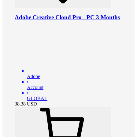
Adobe Creative Cloud Pro - PC 3 Months
Adobe
•
Account
•
GLOBAL
38.38
USD