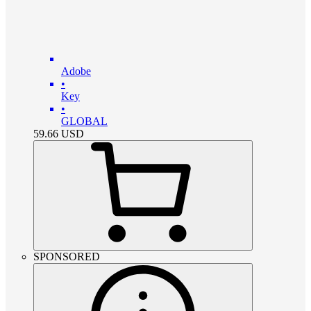
Adobe
•
Key
•
GLOBAL
59.66
USD
SPONSORED