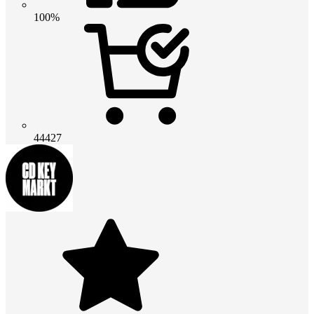
100%
44427