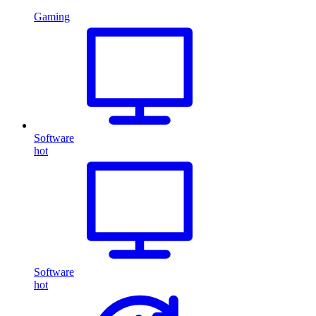
Gaming
Software
hot
Software
hot