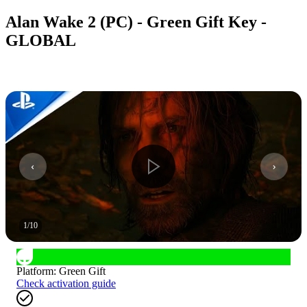
Alan Wake 2 (PC) - Green Gift Key -
GLOBAL
1
/
10
Platform
:
Green Gift
Check activation guide