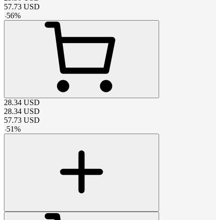
57.73
USD
-
56
%
28.34
USD
28.34
USD
57.73
USD
-
51
%