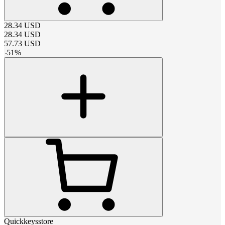
28.34
USD
28.34
USD
57.73
USD
-
51
%
Quickkeysstore