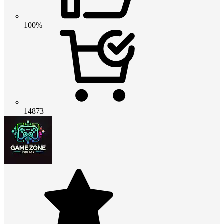
100%
14873