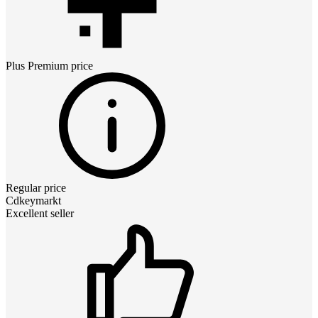
Plus Premium
price
Regular price
Cdkeymarkt
Excellent seller