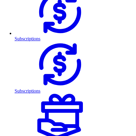
Subscriptions
Subscriptions