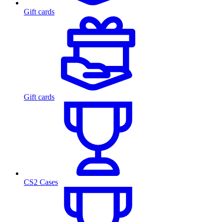
Gift cards
Gift cards
CS2 Cases