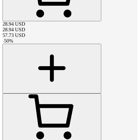
28.94
USD
28.94
USD
57.73
USD
-
50
%