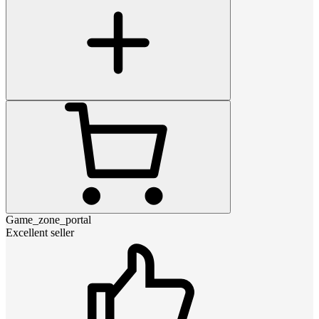
Game_zone_portal
Excellent seller