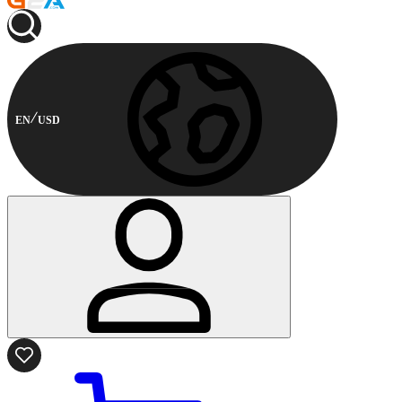
EN
USD