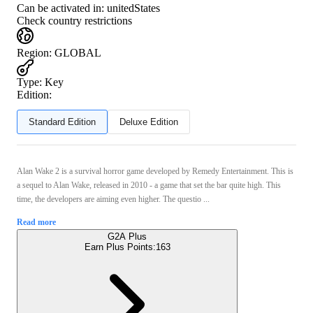
Can be activated in:
unitedStates
Check country restrictions
Region
:
GLOBAL
Type
:
Key
Edition:
Standard Edition
Deluxe Edition
Alan Wake 2 is a survival horror game developed by Remedy Entertainment. This is
a sequel to Alan Wake, released in 2010 - a game that set the bar quite high. This
time, the developers are aiming even higher. The questio ...
Read more
G2A Plus
Earn Plus Points:
163