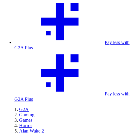
Pay less with
G2A Plus
Pay less with
G2A Plus
G2A
Gaming
Games
Horror
Alan Wake 2