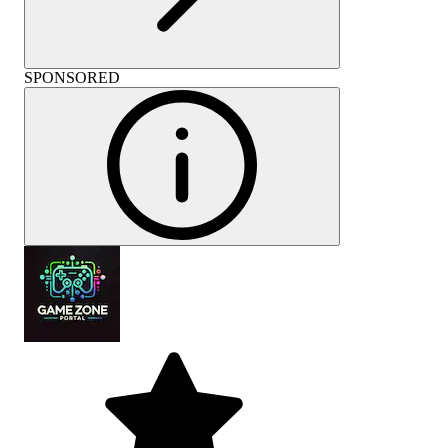
SPONSORED