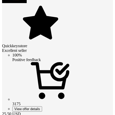
Quickkeysstore
Excellent seller
100%
Positive feedback
3175
View offer details
25.50
USD