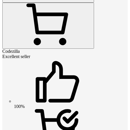
Codezilla
Excellent seller
100%