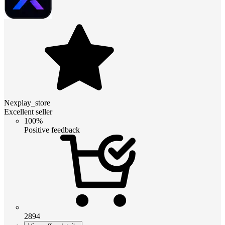
Nexplay_store
Excellent seller
100%
Positive feedback
2894