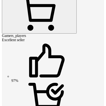
Gamers_players
Excellent seller
97%