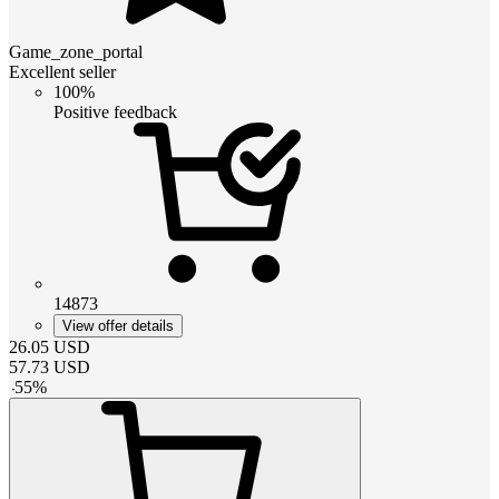
Game_zone_portal
Excellent seller
100%
Positive feedback
14873
View offer details
26.05
USD
57.73
USD
-
55
%