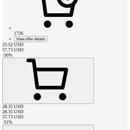
1726
View offer details
25.52
USD
57.73
USD
-
56
%
28.35
USD
28.35
USD
57.73
USD
-
51
%