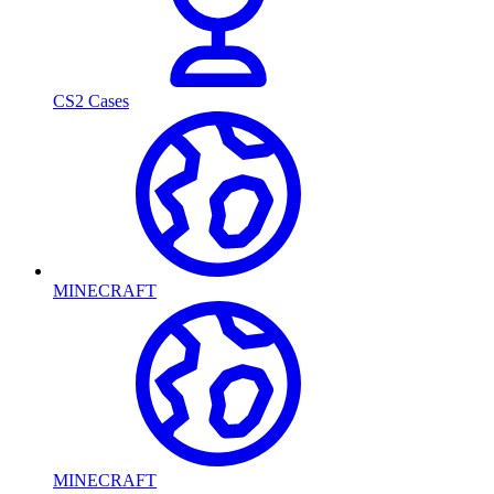
CS2 Cases
MINECRAFT
MINECRAFT