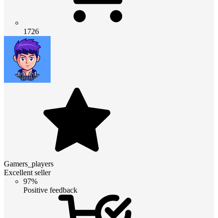
1726
Gamers_players
Excellent seller
97%
Positive feedback