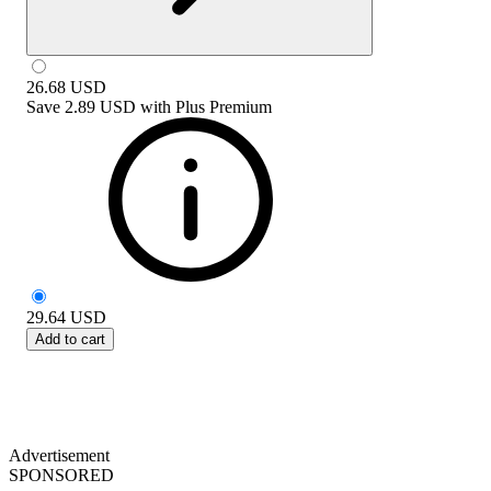
26.68
USD
Save
2.89 USD
with
Plus Premium
29.64
USD
Add to cart
Advertisement
SPONSORED