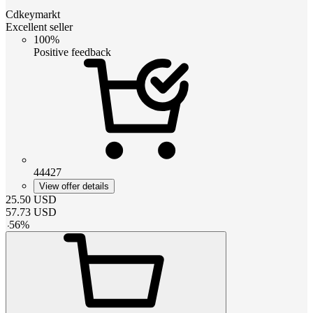
Cdkeymarkt
Excellent seller
100%
Positive feedback
44427
View offer details
25.50
USD
57.73
USD
-
56
%