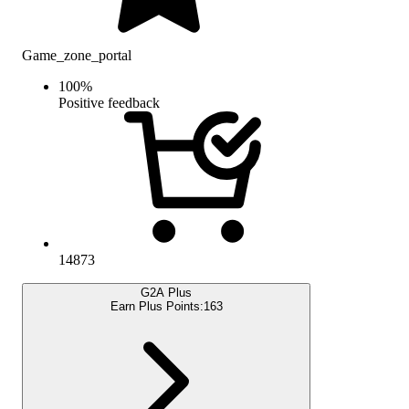
Game_zone_portal
100
%
Positive feedback
14873
G2A Plus
Earn Plus Points:
163