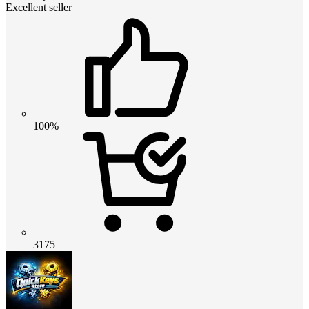
Excellent seller
100%
3175