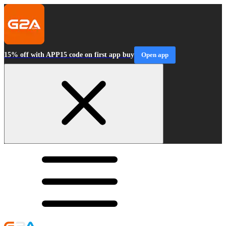
15% off with APP15 code on first app buy
Open app