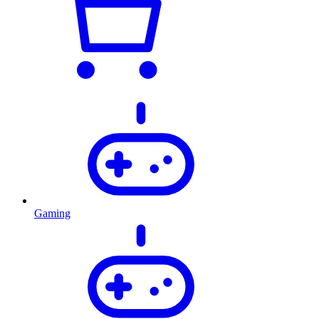
Gaming