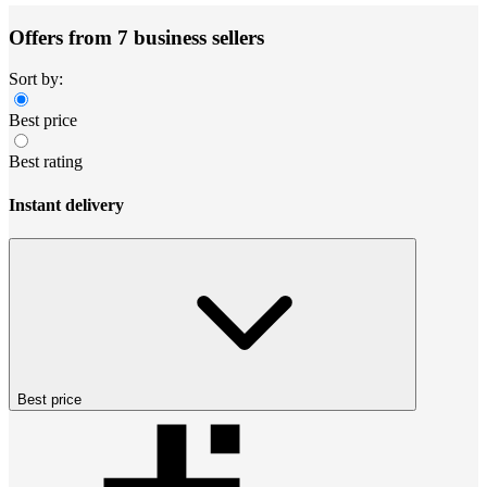
Offers from 7 business sellers
Sort by:
Best price
Best rating
Instant delivery
Best price