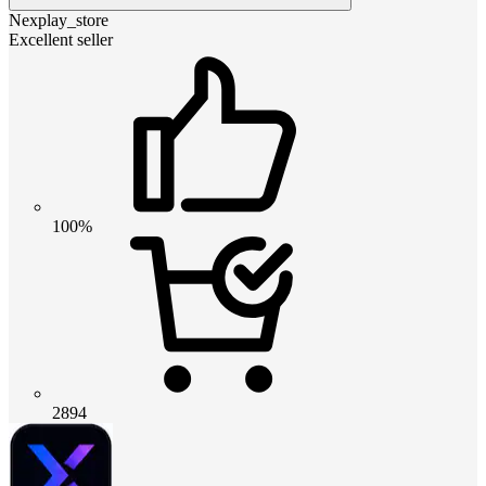
Nexplay_store
Excellent seller
100%
2894