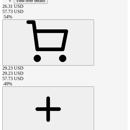
View offer details
26.31
USD
57.73
USD
-
54
%
29.23
USD
29.23
USD
57.73
USD
-
49
%