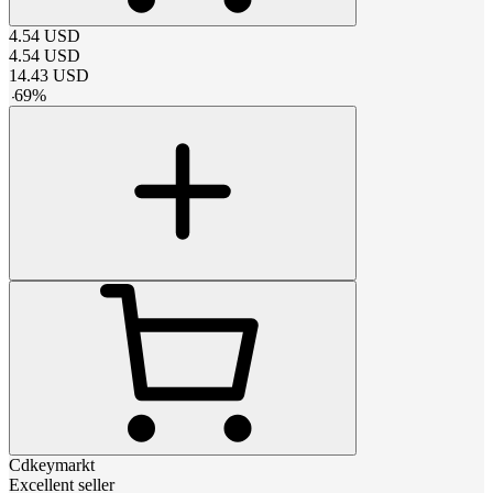
4.54
USD
4.54
USD
14.43
USD
-
69
%
Cdkeymarkt
Excellent seller