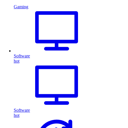
Gaming
Software
hot
Software
hot