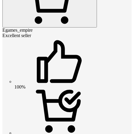
Egames_empire
Excellent seller
100%