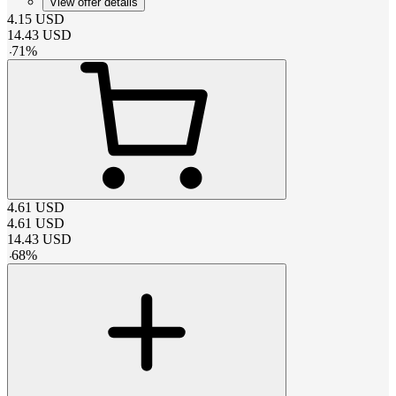
View offer details
4.15
USD
14.43
USD
-
71
%
4.61
USD
4.61
USD
14.43
USD
-
68
%