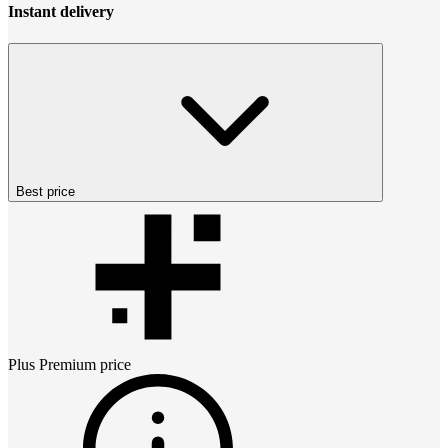
Instant delivery
Best price
Plus Premium
price