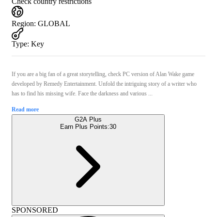
Check country restrictions
Region
:
GLOBAL
Type
:
Key
If you are a big fan of a great storytelling, check PC version of Alan Wake game
developed by Remedy Entertainment. Unfold the intriguing story of a writer who
has to find his missing wife. Face the darkness and various ...
Read more
G2A Plus
Earn Plus Points:
30
SPONSORED