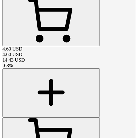
4.60
USD
4.60
USD
14.43
USD
-
68
%