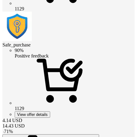
1129
Safe_purchase
90%
Positive feedback
1129
View offer details
4.14
USD
14.43
USD
-
71
%