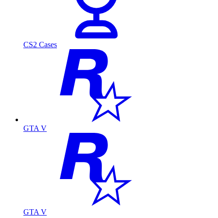
CS2 Cases
GTA V
GTA V