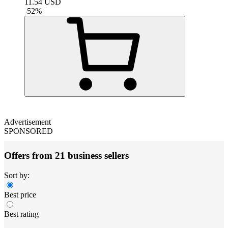
11.54
USD
-
52
%
Advertisement
SPONSORED
Offers from 21 business sellers
Sort by:
Best price
Best rating