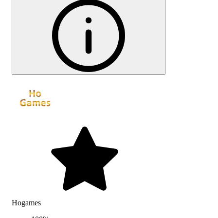
Hogames