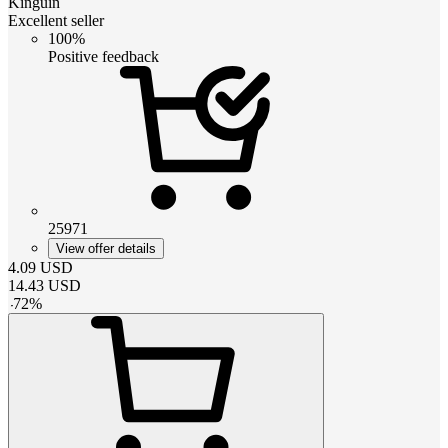
Kinguin
Excellent seller
100%
Positive feedback
25971
View offer details
4.09
USD
14.43
USD
-
72
%