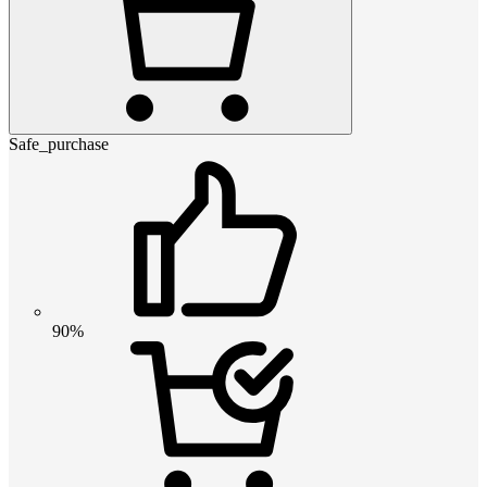
Safe_purchase
90%