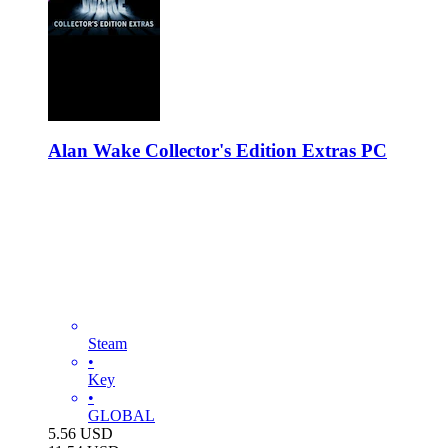
Alan Wake Collector's Edition Extras PC
Steam
•
Key
•
GLOBAL
5.56
USD