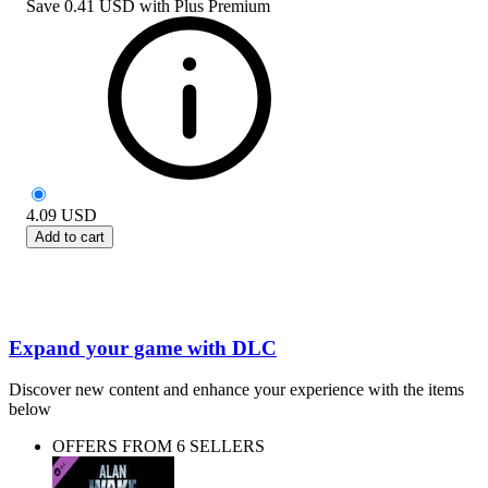
Save
0.41 USD
with
Plus Premium
4.09
USD
Add to cart
Expand your game with DLC
Discover new content and enhance your experience with the items
below
OFFERS FROM 6 SELLERS