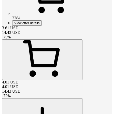
2284
View offer details
3.61
USD
14.43
USD
-
75
%
4.01
USD
4.01
USD
14.43
USD
-
72
%