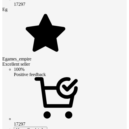
17297
Eg
Egames_empire
Excellent seller
100%
Positive feedback
17297