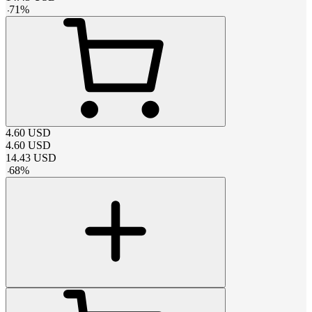
-
71
%
4.60
USD
4.60
USD
14.43
USD
-
68
%