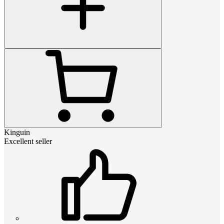
Kinguin
Excellent seller