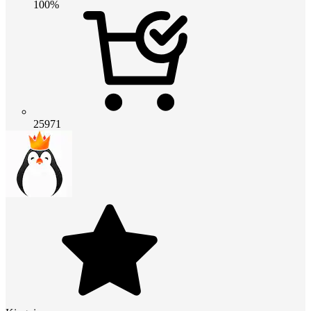
100%
25971