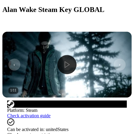
Alan Wake Steam Key GLOBAL
1
/
11
Platform
:
Steam
Check activation guide
Can be activated in:
unitedStates