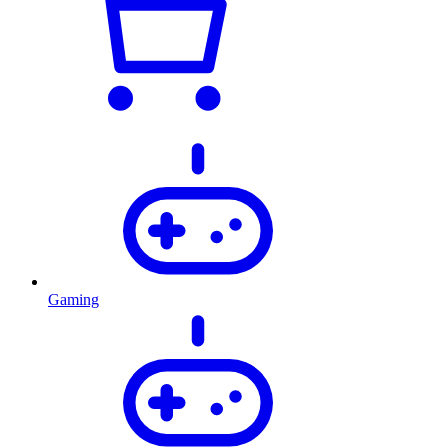
Gaming