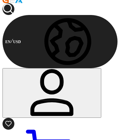
EN
USD