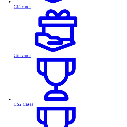
Gift cards
Gift cards
CS2 Cases