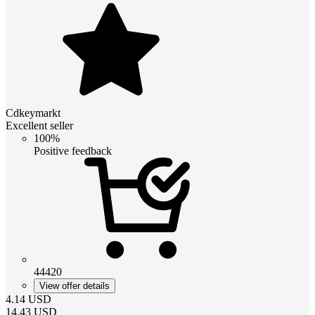
Cdkeymarkt
Excellent seller
100%
Positive feedback
44420
View offer details
4.14
USD
14.43
USD