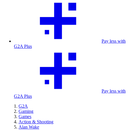
Pay less with
G2A Plus
Pay less with
G2A Plus
G2A
Gaming
Games
Action & Shooting
Alan Wake