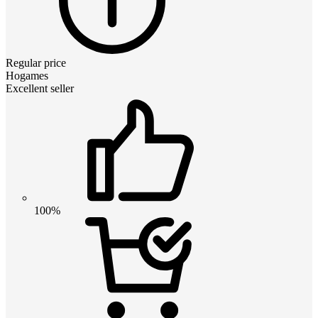
Regular price
Hogames
Excellent seller
100%