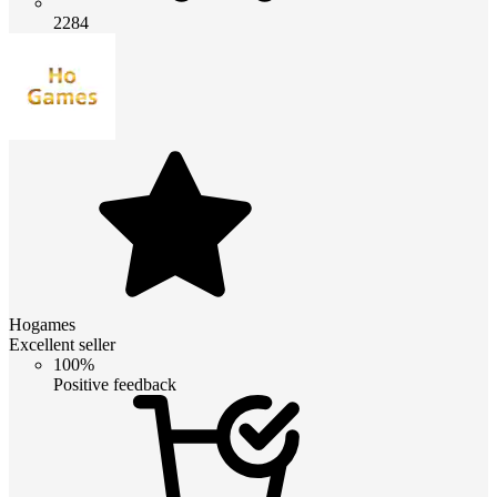
2284
Hogames
Excellent seller
100%
Positive feedback