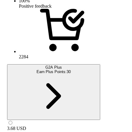
100
%
Positive feedback
2284
G2A Plus
Earn Plus Points:
30
3.68
USD