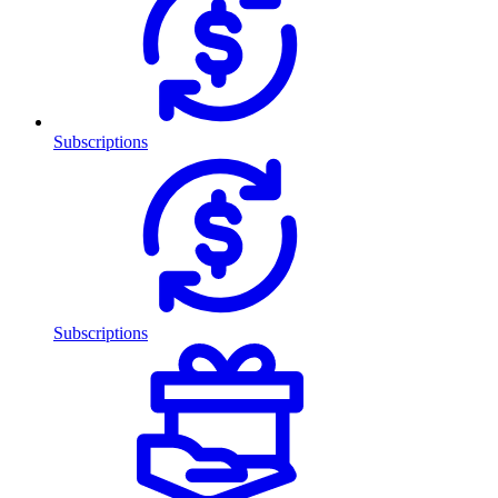
Subscriptions
Subscriptions