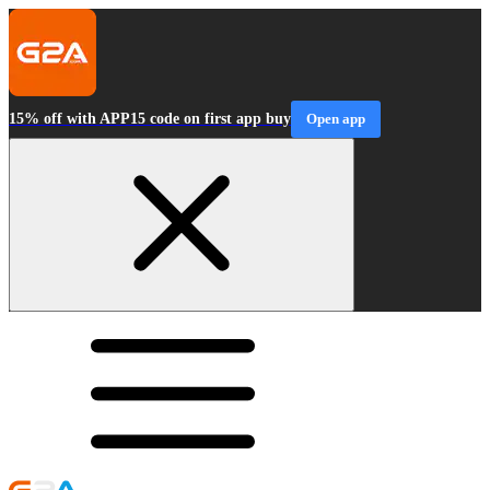
15% off with APP15 code on first app buy
Open app