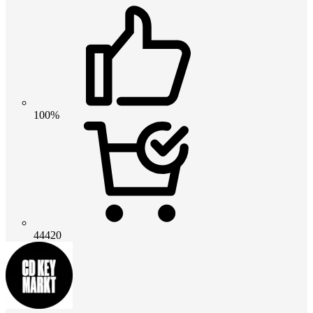
100%
44420