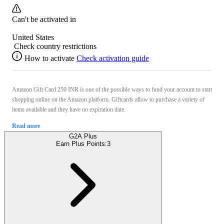
Can't be activated in
United States
Check country restrictions
How to activate
Check activation guide
Amazon Gift Card 250 INR is one of the possible ways to fund your account to start
shopping online on the Amazon platform. Giftcards allow to purchase a variety of
items available and they have no expiration date.
Read more
G2A Plus
Earn Plus Points:
3