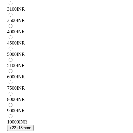
3100
INR
3500
INR
4000
INR
4500
INR
5000
INR
5100
INR
6000
INR
7500
INR
8000
INR
9000
INR
10000
INR
+
22
+
18
more