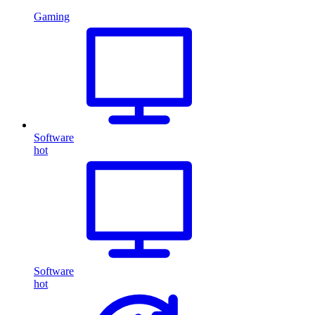
Gaming
Software
hot
Software
hot