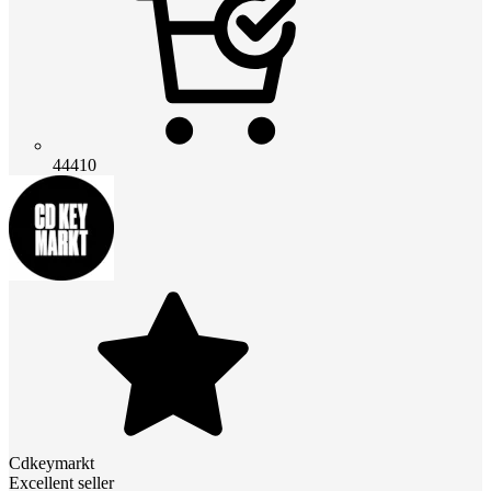
44410
Cdkeymarkt
Excellent seller