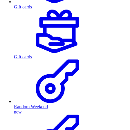
Gift cards
Gift cards
Random Weekend
new