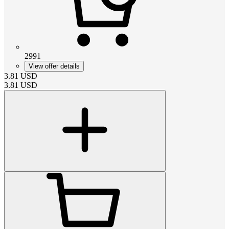
2991
View offer details
3.81
USD
3.81
USD