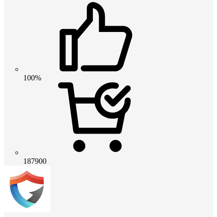
100%
187900