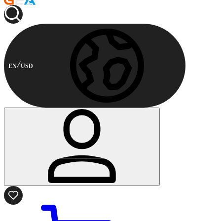
EN
USD