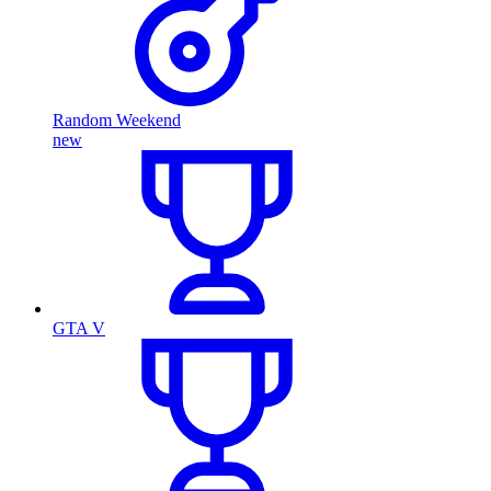
Random Weekend
new
GTA V