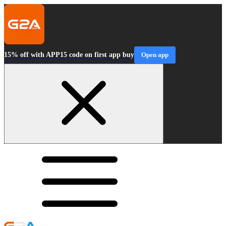
15% off with APP15 code on first app buy
Open app