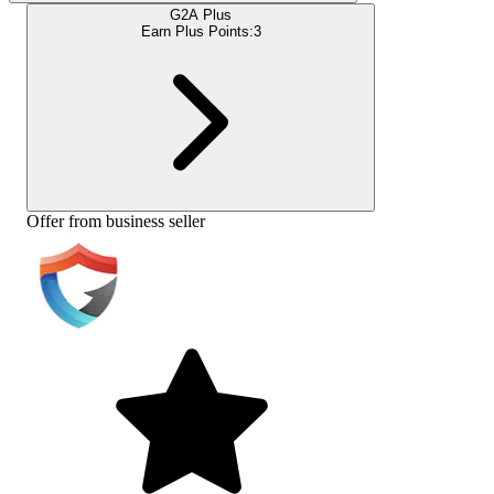
G2A Plus
Earn Plus Points:
3
Offer from business seller