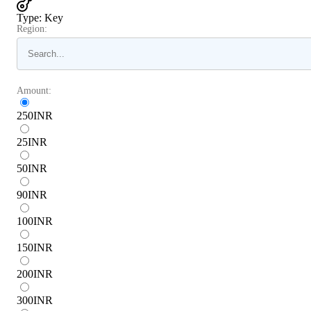
Type
:
Key
Region:
Amount:
250
INR
25
INR
50
INR
90
INR
100
INR
150
INR
200
INR
300
INR