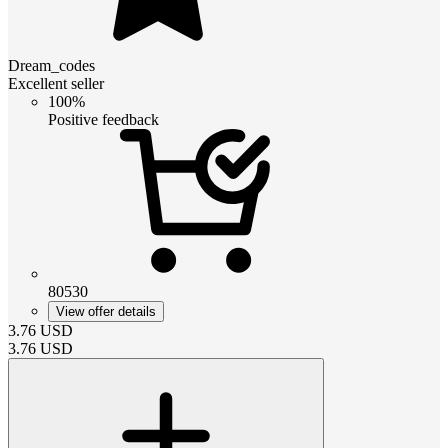
Dream_codes
Excellent seller
100%
Positive feedback
80530
View offer details
3.76
USD
3.76
USD