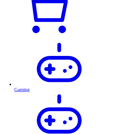
Gaming