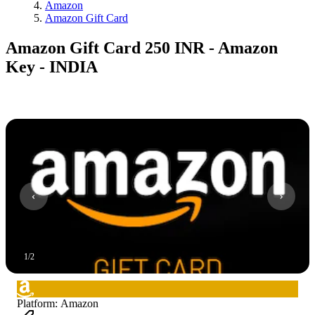
Amazon
Amazon Gift Card
Amazon Gift Card 250 INR - Amazon
Key - INDIA
1
/
2
Platform
:
Amazon