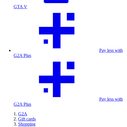
GTA V
Pay less with
G2A Plus
Pay less with
G2A Plus
G2A
Gift cards
Shopping