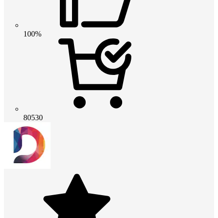
100%
80530