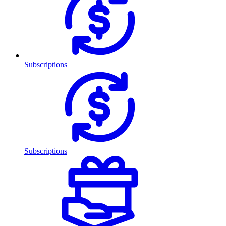
Subscriptions
Subscriptions