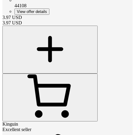
44108
View offer details
3.97
USD
3.97
USD
Kinguin
Excellent seller