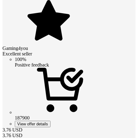
Gaming4you
Excellent seller
100%
Positive feedback
187900
View offer details
3.76
USD
3.76
USD