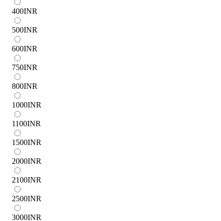
400
INR
500
INR
600
INR
750
INR
800
INR
1000
INR
1100
INR
1500
INR
2000
INR
2100
INR
2500
INR
3000
INR