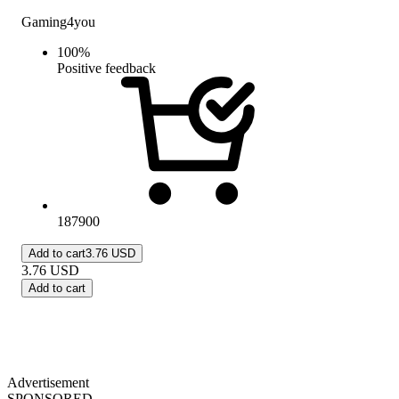
Gaming4you
100
%
Positive feedback
187900
Add to cart
3.76 USD
3.76
USD
Add to cart
Advertisement
SPONSORED