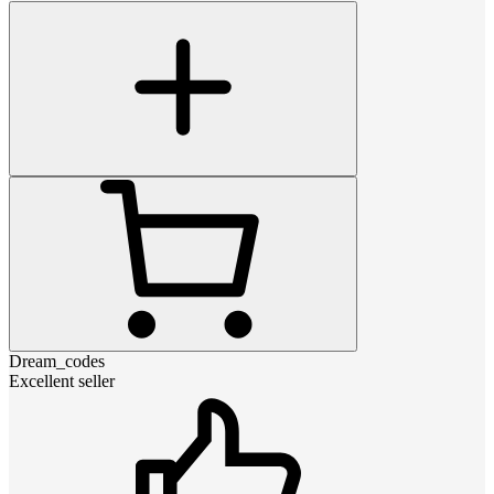
Dream_codes
Excellent seller