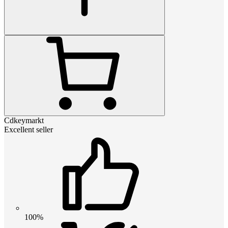
Cdkeymarkt
Excellent seller
100%