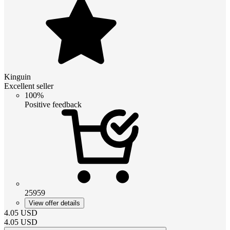
Kinguin
Excellent seller
100%
Positive feedback
25959
View offer details
4.05
USD
4.05
USD