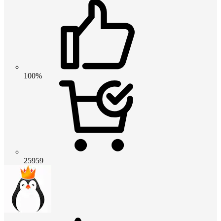
100%
25959