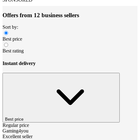
Offers from 12 business sellers
Sort by:
Best price
Best rating
Instant delivery
Best price
Regular price
Gaming4you
Excellent seller