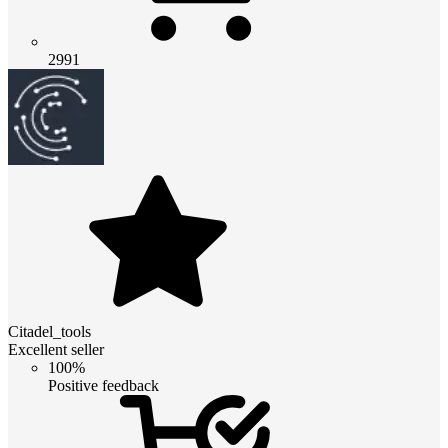
2991
Citadel_tools
Excellent seller
100%
Positive feedback