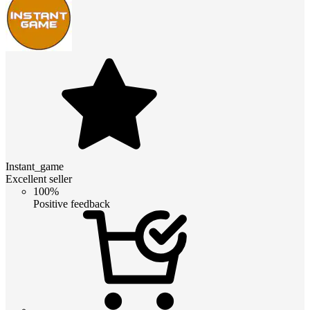
Instant_game
Excellent seller
100%
Positive feedback