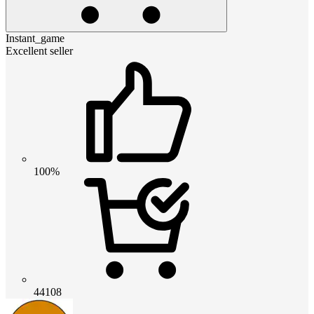
Instant_game
Excellent seller
100%
44108