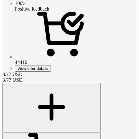
100%
Positive feedback
44410
View offer details
3.77
USD
3.77
USD