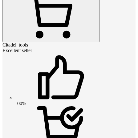
Citadel_tools
Excellent seller
100%