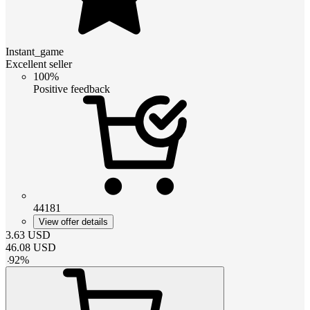
Instant_game
Excellent seller
100%
Positive feedback
44181
View offer details
3.63
USD
46.08
USD
-
92
%