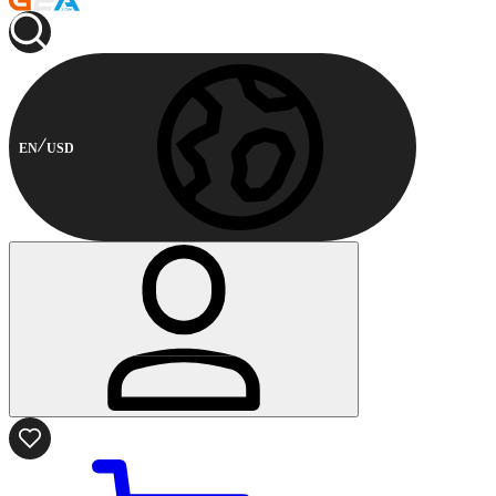
EN
USD