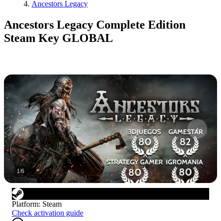
Ancestors Legacy
Ancestors Legacy Complete Edition
Steam Key GLOBAL
1
/
6
Platform
:
Steam
Check activation guide