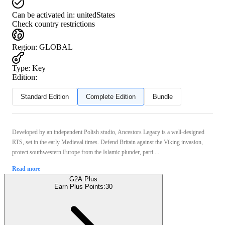
Can be activated in:
unitedStates
Check country restrictions
Region
:
GLOBAL
Type
:
Key
Edition:
Standard Edition
Complete Edition
Bundle
Developed by an independent Polish studio, Ancestors Legacy is a well-designed
RTS, set in the early Medieval times. Defend Britain against the Viking invasion,
protect southwestern Europe from the Islamic plunder, parti ...
Read more
G2A Plus
Earn Plus Points:
30