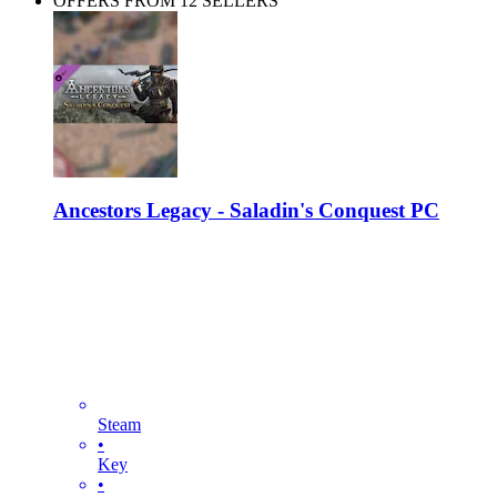
OFFERS FROM 12 SELLERS
Ancestors Legacy - Saladin's Conquest PC
Steam
•
Key
•