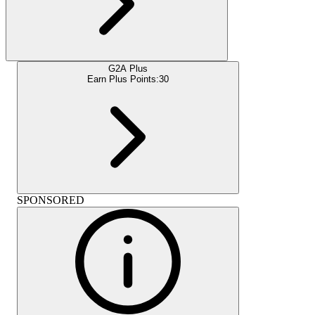
G2A Plus
Earn Plus Points:
30
SPONSORED