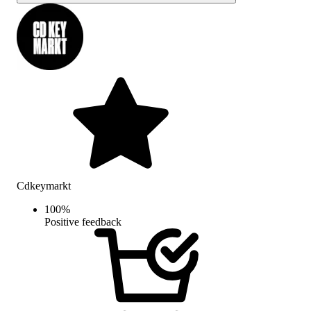
Cdkeymarkt
100
%
Positive feedback