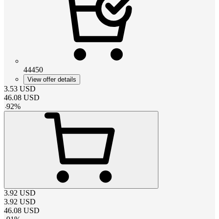
44450
View offer details
3.53
USD
46.08
USD
-
92
%
3.92
USD
3.92
USD
46.08
USD