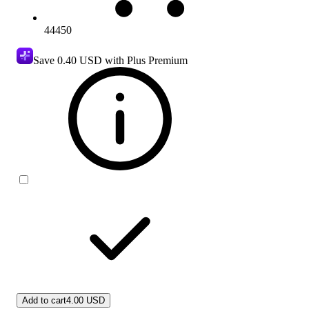
44450
Save
0.40 USD
with Plus Premium
Add to cart
4.00 USD