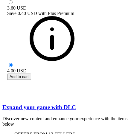
3.60
USD
Save
0.40 USD
with
Plus Premium
4.00
USD
Add to cart
Expand your game with DLC
Discover new content and enhance your experience with the items
below