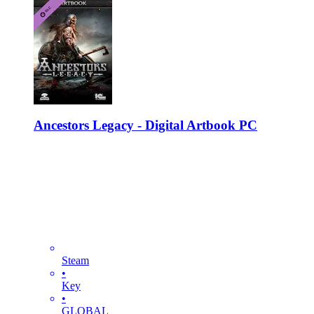
Ancestors Legacy - Digital Artbook PC
Steam
•
Key
•
GLOBAL