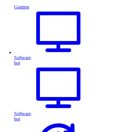
Gaming
Software
hot
Software
hot