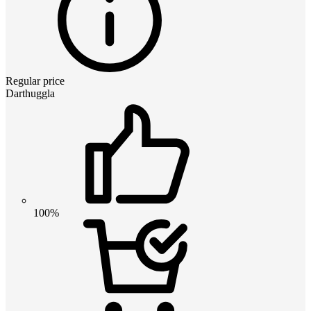
Regular price
Darthuggla
100%