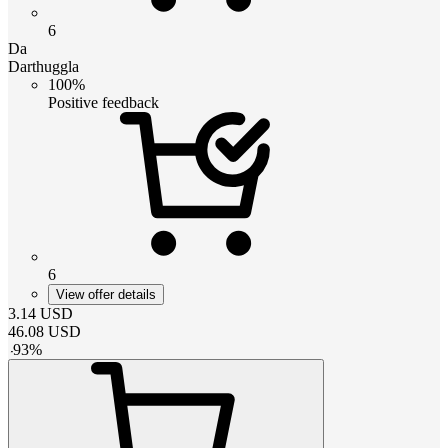
6
Da
Darthuggla
100%
Positive feedback
6
View offer details
3.14
USD
46.08
USD
-
93
%