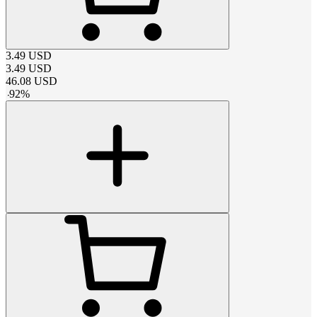
3.49
USD
3.49
USD
46.08
USD
-
92
%