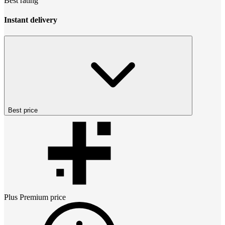
Best rating
Instant delivery
Best price
Plus Premium
price