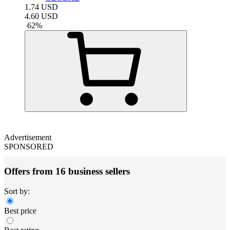
1.74
USD
4.60
USD
-
62
%
Advertisement
SPONSORED
Offers from 16 business sellers
Sort by:
Best price