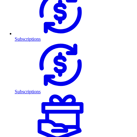
Subscriptions
Subscriptions