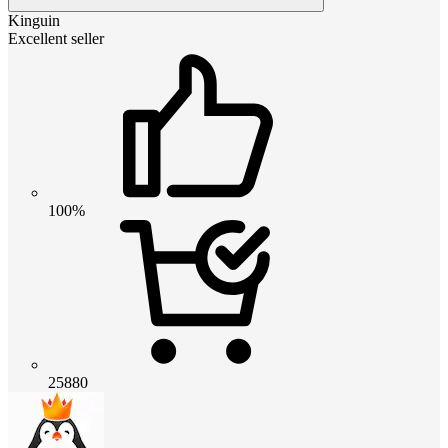
Kinguin
Excellent seller
100%
25880