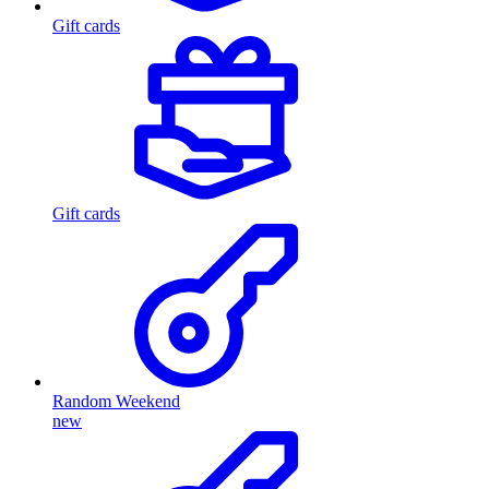
Gift cards
Gift cards
Random Weekend
new