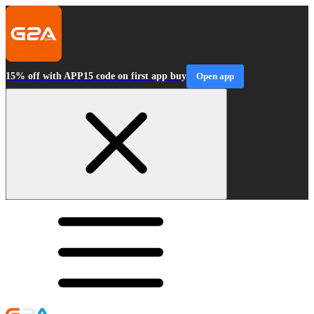
15% off with APP15 code on first app buy
Open app