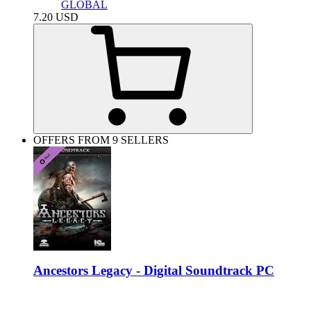
GLOBAL
7.20
USD
OFFERS FROM 9 SELLERS
Ancestors Legacy - Digital Soundtrack PC