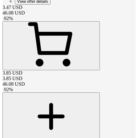
View offer details
3.47
USD
46.08
USD
-
92
%
3.85
USD
3.85
USD
46.08
USD
-
92
%