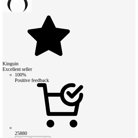
Kinguin
Excellent seller
100%
Positive feedback
25880