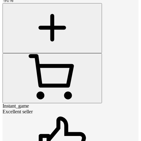
-
91
%
Instant_game
Excellent seller