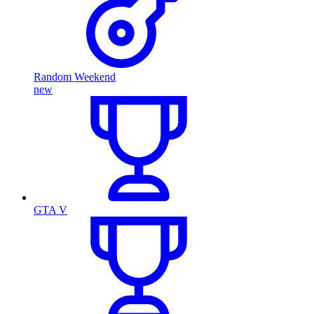
Random Weekend
new
GTA V