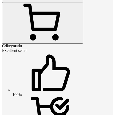
Cdkeymarkt
Excellent seller
100%