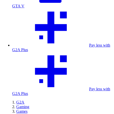
GTA V
Pay less with
G2A Plus
Pay less with
G2A Plus
G2A
Gaming
Games