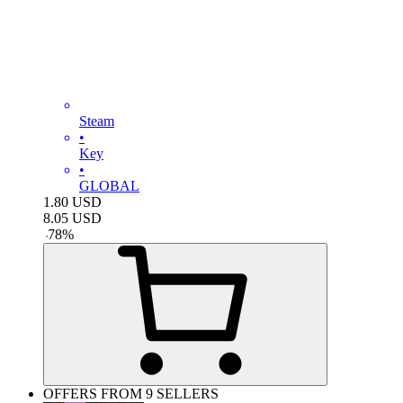
Steam
•
Key
•
GLOBAL
1.80
USD
8.05
USD
-
78
%
OFFERS FROM 9 SELLERS