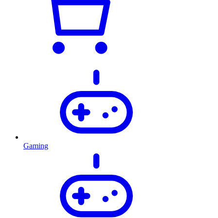
Gaming