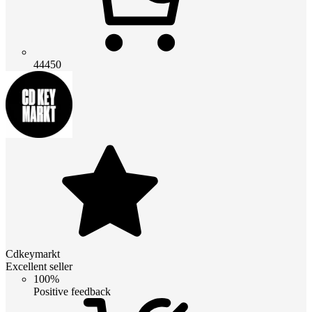
44450
Cdkeymarkt
Excellent seller
100%
Positive feedback