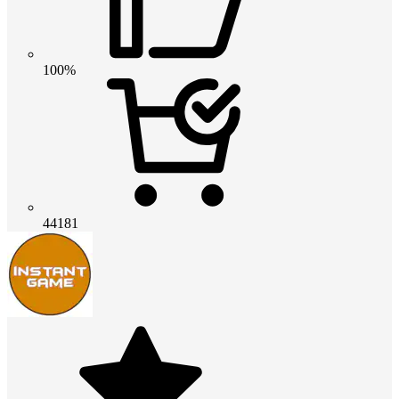
100%
44181