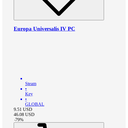
Europa Universalis IV PC
Steam
•
Key
•
GLOBAL
9.51
USD
46.08
USD
-
79
%