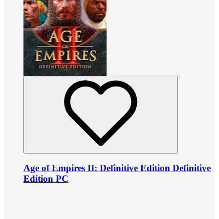
Age of Empires II: Definitive Edition Definitive
Edition PC