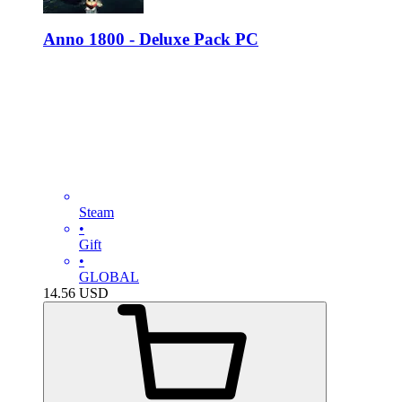
Anno 1800 - Deluxe Pack PC
Steam
•
Gift
•
GLOBAL
14.56
USD