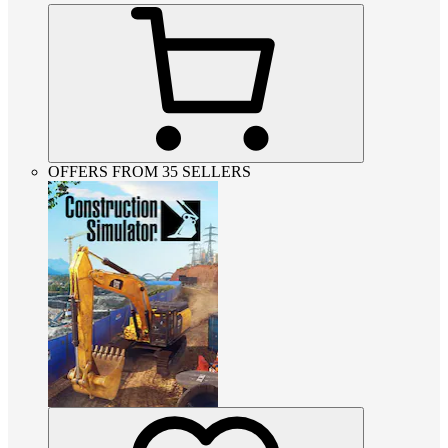
OFFERS FROM 35 SELLERS