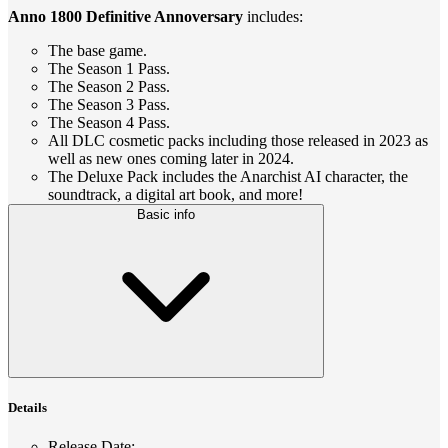
Anno 1800 Definitive Annoversary
includes:
The base game.
The Season 1 Pass.
The Season 2 Pass.
The Season 3 Pass.
The Season 4 Pass.
All DLC cosmetic packs including those released in 2023 as
well as new ones coming later in 2024.
The Deluxe Pack includes the Anarchist AI character, the
soundtrack, a digital art book, and more!
Basic info
Details
Release Date
: