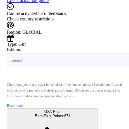
Check activation guide
Can be activated in:
unitedStates
Check country restrictions
Region
:
GLOBAL
Type
:
Gift
Edition:
Check how you can prosper in the midst of the famous industrial revolution. Created
by Blue Byte (a part of the Ubisoft group), Anno 1800 takes the player straight into
the times of outstanding geographic discoveries, sc ...
Read more
G2A Plus
Earn Plus Points:
671