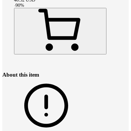
-
90
%
About this item