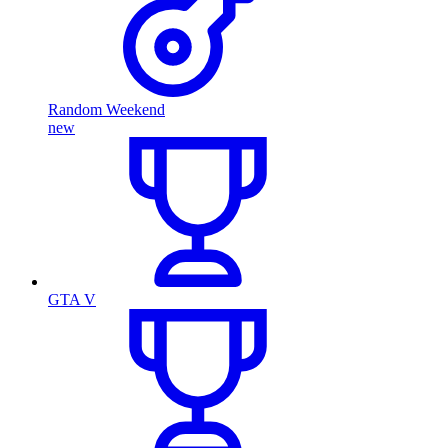
Random Weekend
new
GTA V