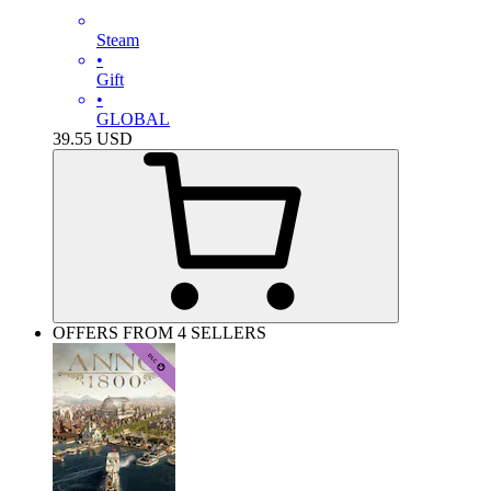
Steam
•
Gift
•
GLOBAL
39.55
USD
OFFERS FROM 4 SELLERS