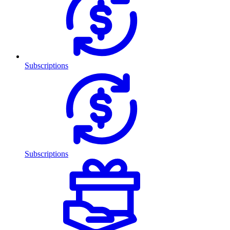
Subscriptions
Subscriptions