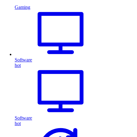
Gaming
Software
hot
Software
hot