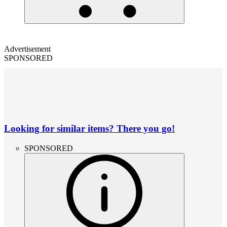
Advertisement
SPONSORED
Looking for similar items? There you go!
SPONSORED