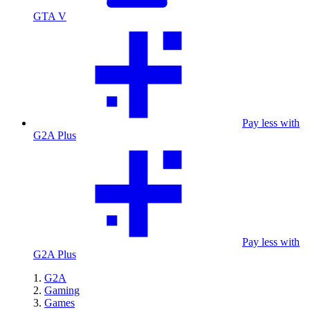
GTA V
Pay less with
G2A Plus
Pay less with
G2A Plus
G2A
Gaming
Games