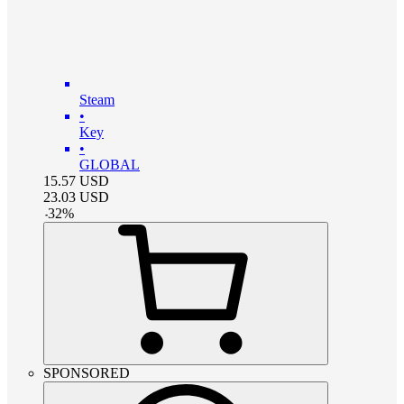
Steam
•
Key
•
GLOBAL
15.57
USD
23.03
USD
-
32
%
SPONSORED