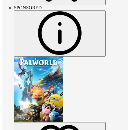
SPONSORED