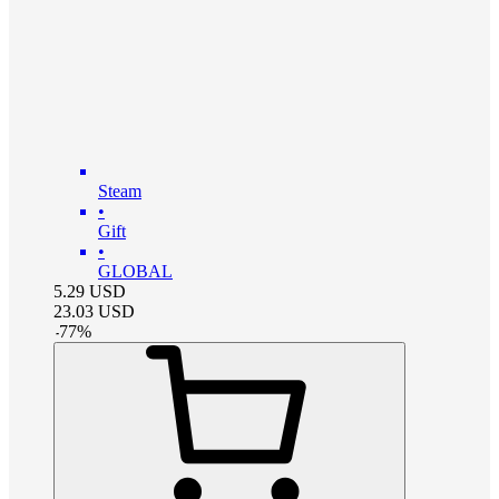
Steam
•
Gift
•
GLOBAL
5.29
USD
23.03
USD
-
77
%