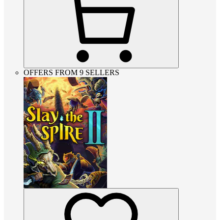
OFFERS FROM 9 SELLERS