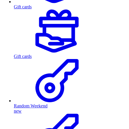
Gift cards
Gift cards
Random Weekend
new