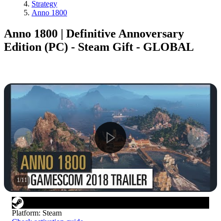
Strategy
Anno 1800
Anno 1800 | Definitive Annoversary
Edition (PC) - Steam Gift - GLOBAL
1
/
11
Platform
:
Steam