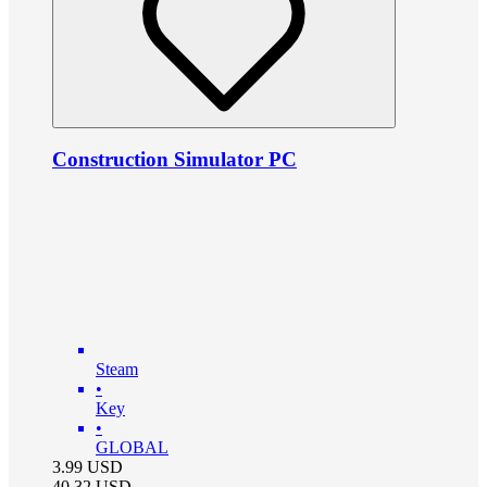
Construction Simulator PC
Steam
•
Key
•
GLOBAL
3.99
USD
40.32
USD