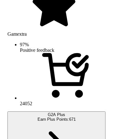
Gamextra
97
%
Positive feedback
24052
G2A Plus
Earn Plus Points:
671