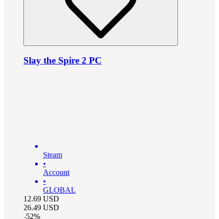
Slay the Spire 2 PC
Steam
•
Account
•
GLOBAL
12.69
USD
26.49
USD
-
52
%