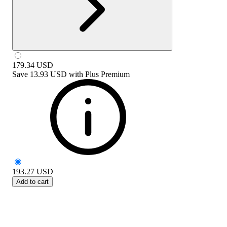
179.34
USD
Save
13.93 USD
with
Plus Premium
193.27
USD
Add to cart