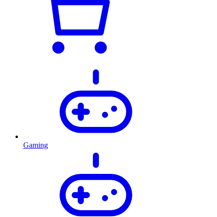
Gaming