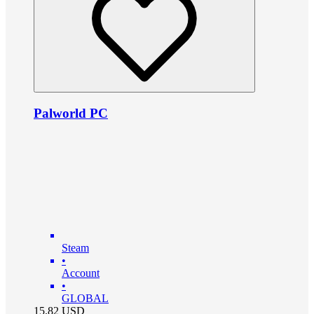
Palworld PC
Steam
•
Account
•
GLOBAL
15.82
USD