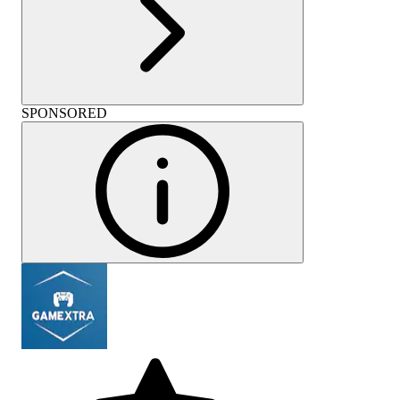
SPONSORED