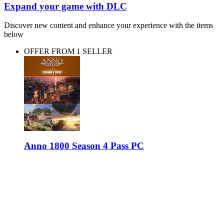
Expand your game with DLC
Discover new content and enhance your experience with the items
below
OFFER FROM 1 SELLER
Anno 1800 Season 4 Pass PC