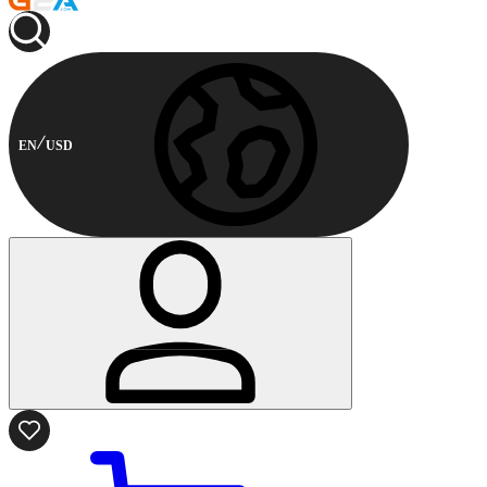
EN
USD