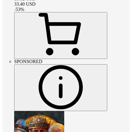
33.40
USD
-
53
%
SPONSORED