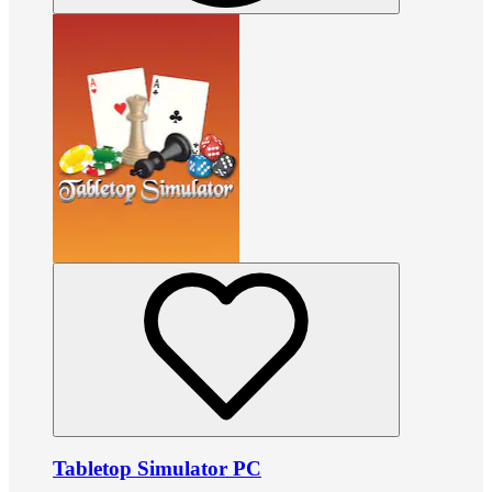
Tabletop Simulator PC