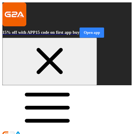
15% off with APP15 code on first app buy
Open app