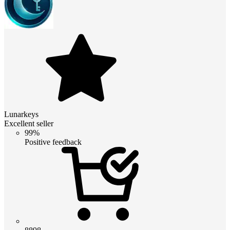
Lunarkeys
Excellent seller
99%
Positive feedback