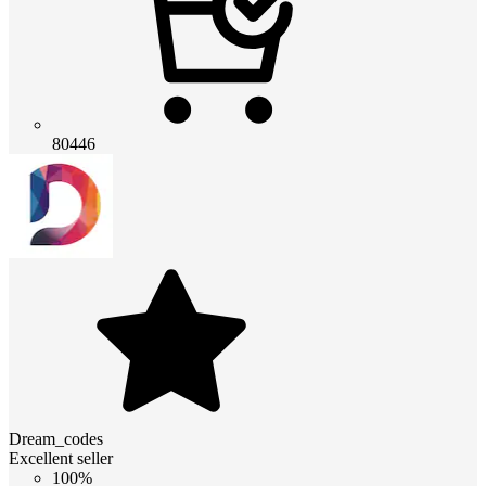
80446
Dream_codes
Excellent seller
100%