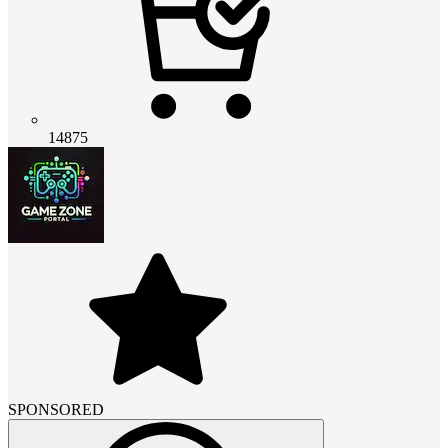
14875
SPONSORED