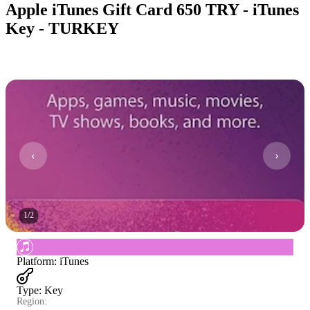
Apple iTunes Gift Card 650 TRY - iTunes
Key - TURKEY
1
/
2
Platform
:
iTunes
Type
:
Key
Region: