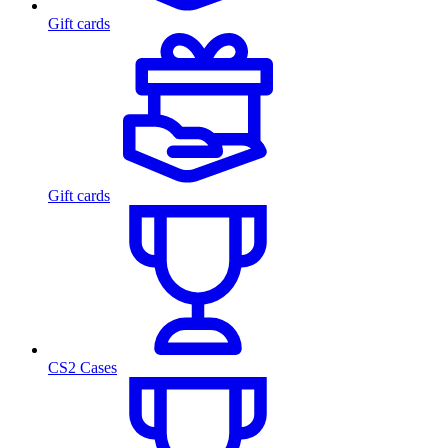
Gift cards
Gift cards
CS2 Cases