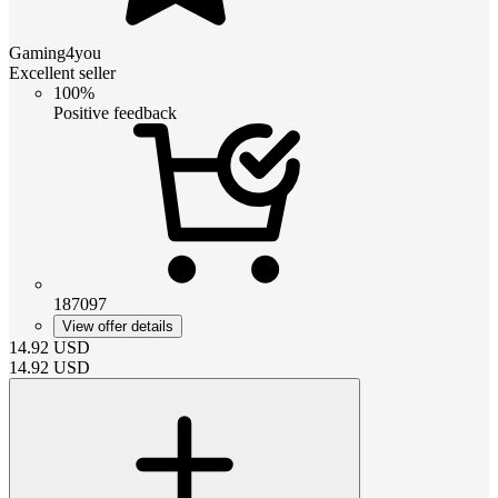
Gaming4you
Excellent seller
100%
Positive feedback
187097
View offer details
14.92
USD
14.92
USD