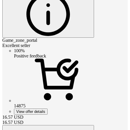
Game_zone_portal
Excellent seller
100%
Positive feedback
14875
View offer details
16.57
USD
16.57
USD