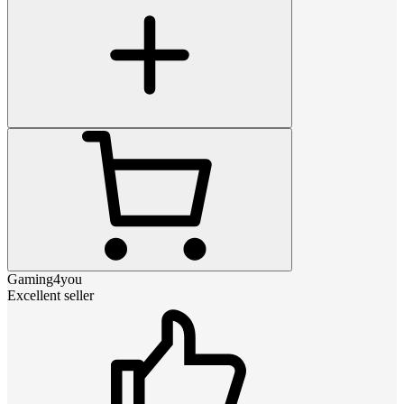
Gaming4you
Excellent seller