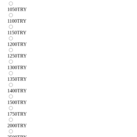
1050
TRY
1100
TRY
1150
TRY
1200
TRY
1250
TRY
1300
TRY
1350
TRY
1400
TRY
1500
TRY
1750
TRY
2000
TRY