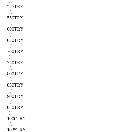
525
TRY
550
TRY
600
TRY
620
TRY
700
TRY
750
TRY
800
TRY
850
TRY
900
TRY
950
TRY
1000
TRY
1025
TRY