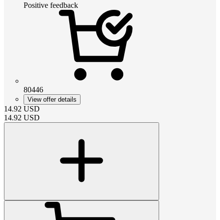
Positive feedback
80446
View offer details
14.92
USD
14.92
USD