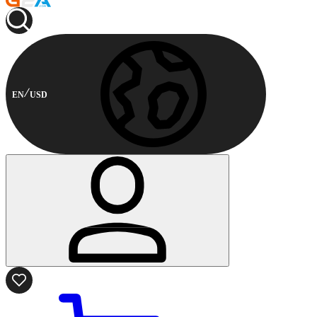
EN
USD