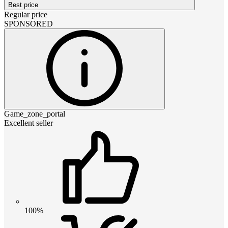
Best price
Regular price
SPONSORED
Game_zone_portal
Excellent seller
100%