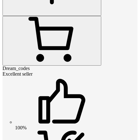
Dream_codes
Excellent seller
100%