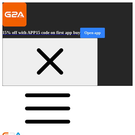
15% off with APP15 code on first app buy
Open app