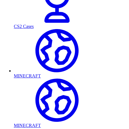
CS2 Cases
MINECRAFT
MINECRAFT