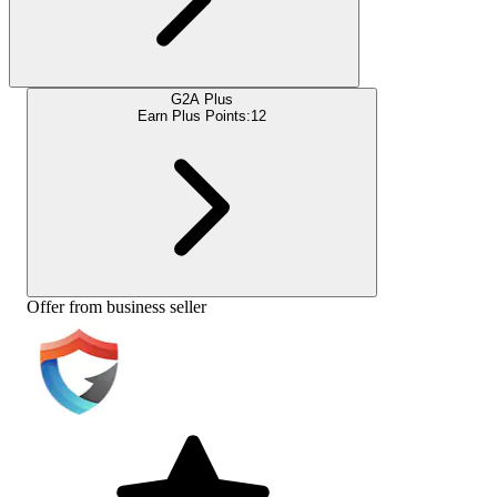
G2A Plus
Earn Plus Points:
12
Offer from business seller