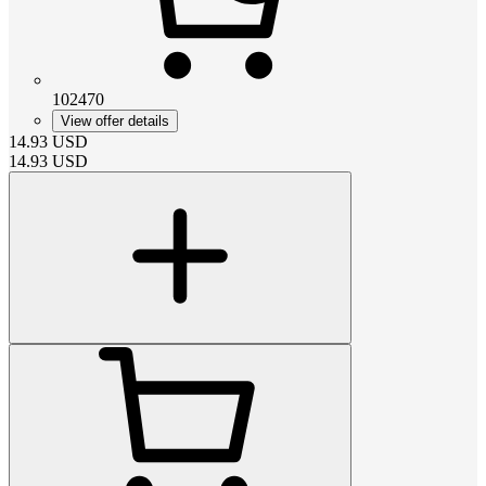
102470
View offer details
14.93
USD
14.93
USD