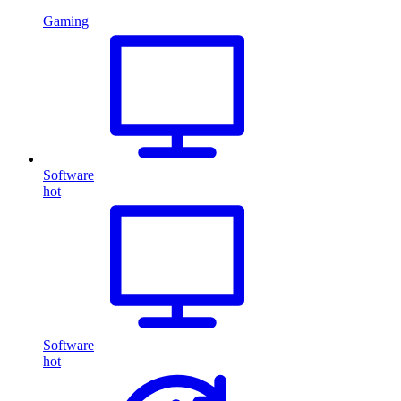
Gaming
Software
hot
Software
hot