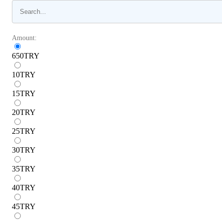
Amount:
650
TRY
10
TRY
15
TRY
20
TRY
25
TRY
30
TRY
35
TRY
40
TRY
45
TRY