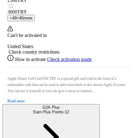
2500
TRY
3000
TRY
+
49
+
45
more
Can't be activated in
United States
Check country restrictions
How to activate
Check activation guide
Apple iTunes Gift Card 650 TRY is a special gift card sold in the form of a
redeemable code that can be used to add extra funds to the chosen Apple Account.
You can use it yourself or you can give it away to someon ...
Read more
G2A Plus
Earn Plus Points:
12