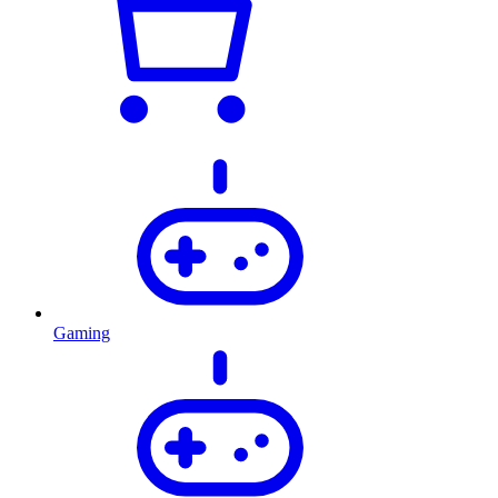
Gaming