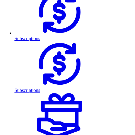
Subscriptions
Subscriptions