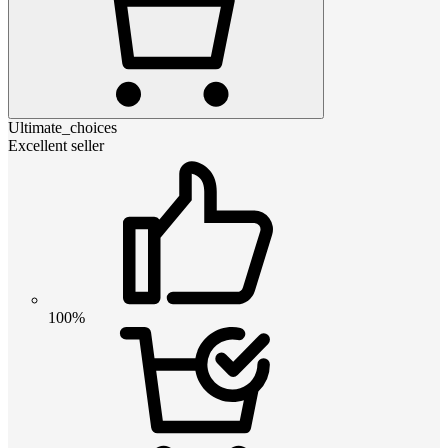
Ultimate_choices
Excellent seller
100%