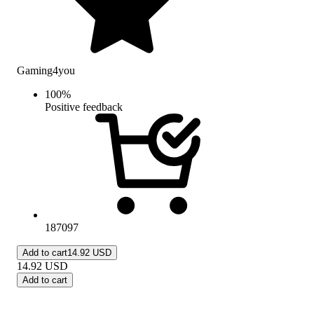
Gaming4you
100
%
Positive feedback
187097
Add to cart
14.92 USD
14.92
USD
Add to cart