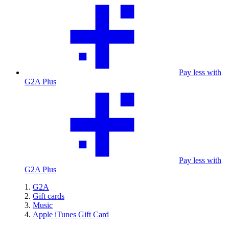
Pay less with
G2A Plus
Pay less with
G2A Plus
G2A
Gift cards
Music
Apple iTunes Gift Card