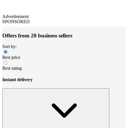
Advertisement
SPONSORED
Offers from 20 business sellers
Sort by:
Best price
Best rating
Instant delivery