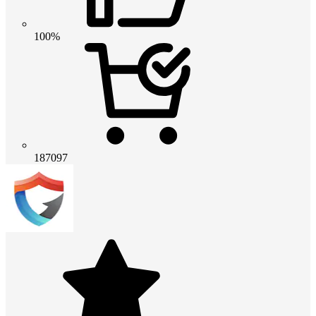
100%
187097