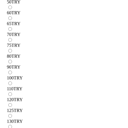
50
TRY
60
TRY
65
TRY
70
TRY
75
TRY
80
TRY
90
TRY
100
TRY
110
TRY
120
TRY
125
TRY
130
TRY