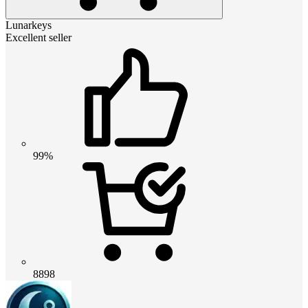
Lunarkeys
Excellent seller
99%
8898