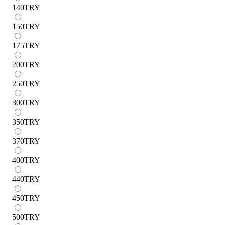
140
TRY
150
TRY
175
TRY
200
TRY
250
TRY
300
TRY
350
TRY
370
TRY
400
TRY
440
TRY
450
TRY
500
TRY