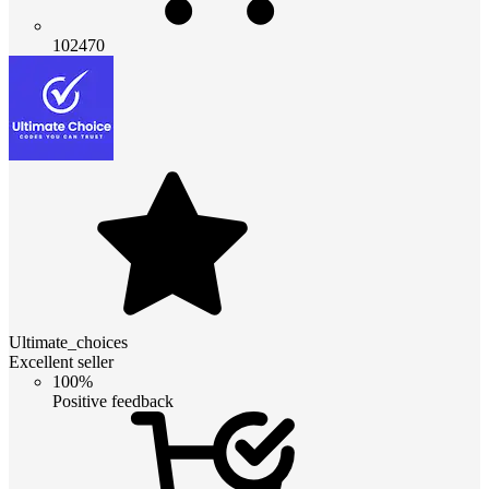
102470
Ultimate_choices
Excellent seller
100%
Positive feedback