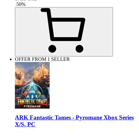
-
50
%
OFFER FROM 1 SELLER
ARK Fantastic Tames - Pyromane Xbox Series
X/S, PC