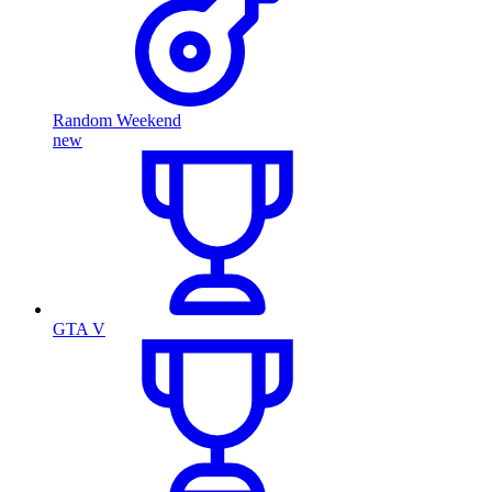
Random Weekend
new
GTA V