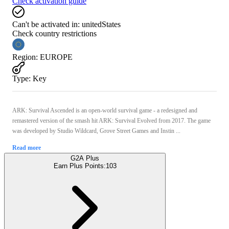
Check activation guide
Can't be activated in:
unitedStates
Check country restrictions
Region
:
EUROPE
Type
:
Key
ARK: Survival Ascended is an open-world survival game - a redesigned and
remastered version of the smash hit ARK: Survival Evolved from 2017. The game
was developed by Studio Wildcard, Grove Street Games and Instin ...
Read more
G2A Plus
Earn Plus Points:
103