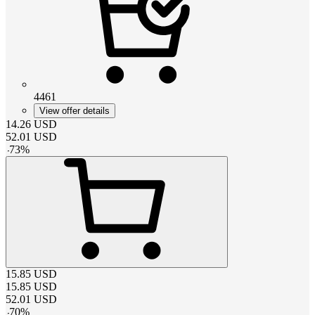
4461
View offer details
14.26
USD
52.01
USD
-
73
%
15.85
USD
15.85
USD
52.01
USD
-
70
%