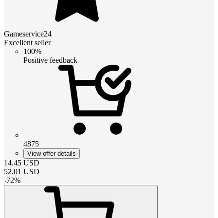
Gameservice24
Excellent seller
100%
Positive feedback
4875
View offer details
14.45
USD
52.01
USD
-
72
%