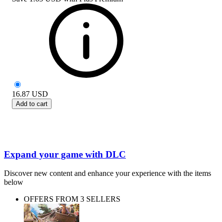
16.87
USD
Add to cart
Expand your game with DLC
Discover new content and enhance your experience with the items
below
OFFERS FROM 3 SELLERS