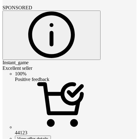
SPONSORED
Instant_game
Excellent seller
100%
Positive feedback
44123
View offer details