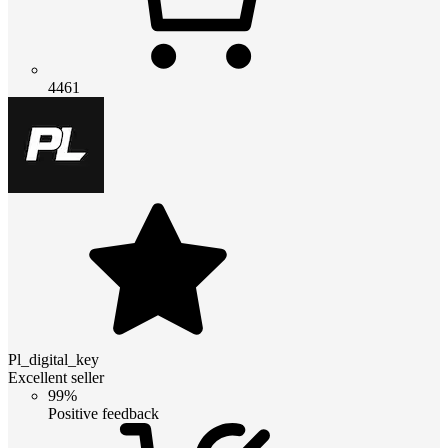
4461
Pl_digital_key
Excellent seller
99%
Positive feedback