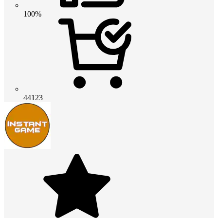
100%
44123