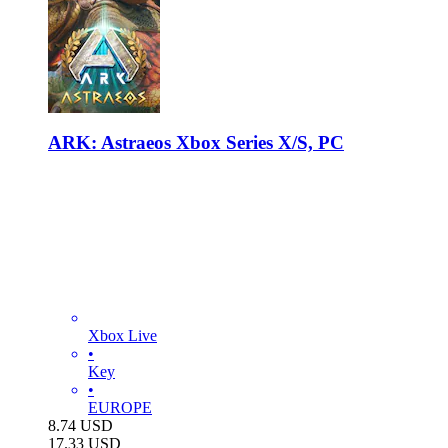
ARK: Astraeos Xbox Series X/S, PC
Xbox Live
•
Key
•
EUROPE
8.74
USD
17.33
USD