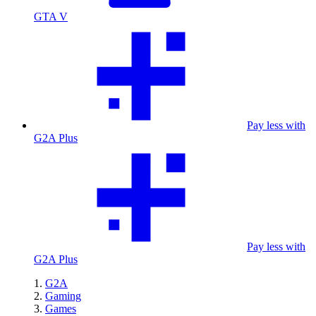
GTA V
Pay less with
G2A Plus
Pay less with
G2A Plus
G2A
Gaming
Games