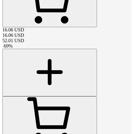
16.06
USD
16.06
USD
52.01
USD
-
69
%