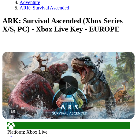
Adventure
ARK: Survival Ascended
ARK: Survival Ascended (Xbox Series
X/S, PC) - Xbox Live Key - EUROPE
1
/
9
Platform
:
Xbox Live