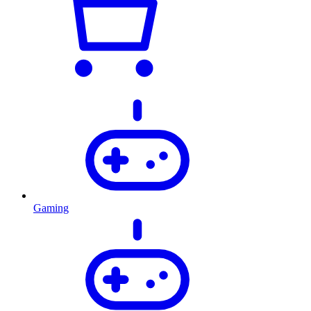
Gaming