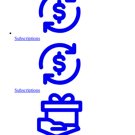
Subscriptions
Subscriptions