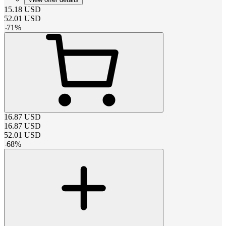
15.18
USD
52.01
USD
-
71
%
16.87
USD
16.87
USD
52.01
USD
-
68
%