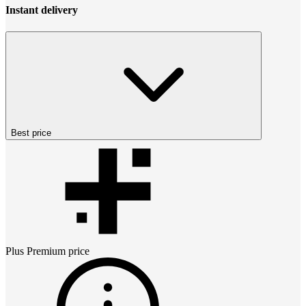
Instant delivery
Best price
Plus Premium
price