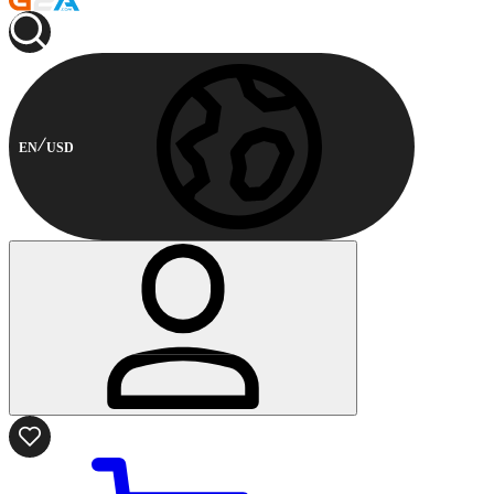
EN
USD