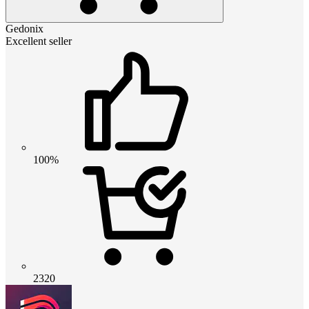
Gedonix
Excellent seller
100%
2320