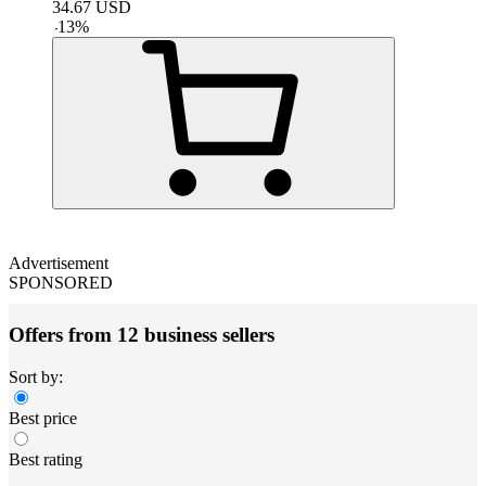
34.67
USD
-
13
%
Advertisement
SPONSORED
Offers from 12 business sellers
Sort by:
Best price
Best rating