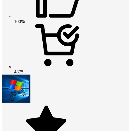
100%
4875