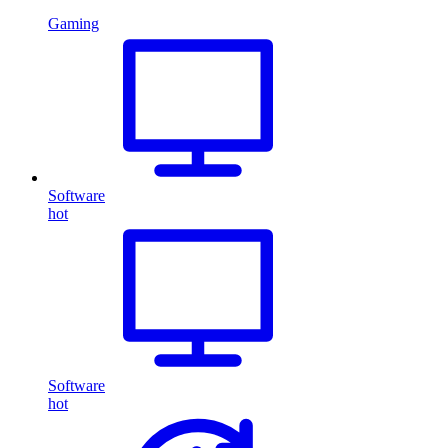
Gaming
Software
hot
Software
hot