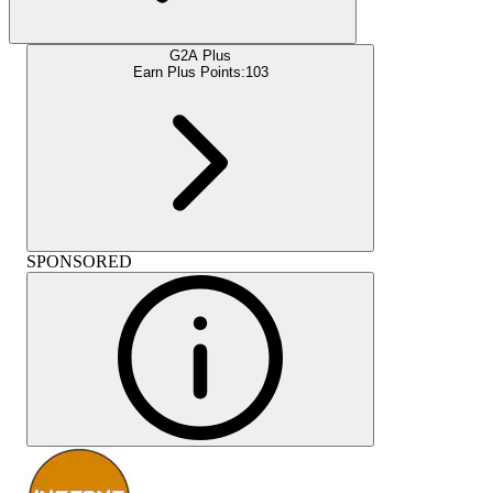
G2A Plus
Earn Plus Points:
103
SPONSORED