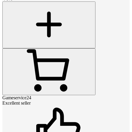
Gameservice24
Excellent seller