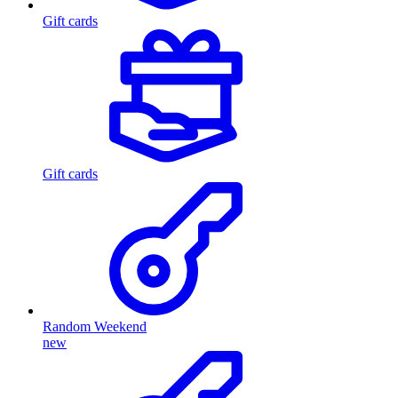
Gift cards
Gift cards
Random Weekend
new