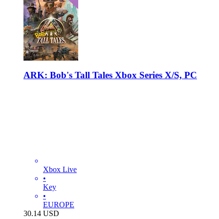
ARK: Bob's Tall Tales Xbox Series X/S, PC
Xbox Live
•
Key
•
EUROPE
30.14
USD