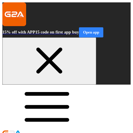
15% off with APP15 code on first app buy
Open app