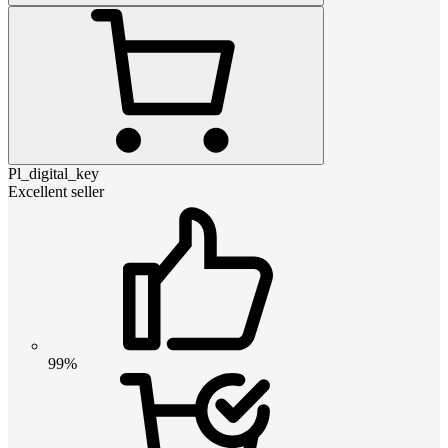
Pl_digital_key
Excellent seller
99%