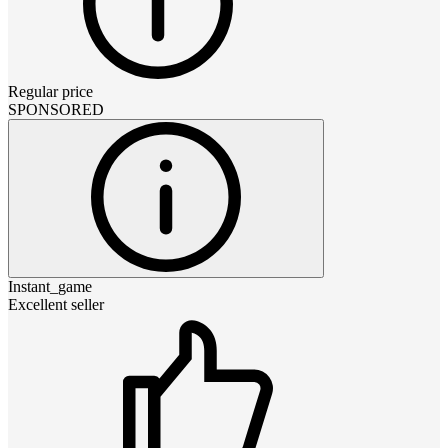
Regular price
SPONSORED
Instant_game
Excellent seller