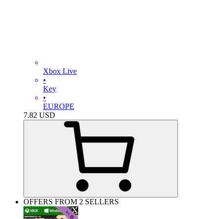
Xbox Live
•
Key
•
EUROPE
7.82
USD
OFFERS FROM 2 SELLERS