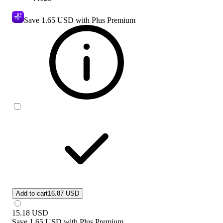
Save
1.65 USD
with Plus Premium
Add to cart
16.87 USD
15.18
USD
Save
1.65 USD
with
Plus Premium