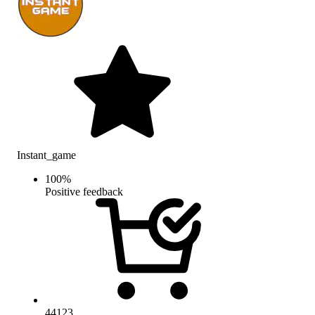
Instant_game
100
%
Positive feedback
44123