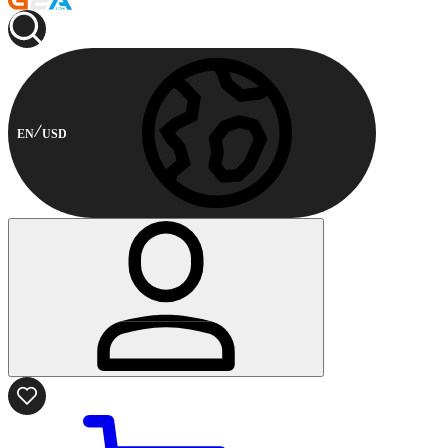
EN
USD