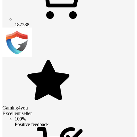
187288
Gaming4you
Excellent seller
100%
Positive feedback