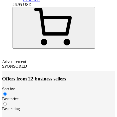
26.95
USD
Advertisement
SPONSORED
Offers from 22 business sellers
Sort by:
Best price
Best rating