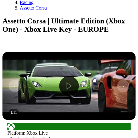
Racing
Assetto Corsa
Assetto Corsa | Ultimate Edition (Xbox
One) - Xbox Live Key - EUROPE
1
/
11
Platform
:
Xbox Live