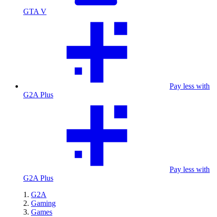
GTA V
Pay less with
G2A Plus
Pay less with
G2A Plus
G2A
Gaming
Games