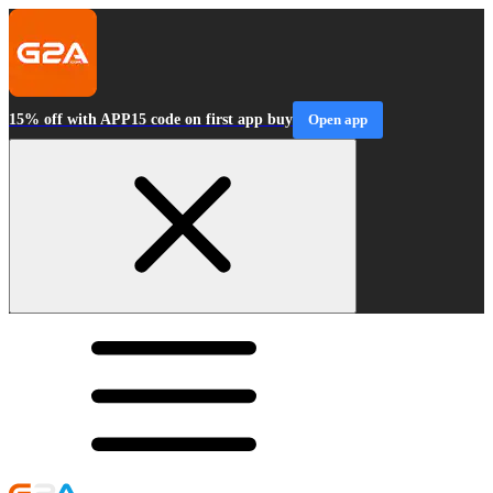
15% off with APP15 code on first app buy
Open app