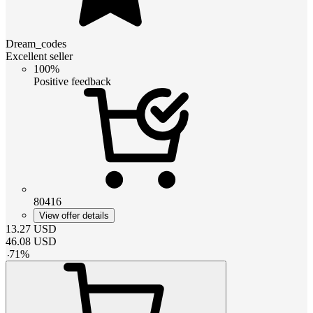
Dream_codes
Excellent seller
100%
Positive feedback
80416
View offer details
13.27
USD
46.08
USD
-
71
%