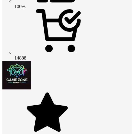
100%
14888