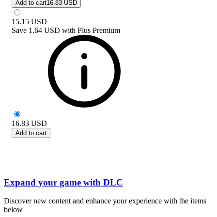
Add to cart
16.83 USD
15.15
USD
Save
1.64 USD
with
Plus Premium
16.83
USD
Add to cart
Expand your game with DLC
Discover new content and enhance your experience with the items
below