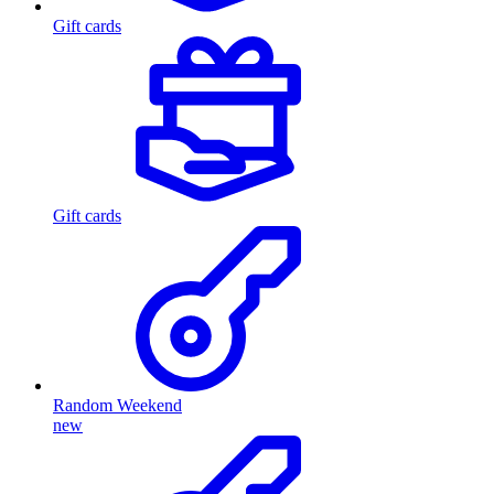
Gift cards
Gift cards
Random Weekend
new