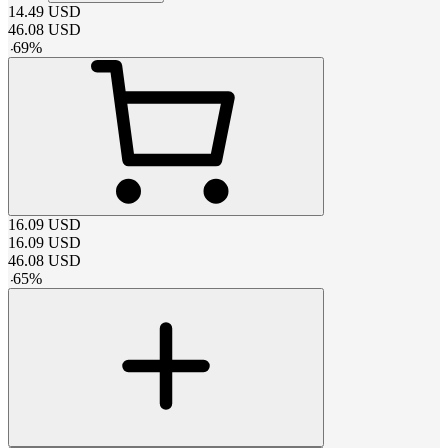
14.49
USD
46.08
USD
-
69
%
16.09
USD
16.09
USD
46.08
USD
-
65
%