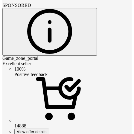
SPONSORED
Game_zone_portal
Excellent seller
100%
Positive feedback
14888
View offer details