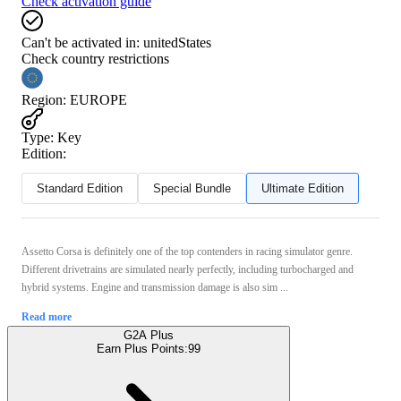
Check activation guide
Can't be activated in:
unitedStates
Check country restrictions
Region
:
EUROPE
Type
:
Key
Edition:
Standard Edition
Special Bundle
Ultimate Edition
Assetto Corsa is definitely one of the top contenders in racing simulator genre.
Different drivetrains are simulated nearly perfectly, including turbocharged and
hybrid systems. Engine and transmission damage is also sim ...
Read more
G2A Plus
Earn Plus Points:
99