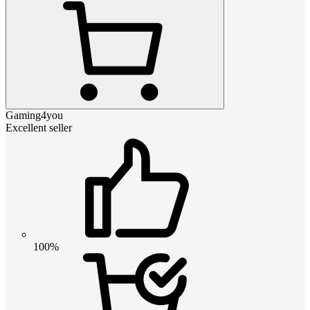
Gaming4you
Excellent seller
100%