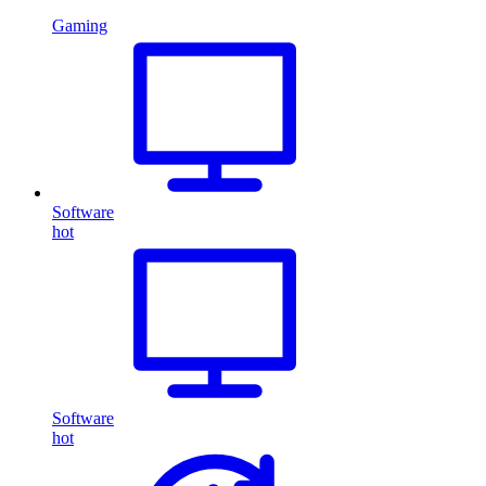
Gaming
Software
hot
Software
hot