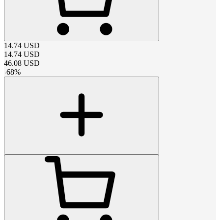
14.74
USD
14.74
USD
46.08
USD
-
68
%