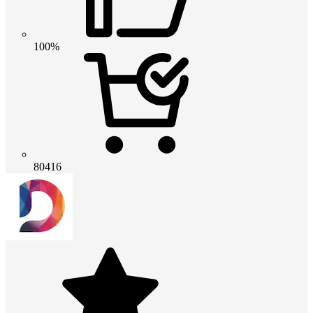
100%
80416