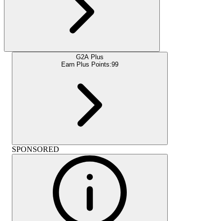
G2A Plus
Earn Plus Points:
99
SPONSORED