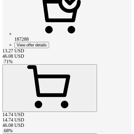
187288
View offer details
13.27
USD
46.08
USD
-
71
%
14.74
USD
14.74
USD
46.08
USD
-
68
%