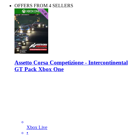
OFFERS FROM 4 SELLERS
Assetto Corsa Competizione - Intercontinental
GT Pack Xbox One
Xbox Live
•