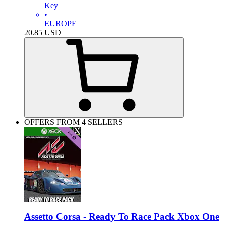
Key
•
EUROPE
20.85
USD
OFFERS FROM 4 SELLERS
Assetto Corsa - Ready To Race Pack Xbox One