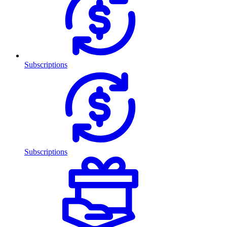
Subscriptions
Subscriptions