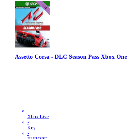
Assetto Corsa - DLC Season Pass Xbox One
Xbox Live
•
Key
•
EUROPE