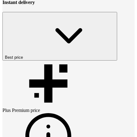
Instant delivery
Best price
Plus Premium
price