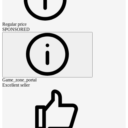
Regular price
SPONSORED
Game_zone_portal
Excellent seller