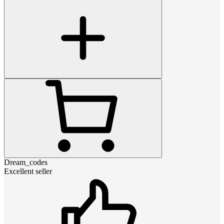
Dream_codes
Excellent seller