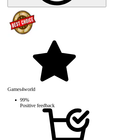
Games4world
99
%
Positive feedback