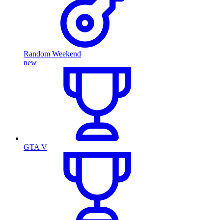
Random Weekend
new
GTA V