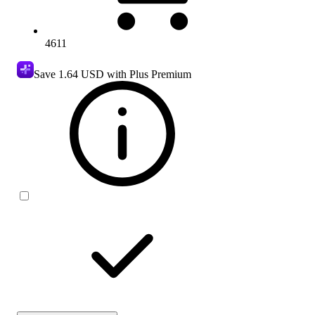
4611
Save
1.64 USD
with Plus Premium