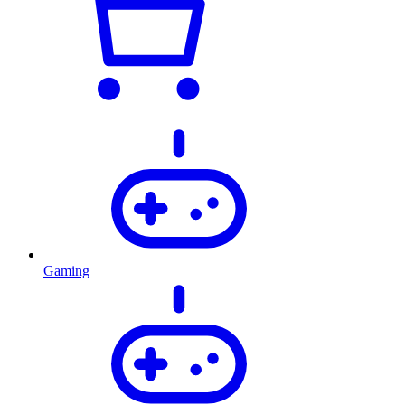
Gaming