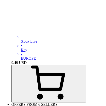
Xbox Live
•
Key
•
EUROPE
9.49
USD
OFFERS FROM 6 SELLERS