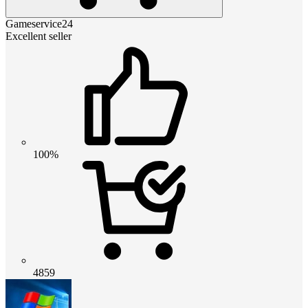
Gameservice24
Excellent seller
100%
4859