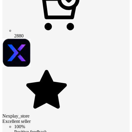
2880
Nexplay_store
Excellent seller
100%
Positive feedback