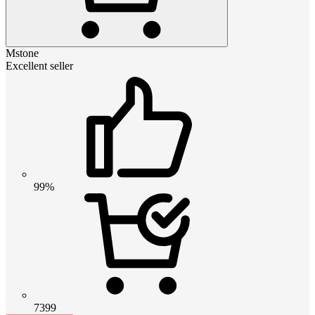
Mstone
Excellent seller
99%
7399