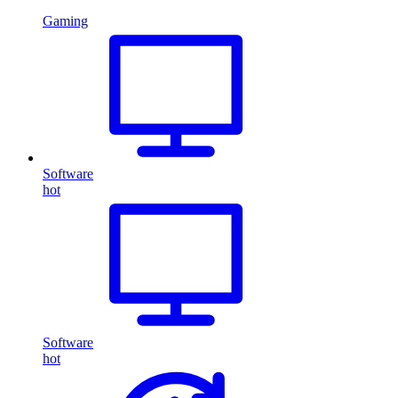
Gaming
Software
hot
Software
hot