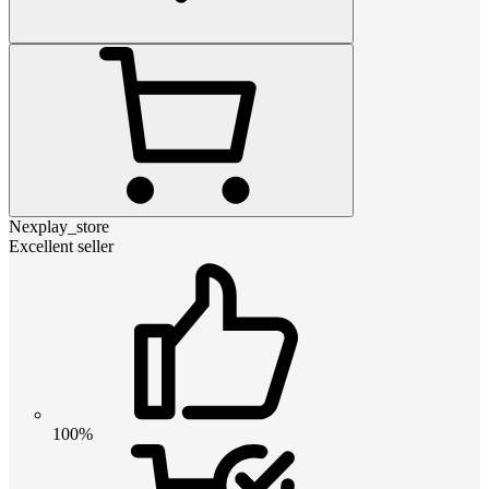
Nexplay_store
Excellent seller
100%