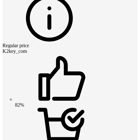
Regular price
K2key_com
82%