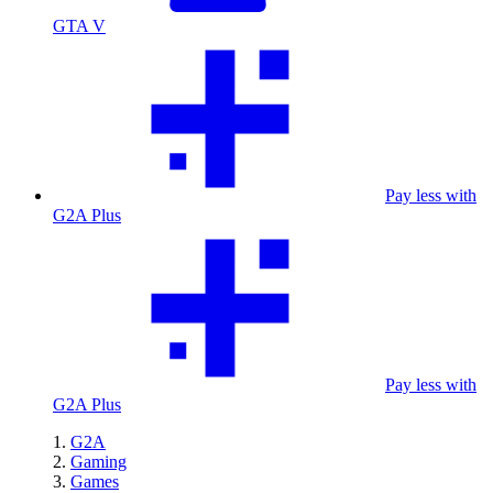
GTA V
Pay less with
G2A Plus
Pay less with
G2A Plus
G2A
Gaming
Games