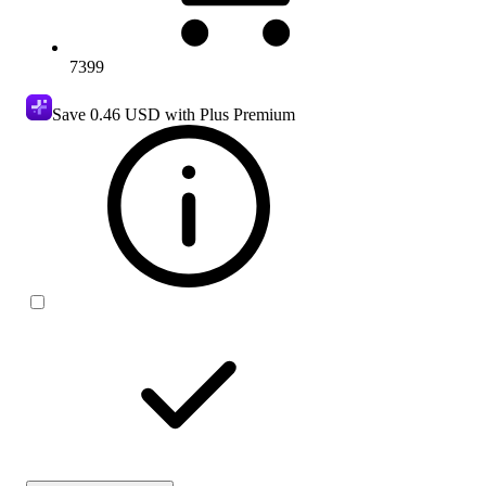
7399
Save
0.46 USD
with Plus Premium