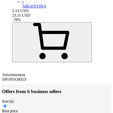
•
ARGENTINA
5.14
USD
23.11
USD
-
78
%
Advertisement
SPONSORED
Offers from 6 business sellers
Sort by:
Best price