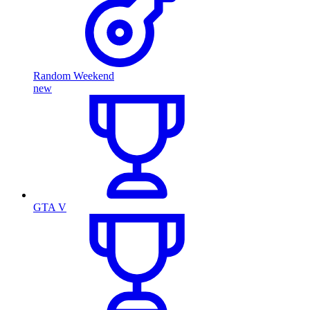
Random Weekend
new
GTA V