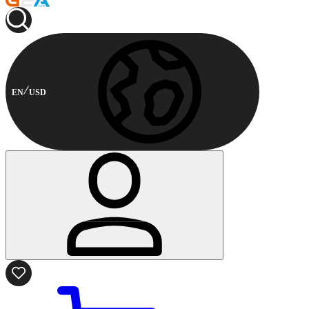
EN
USD