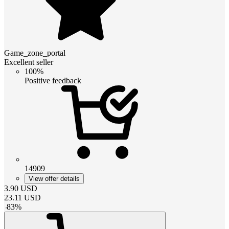
Game_zone_portal
Excellent seller
100%
Positive feedback
14909
View offer details
3.90
USD
23.11
USD
-
83
%