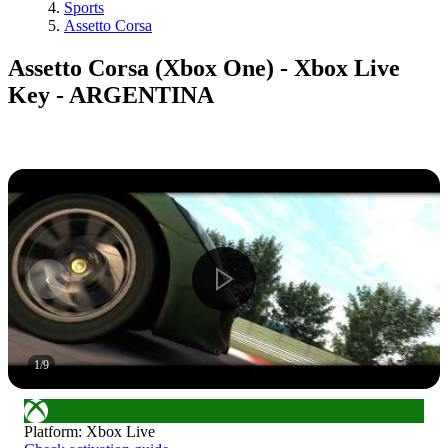
Sports
Assetto Corsa
Assetto Corsa (Xbox One) - Xbox Live
Key - ARGENTINA
1
/
9
Platform
:
Xbox Live