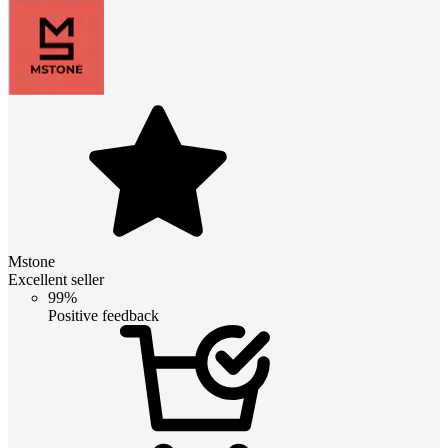
Mstone
Excellent seller
99%
Positive feedback