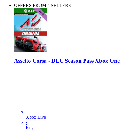
OFFERS FROM 4 SELLERS
Assetto Corsa - DLC Season Pass Xbox One
Xbox Live
•
Key