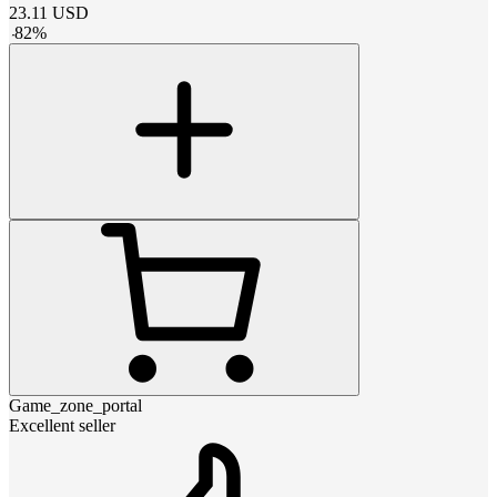
23.11
USD
-
82
%
Game_zone_portal
Excellent seller