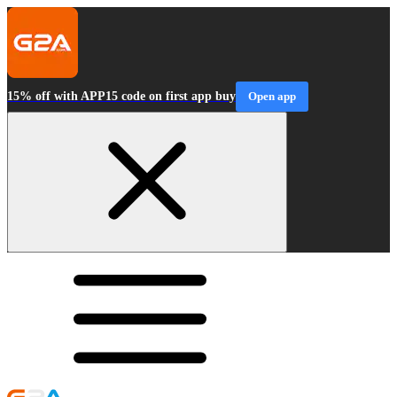
15% off with APP15 code on first app buy
Open app