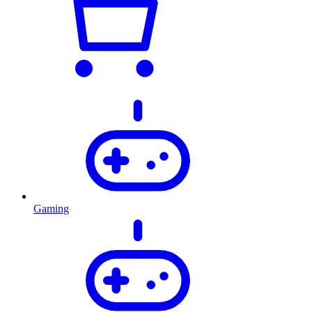
Gaming