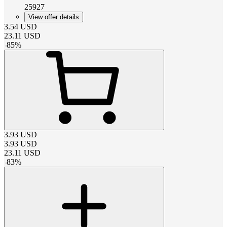
25927
View offer details
3.54
USD
23.11
USD
-
85
%
3.93
USD
3.93
USD
23.11
USD
-
83
%