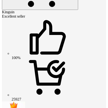
Kinguin
Excellent seller
100%
25927