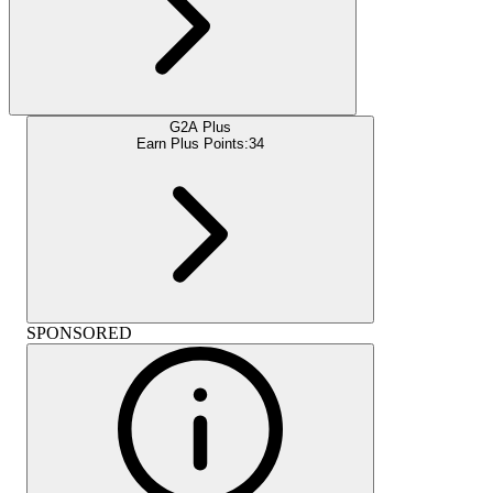
G2A Plus
Earn Plus Points:
34
SPONSORED