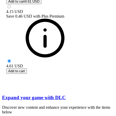
Add to cart
4.61 USD
4.15
USD
Save
0.46 USD
with
Plus Premium
4.61
USD
Add to cart
Expand your game with DLC
Discover new content and enhance your experience with the items
below