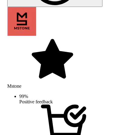
Mstone
99
%
Positive feedback