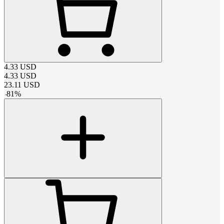
4.33
USD
4.33
USD
23.11
USD
-
81
%