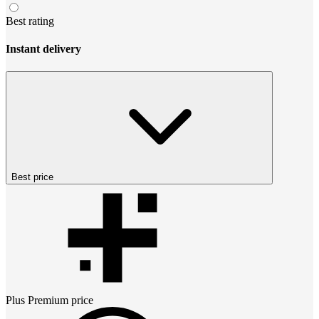
Best rating
Instant delivery
Best price
Plus Premium
price