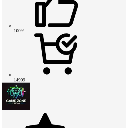
100%
14909