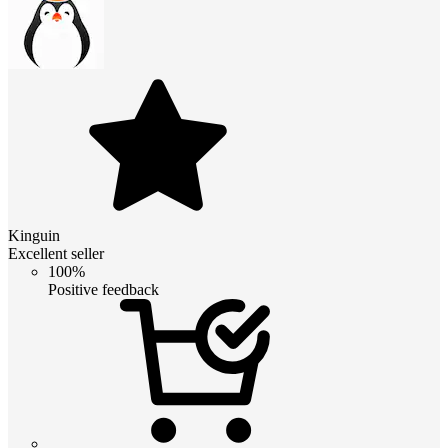
Kinguin
Excellent seller
100%
Positive feedback