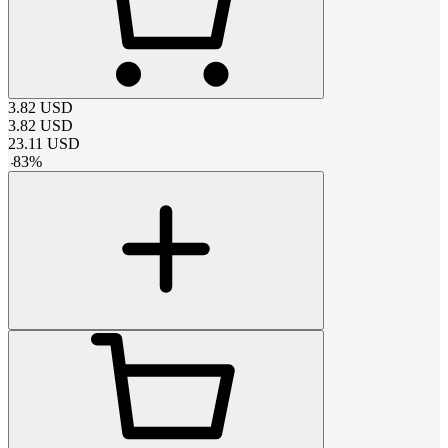
3.82
USD
3.82
USD
23.11
USD
-
83
%