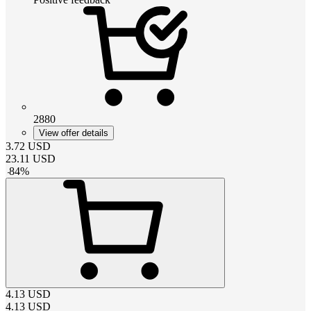
2880
View offer details
3.72
USD
23.11
USD
-
84
%
4.13
USD
4.13
USD