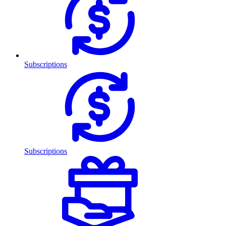
Subscriptions
Subscriptions