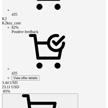
435
K2
K2key_com
82%
Positive feedback
435
View offer details
3.44
USD
23.11
USD
-
85
%