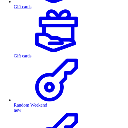
Gift cards
Gift cards
Random Weekend
new