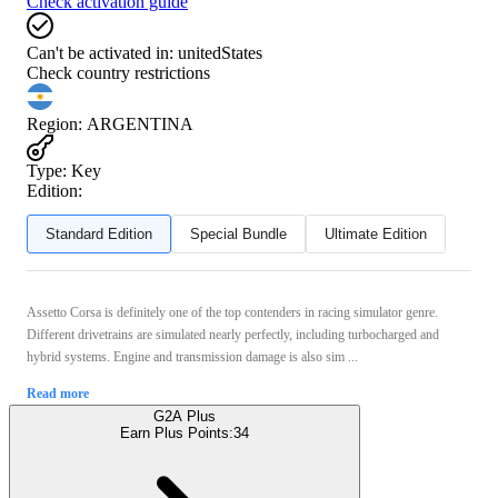
Check activation guide
Can't be activated in:
unitedStates
Check country restrictions
Region
:
ARGENTINA
Type
:
Key
Edition:
Standard Edition
Special Bundle
Ultimate Edition
Assetto Corsa is definitely one of the top contenders in racing simulator genre.
Different drivetrains are simulated nearly perfectly, including turbocharged and
hybrid systems. Engine and transmission damage is also sim ...
Read more
G2A Plus
Earn Plus Points:
34