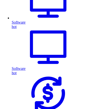
Software
hot
Software
hot