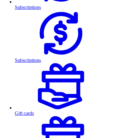
Subscriptions
Subscriptions
Gift cards