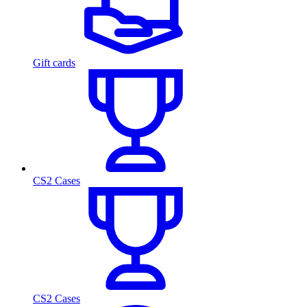
Gift cards
CS2 Cases
CS2 Cases