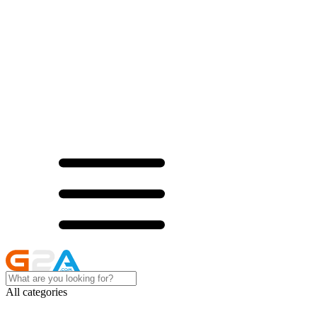
All categories