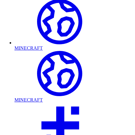
MINECRAFT
MINECRAFT