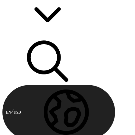
EN
USD