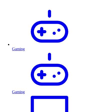
Gaming
Gaming