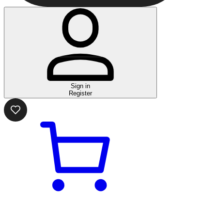
Sign in
Register