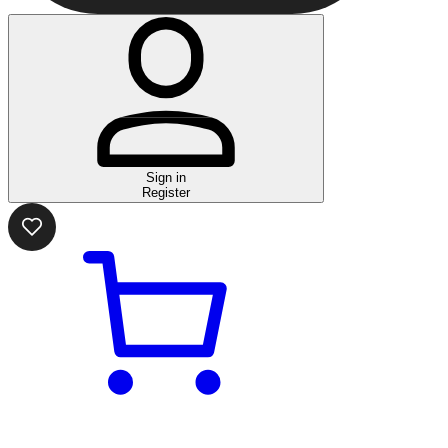
Sign in
Register