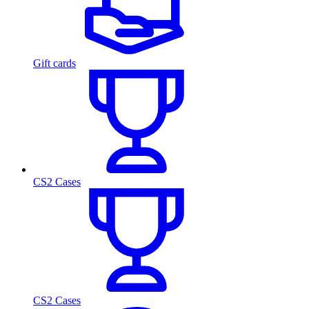
Gift cards
CS2 Cases
CS2 Cases