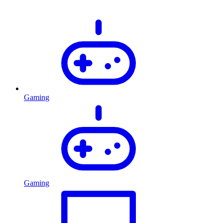
Gaming
Gaming