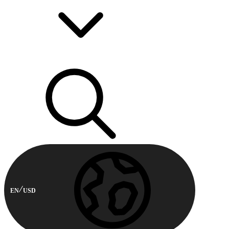
EN
USD