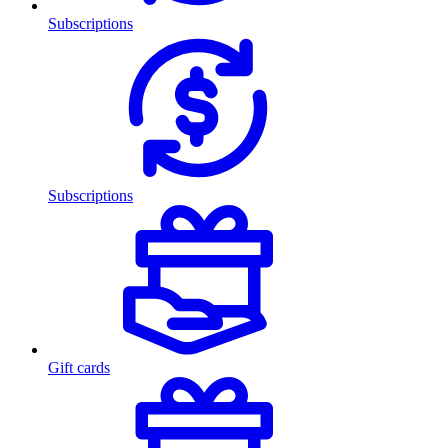
Subscriptions
Subscriptions
Gift cards