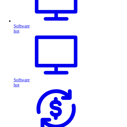
Software
hot
Software
hot