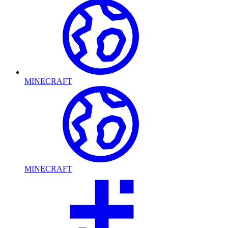
MINECRAFT
MINECRAFT