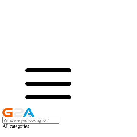
All categories