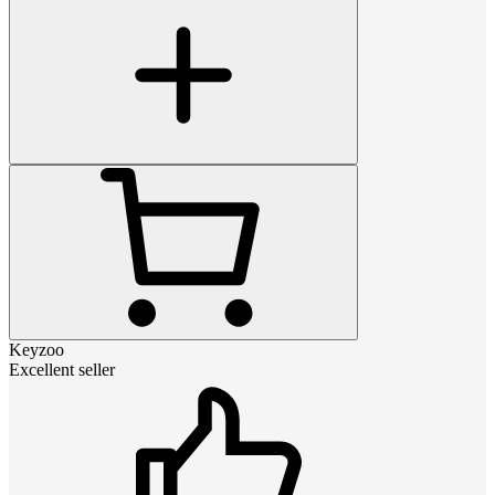
Keyzoo
Excellent seller