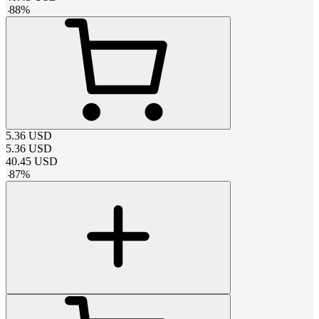
-
88
%
5.36
USD
5.36
USD
40.45
USD
-
87
%