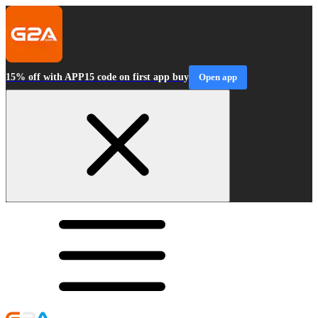
15% off with APP15 code on first app buy
Open app