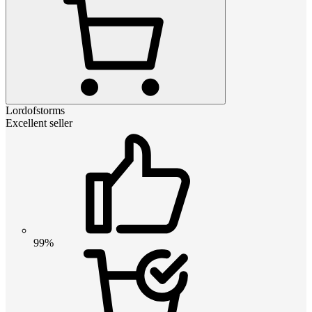
Lordofstorms
Excellent seller
99%