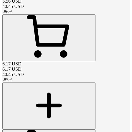
5.56
USD
40.45
USD
-
86
%
6.17
USD
6.17
USD
40.45
USD
-
85
%