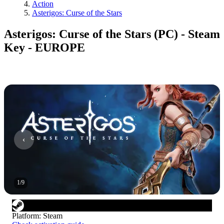
Action
Asterigos: Curse of the Stars
Asterigos: Curse of the Stars (PC) - Steam
Key - EUROPE
1
/
9
Platform
:
Steam