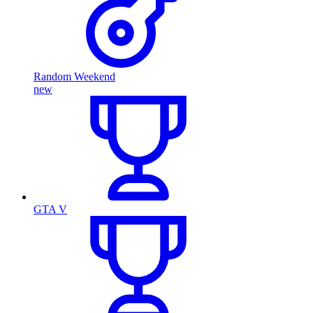
Random Weekend
new
GTA V