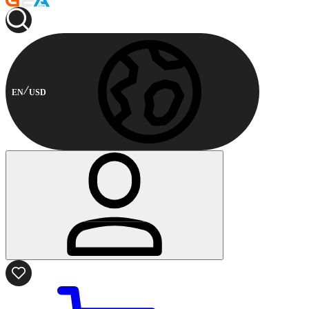
EN
USD