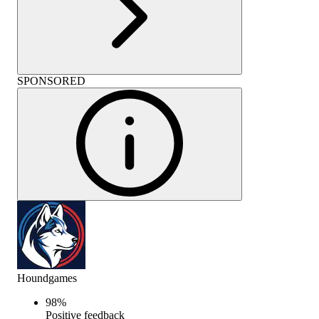
SPONSORED
Houndgames
98
%
Positive feedback