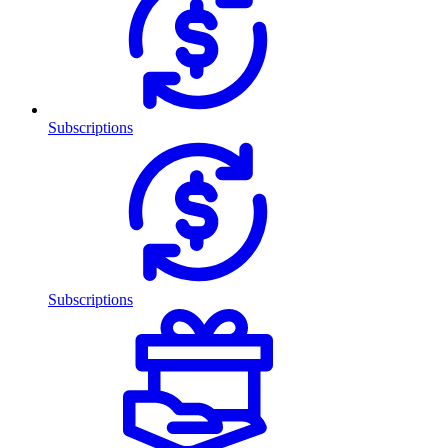
Subscriptions
Subscriptions