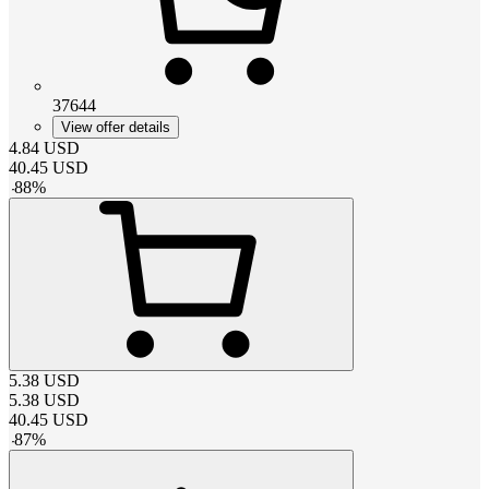
37644
View offer details
4.84
USD
40.45
USD
-
88
%
5.38
USD
5.38
USD
40.45
USD
-
87
%