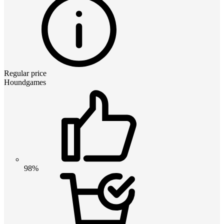
Regular price
Houndgames
98%