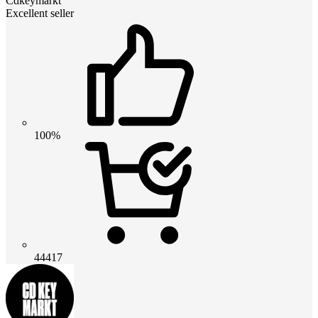
Cdkeymarkt
Excellent seller
100%
44417