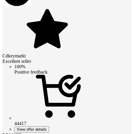
Cdkeymarkt
Excellent seller
100%
Positive feedback
44417
View offer details