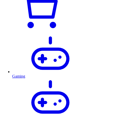
Gaming