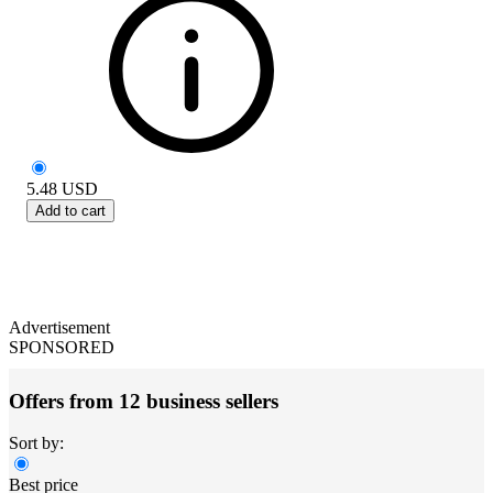
5.48
USD
Add to cart
Advertisement
SPONSORED
Offers from 12 business sellers
Sort by:
Best price