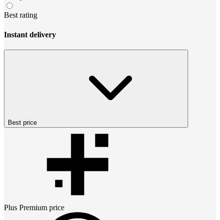
Best rating
Instant delivery
Best price
Plus Premium
price