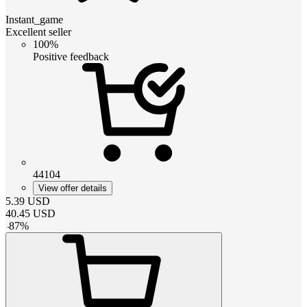
Instant_game
Excellent seller
100%
Positive feedback
44104
View offer details
5.39
USD
40.45
USD
-
87
%