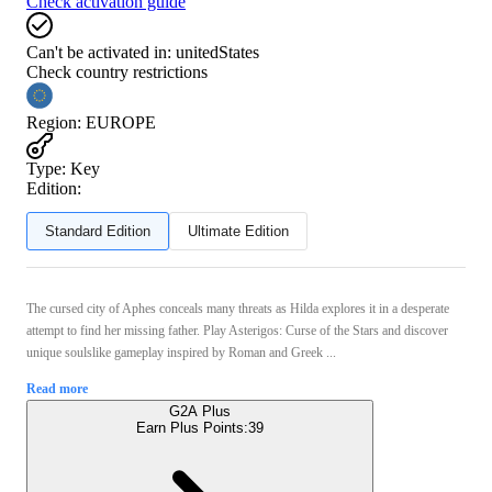
Check activation guide
Can't be activated in:
unitedStates
Check country restrictions
Region
:
EUROPE
Type
:
Key
Edition:
Standard Edition
Ultimate Edition
The cursed city of Aphes conceals many threats as Hilda explores it in a desperate
attempt to find her missing father. Play Asterigos: Curse of the Stars and discover
unique soulslike gameplay inspired by Roman and Greek ...
Read more
G2A Plus
Earn Plus Points:
39