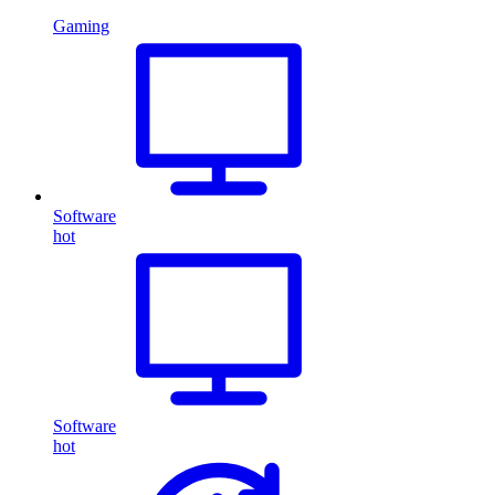
Gaming
Software
hot
Software
hot