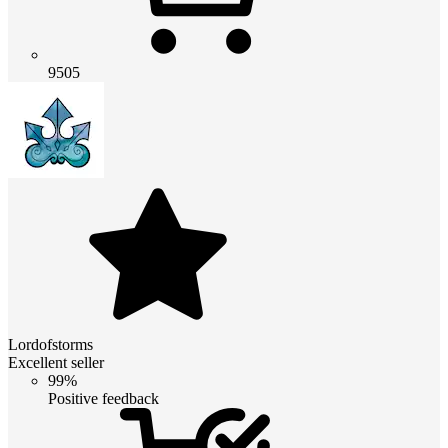
9505
Lordofstorms
Excellent seller
99%
Positive feedback