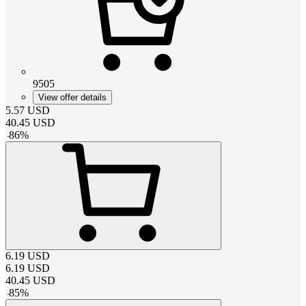
9505
View offer details
5.57
USD
40.45
USD
-
86
%
6.19
USD
6.19
USD
40.45
USD
-
85
%