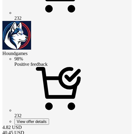
232
Houndgames
98%
Positive feedback
232
View offer details
4.82
USD
40.45
USD