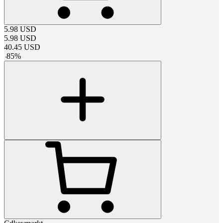
5.98
USD
5.98
USD
40.45
USD
-
85
%