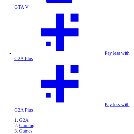
GTA V
Pay less with
G2A Plus
Pay less with
G2A Plus
G2A
Gaming
Games