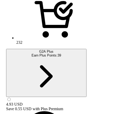
232
G2A Plus
Earn Plus Points:
39
4.93
USD
Save
0.55 USD
with
Plus Premium