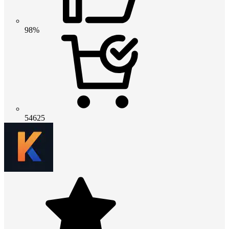
98%
54625