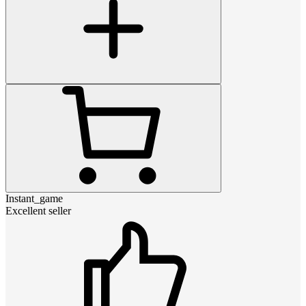
Instant_game
Excellent seller