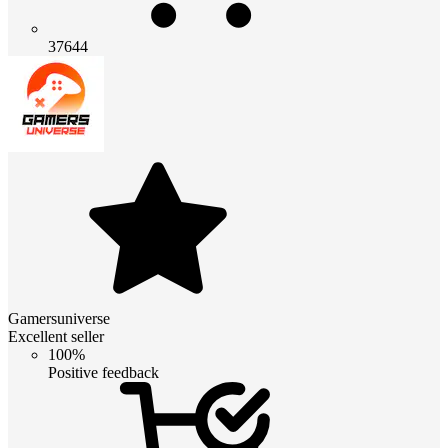
37644
Gamersuniverse
Excellent seller
100%
Positive feedback