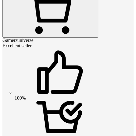
Gamersuniverse
Excellent seller
100%