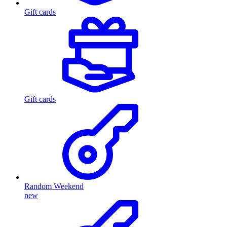
Gift cards
Gift cards
Random Weekend
new