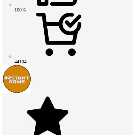
100%
44104