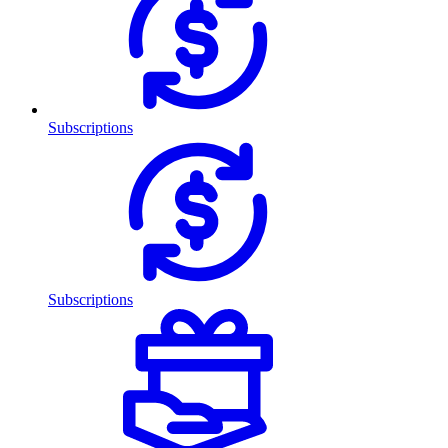
Subscriptions
Subscriptions