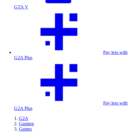
GTA V
Pay less with
G2A Plus
Pay less with
G2A Plus
G2A
Gaming
Games