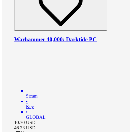
Warhammer 40,000: Darktide PC
Steam
•
Key
•
GLOBAL
10.70
USD
46.23
USD