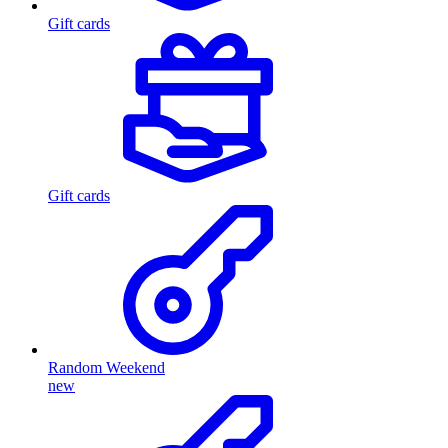
Gift cards
Gift cards
Random Weekend
new