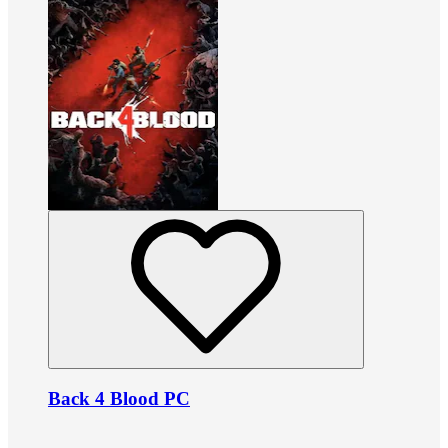
Back 4 Blood PC