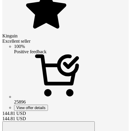
Kinguin
Excellent seller
100%
Positive feedback
25896
View offer details
144.81
USD
144.81
USD