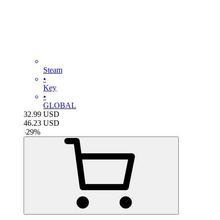
Steam
•
Key
•
GLOBAL
32.99
USD
46.23
USD
-
29
%