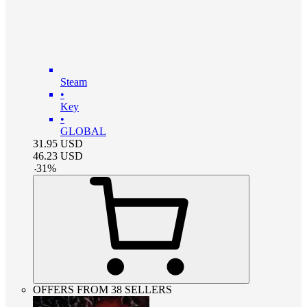
Steam
•
Key
•
GLOBAL
31.95
USD
46.23
USD
-
31
%
OFFERS FROM 38 SELLERS