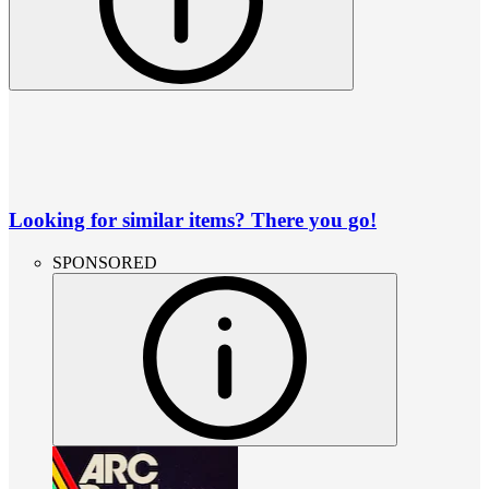
Looking for similar items? There you go!
SPONSORED