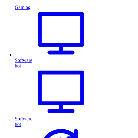
Gaming
Software
hot
Software
hot