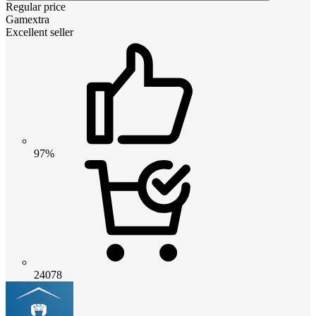
Regular price
Gamextra
Excellent seller
97%
24078