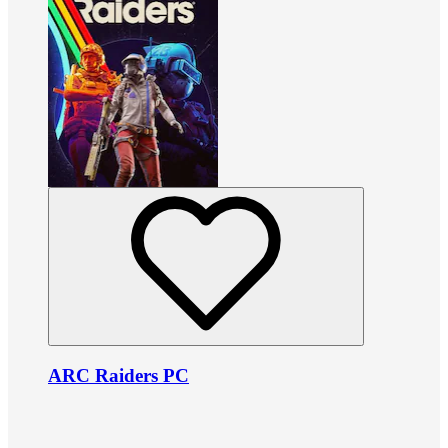
ARC Raiders PC