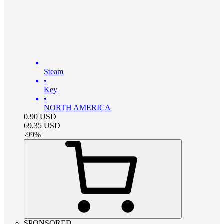
Steam
•
Key
•
NORTH AMERICA
0.90
USD
69.35
USD
-
99
%
SPONSORED