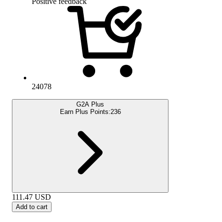
Positive feedback
24078
G2A Plus
Earn Plus Points:
236
111.47
USD
Add to cart