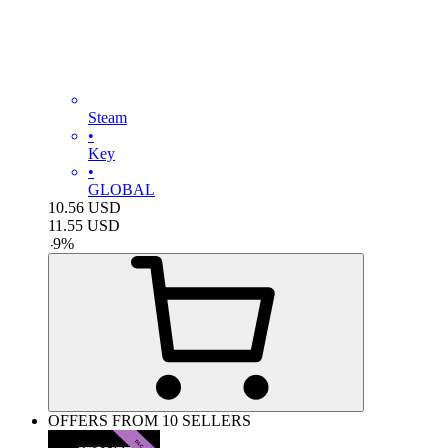
Steam
•
Key
•
GLOBAL
10.56
USD
11.55
USD
-
9
%
OFFERS FROM 10 SELLERS