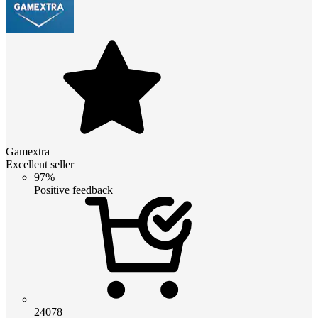
Gamextra
Excellent seller
97%
Positive feedback
24078