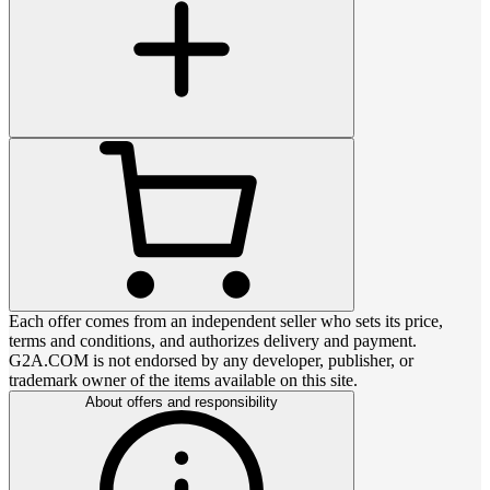
Each offer comes from an independent seller who sets its price,
terms and conditions, and authorizes delivery and payment.
G2A.COM is not endorsed by any developer, publisher, or
trademark owner of the items available on this site.
About offers and responsibility