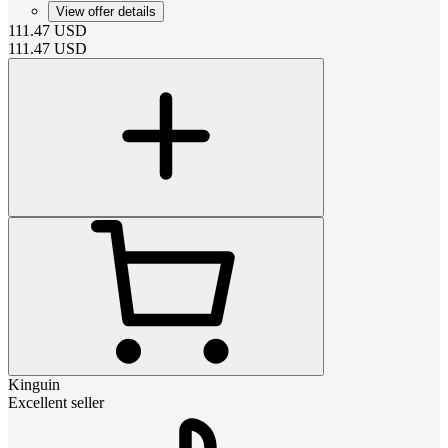
View offer details
111.47
USD
111.47
USD
Kinguin
Excellent seller