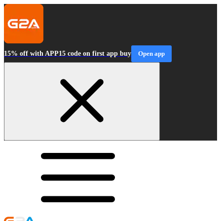
15% off with APP15 code on first app buy
Open app