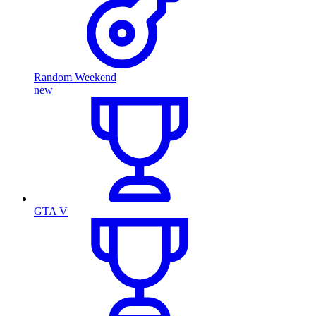
Random Weekend
new
GTA V