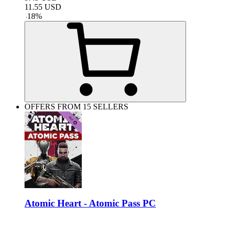
11.55
USD
-
18
%
OFFERS FROM 15 SELLERS
Atomic Heart - Atomic Pass PC