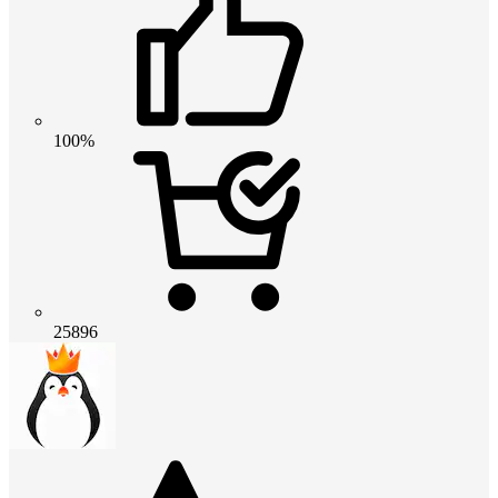
100%
25896