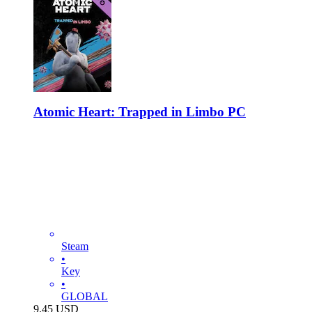
Atomic Heart: Trapped in Limbo PC
Steam
•
Key
•
GLOBAL
9.45
USD