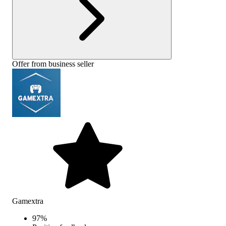
Offer from business seller
Gamextra
97
%