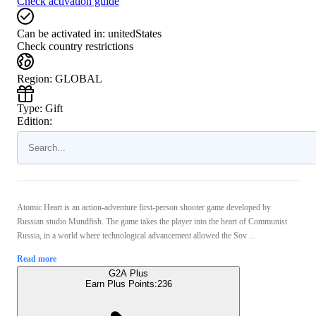
Check activation guide
Can be activated in:
unitedStates
Check country restrictions
Region
:
GLOBAL
Type
:
Gift
Edition:
Atomic Heart is an action-adventure first-person shooter game developed by
Russian studio Mundfish. The game takes the player into the heart of Communist
Russia, in a world where technological advancement allowed the Sov ...
Read more
G2A Plus
Earn Plus Points:
236