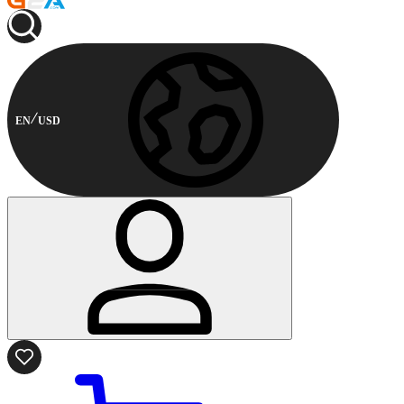
EN
USD