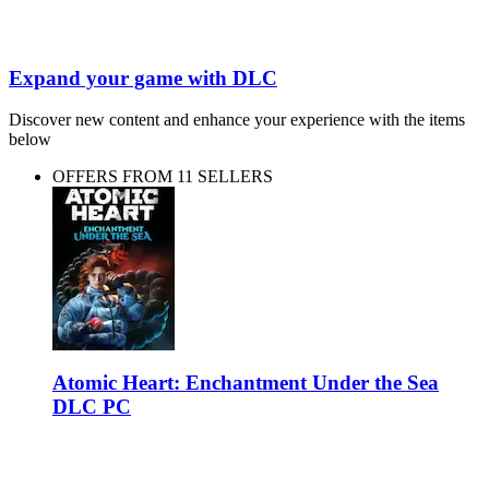
Expand your game with DLC
Discover new content and enhance your experience with the items
below
OFFERS FROM 11 SELLERS
Atomic Heart: Enchantment Under the Sea
DLC PC