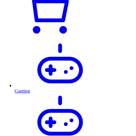
Gaming