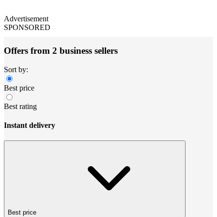
Advertisement
SPONSORED
Offers from 2 business sellers
Sort by:
Best price
Best rating
Instant delivery
Best price