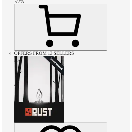
-
77
%
OFFERS FROM 13 SELLERS