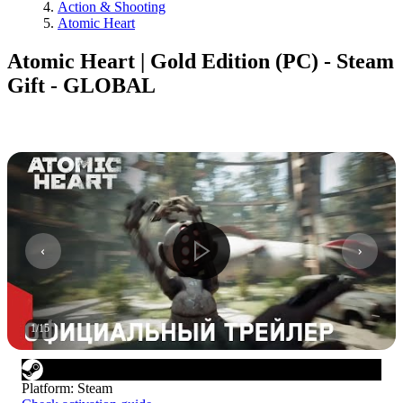
Action & Shooting
Atomic Heart
Atomic Heart | Gold Edition (PC) - Steam
Gift - GLOBAL
1
/
15
Platform
:
Steam