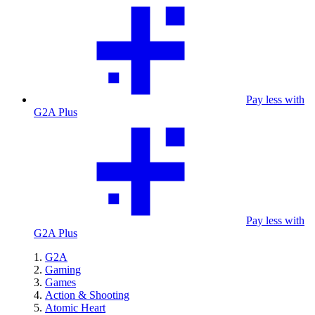
Pay less with
G2A Plus
Pay less with
G2A Plus
G2A
Gaming
Games
Action & Shooting
Atomic Heart