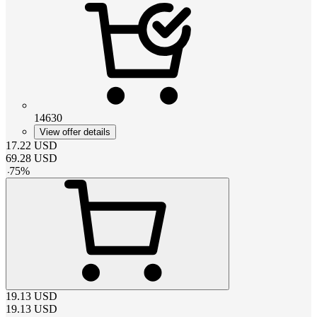
14630
View offer details
17.22
USD
69.28
USD
-
75
%
19.13
USD
19.13
USD