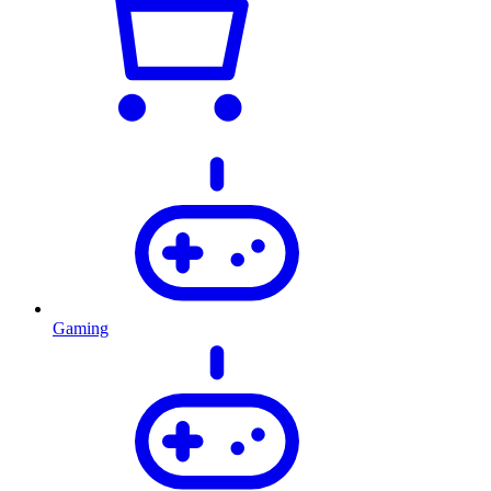
Gaming