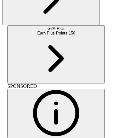
G2A Plus
Earn Plus Points:
150
SPONSORED