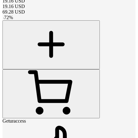
19.16
USD
19.16
USD
69.28
USD
-
72
%
Geturaccess