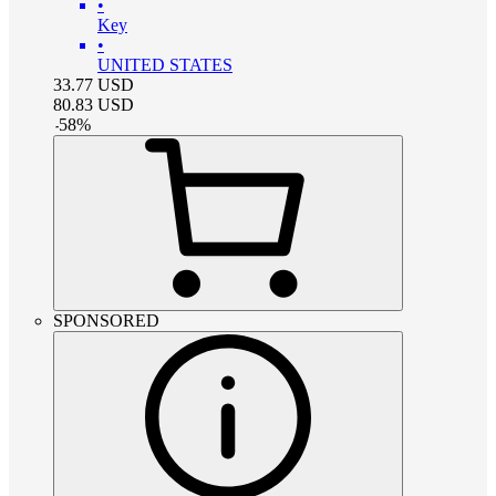
•
Key
•
UNITED STATES
33.77
USD
80.83
USD
-
58
%
SPONSORED