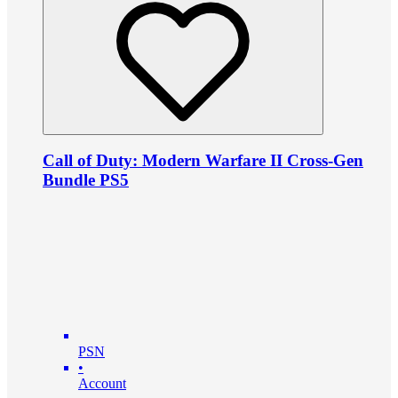
Call of Duty: Modern Warfare II Cross-Gen
Bundle PS5
PSN
•
Account