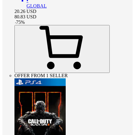
•
GLOBAL
20.26
USD
80.83
USD
-
75
%
OFFER FROM 1 SELLER