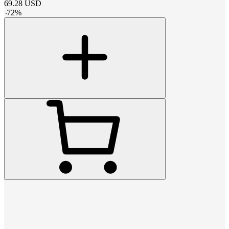
69.28
USD
-
72
%