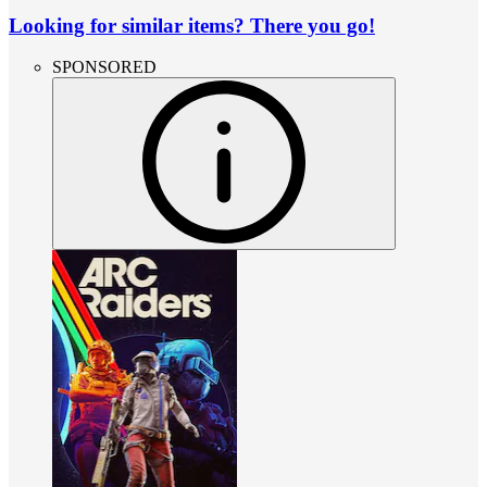
Looking for similar items? There you go!
SPONSORED