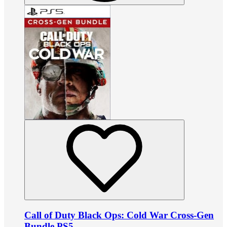
Call of Duty Black Ops: Cold War Cross-Gen
Bundle PS5