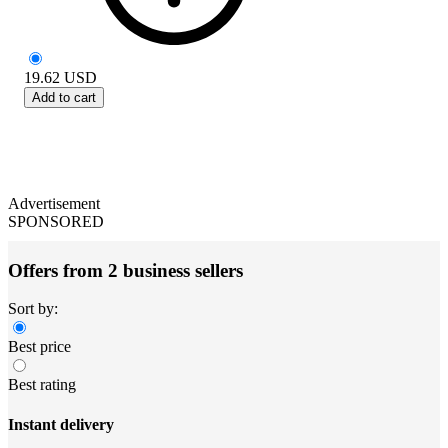
19.62
USD
Add to cart
Advertisement
SPONSORED
Offers from 2 business sellers
Sort by:
Best price
Best rating
Instant delivery