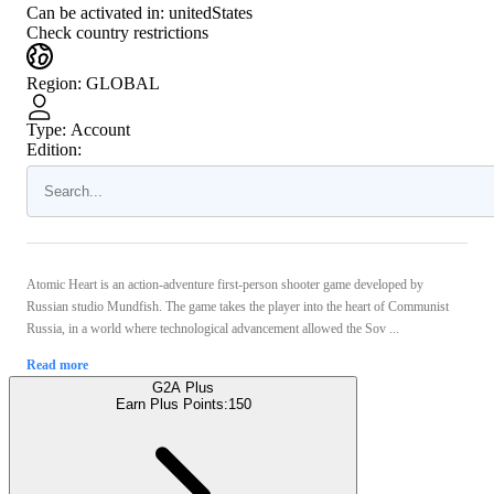
Can be activated in:
unitedStates
Check country restrictions
Region
:
GLOBAL
Type
:
Account
Edition:
Atomic Heart is an action-adventure first-person shooter game developed by
Russian studio Mundfish. The game takes the player into the heart of Communist
Russia, in a world where technological advancement allowed the Sov ...
Read more
G2A Plus
Earn Plus Points:
150