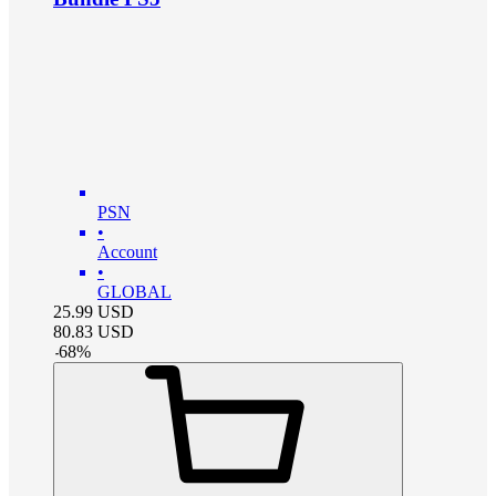
PSN
•
Account
•
GLOBAL
25.99
USD
80.83
USD
-
68
%