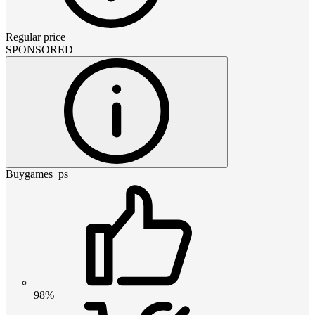
Regular price
SPONSORED
Buygames_ps
98%