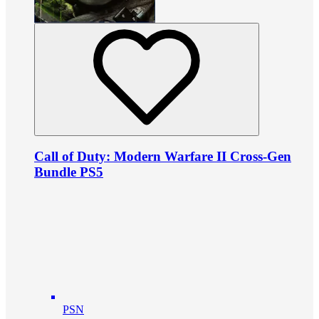
Call of Duty: Modern Warfare II Cross-Gen
Bundle PS5
PSN