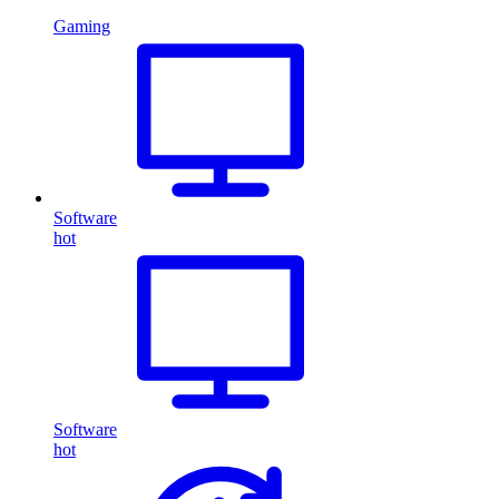
Gaming
Software
hot
Software
hot