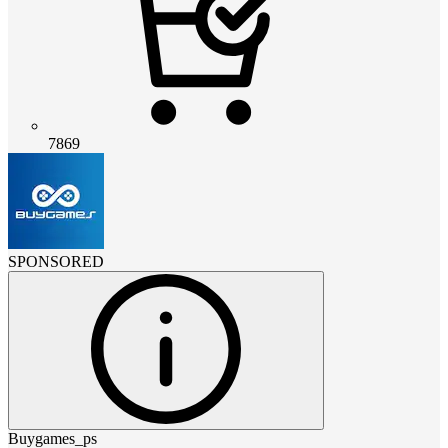
7869
SPONSORED
Buygames_ps