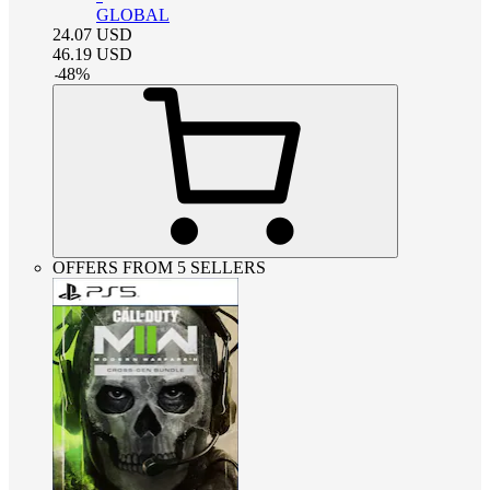
GLOBAL
24.07
USD
46.19
USD
-
48
%
OFFERS FROM 5 SELLERS