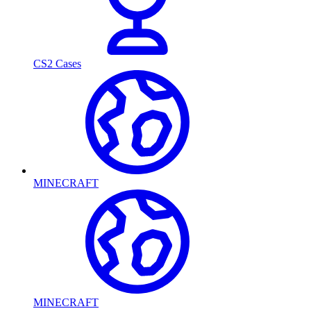
CS2 Cases
MINECRAFT
MINECRAFT