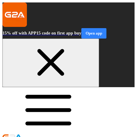
15% off with APP15 code on first app buy
Open app