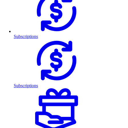
Subscriptions
Subscriptions