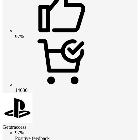
97%
14630
Geturaccess
97%
Positive feedback