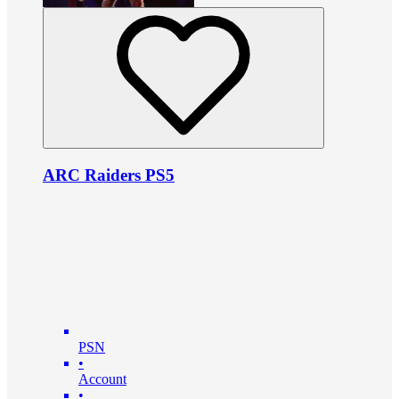
ARC Raiders PS5
PSN
•
Account
•