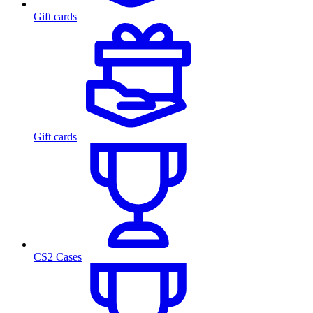
Gift cards
Gift cards
CS2 Cases