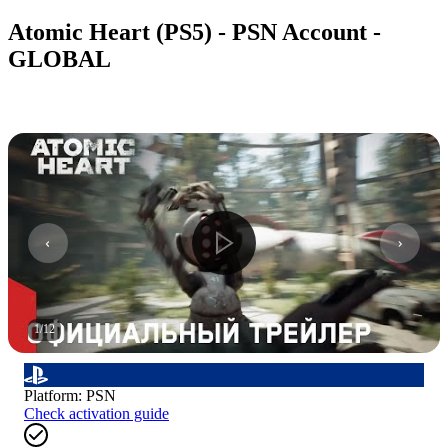
Atomic Heart (PS5) - PSN Account -
GLOBAL
1
/
12
Platform
:
PSN
Check activation guide