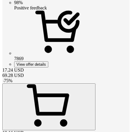
98%
Positive feedback
7869
View offer details
17.24
USD
69.28
USD
-
75
%