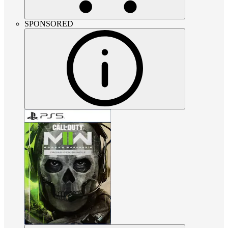
SPONSORED