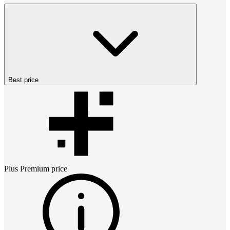
Best price
Plus Premium
price