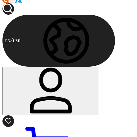
EN
USD