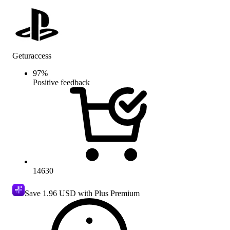
Geturaccess
97
%
Positive feedback
14630
Save
1.96 USD
with Plus Premium