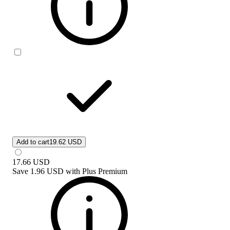
Add to cart
19.62 USD
17.66
USD
Save
1.96 USD
with
Plus Premium