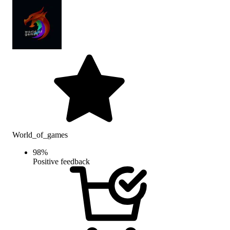
World_of_games
98
%
Positive feedback