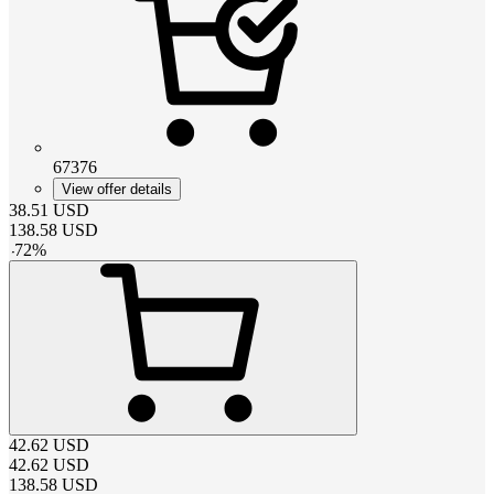
67376
View offer details
38.51
USD
138.58
USD
-
72
%
42.62
USD
42.62
USD
138.58
USD