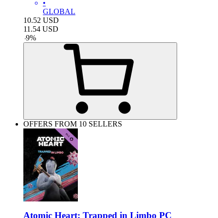
•
GLOBAL
10.52
USD
11.54
USD
-
9
%
OFFERS FROM 10 SELLERS
Atomic Heart: Trapped in Limbo PC