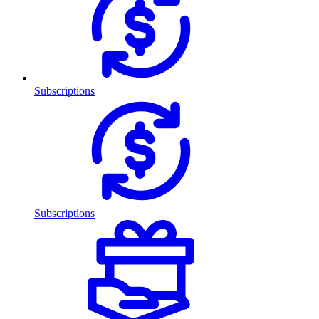
Subscriptions
Subscriptions