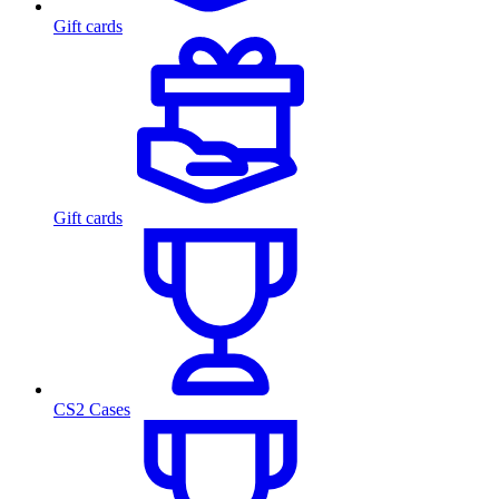
Gift cards
Gift cards
CS2 Cases