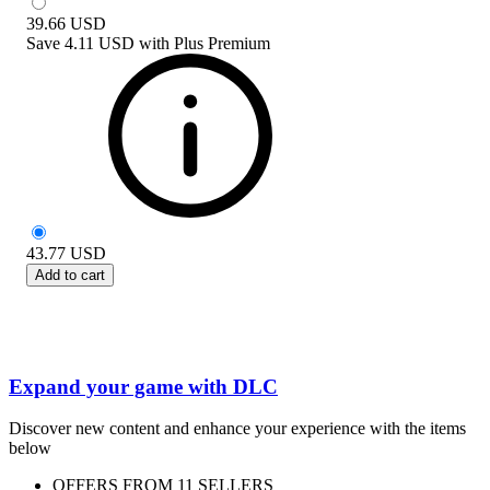
39.66
USD
Save
4.11 USD
with
Plus Premium
43.77
USD
Add to cart
Expand your game with DLC
Discover new content and enhance your experience with the items
below
OFFERS FROM 11 SELLERS