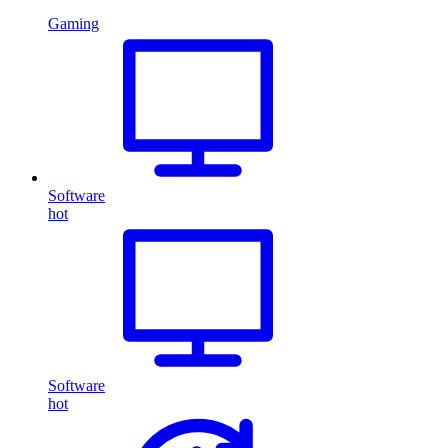
Gaming
Software
hot
Software
hot