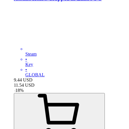
Steam
•
Key
•
GLOBAL
9.44
USD
11.54
USD
-
18
%