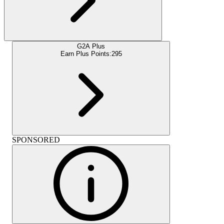
G2A Plus
Earn Plus Points:
295
SPONSORED