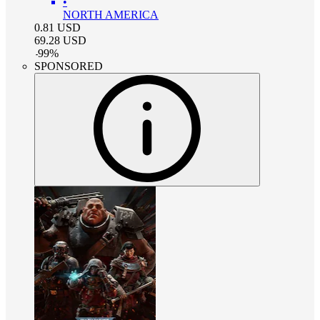
•
NORTH AMERICA
0.81
USD
69.28
USD
-
99
%
SPONSORED