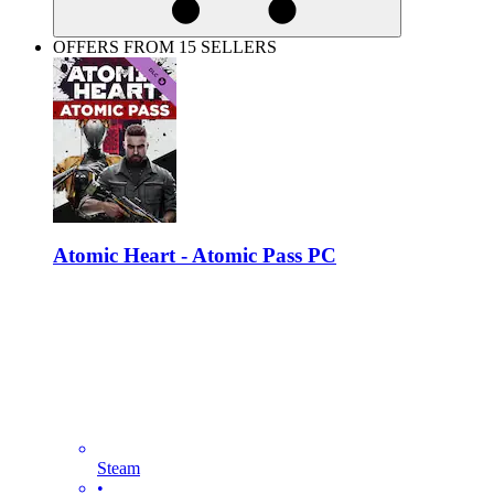
OFFERS FROM 15 SELLERS
Atomic Heart - Atomic Pass PC
Steam
•