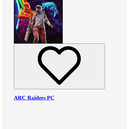
ARC Raiders PC