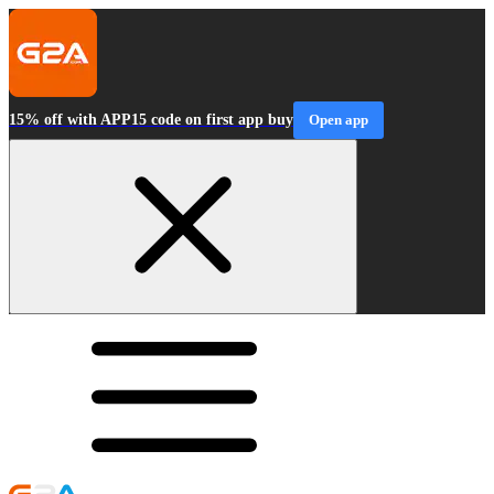
15% off with APP15 code on first app buy
Open app