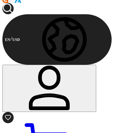
EN
USD