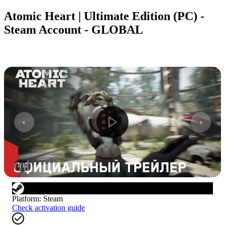
Atomic Heart | Ultimate Edition (PC) -
Steam Account - GLOBAL
1
/
12
Platform
:
Steam
Check activation guide