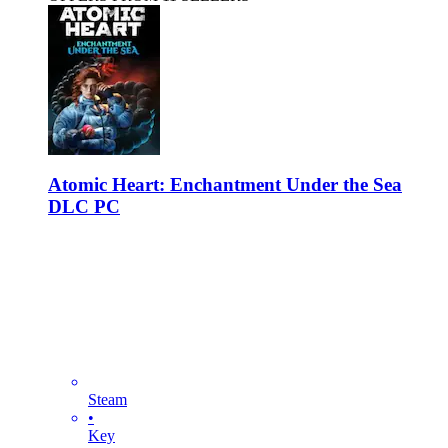
Atomic Heart: Enchantment Under the Sea
DLC PC
Steam
•
Key