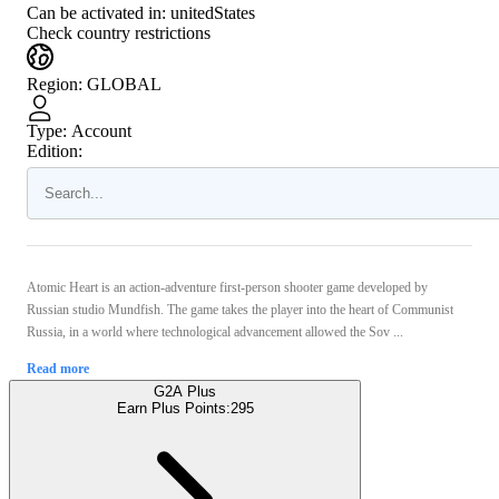
Can be activated in:
unitedStates
Check country restrictions
Region
:
GLOBAL
Type
:
Account
Edition:
Atomic Heart is an action-adventure first-person shooter game developed by
Russian studio Mundfish. The game takes the player into the heart of Communist
Russia, in a world where technological advancement allowed the Sov ...
Read more
G2A Plus
Earn Plus Points:
295