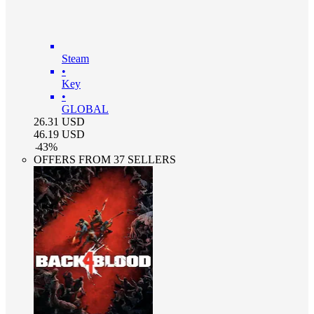
Steam
•
Key
•
GLOBAL
26.31
USD
46.19
USD
-
43
%
OFFERS FROM 37 SELLERS