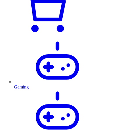
Gaming