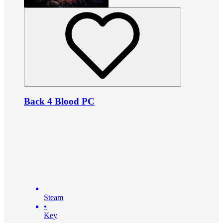
Back 4 Blood PC
Steam
•
Key