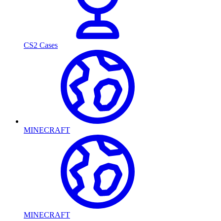
CS2 Cases
MINECRAFT
MINECRAFT