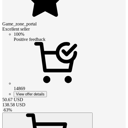
Game_zone_portal
Excellent seller
100%
Positive feedback
14869
View offer details
50.67
USD
138.58
USD
-
63
%