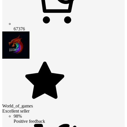
67376
World_of_games
Excellent seller
98%
Positive feedback