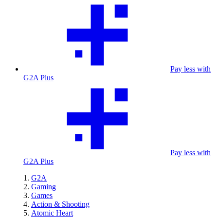
Pay less with
G2A Plus
Pay less with
G2A Plus
G2A
Gaming
Games
Action & Shooting
Atomic Heart