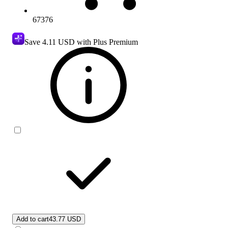
67376
Save
4.11 USD
with Plus Premium
Add to cart
43.77 USD