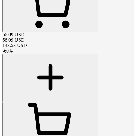
56.09
USD
56.09
USD
138.58
USD
-
60
%