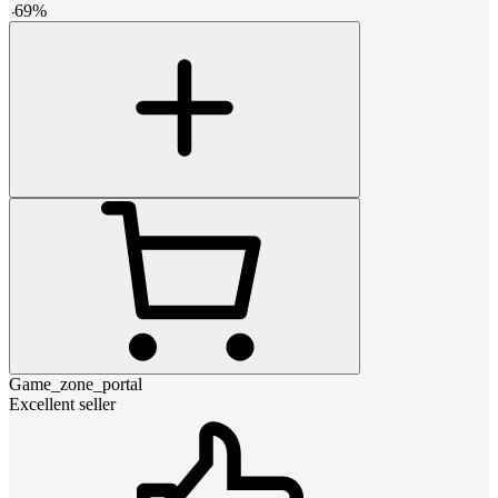
-
69
%
Game_zone_portal
Excellent seller