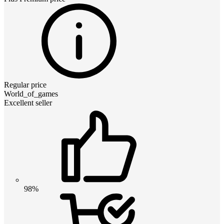
Regular price
World_of_games
Excellent seller
98%