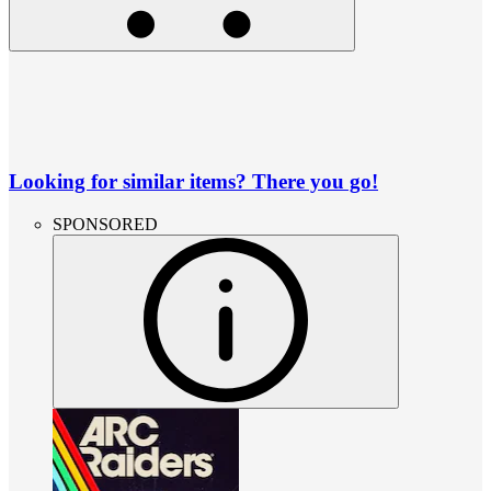
Looking for similar items? There you go!
SPONSORED