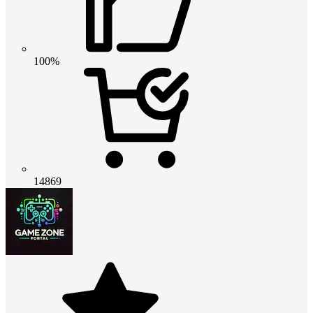
100%
14869