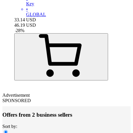
Key
•
GLOBAL
33.14
USD
46.19
USD
-
28
%
Advertisement
SPONSORED
Offers from 2 business sellers
Sort by: