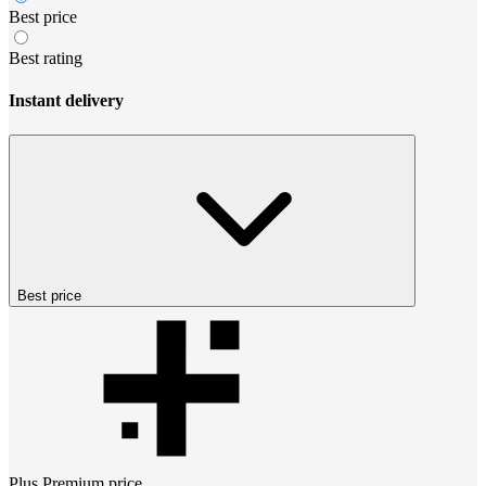
Best price
Best rating
Instant delivery
Best price
Plus Premium
price