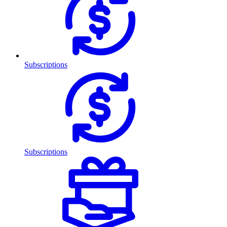
Subscriptions
Subscriptions