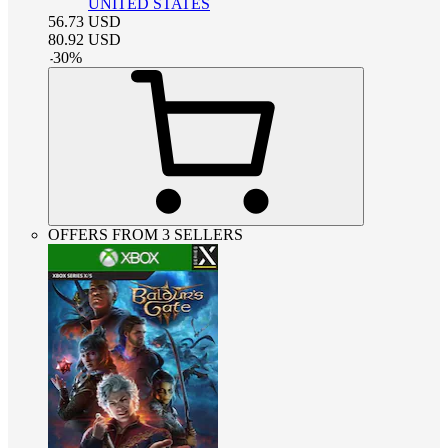
UNITED STATES
56.73
USD
80.92
USD
-
30
%
OFFERS FROM 3 SELLERS