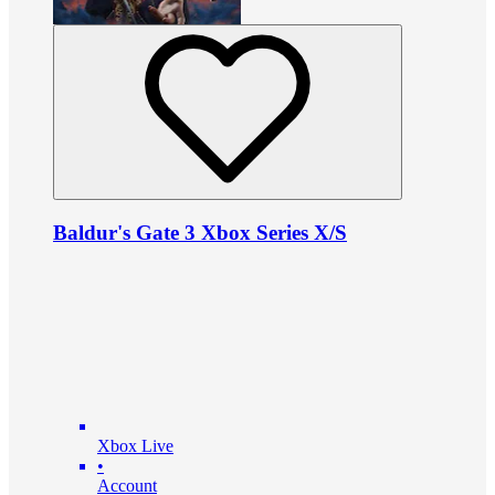
Baldur's Gate 3 Xbox Series X/S
Xbox Live
•
Account