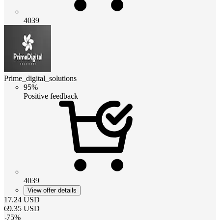
4039
Prime_digital_solutions
95%
Positive feedback
4039
View offer details
17.24
USD
69.35
USD
-
75
%