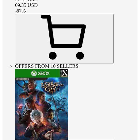
69.35
USD
-
67
%
OFFERS FROM 10 SELLERS