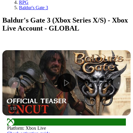
RPG
Baldur's Gate 3
Baldur's Gate 3 (Xbox Series X/S) - Xbox
Live Account - GLOBAL
1
/
15
Platform
:
Xbox Live