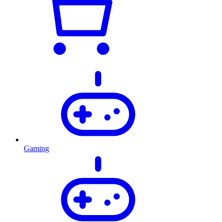
Gaming