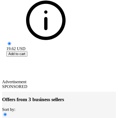
19.62
USD
Add to cart
Advertisement
SPONSORED
Offers from 3 business sellers
Sort by: