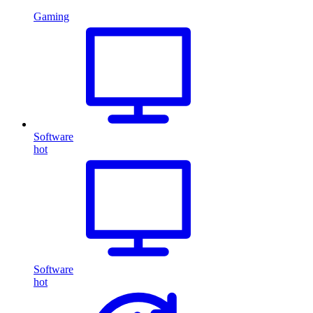
Gaming
Software
hot
Software
hot