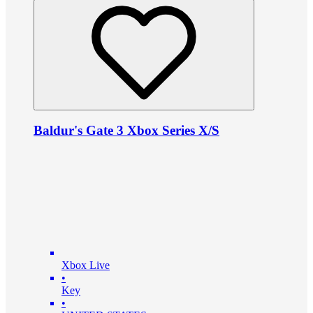
Baldur's Gate 3 Xbox Series X/S
Xbox Live
•
Key
•