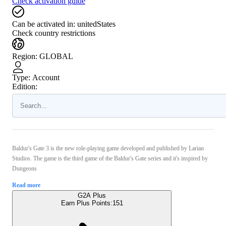
Check activation guide
Can be activated in:
unitedStates
Check country restrictions
Region
:
GLOBAL
Type
:
Account
Edition:
Baldur's Gate 3 is the new role-playing game developed and published by Larian
Studios. The game is the third game of the Baldur's Gate series and it's inspired by
Dungeons
Read more
G2A Plus
Earn Plus Points:
151