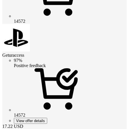
14572
Geturaccess
97%
Positive feedback
14572
View offer details
17.22
USD