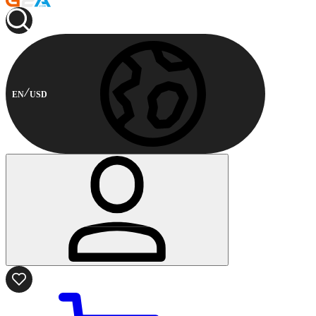
EN
USD