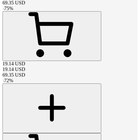
69.35
USD
-
75
%
19.14
USD
19.14
USD
69.35
USD
-
72
%