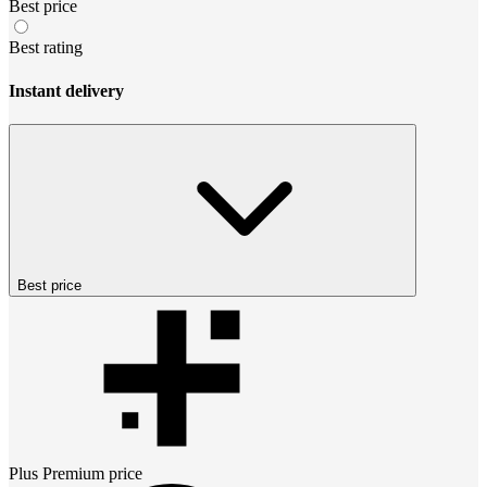
Best price
Best rating
Instant delivery
Best price
Plus Premium
price