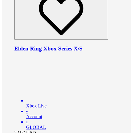
Elden Ring Xbox Series X/S
Xbox Live
•
Account
•
GLOBAL
22.97
USD