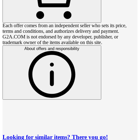
Each offer comes from an independent seller who sets its price,
terms and conditions, and authorizes delivery and payment.
G2A.COM is not endorsed by any developer, publisher, or
trademark owner of the items available on this site.
About offers and responsibility
Looking for similar items? There you go!