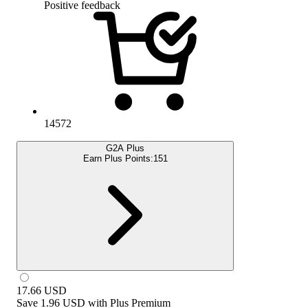
Positive feedback
14572
G2A Plus
Earn Plus Points:
151
17.66
USD
Save
1.96 USD
with
Plus Premium