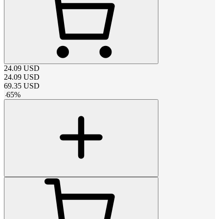
24.09
USD
24.09
USD
69.35
USD
-
65
%