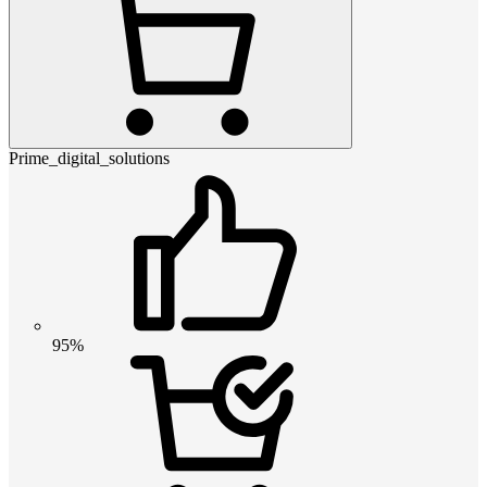
Prime_digital_solutions
95%