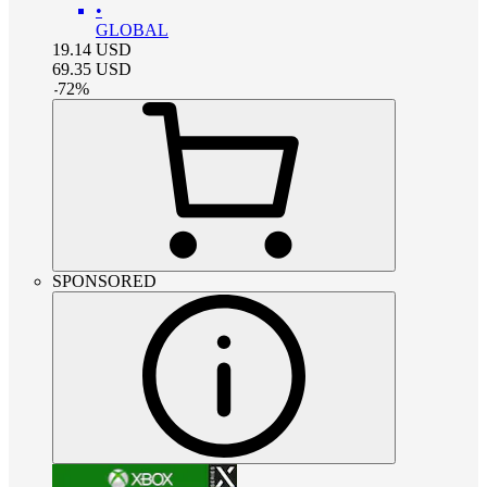
•
GLOBAL
19.14
USD
69.35
USD
-
72
%
SPONSORED