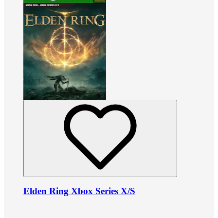
Elden Ring Xbox Series X/S