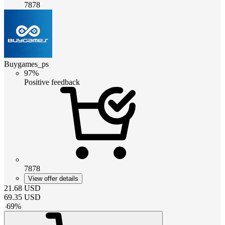
7878
Buygames_ps
97%
Positive feedback
7878
View offer details
21.68
USD
69.35
USD
-
69
%