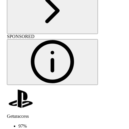
SPONSORED
Geturaccess
97
%