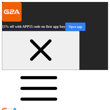
15% off with APP15 code on first app buy
Open app