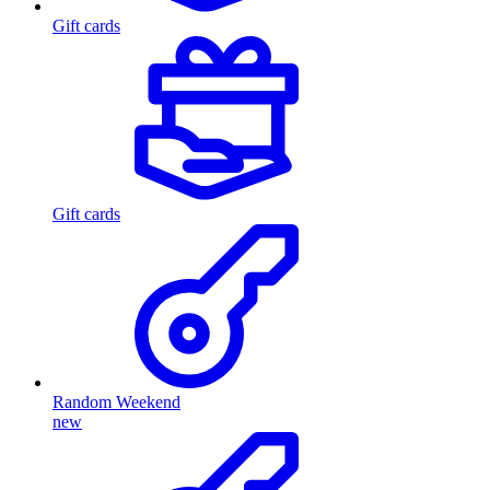
Gift cards
Gift cards
Random Weekend
new