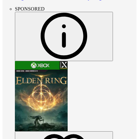
SPONSORED