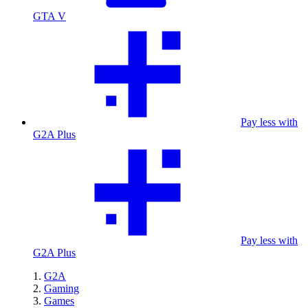
GTA V
Pay less with
G2A Plus
Pay less with
G2A Plus
G2A
Gaming
Games