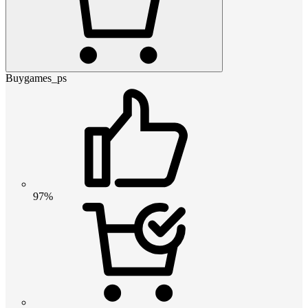
Buygames_ps
97%