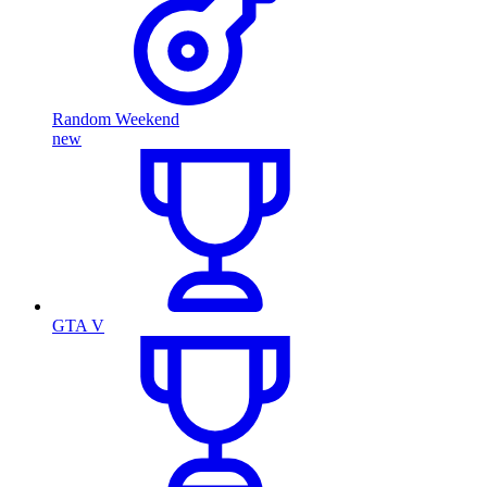
Random Weekend
new
GTA V