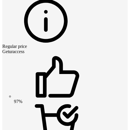
Regular price
Geturaccess
97%