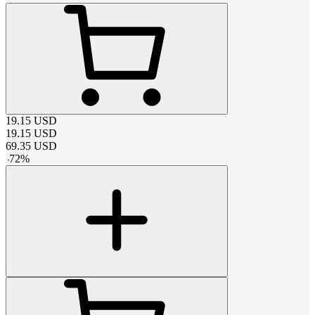
19.15
USD
19.15
USD
69.35
USD
-
72
%