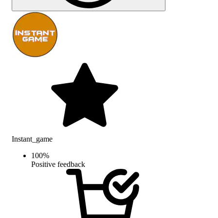
Instant_game
100
%
Positive feedback