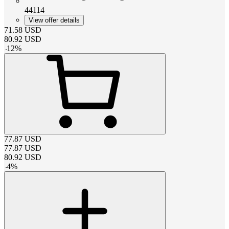
44114
View offer details
71.58
USD
80.92
USD
-
12
%
77.87
USD
77.87
USD
80.92
USD
-
4
%