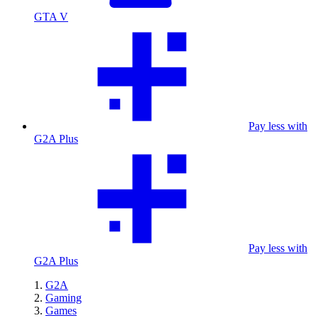
GTA V
Pay less with
G2A Plus
Pay less with
G2A Plus
G2A
Gaming
Games