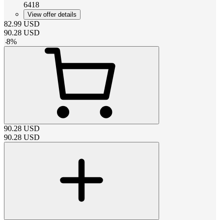
6418
View offer details
82.99
USD
90.28
USD
-
8
%
90.28
USD
90.28
USD