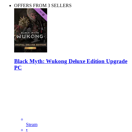
OFFERS FROM 3 SELLERS
Black Myth: Wukong Deluxe Edition Upgrade
PC
Steam
•