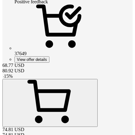
Positive feedback
37649
View offer details
68.77
USD
80.92
USD
-
15
%
74.81
USD
74.81
USD