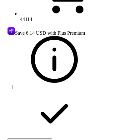
44114
Save
6.14 USD
with Plus Premium