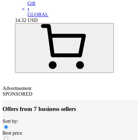
Gift
•
GLOBAL
14.32
USD
Advertisement
SPONSORED
Offers from 7 business sellers
Sort by:
Best price