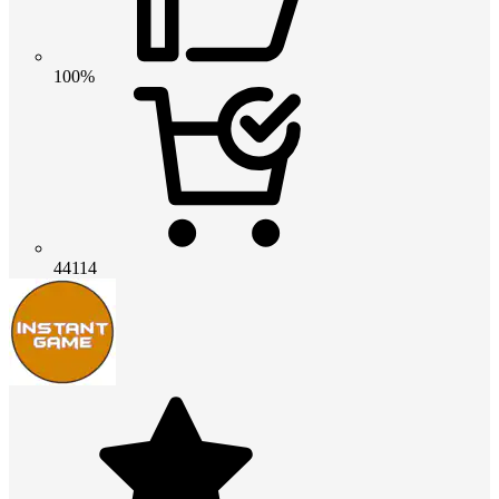
100%
44114