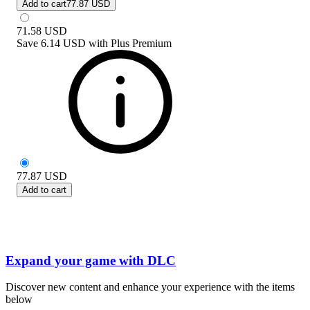
Add to cart
77.87 USD
71.58
USD
Save
6.14 USD
with
Plus Premium
77.87
USD
Add to cart
Expand your game with DLC
Discover new content and enhance your experience with the items
below