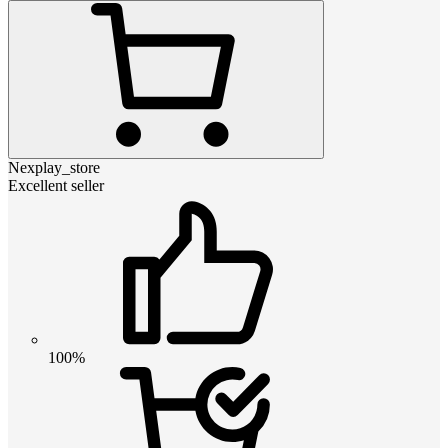
Nexplay_store
Excellent seller
100%