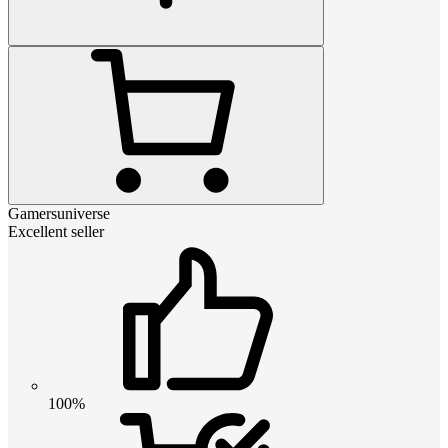
Gamersuniverse
Excellent seller
100%