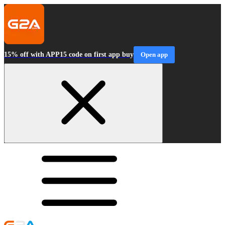
15% off with APP15 code on first app buy
Open app