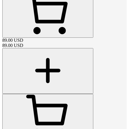
89.00
USD
89.00
USD