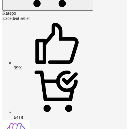
Kasepo
Excellent seller
99%
6418