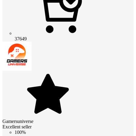
37649
Gamersuniverse
Excellent seller
100%