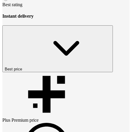
Best rating
Instant delivery
Best price
Plus Premium
price