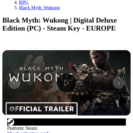
RPG
Black Myth: Wukong
Black Myth: Wukong | Digital Deluxe
Edition (PC) - Steam Key - EUROPE
1
/
8
Platform
:
Steam