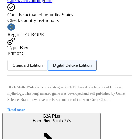
Check activation guide
Can't be activated in:
unitedStates
Check country restrictions
Region
:
EUROPE
Type
:
Key
Edition:
Standard Edition
Digital Deluxe Edition
Black Myth: Wukong is an exciting action RPG based on elements of Chinese
mythology. This long-awaited game was developed and self-published by Game
Science. Brand-new adventureBased on one of the Four Great Class ...
Read more
G2A Plus
Earn Plus Points:
275