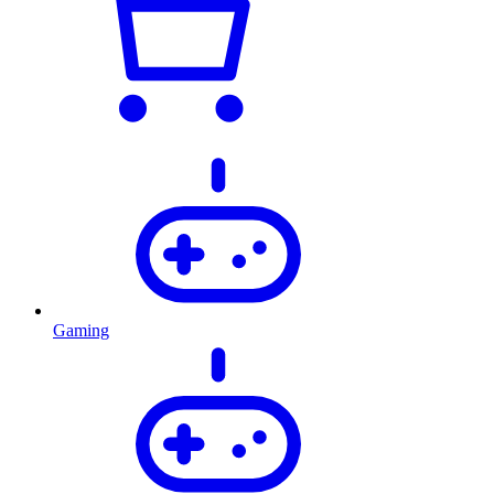
Gaming