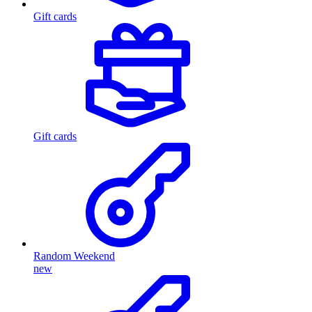
Gift cards
Gift cards
Random Weekend
new