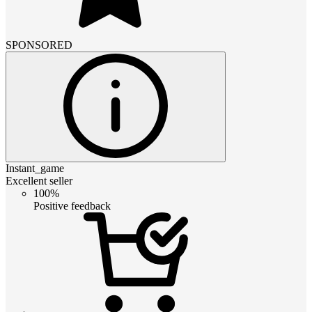
SPONSORED
Instant_game
Excellent seller
100%
Positive feedback