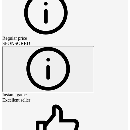
Regular price
SPONSORED
Instant_game
Excellent seller