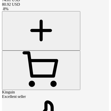
80.92
USD
-
8
%
Kinguin
Excellent seller