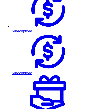
Subscriptions
Subscriptions