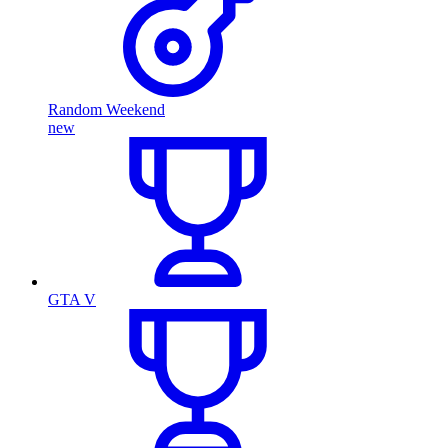
Random Weekend
new
GTA V