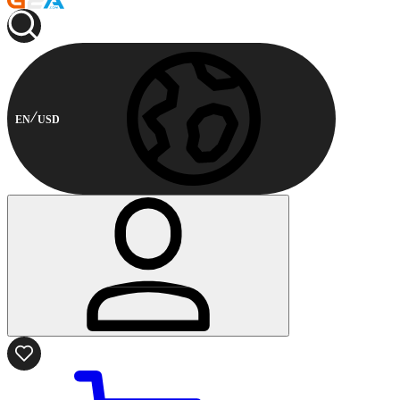
EN
USD