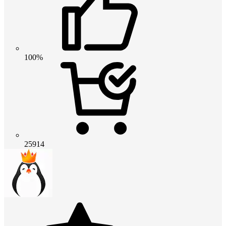
100%
25914