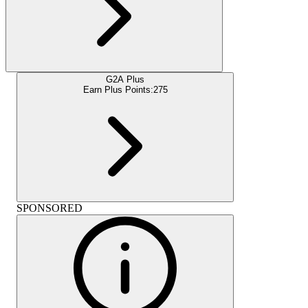
G2A Plus
Earn Plus Points:
275
SPONSORED