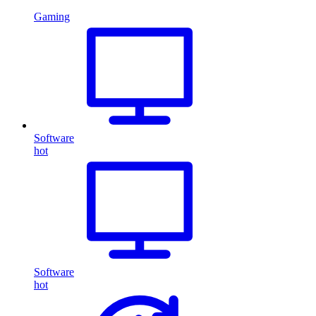
Gaming
Software
hot
Software
hot