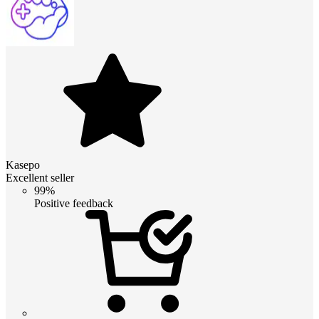
Kasepo
Excellent seller
99%
Positive feedback