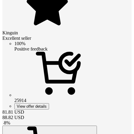
Kinguin
Excellent seller
100%
Positive feedback
25914
View offer details
81.81
USD
88.82
USD
-
8
%