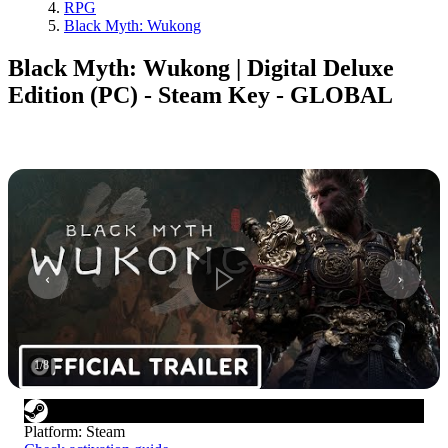
RPG
Black Myth: Wukong
Black Myth: Wukong | Digital Deluxe
Edition (PC) - Steam Key - GLOBAL
1
/
8
Platform
:
Steam