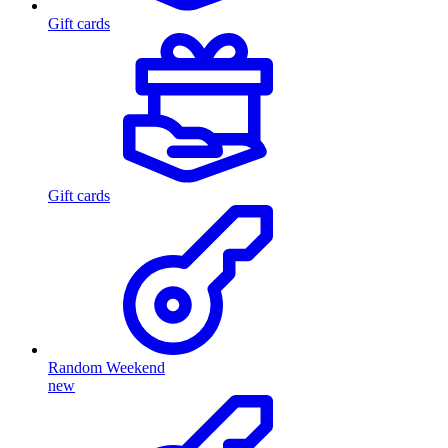
Gift cards
Gift cards
Random Weekend
new