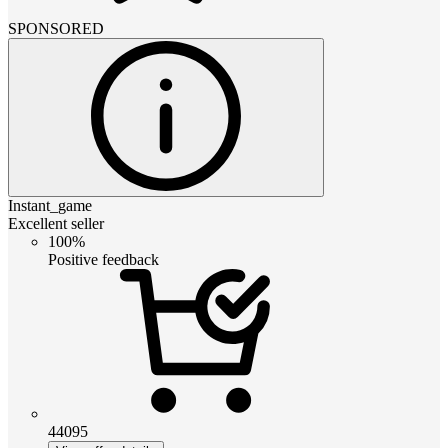
SPONSORED
Instant_game
Excellent seller
100%
Positive feedback
44095