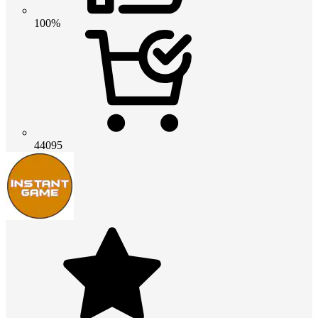
100%
44095