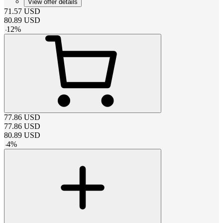
View offer details
71.57
USD
80.89
USD
-
12
%
77.86
USD
77.86
USD
80.89
USD
-
4
%