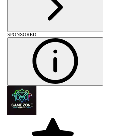
SPONSORED