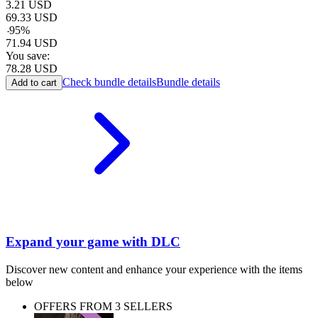
3.21
USD
69.33
USD
-
95
%
71.94
USD
You save:
78.28
USD
Check bundle details
Bundle details
Add to cart
Expand your game with DLC
Discover new content and enhance your experience with the items
below
OFFERS FROM 3 SELLERS