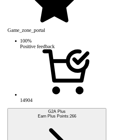
Game_zone_portal
100
%
Positive feedback
14904
G2A Plus
Earn Plus Points:
266