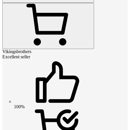
Vikingsbrothers
Excellent seller
100%