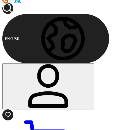
EN
USD