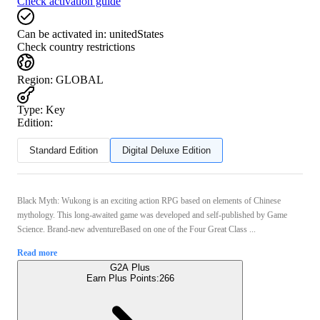
Check activation guide
Can be activated in:
unitedStates
Check country restrictions
Region
:
GLOBAL
Type
:
Key
Edition:
Standard Edition
Digital Deluxe Edition
Black Myth: Wukong is an exciting action RPG based on elements of Chinese
mythology. This long-awaited game was developed and self-published by Game
Science. Brand-new adventureBased on one of the Four Great Class ...
Read more
G2A Plus
Earn Plus Points:
266