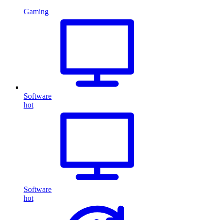
Gaming
Software
hot
Software
hot