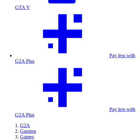
GTA V
Pay less with
G2A Plus
Pay less with
G2A Plus
G2A
Gaming
Games