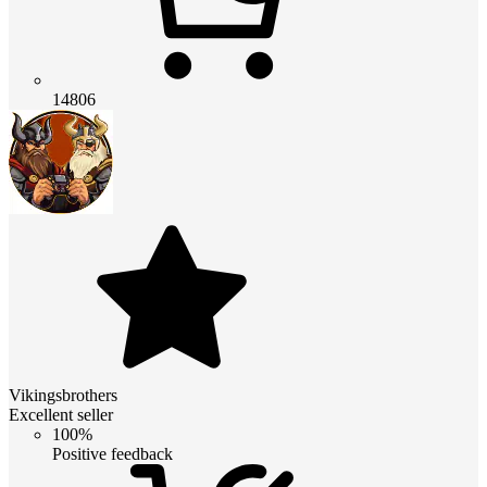
14806
Vikingsbrothers
Excellent seller
100%
Positive feedback