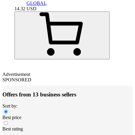
GLOBAL
14.32
USD
Advertisement
SPONSORED
Offers from 13 business sellers
Sort by:
Best price
Best rating