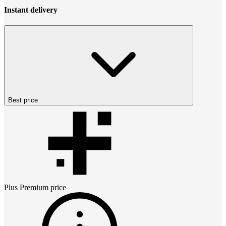
Instant delivery
Best price
Plus Premium
price