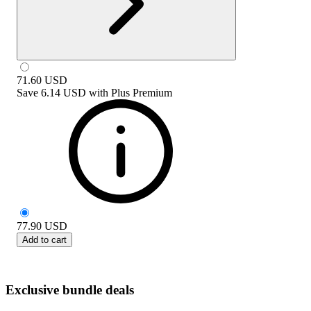
71.60
USD
Save
6.14 USD
with
Plus Premium
77.90
USD
Add to cart
Exclusive bundle deals