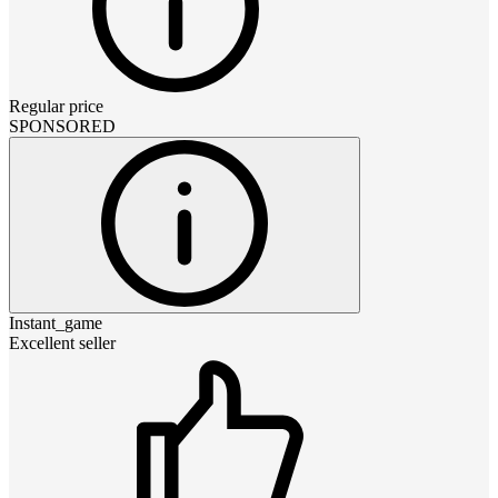
Regular price
SPONSORED
Instant_game
Excellent seller