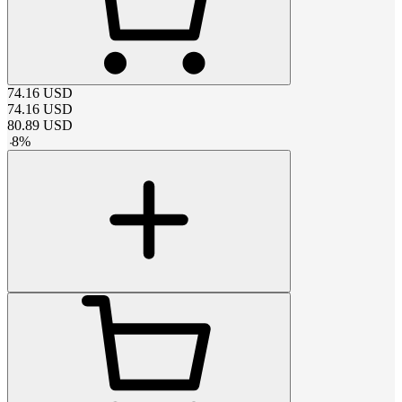
74.16
USD
74.16
USD
80.89
USD
-
8
%