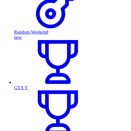
Random Weekend
new
GTA V