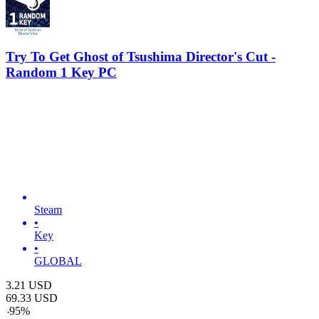
Try To Get Ghost of Tsushima Director's Cut -
Random 1 Key PC
Steam
•
Key
•
GLOBAL
3.21
USD
69.33
USD
-
95
%