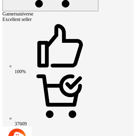
Gamersuniverse
Excellent seller
100%
37609