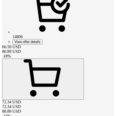
14806
View offer details
66.50
USD
80.89
USD
-
18
%
72.34
USD
72.34
USD
80.89
USD
-
11
%