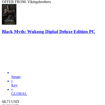
OFFER FROM: Vikingsbrothers
Black Myth: Wukong Digital Deluxe Edition PC
Steam
•
Key
•
GLOBAL
68.73
USD