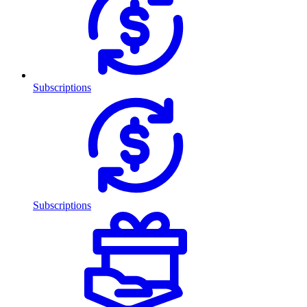
Subscriptions
Subscriptions