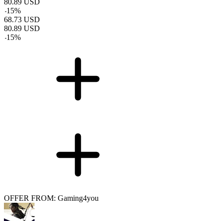
80.89
USD
-
15
%
68.73
USD
80.89
USD
-
15
%
OFFER FROM: Gaming4you