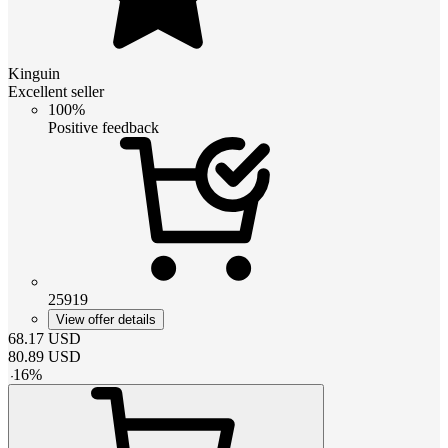
Kinguin
Excellent seller
100%
Positive feedback
25919
View offer details
68.17
USD
80.89
USD
-
16
%