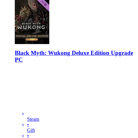
Black Myth: Wukong Deluxe Edition Upgrade
PC
Steam
•
Gift
•