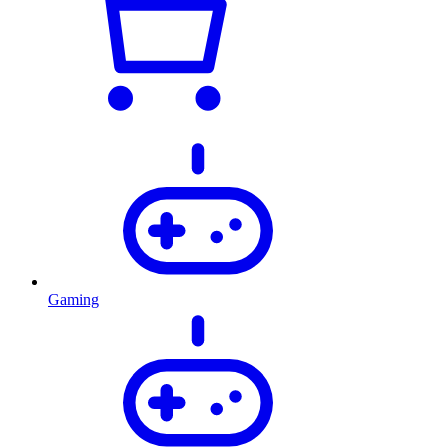
Gaming