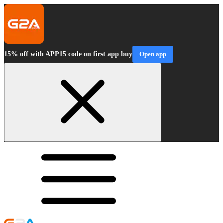
15% off with APP15 code on first app buy
Open app