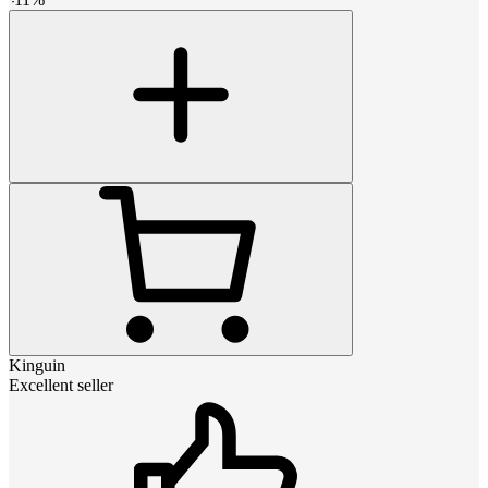
Kinguin
Excellent seller