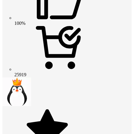
100%
25919