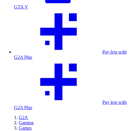
GTA V
Pay less with
G2A Plus
Pay less with
G2A Plus
G2A
Gaming
Games