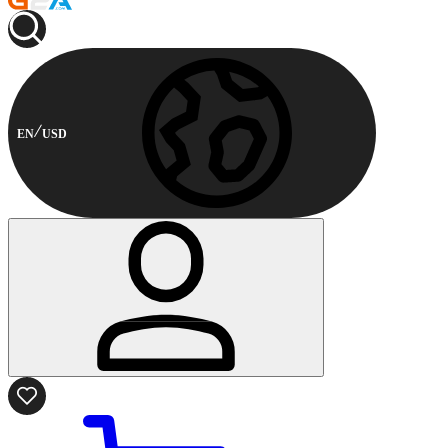
EN
USD