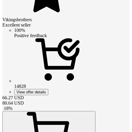
Vikingsbrothers
Excellent seller
100%
Positive feedback
14828
View offer details
66.27
USD
80.64
USD
-
18
%