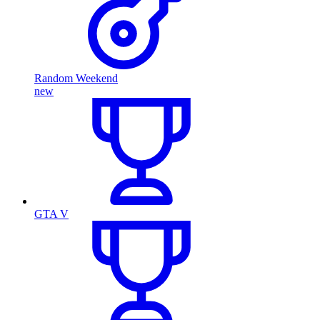
Random Weekend
new
GTA V