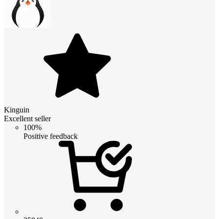
Kinguin
Excellent seller
100%
Positive feedback