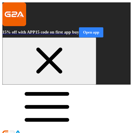
15% off with APP15 code on first app buy
Open app