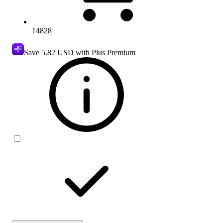
14828
Save
5.82 USD
with Plus Premium