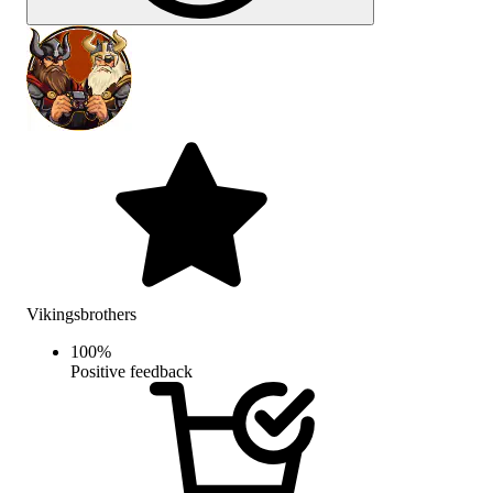
Vikingsbrothers
100
%
Positive feedback