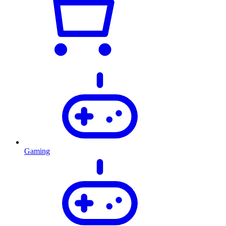
Gaming