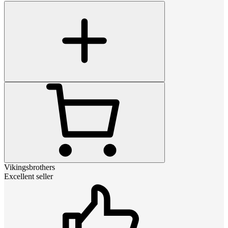
Vikingsbrothers
Excellent seller