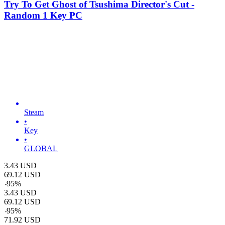
Try To Get Ghost of Tsushima Director's Cut -
Random 1 Key PC
Steam
•
Key
•
GLOBAL
3.43
USD
69.12
USD
-
95
%
3.43
USD
69.12
USD
-
95
%
71.92
USD