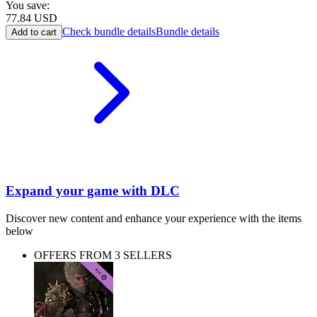
You save:
77.84
USD
Check bundle details
Bundle details
Add to cart
Expand your game with DLC
Discover new content and enhance your experience with the items
below
OFFERS FROM 3 SELLERS