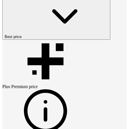
Best price
Plus Premium
price