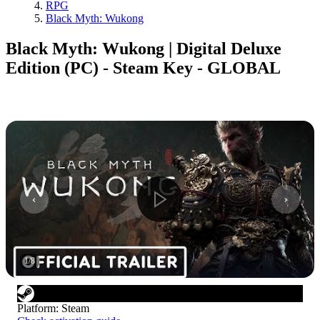
RPG
Black Myth: Wukong
Black Myth: Wukong | Digital Deluxe
Edition (PC) - Steam Key - GLOBAL
1
/
8
Platform
:
Steam