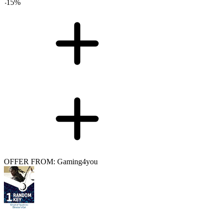
-
15
%
OFFER FROM: Gaming4you