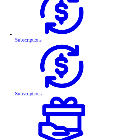
Subscriptions
Subscriptions