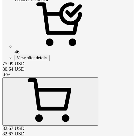
46
View offer details
75.99
USD
80.64
USD
-
6
%
82.67
USD
82.67
USD