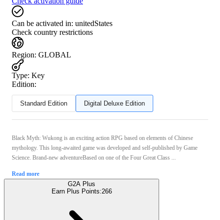
Check activation guide
Can be activated in:
unitedStates
Check country restrictions
Region
:
GLOBAL
Type
:
Key
Edition:
Standard Edition
Digital Deluxe Edition
Black Myth: Wukong is an exciting action RPG based on elements of Chinese
mythology. This long-awaited game was developed and self-published by Game
Science. Brand-new adventureBased on one of the Four Great Class ...
Read more
G2A Plus
Earn Plus Points:
266