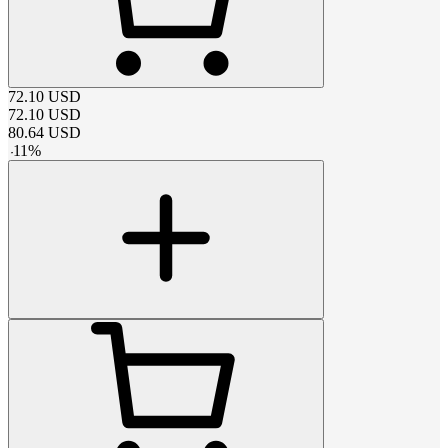
72.10
USD
72.10
USD
80.64
USD
-
11
%