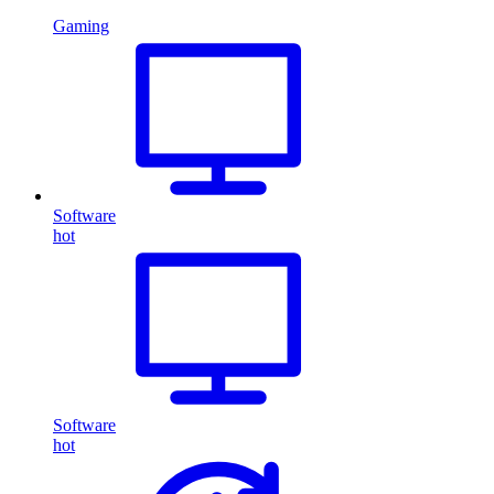
Gaming
Software
hot
Software
hot