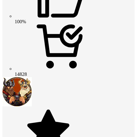
100%
14828