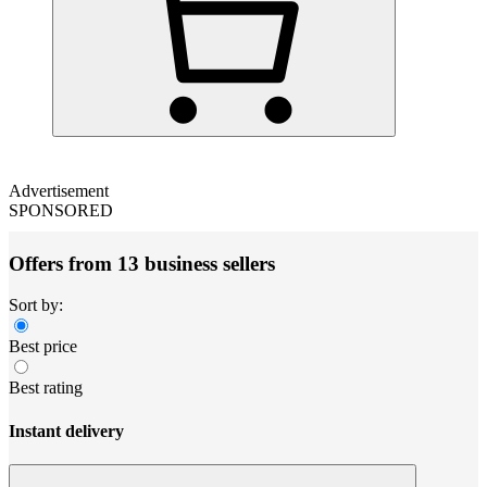
Advertisement
SPONSORED
Offers from 13 business sellers
Sort by:
Best price
Best rating
Instant delivery