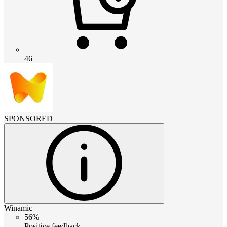
46
SPONSORED
Winamic
56%
Positive feedback