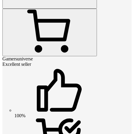
Gamersuniverse
Excellent seller
100%