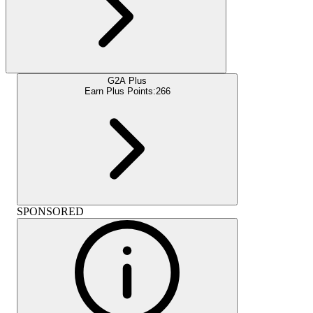
G2A Plus
Earn Plus Points:
266
SPONSORED