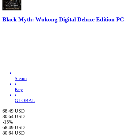
Black Myth: Wukong Digital Deluxe Edition PC
Steam
•
Key
•
GLOBAL
68.49
USD
80.64
USD
-
15
%
68.49
USD
80.64
USD