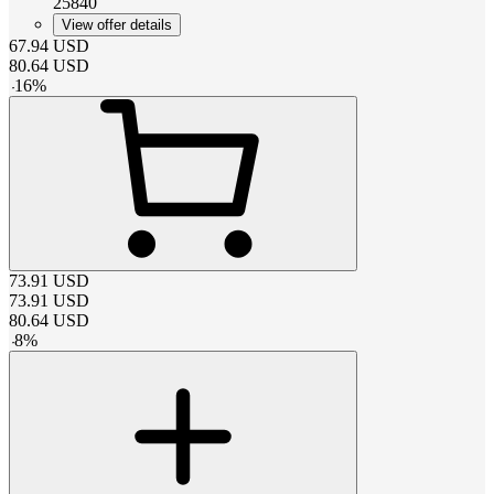
25840
View offer details
67.94
USD
80.64
USD
-
16
%
73.91
USD
73.91
USD
80.64
USD
-
8
%