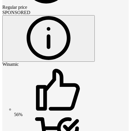
Regular price
SPONSORED
Winamic
56%