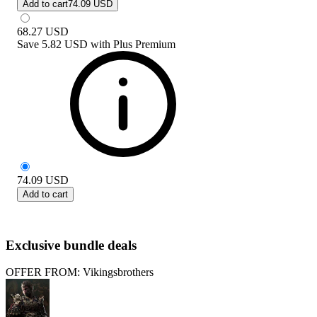
Add to cart
74.09 USD
68.27
USD
Save
5.82 USD
with
Plus Premium
74.09
USD
Add to cart
Exclusive bundle deals
OFFER FROM: Vikingsbrothers