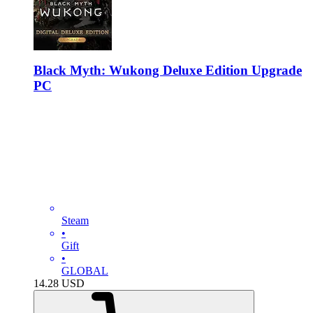
Black Myth: Wukong Deluxe Edition Upgrade
PC
Steam
•
Gift
•
GLOBAL
14.28
USD