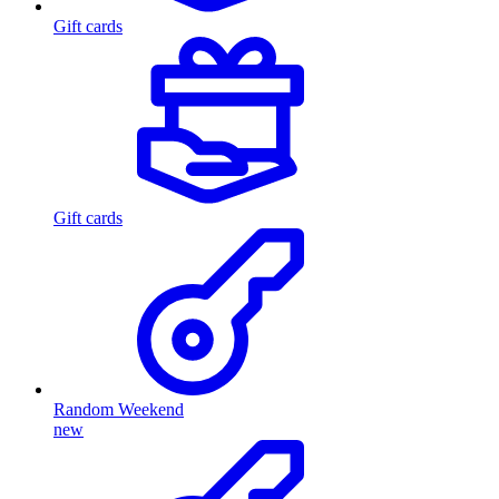
Gift cards
Gift cards
Random Weekend
new