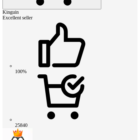
Kinguin
Excellent seller
100%
25840