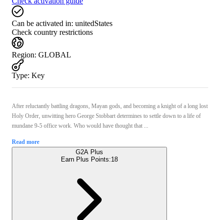
Check activation guide
Can be activated in:
unitedStates
Check country restrictions
Region
:
GLOBAL
Type
:
Key
After reluctantly battling dragons, Mayan gods, and becoming a knight of a long lost
Holy Order, unwitting hero George Stobbart determines to settle down to a life of
mundane 9-5 office work. Who would have thought that ...
Read more
G2A Plus
Earn Plus Points:
18