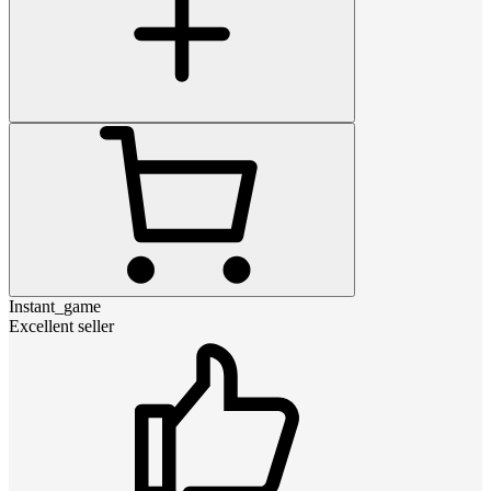
Instant_game
Excellent seller