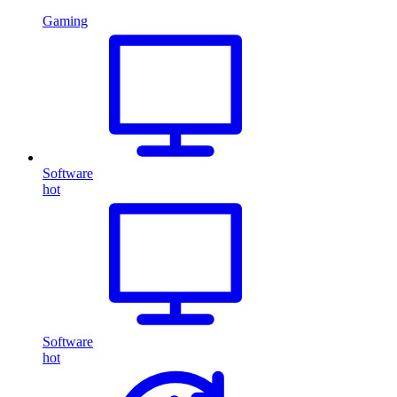
Gaming
Software
hot
Software
hot