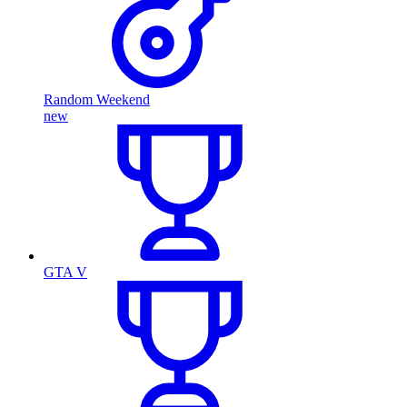
Random Weekend
new
GTA V