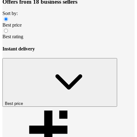
Offers from 18 business sellers
Sort by:
Best price
Best rating
Instant delivery
Best price