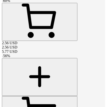
-
60
%
2.56
USD
2.56
USD
5.77
USD
-
56
%