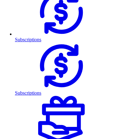
Subscriptions
Subscriptions