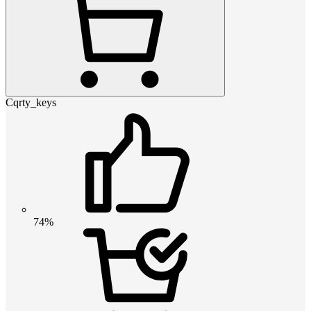
Cqrty_keys
74%