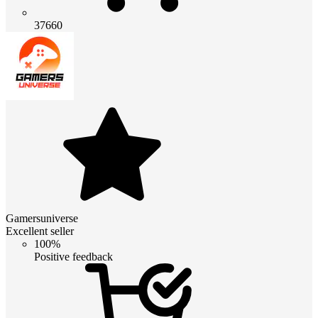
37660
Gamersuniverse
Excellent seller
100%
Positive feedback