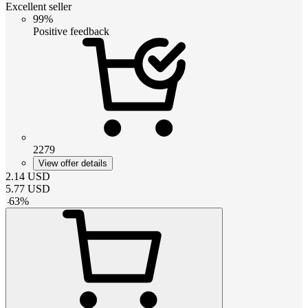
Excellent seller
99%
Positive feedback
2279
View offer details
2.14
USD
5.77
USD
-
63
%