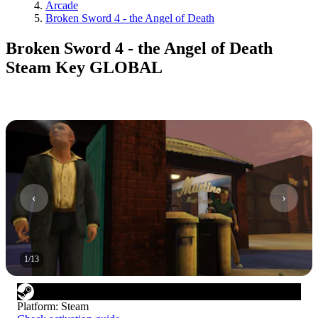
Arcade
Broken Sword 4 - the Angel of Death
Broken Sword 4 - the Angel of Death
Steam Key GLOBAL
1
/
13
Platform
:
Steam