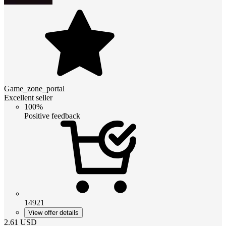
Game_zone_portal
Excellent seller
100%
Positive feedback
14921
View offer details
2.61
USD