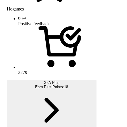
Hogames
99
%
Positive feedback
2279
G2A Plus
Earn Plus Points:
18