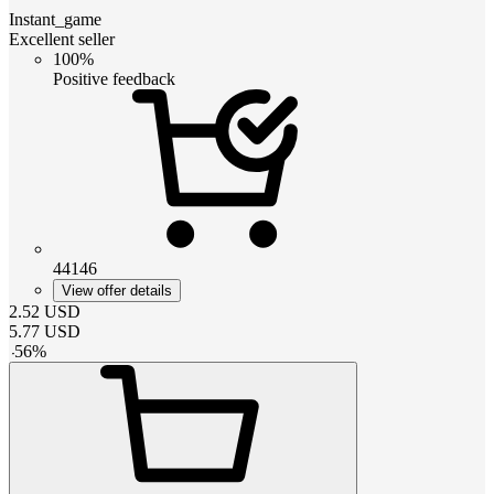
Instant_game
Excellent seller
100%
Positive feedback
44146
View offer details
2.52
USD
5.77
USD
-
56
%