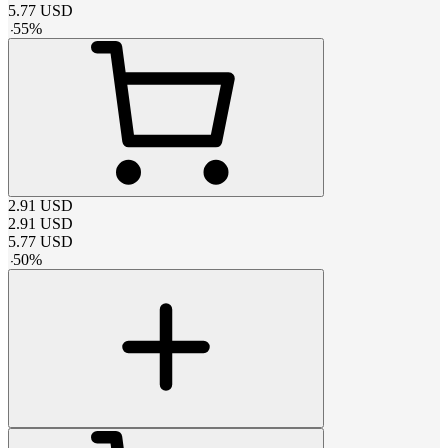
5.77
USD
-
55
%
2.91
USD
2.91
USD
5.77
USD
-
50
%