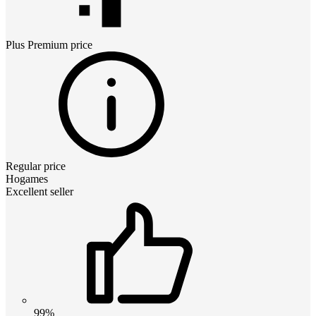
Plus Premium
price
Regular price
Hogames
Excellent seller
99%