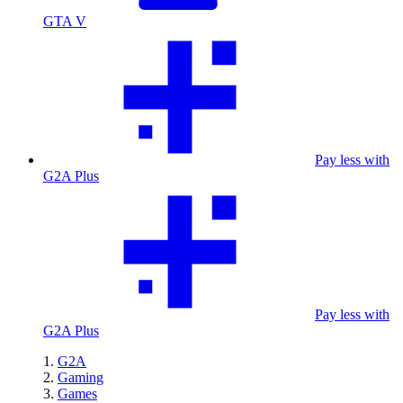
GTA V
Pay less with
G2A Plus
Pay less with
G2A Plus
G2A
Gaming
Games