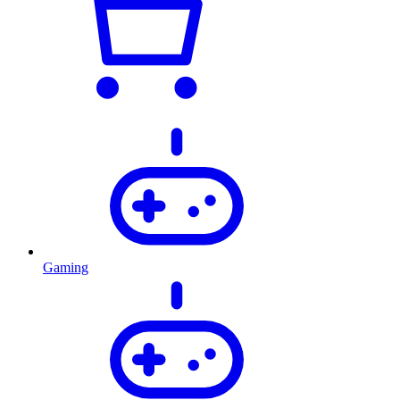
Gaming