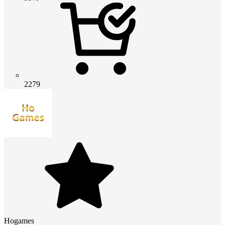
2279
Hogames