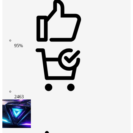
95%
2463