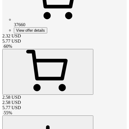
37660
View offer details
2.32
USD
5.77
USD
-
60
%
2.58
USD
2.58
USD
5.77
USD
-
55
%