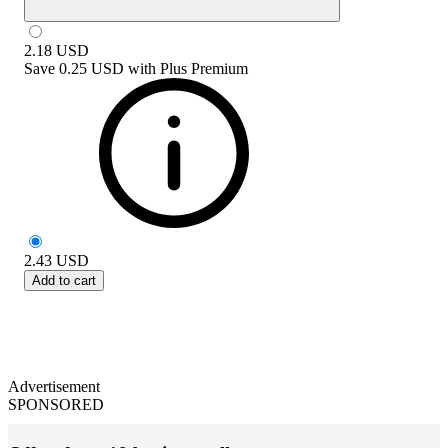
2.18
USD
Save
0.25 USD
with
Plus Premium
2.43
USD
Add to cart
Advertisement
SPONSORED