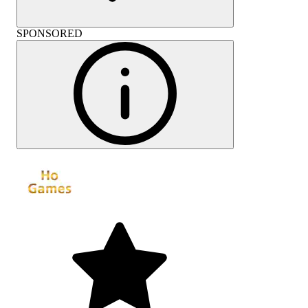
SPONSORED