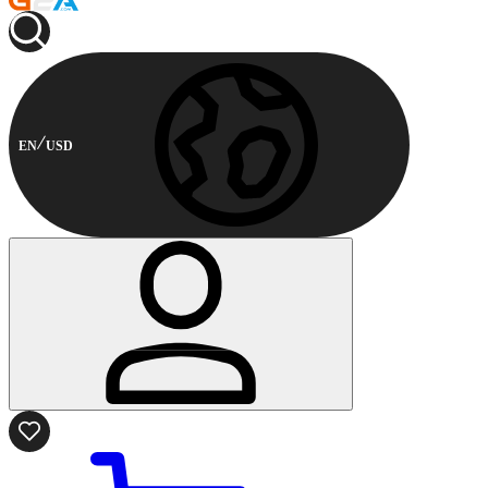
EN
USD