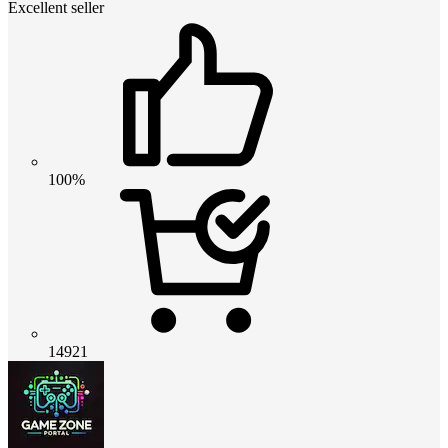
Excellent seller
100%
14921