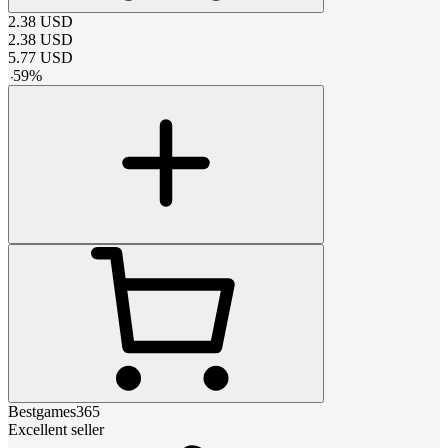
2.38
USD
2.38
USD
5.77
USD
-
59
%
Bestgames365
Excellent seller