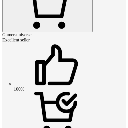
Gamersuniverse
Excellent seller
100%