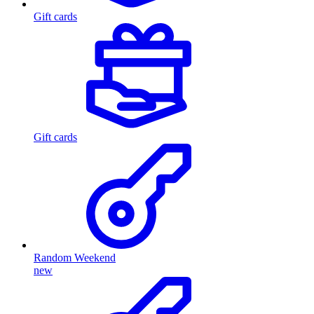
Gift cards
Gift cards
Random Weekend
new