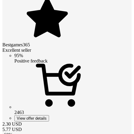
Bestgames365
Excellent seller
95%
Positive feedback
2463
View offer details
2.30
USD
5.77
USD