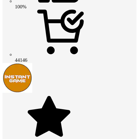
100%
44146