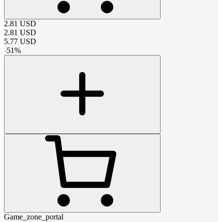
2.81
USD
2.81
USD
5.77
USD
-
51
%
Game_zone_portal