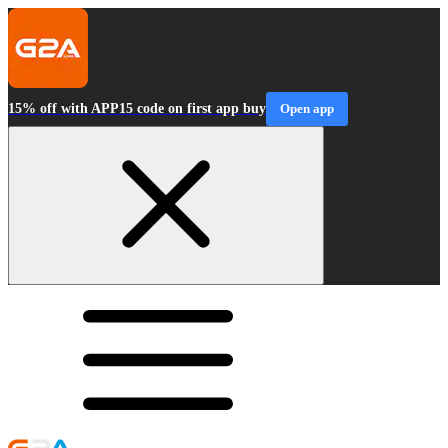
15% off with APP15 code on first app buy
Open app