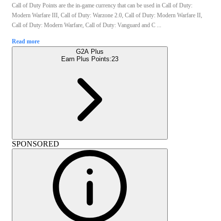
Call of Duty Points are the in-game currency that can be used in Call of Duty:
Modern Warfare III, Call of Duty: Warzone 2.0, Call of Duty: Modern Warfare II,
Call of Duty: Modern Warfare, Call of Duty: Vanguard and C ...
Read more
G2A Plus
Earn Plus Points:
23
SPONSORED