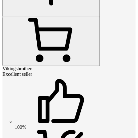
Vikingsbrothers
Excellent seller
100%