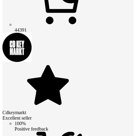
44391
Cdkeymarkt
Excellent seller
100%
Positive feedback