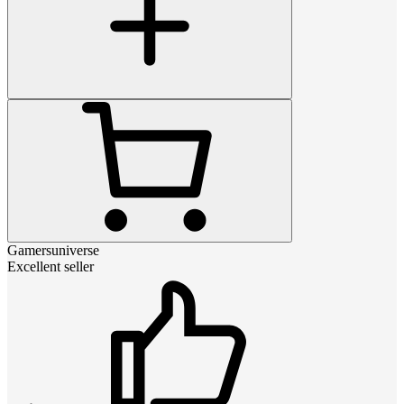
Gamersuniverse
Excellent seller