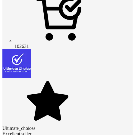
102631
Ultimate_choices
Excellent seller