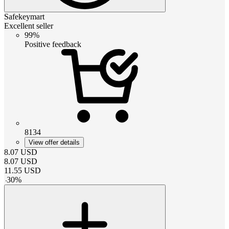
Safekeymart
Excellent seller
99%
Positive feedback
8134
View offer details
8.07
USD
8.07
USD
11.55
USD
-
30
%