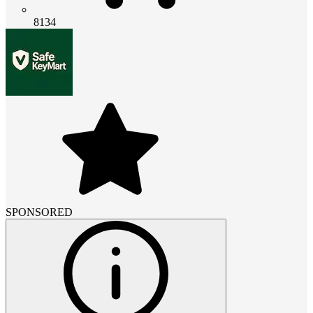
8134
SPONSORED