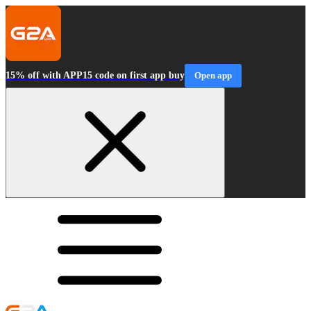
15% off with APP15 code on first app buy
Open app