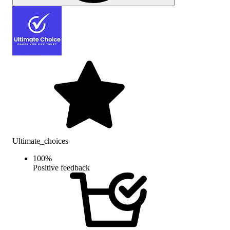
Ultimate_choices
100
%
Positive feedback