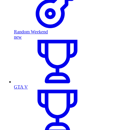
Random Weekend
new
GTA V