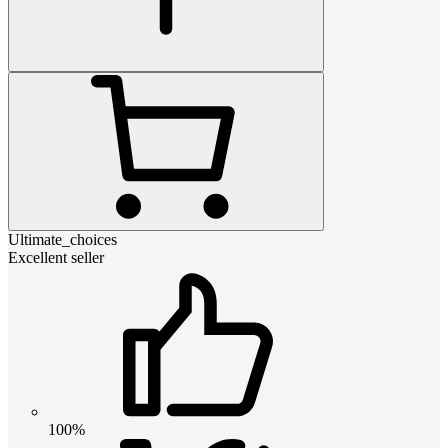
Ultimate_choices
Excellent seller
100%