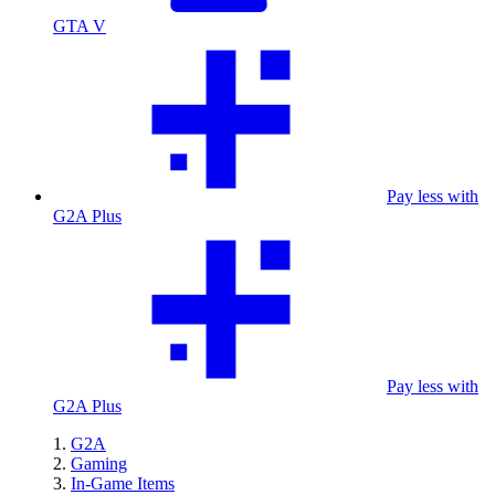
GTA V
Pay less with
G2A Plus
Pay less with
G2A Plus
G2A
Gaming
In-Game Items