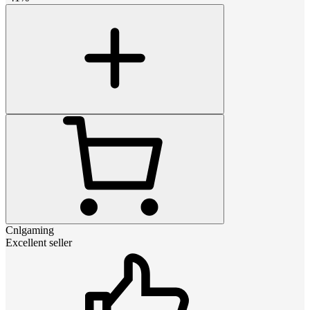
Cnlgaming
Excellent seller