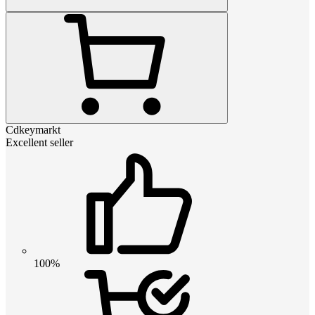
Cdkeymarkt
Excellent seller
100%