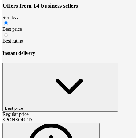
Offers from 14 business sellers
Sort by:
Best price
Best rating
Instant delivery
Best price
Regular price
SPONSORED