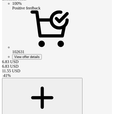
100%
Positive feedback
102631
View offer details
6.83
USD
6.83
USD
11.55
USD
-
41
%