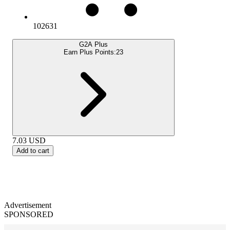
102631
G2A Plus
Earn Plus Points:
23
7.03
USD
Add to cart
Advertisement
SPONSORED