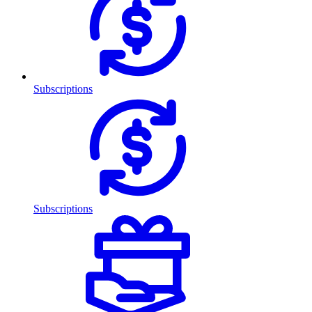
Subscriptions
Subscriptions