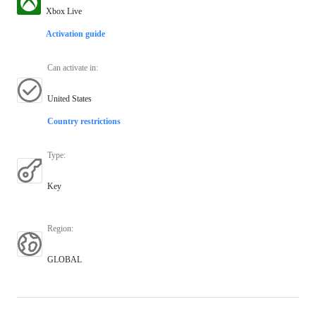
Xbox Live
Activation guide
Can activate in
:
United States
Country restrictions
Type
:
Key
Region
:
GLOBAL