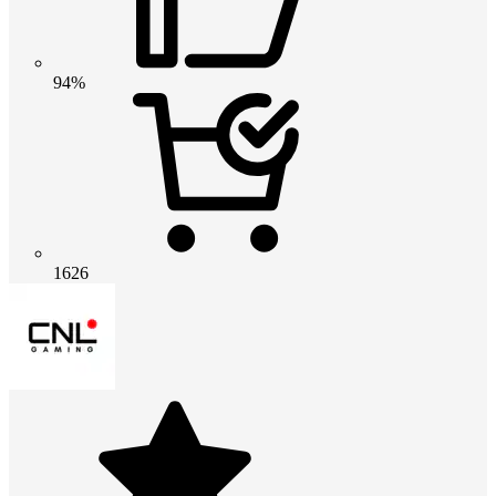
94%
1626