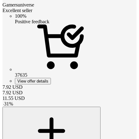
Gamersuniverse
Excellent seller
100%
Positive feedback
37635
View offer details
7.92
USD
7.92
USD
11.55
USD
-
31
%