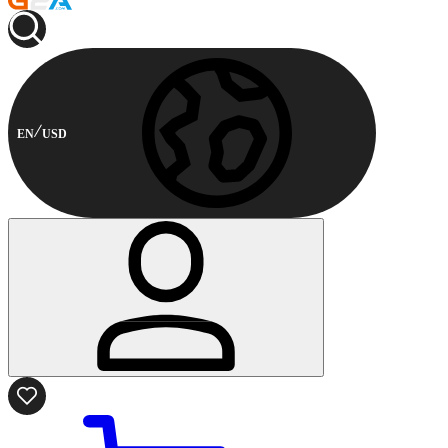
EN
USD