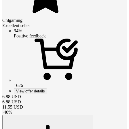
Cnlgaming
Excellent seller
94%
Positive feedback
1626
View offer details
6.88
USD
6.88
USD
11.55
USD
-
40
%