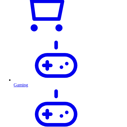
Gaming