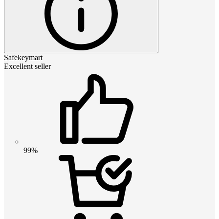
Safekeymart
Excellent seller
99%