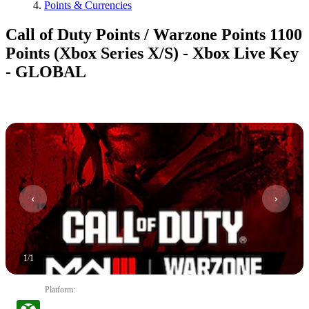
Points & Currencies
Call of Duty Points / Warzone Points 1100
Points (Xbox Series X/S) - Xbox Live Key
- GLOBAL
1
/
1
Platform
: