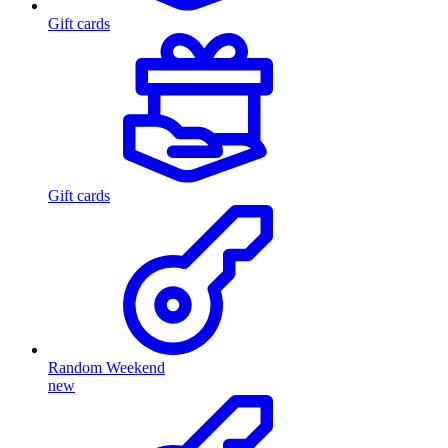
Gift cards
Gift cards
Random Weekend
new