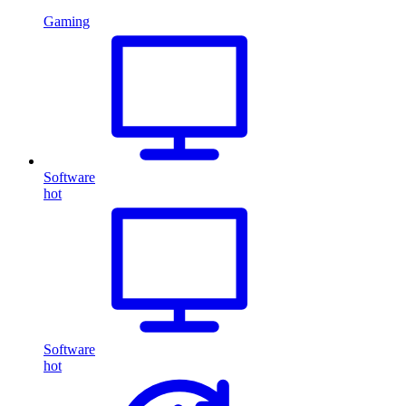
Gaming
Software
hot
Software
hot