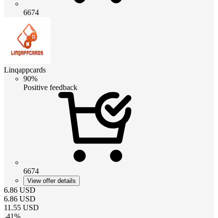
6674
Linqappcards
90%
Positive feedback
6674
View offer details
6.86
USD
6.86
USD
11.55
USD
-
41
%