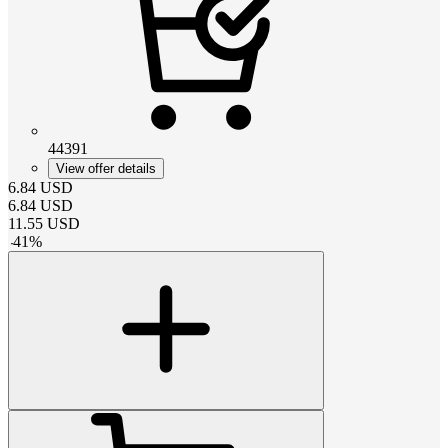
44391
View offer details
6.84
USD
6.84
USD
11.55
USD
-
41
%