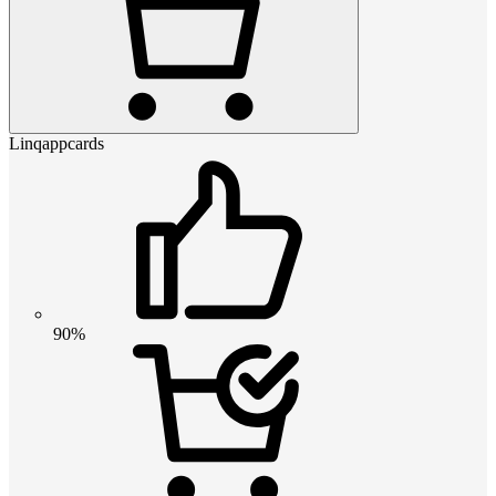
Linqappcards
90%