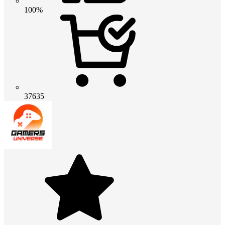
100%
37635