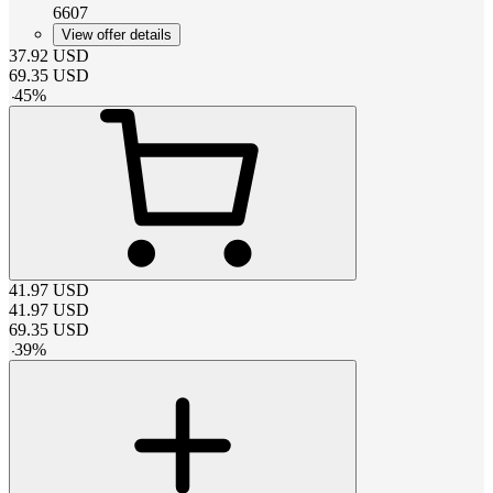
6607
View offer details
37.92
USD
69.35
USD
-
45
%
41.97
USD
41.97
USD
69.35
USD
-
39
%