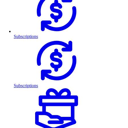
Subscriptions
Subscriptions