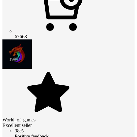
67668
World_of_games
Excellent seller
98%
Positive feedback