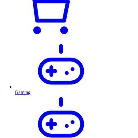
Gaming