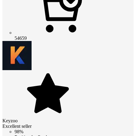
54659
Keyzoo
Excellent seller
98%