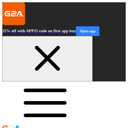
15% off with APP15 code on first app buy
Open app