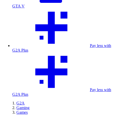
GTA V
Pay less with
G2A Plus
Pay less with
G2A Plus
G2A
Gaming
Games