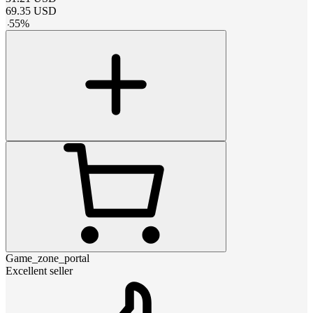
69.35
USD
-
55
%
Game_zone_portal
Excellent seller