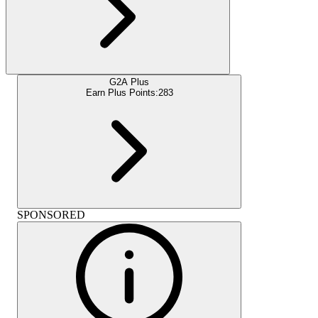
G2A Plus
Earn Plus Points:
283
SPONSORED