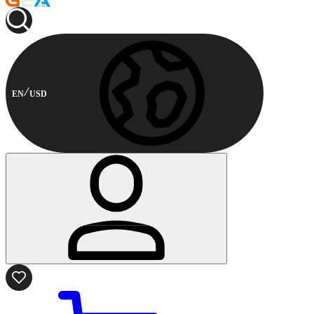
EN
USD