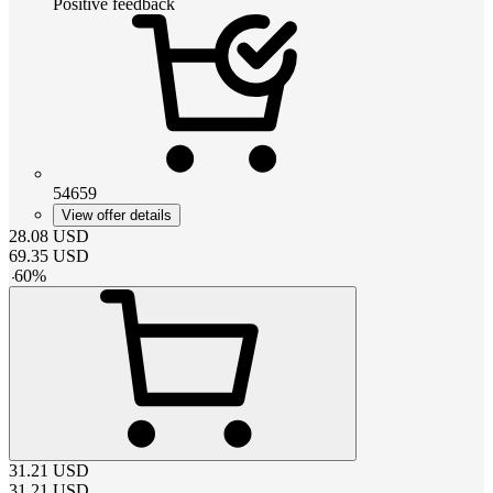
Positive feedback
54659
View offer details
28.08
USD
69.35
USD
-
60
%
31.21
USD
31.21
USD