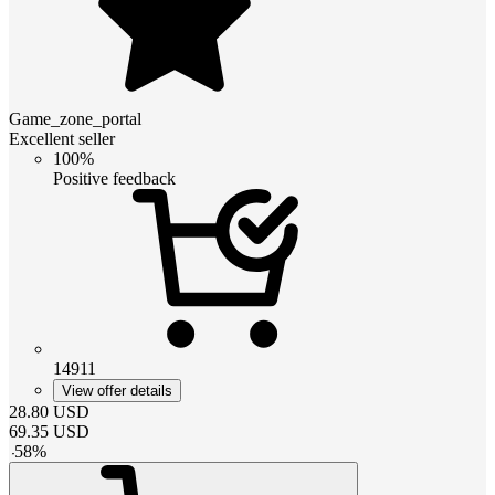
Game_zone_portal
Excellent seller
100%
Positive feedback
14911
View offer details
28.80
USD
69.35
USD
-
58
%