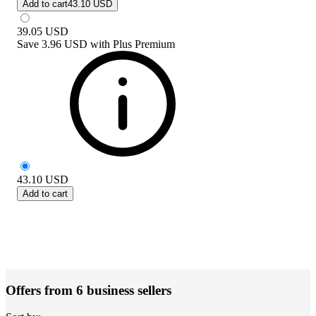
Add to cart
43.10 USD
39.05
USD
Save
3.96 USD
with
Plus Premium
43.10
USD
Add to cart
Offers from 6 business sellers