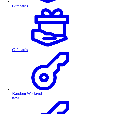
Gift cards
Gift cards
Random Weekend
new