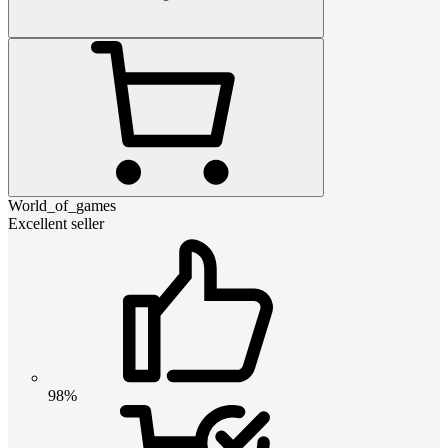
World_of_games
Excellent seller
98%