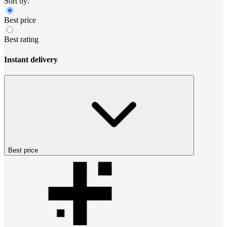
Sort by:
Best price
Best rating
Instant delivery
Best price