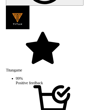
Titangame
99
%
Positive feedback