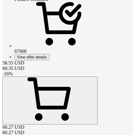
67668
View offer details
58.55
USD
69.35
USD
-
16
%
60.27
USD
60.27
USD