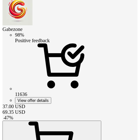
Gabezone
98%
Positive feedback
11636
View offer details
37.00
USD
69.35
USD
-
47
%