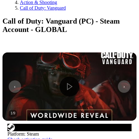
Action & Shooting
Call of Duty: Vanguard
Call of Duty: Vanguard (PC) - Steam
Account - GLOBAL
1
/
9
Platform
:
Steam