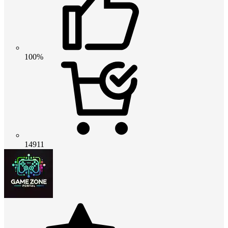
100%
14911