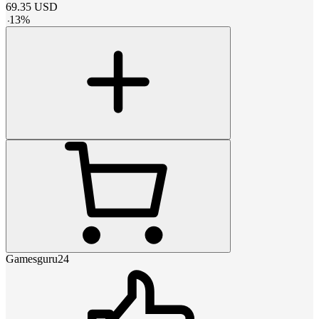
69.35
USD
-
13
%
Gamesguru24