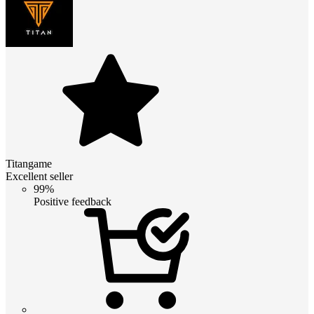
Titangame
Excellent seller
99%
Positive feedback