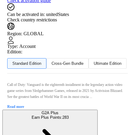
Check activation guide
Can be activated in:
unitedStates
Check country restrictions
Region
:
GLOBAL
Type
:
Account
Edition:
Standard Edition
Cross-Gen Bundle
Ultimate Edition
Call of Duty: Vanguard is the eighteenth installment in the legendary action video
game series from Sledgehammer Games, released in 2021 by Activision Blizzard.
See the greatest battles of World War II on its most crucia ...
Read more
G2A Plus
Earn Plus Points:
283