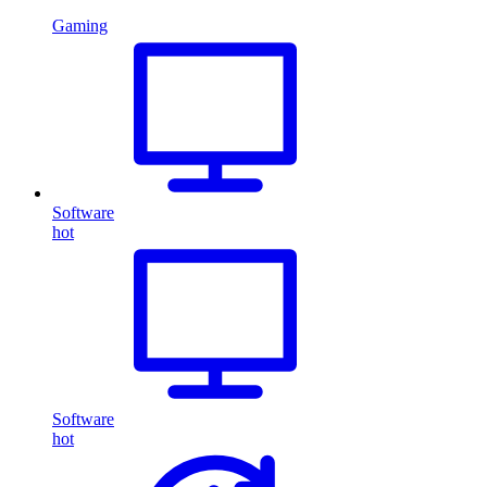
Gaming
Software
hot
Software
hot