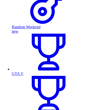
Random Weekend
new
GTA V