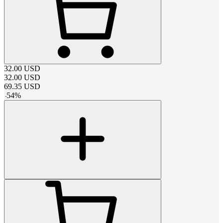
32.00
USD
32.00
USD
69.35
USD
-
54
%