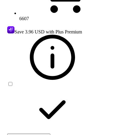
6607
Save
3.96 USD
with Plus Premium