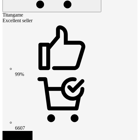
Titangame
Excellent seller
99%
6607