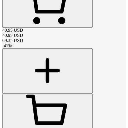
40.95
USD
40.95
USD
69.35
USD
-
41
%