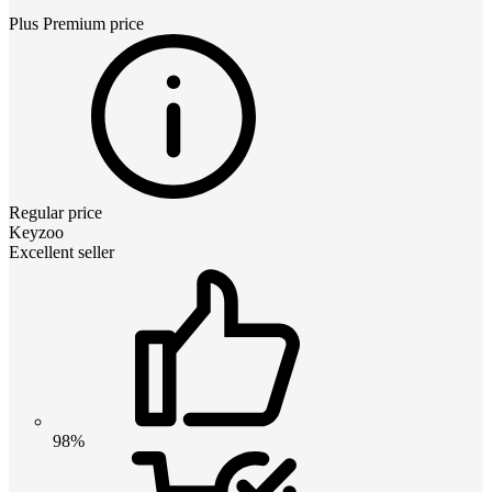
Plus Premium
price
Regular price
Keyzoo
Excellent seller
98%