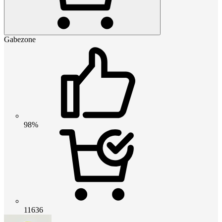
Gabezone
98%
11636