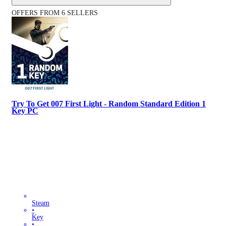
OFFERS FROM 6 SELLERS
Try To Get 007 First Light - Random Standard Edition 1
Key PC
Steam
•
Key
•