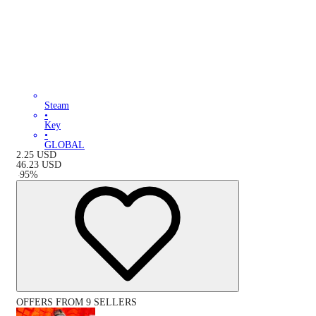
Steam
•
Key
•
GLOBAL
2.25
USD
46.23
USD
-
95
%
OFFERS FROM 9 SELLERS