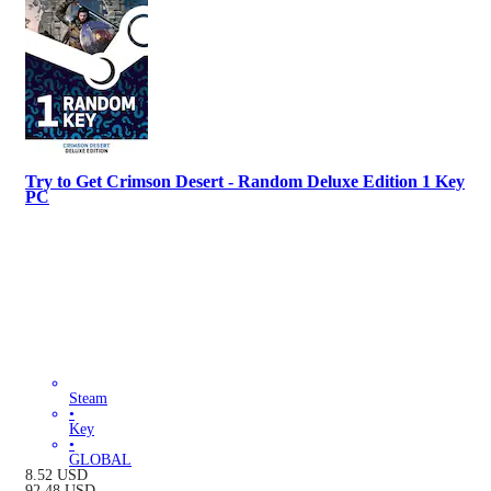
Try to Get Crimson Desert - Random Deluxe Edition 1 Key
PC
Steam
•
Key
•
GLOBAL
8.52
USD
92.48
USD