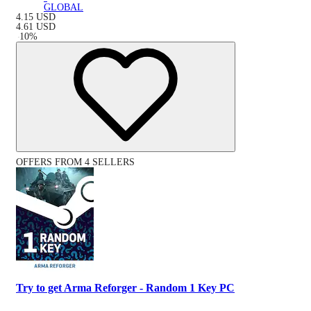
GLOBAL
4.15
USD
4.61
USD
-
10
%
OFFERS FROM 4 SELLERS
Try to get Arma Reforger - Random 1 Key PC