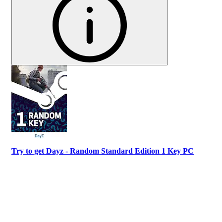
Try to get Dayz - Random Standard Edition 1 Key PC