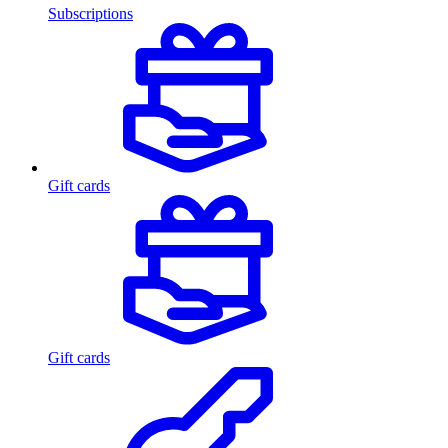
Subscriptions
Gift cards
Gift cards