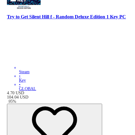
Try to Get Silent Hill f - Random Deluxe Edition 1 Key PC
Steam
•
Key
•
GLOBAL
4.70
USD
104.04
USD
-
95
%