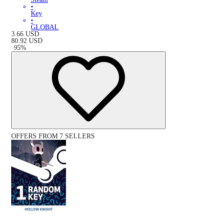
•
Key
•
GLOBAL
3.66
USD
80.92
USD
-
95
%
OFFERS FROM 7 SELLERS