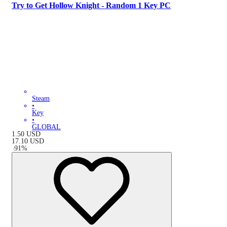
Try to Get Hollow Knight - Random 1 Key PC
Steam
•
Key
•
GLOBAL
1.50
USD
17.10
USD
-
91
%