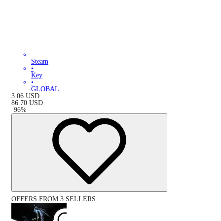
Steam
•
Key
•
GLOBAL
3.06
USD
86.70
USD
-
96
%
OFFERS FROM 3 SELLERS