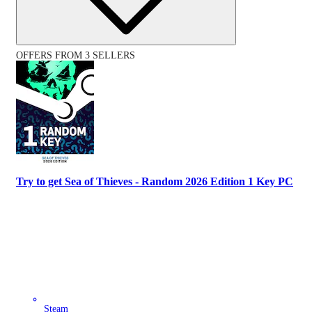
OFFERS FROM 3 SELLERS
Try to get Sea of Thieves - Random 2026 Edition 1 Key PC
Steam