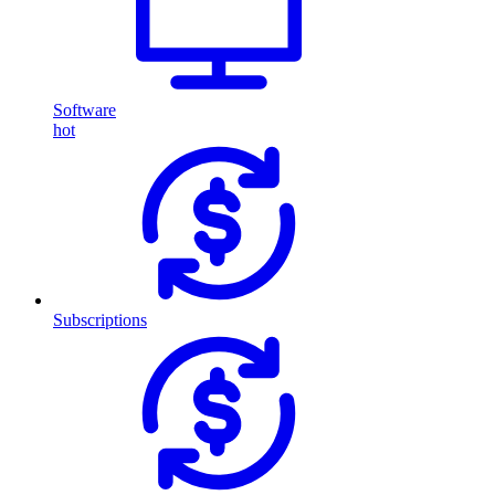
Software
hot
Subscriptions