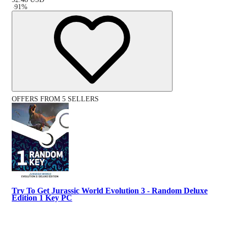
-
91
%
OFFERS FROM 5 SELLERS
Try To Get Jurassic World Evolution 3 - Random Deluxe
Edition 1 Key PC