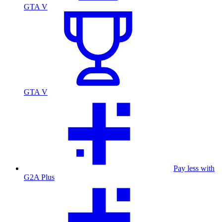
GTA V
GTA V
Pay less with
G2A Plus