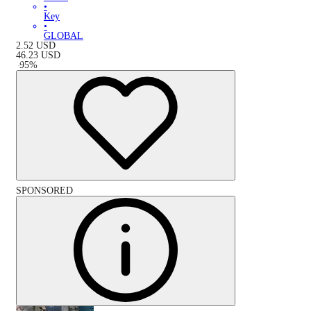
•
Key
•
GLOBAL
2.52
USD
46.23
USD
-
95
%
SPONSORED