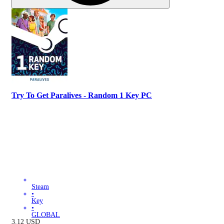
Try To Get Paralives - Random 1 Key PC
Steam
•
Key
•
GLOBAL
3.12
USD