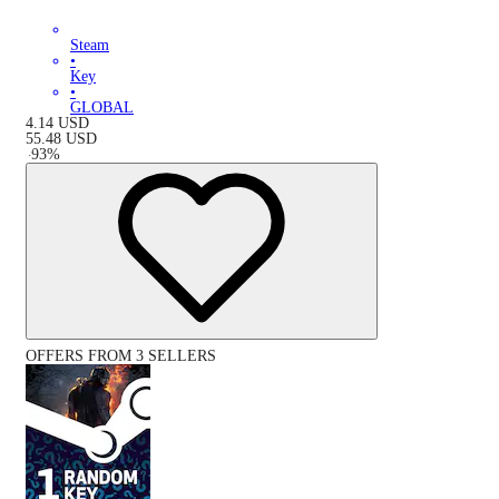
Steam
•
Key
•
GLOBAL
4.14
USD
55.48
USD
-
93
%
OFFERS FROM 3 SELLERS