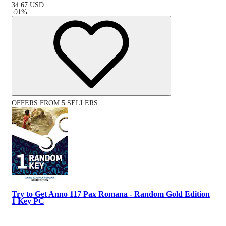
34.67
USD
-
91
%
OFFERS FROM 5 SELLERS
Try to Get Anno 117 Pax Romana - Random Gold Edition
1 Key PC