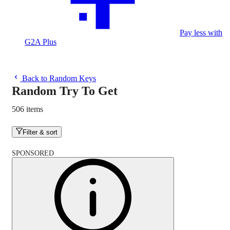
Pay less with
G2A Plus
Back to Random Keys
Random Try To Get
506 items
Filter & sort
SPONSORED