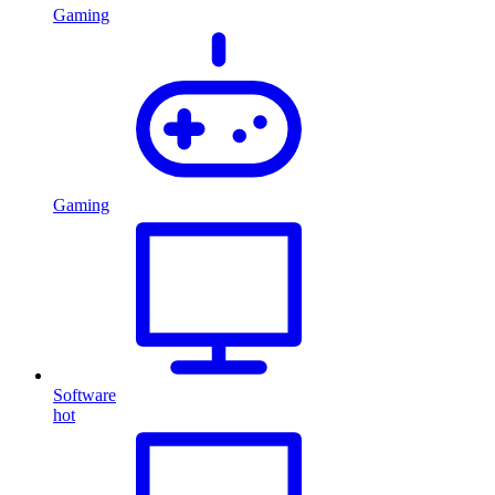
Gaming
Gaming
Software
hot