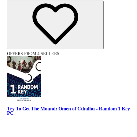
OFFERS FROM 4 SELLERS
Try To Get The Mound: Omen of Cthulhu - Random 1 Key
PC