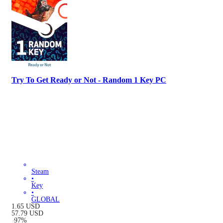
Try To Get Ready or Not - Random 1 Key PC
Steam
•
Key
•
GLOBAL
1.65
USD
57.79
USD
-
97
%