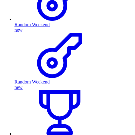
Random Weekend
new
Random Weekend
new