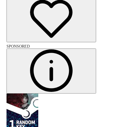
SPONSORED