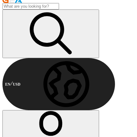
EN
USD