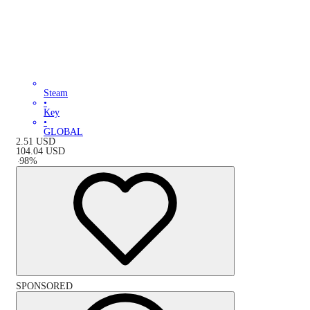
Steam
•
Key
•
GLOBAL
2.51
USD
104.04
USD
-
98
%
SPONSORED