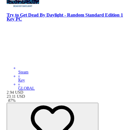
Try to Get Dead By Daylight - Random Standard Edition 1
Key PC
Steam
•
Key
•
GLOBAL
2.94
USD
23.11
USD
-
87
%