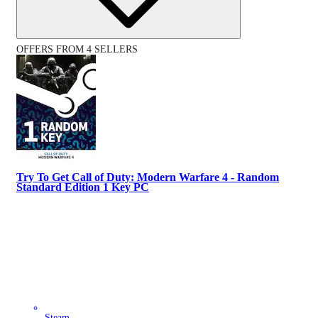
OFFERS FROM 4 SELLERS
Try To Get Call of Duty: Modern Warfare 4 - Random
Standard Edition 1 Key PC
Steam