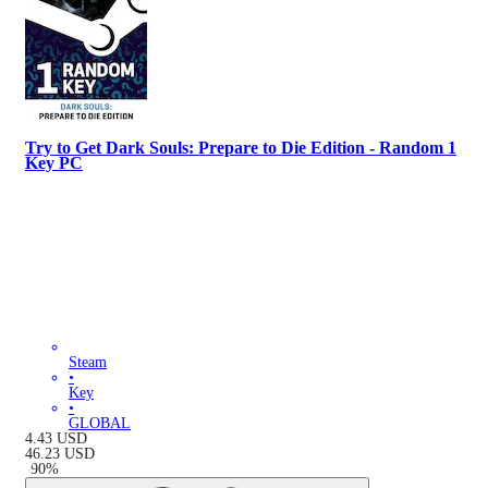
Try to Get Dark Souls: Prepare to Die Edition - Random 1
Key PC
Steam
•
Key
•
GLOBAL
4.43
USD
46.23
USD
-
90
%