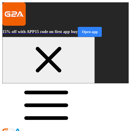
15% off with APP15 code on first app buy
Open app