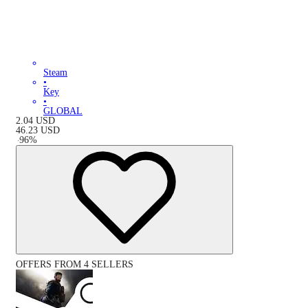
Steam
•
Key
•
GLOBAL
2.04
USD
46.23
USD
-
96
%
OFFERS FROM 4 SELLERS