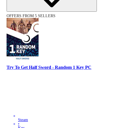
OFFERS FROM 5 SELLERS
Try To Get Half Sword - Random 1 Key PC
Steam
•
Key