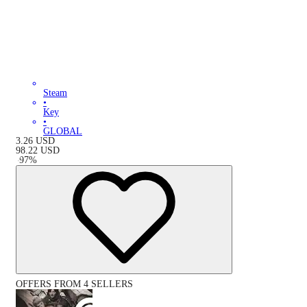
Steam
•
Key
•
GLOBAL
3.26
USD
98.22
USD
-
97
%
OFFERS FROM 4 SELLERS