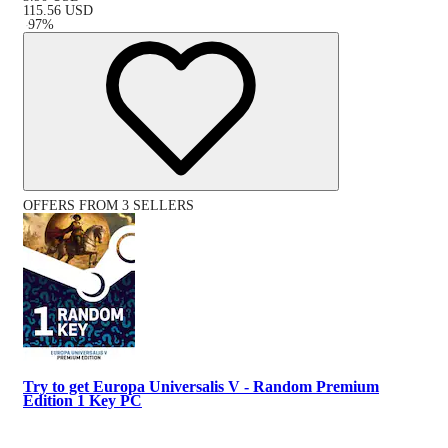
115.56
USD
-
97
%
OFFERS FROM 3 SELLERS
Try to get Europa Universalis V - Random Premium
Edition 1 Key PC