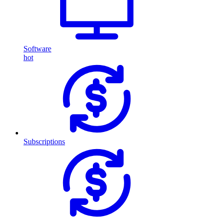
Software
hot
Subscriptions