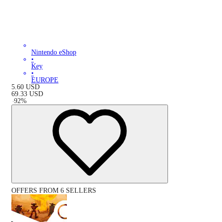
Nintendo eShop
•
Key
•
EUROPE
5.60
USD
69.33
USD
-
92
%
OFFERS FROM 6 SELLERS