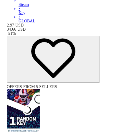
Steam
•
Key
•
GLOBAL
2.97
USD
34.66
USD
-
91
%
OFFERS FROM 5 SELLERS