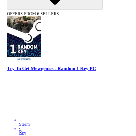
OFFERS FROM 6 SELLERS
Try To Get Mewgenics - Random 1 Key PC
Steam
•
Key