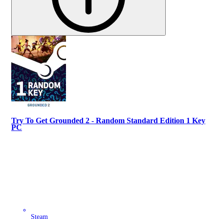
Try To Get Grounded 2 - Random Standard Edition 1 Key
PC
Steam