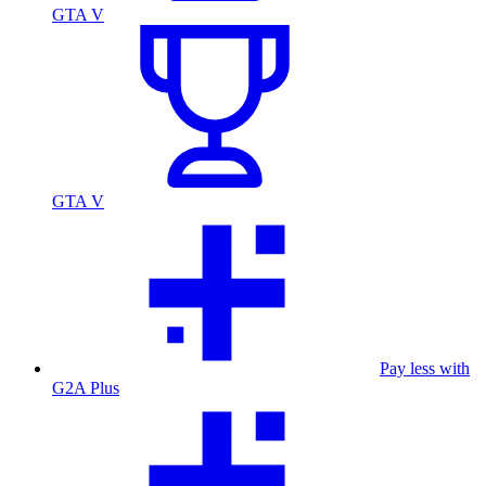
GTA V
GTA V
Pay less with
G2A Plus