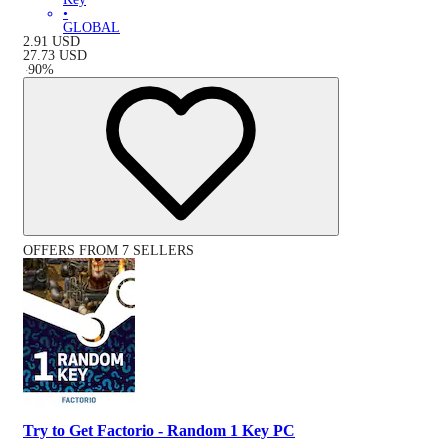
•
GLOBAL
2.91
USD
27.73
USD
-
90
%
OFFERS FROM 7 SELLERS
Try to Get Factorio - Random 1 Key PC