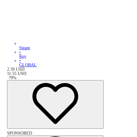
Steam
•
Key
•
GLOBAL
2.39
USD
11.55
USD
-
79
%
SPONSORED