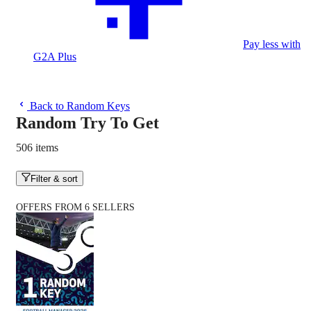
Pay less with
G2A Plus
Back to Random Keys
Random Try To Get
506 items
Filter & sort
OFFERS FROM 6 SELLERS