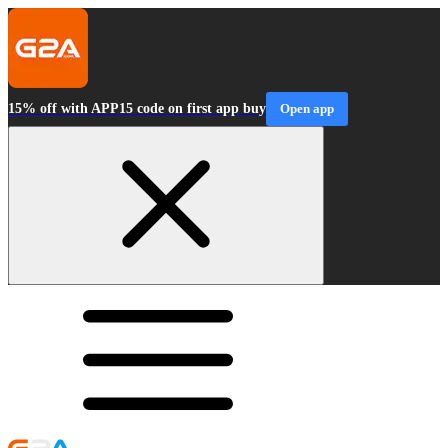
15% off with APP15 code on first app buy
Open app