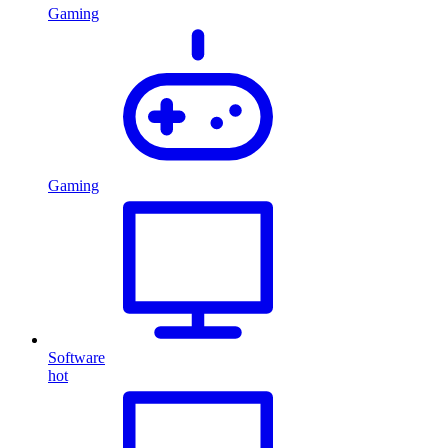
Gaming
Gaming
Software
hot