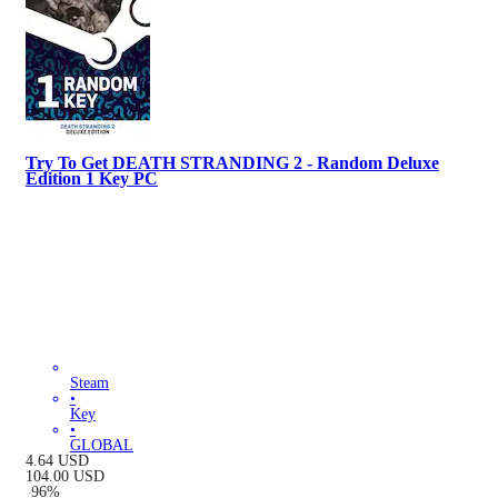
Try To Get DEATH STRANDING 2 - Random Deluxe
Edition 1 Key PC
Steam
•
Key
•
GLOBAL
4.64
USD
104.00
USD
-
96
%