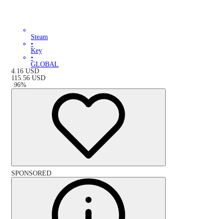
Steam
•
Key
•
GLOBAL
4.16
USD
115.56
USD
-
96
%
SPONSORED