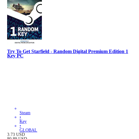
Try To Get Starfield - Random Digital Premium Edition 1
Key PC
Steam
•
Key
•
GLOBAL
3.73
USD
80.89
USD