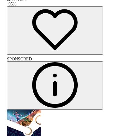
-
95
%
SPONSORED