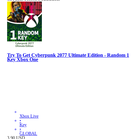
Try To Get Cyberpunk 2077 Ultimate Edition - Random 1
Key Xbox One
Xbox Live
•
Key
•
GLOBAL
3.90
USD