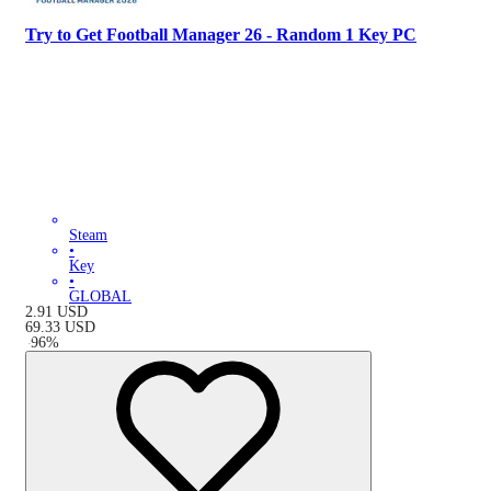
Try to Get Football Manager 26 - Random 1 Key PC
Steam
•
Key
•
GLOBAL
2.91
USD
69.33
USD
-
96
%