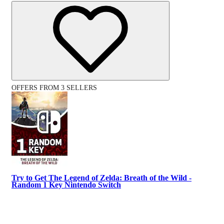
OFFERS FROM 3 SELLERS
Try to Get The Legend of Zelda: Breath of the Wild -
Random 1 Key Nintendo Switch