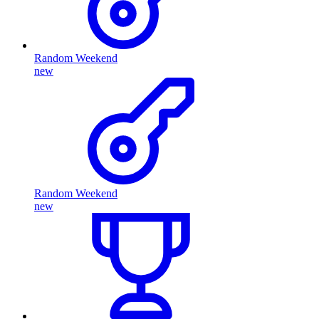
Random Weekend
new
Random Weekend
new