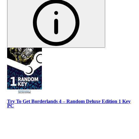
Try To Get Borderlands 4 – Random Deluxe Edition 1 Key
PC