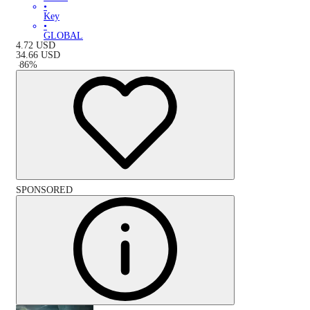
•
Key
•
GLOBAL
4.72
USD
34.66
USD
-
86
%
SPONSORED