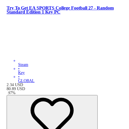
Try To Get EA SPORTS College Football 27 - Random
Standard Edition 1 Key PC
Steam
•
Key
•
GLOBAL
2.34
USD
80.89
USD
-
97
%