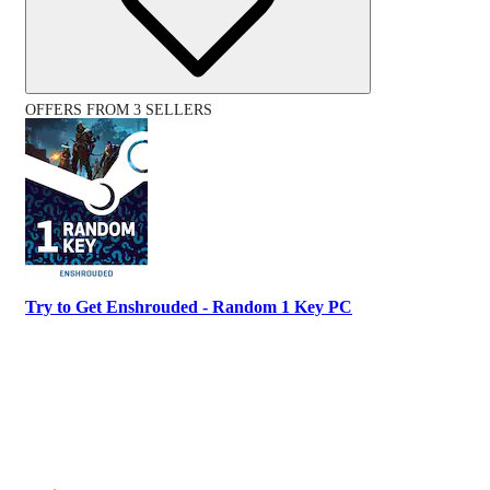
OFFERS FROM 3 SELLERS
Try to Get Enshrouded - Random 1 Key PC