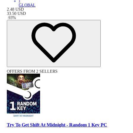
•
GLOBAL
2.48
USD
33.50
USD
-
93
%
OFFERS FROM 2 SELLERS
Try To Get Shift At Midnight - Random 1 Key PC