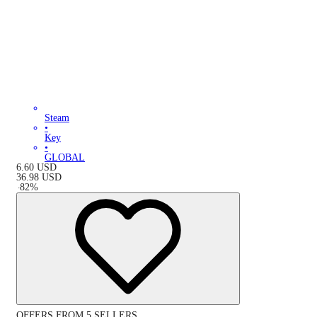
Steam
•
Key
•
GLOBAL
6.60
USD
36.98
USD
-
82
%
OFFERS FROM 5 SELLERS