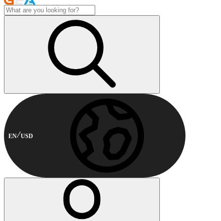
EN
USD