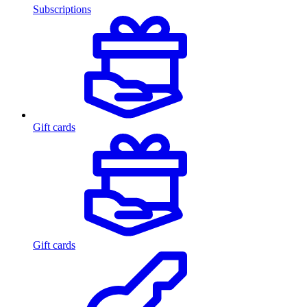
Subscriptions
Gift cards
Gift cards