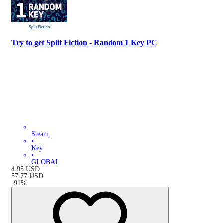
Try to get Split Fiction - Random 1 Key PC
Steam
•
Key
•
GLOBAL
4.95
USD
57.77
USD
-
91
%