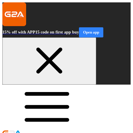
15% off with APP15 code on first app buy
Open app