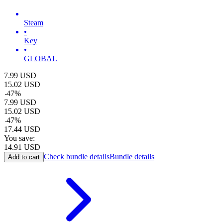
Steam
•
Key
•
GLOBAL
7.99
USD
15.02
USD
-
47
%
7.99
USD
15.02
USD
-
47
%
17.44
USD
You save:
14.91
USD
Check bundle details
Bundle details
Add to cart