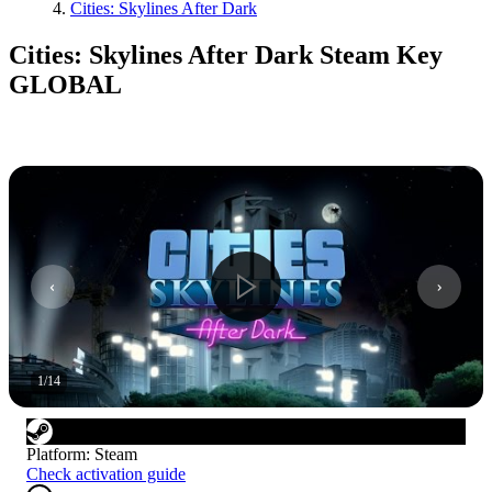
Cities: Skylines After Dark
Cities: Skylines After Dark Steam Key
GLOBAL
1
/
14
Platform
:
Steam
Check activation guide