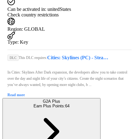
Can be activated in:
unitedStates
Check country restrictions
Region
:
GLOBAL
Type
:
Key
Cities: Skylines (PC) - Steam Key - GLOBAL
This DLC requires:
DLC
In Cities: Skylines After Dark expansion, the developers allow you to take control
over the day and night life of your city’s citizens. Create the night scenarios that
you’ve always wanted, by opening more night clubs, b ...
Read more
G2A Plus
Earn Plus Points:
64