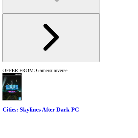
OFFER FROM: Gamersuniverse
Cities: Skylines After Dark PC