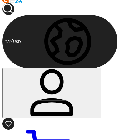
EN
USD