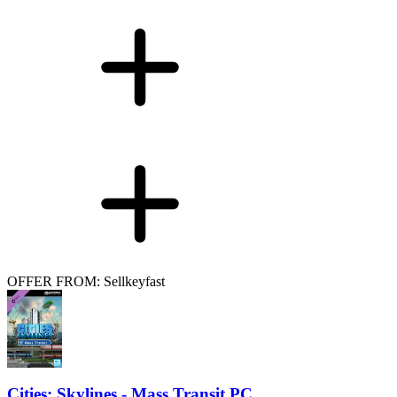
OFFER FROM: Sellkeyfast
Cities: Skylines - Mass Transit PC