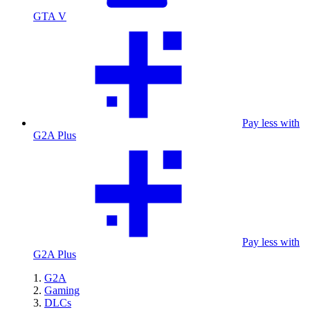
GTA V
Pay less with
G2A Plus
Pay less with
G2A Plus
G2A
Gaming
DLCs