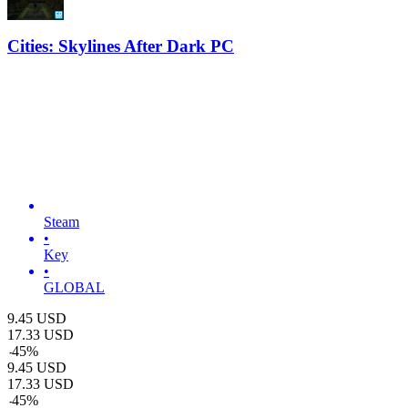
Cities: Skylines After Dark PC
Steam
•
Key
•
GLOBAL
9.45
USD
17.33
USD
-
45
%
9.45
USD
17.33
USD
-
45
%