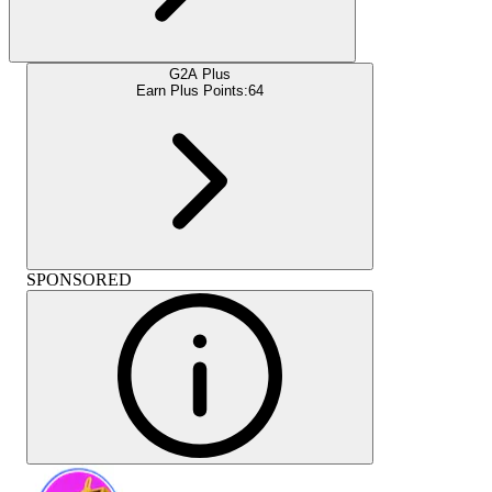
G2A Plus
Earn Plus Points:
64
SPONSORED