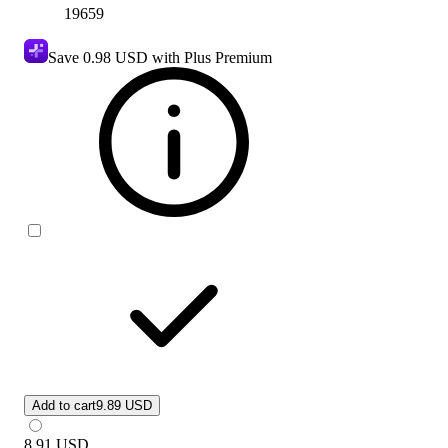
19659
Save
0.98 USD
with Plus Premium
Add to cart
9.89 USD
8.91
USD