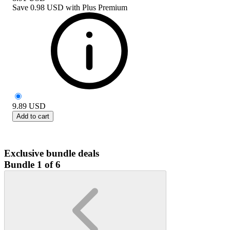
Save
0.98 USD
with
Plus Premium
9.89
USD
Add to cart
Exclusive bundle deals
Bundle 1 of 6