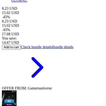
GLOBAL
8.23
USD
15.02
USD
-
45
%
8.23
USD
15.02
USD
-
45
%
17.68
USD
You save:
14.67
USD
Check bundle details
Bundle details
Add to cart
OFFER FROM: Gamersuniverse