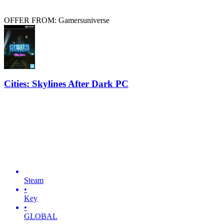
OFFER FROM: Gamersuniverse
Cities: Skylines After Dark PC
Steam
•
Key
•
GLOBAL