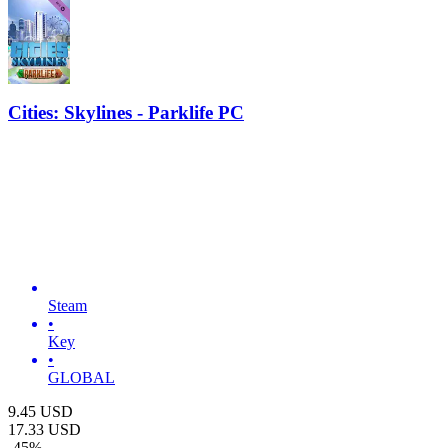
Cities: Skylines - Parklife PC
Steam
•
Key
•
GLOBAL
9.45
USD
17.33
USD
-
45
%