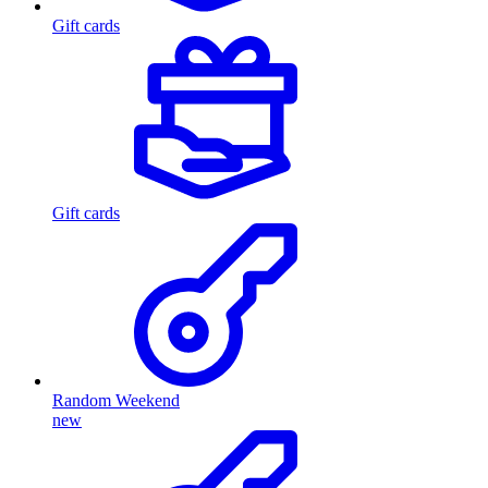
Gift cards
Gift cards
Random Weekend
new