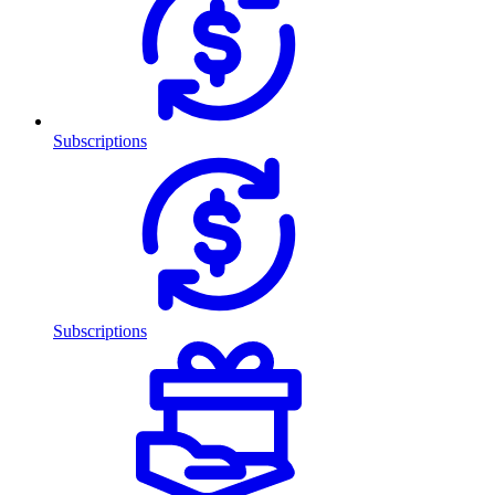
Subscriptions
Subscriptions