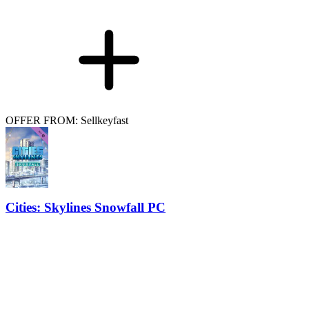
OFFER FROM: Sellkeyfast
Cities: Skylines Snowfall PC