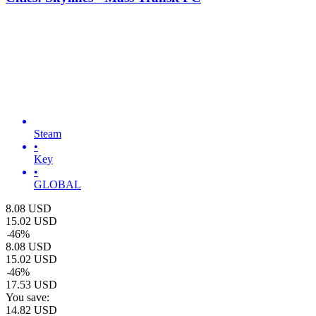
Steam
•
Key
•
GLOBAL
8.08
USD
15.02
USD
-
46
%
8.08
USD
15.02
USD
-
46
%
17.53
USD
You save:
14.82
USD