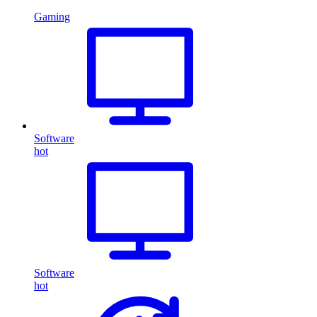
Gaming
Software
hot
Software
hot