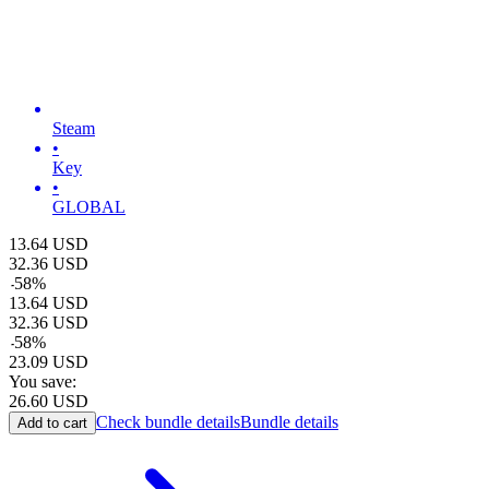
Steam
•
Key
•
GLOBAL
13.64
USD
32.36
USD
-
58
%
13.64
USD
32.36
USD
-
58
%
23.09
USD
You save:
26.60
USD
Check bundle details
Bundle details
Add to cart