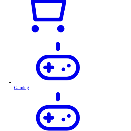
Gaming