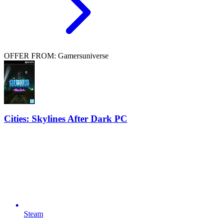
OFFER FROM: Gamersuniverse
Cities: Skylines After Dark PC
Steam