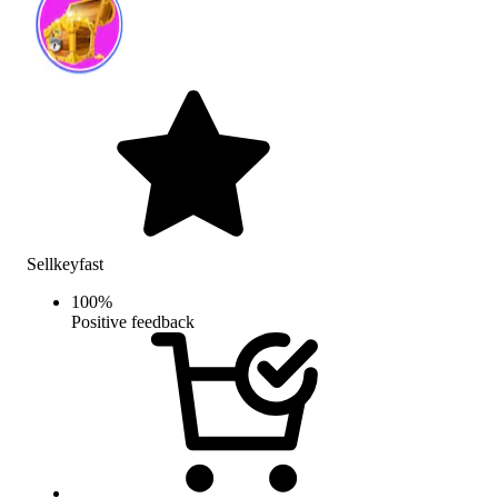
Sellkeyfast
100
%
Positive feedback