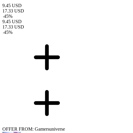
9.45
USD
17.33
USD
-
45
%
9.45
USD
17.33
USD
-
45
%
OFFER FROM: Gamersuniverse