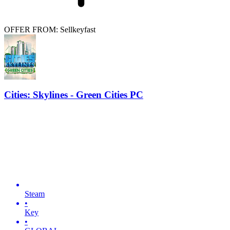
OFFER FROM: Sellkeyfast
Cities: Skylines - Green Cities PC
Steam
•
Key
•