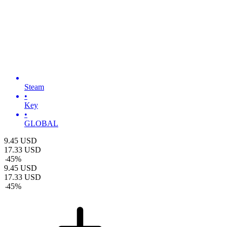
Steam
•
Key
•
GLOBAL
9.45
USD
17.33
USD
-
45
%
9.45
USD
17.33
USD
-
45
%