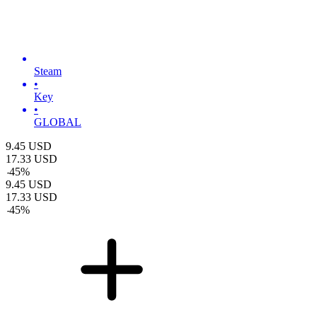
Steam
•
Key
•
GLOBAL
9.45
USD
17.33
USD
-
45
%
9.45
USD
17.33
USD
-
45
%