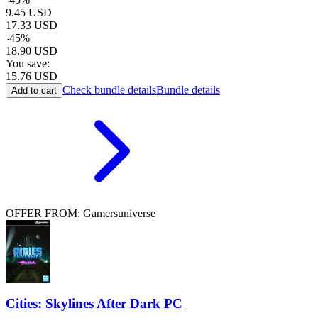
9.45
USD
17.33
USD
-
45
%
18.90
USD
You save:
15.76
USD
Check bundle details
Bundle details
Add to cart
OFFER FROM: Gamersuniverse
Cities: Skylines After Dark PC