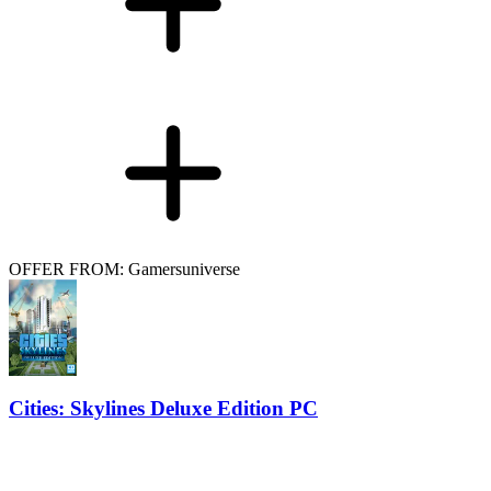
OFFER FROM: Gamersuniverse
Cities: Skylines Deluxe Edition PC