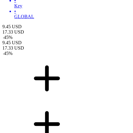
•
Key
•
GLOBAL
9.45
USD
17.33
USD
-
45
%
9.45
USD
17.33
USD
-
45
%