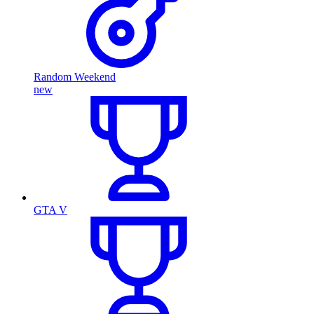
Random Weekend
new
GTA V