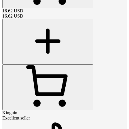
16.62
USD
16.62
USD
Kinguin
Excellent seller