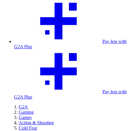
Pay less with
G2A Plus
Pay less with
G2A Plus
G2A
Gaming
Games
Action & Shooting
Cold Fear