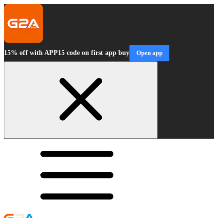
15% off with APP15 code on first app buy
Open app