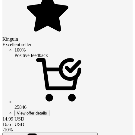
Kinguin
Excellent seller
100%
Positive feedback
25846
View offer details
14.99
USD
16.61
USD
-
10
%