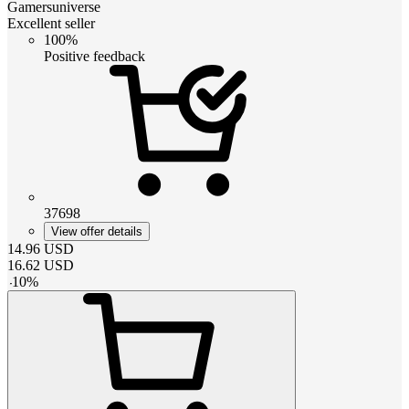
Gamersuniverse
Excellent seller
100%
Positive feedback
37698
View offer details
14.96
USD
16.62
USD
-
10
%