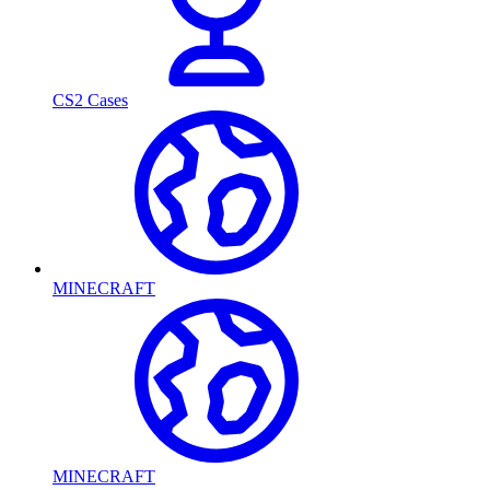
CS2 Cases
MINECRAFT
MINECRAFT