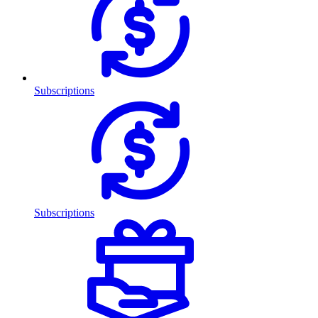
Subscriptions
Subscriptions