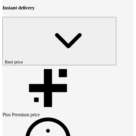
Instant delivery
Best price
Plus Premium
price