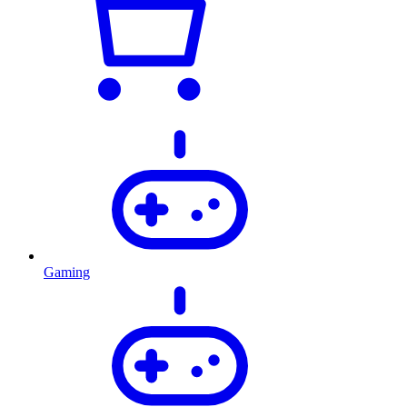
Gaming