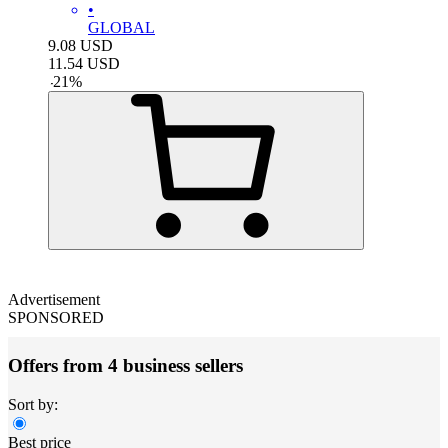
•
GLOBAL
9.08
USD
11.54
USD
-
21
%
Advertisement
SPONSORED
Offers from 4 business sellers
Sort by:
Best price