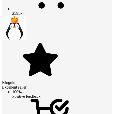
25957
Kinguin
Excellent seller
100%
Positive feedback