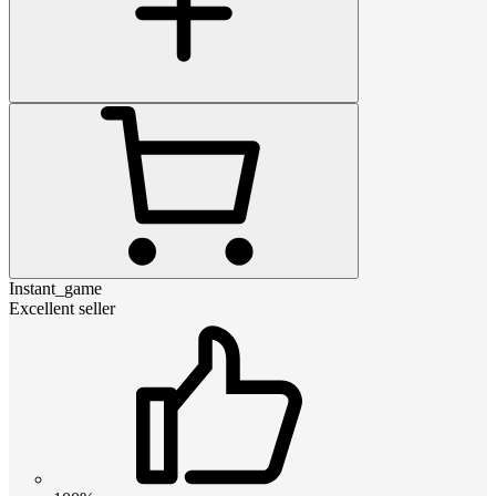
Instant_game
Excellent seller