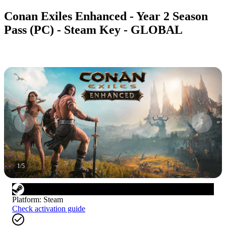
Conan Exiles Enhanced - Year 2 Season
Pass (PC) - Steam Key - GLOBAL
1
/
5
Platform
:
Steam
Check activation guide