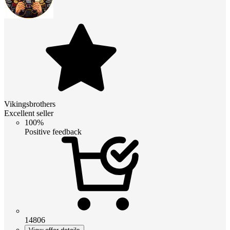
Vikingsbrothers
Excellent seller
100%
Positive feedback
14806