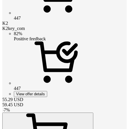
447
K2
K2key_com
82%
Positive feedback
447
View offer details
55.29
USD
59.45
USD
-
7
%