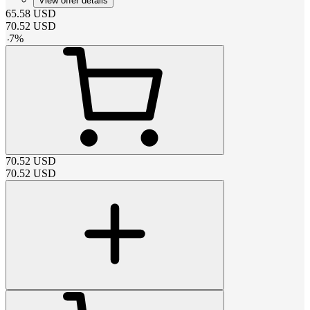
View offer details
65.58
USD
70.52
USD
-
7
%
70.52
USD
70.52
USD