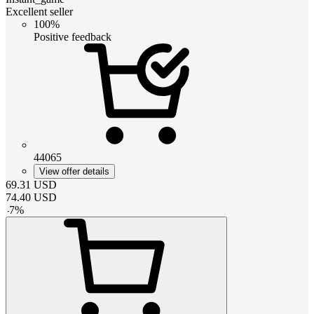
Excellent seller
100%
Positive feedback
44065
View offer details
69.31
USD
74.40
USD
-
7
%