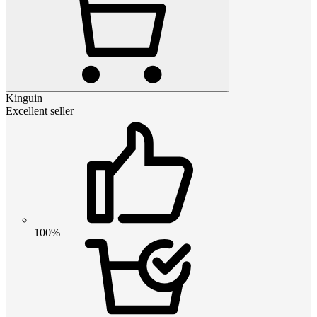
Kinguin
Excellent seller
100%