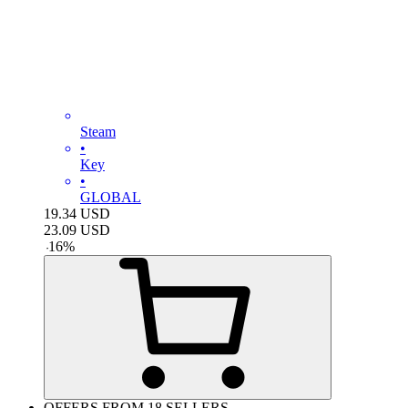
Steam
•
Key
•
GLOBAL
19.34
USD
23.09
USD
-
16
%
OFFERS FROM 18 SELLERS