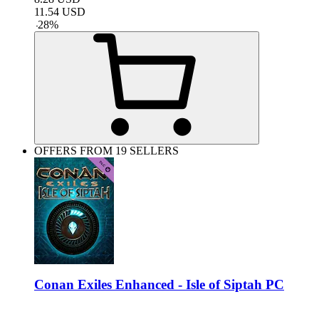
11.54
USD
-
28
%
OFFERS FROM 19 SELLERS
Conan Exiles Enhanced - Isle of Siptah PC