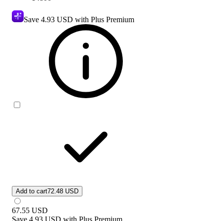
Save
4.93 USD
with Plus Premium
Add to cart
72.48 USD
67.55
USD
Save
4.93 USD
with
Plus Premium