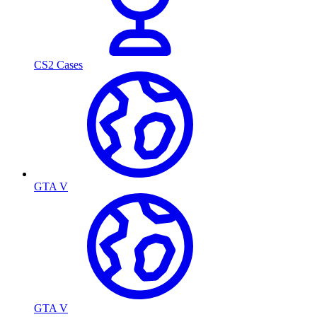
CS2 Cases
GTA V
GTA V