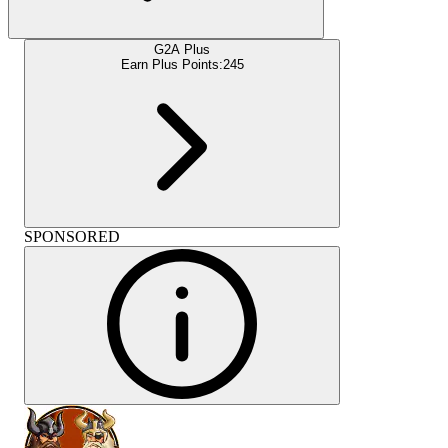
G2A Plus
Earn Plus Points:
245
SPONSORED