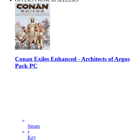
Conan Exiles Enhanced - Architects of Argos
Pack PC
Steam
•
Key