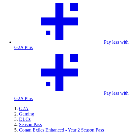
Pay less with
G2A Plus
Pay less with
G2A Plus
G2A
Gaming
DLCs
Season Pass
Conan Exiles Enhanced - Year 2 Season Pass