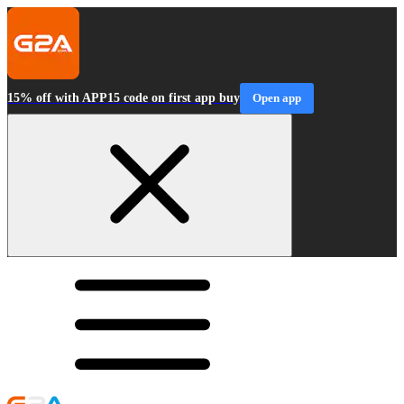
15% off with APP15 code on first app buy
Open app