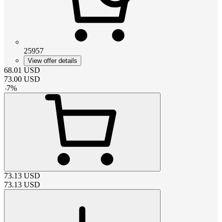
25957
View offer details
68.01
USD
73.00
USD
-
7
%
73.13
USD
73.13
USD