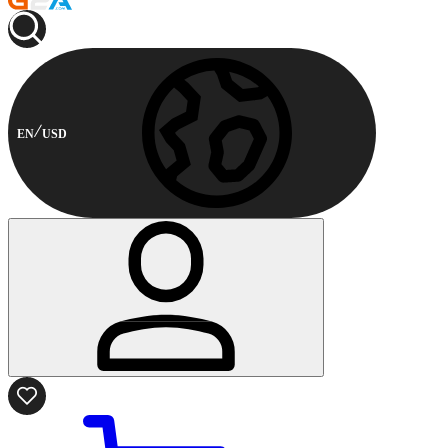
EN
USD