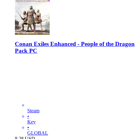
Conan Exiles Enhanced - People of the Dragon
Pack PC
Steam
•
Key
•
GLOBAL
8.28
USD