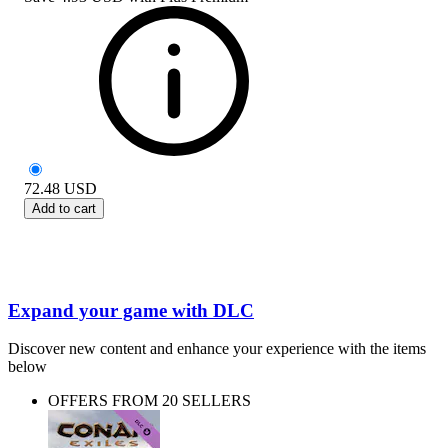
72.48
USD
Add to cart
Expand your game with DLC
Discover new content and enhance your experience with the items
below
OFFERS FROM 20 SELLERS