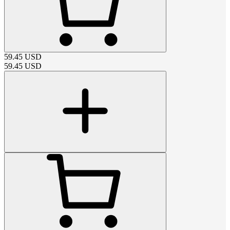
59.45
USD
59.45
USD