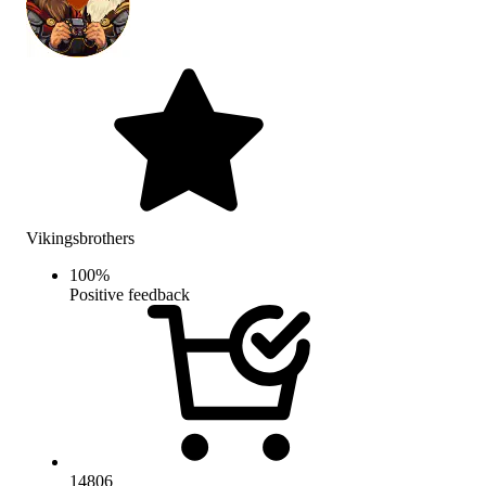
Vikingsbrothers
100
%
Positive feedback
14806