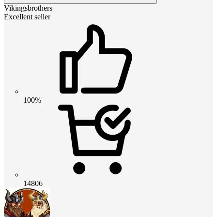
Vikingsbrothers
Excellent seller
100%
14806