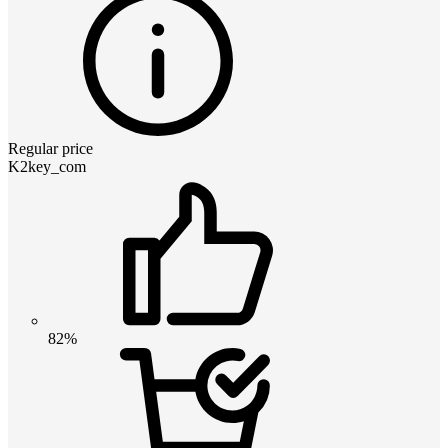
Regular price
K2key_com
82%