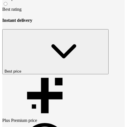
Best rating
Instant delivery
Best price
Plus Premium
price