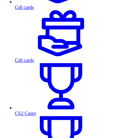
Gift cards
Gift cards
CS2 Cases