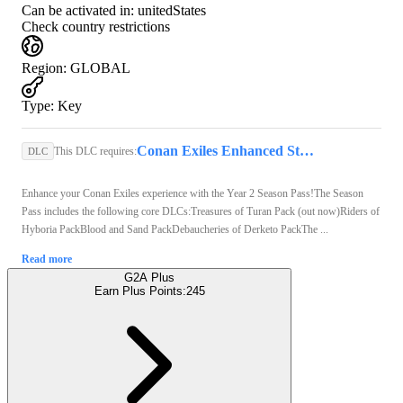
Can be activated in:
unitedStates
Check country restrictions
Region
:
GLOBAL
Type
:
Key
Conan Exiles Enhanced Steam Key GLOBAL
This DLC requires:
DLC
Enhance your Conan Exiles experience with the Year 2 Season Pass!The Season
Pass includes the following core DLCs:Treasures of Turan Pack (out now)Riders of
Hyboria PackBlood and Sand PackDebaucheries of Derketo PackThe ...
Read more
G2A Plus
Earn Plus Points:
245