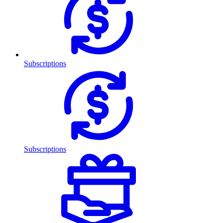
Subscriptions
Subscriptions