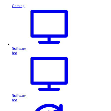
Gaming
Software
hot
Software
hot