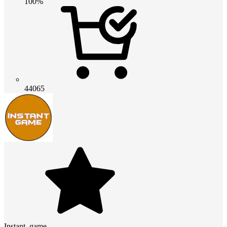
100%
44065
Instant_game