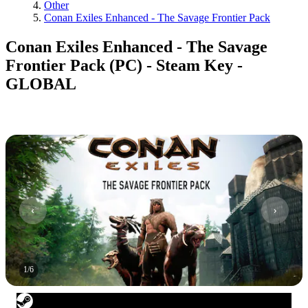
Other
Conan Exiles Enhanced - The Savage Frontier Pack
Conan Exiles Enhanced - The Savage
Frontier Pack (PC) - Steam Key -
GLOBAL
1
/
6