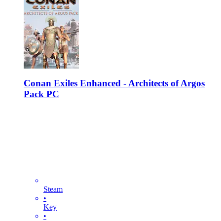
Conan Exiles Enhanced - Architects of Argos
Pack PC
Steam
•
Key
•