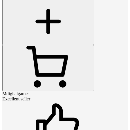
Mdigitalgames
Excellent seller