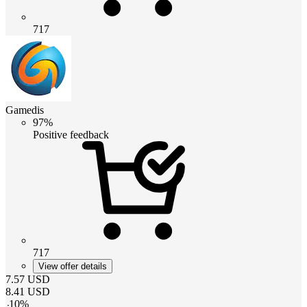
717
Gamedis
97%
Positive feedback
717
View offer details
7.57
USD
8.41
USD
-
10
%