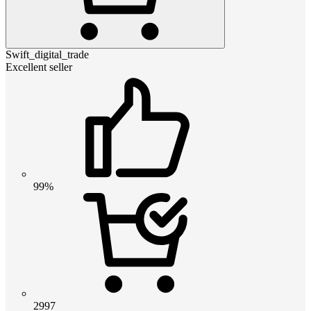
Swift_digital_trade
Excellent seller
99%
2997