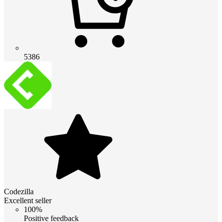
5386
Codezilla
Excellent seller
100%
Positive feedback