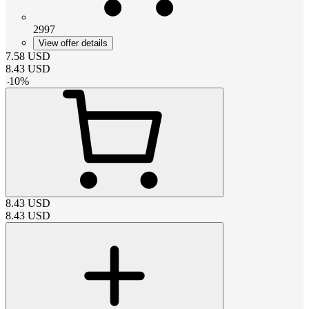
2997
View offer details
7.58
USD
8.43
USD
-
10
%
8.43
USD
8.43
USD