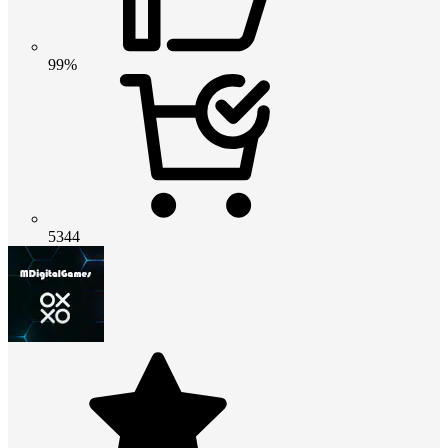
99%
5344