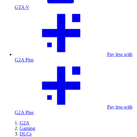
GTA V
Pay less with
G2A Plus
Pay less with
G2A Plus
G2A
Gaming
DLCs