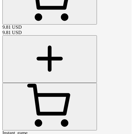
9.81
USD
9.81
USD
Instant_game