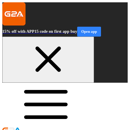
15% off with APP15 code on first app buy
Open app