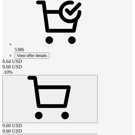
5386
View offer details
8.64
USD
9.60
USD
-
10
%
9.60
USD
9.60
USD