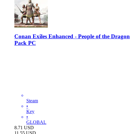
Conan Exiles Enhanced - People of the Dragon
Pack PC
Steam
•
Key
•
GLOBAL
8.71
USD
11.55
USD