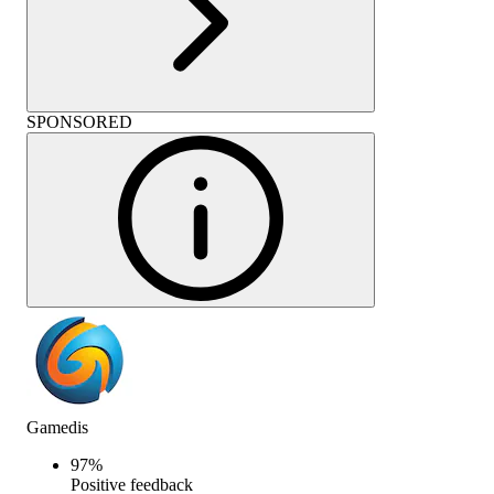
SPONSORED
Gamedis
97
%
Positive feedback