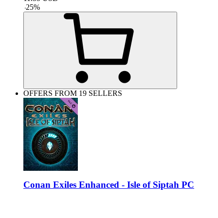
-
25
%
OFFERS FROM 19 SELLERS
Conan Exiles Enhanced - Isle of Siptah PC