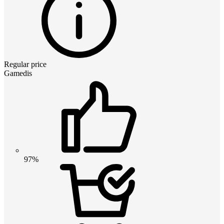
Regular price
Gamedis
97%