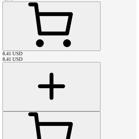
8.41
USD
8.41
USD