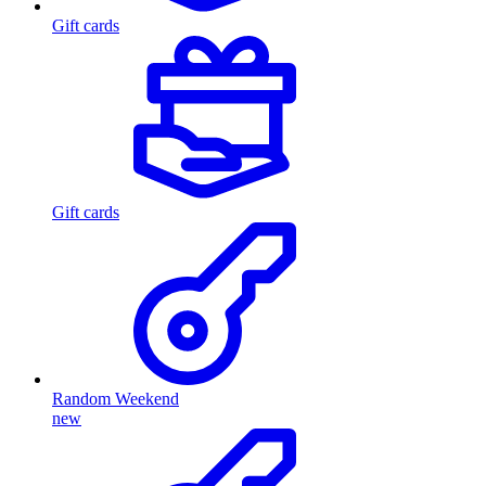
Gift cards
Gift cards
Random Weekend
new