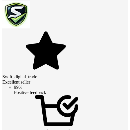
Swift_digital_trade
Excellent seller
99%
Positive feedback