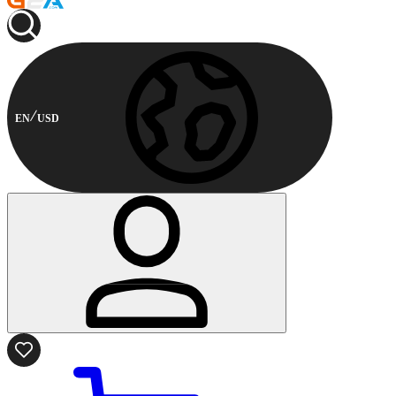
EN
USD