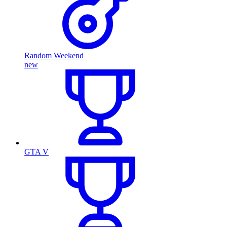
Random Weekend
new
GTA V