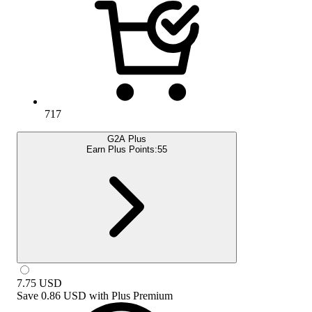
717
G2A Plus
Earn Plus Points:
55
7.75
USD
Save
0.86 USD
with
Plus Premium