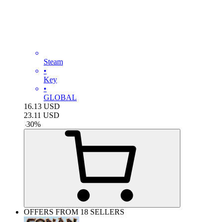
Steam
•
Key
•
GLOBAL
16.13
USD
23.11
USD
-
30
%
OFFERS FROM 18 SELLERS