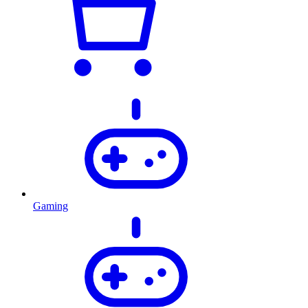
Gaming