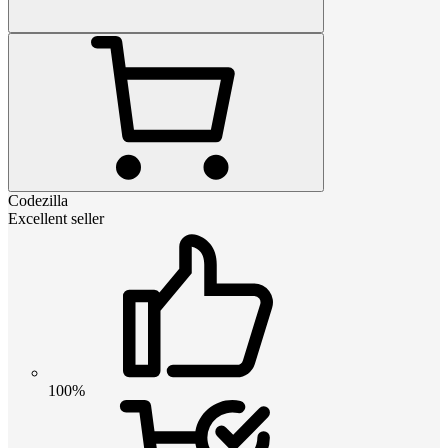
Codezilla
Excellent seller
100%