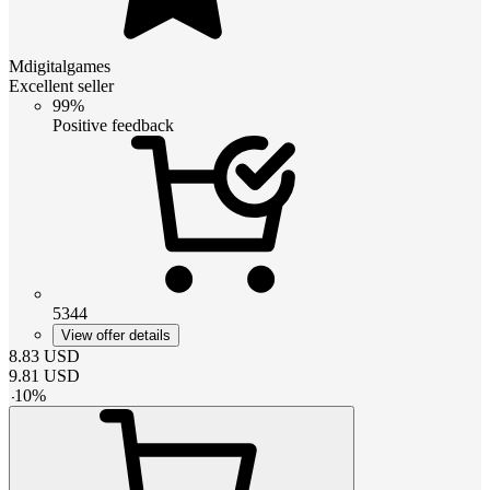
Mdigitalgames
Excellent seller
99%
Positive feedback
5344
View offer details
8.83
USD
9.81
USD
-
10
%