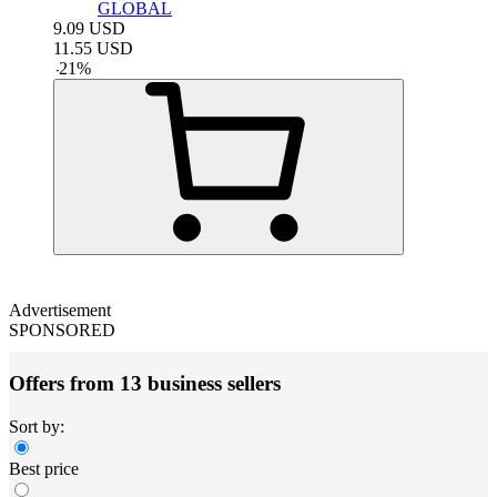
GLOBAL
9.09
USD
11.55
USD
-
21
%
Advertisement
SPONSORED
Offers from 13 business sellers
Sort by:
Best price