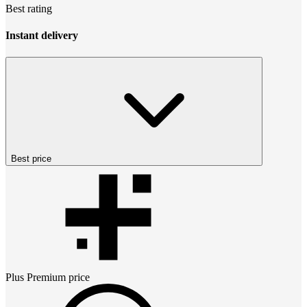
Best rating
Instant delivery
Best price
Plus Premium
price