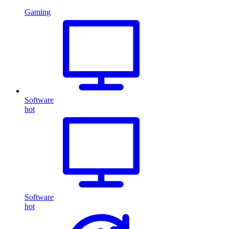
Gaming
Software
hot
Software
hot