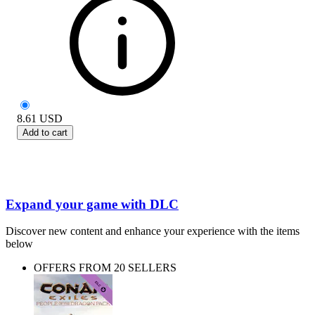
8.61
USD
Add to cart
Expand your game with DLC
Discover new content and enhance your experience with the items
below
OFFERS FROM 20 SELLERS