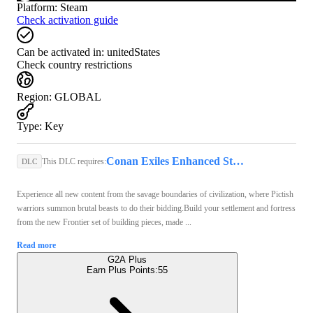
Platform
:
Steam
Check activation guide
Can be activated in:
unitedStates
Check country restrictions
Region
:
GLOBAL
Type
:
Key
Conan Exiles Enhanced Steam Key GLOBAL
This DLC requires:
DLC
Experience all new content from the savage boundaries of civilization, where Pictish
warriors summon brutal beasts to do their bidding.Build your settlement and fortress
from the new Frontier set of building pieces, made ...
Read more
G2A Plus
Earn Plus Points:
55