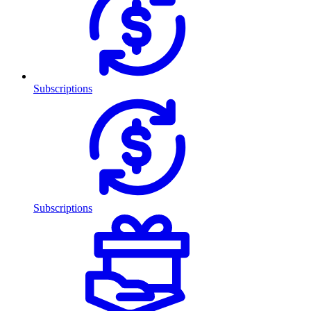
Subscriptions
Subscriptions