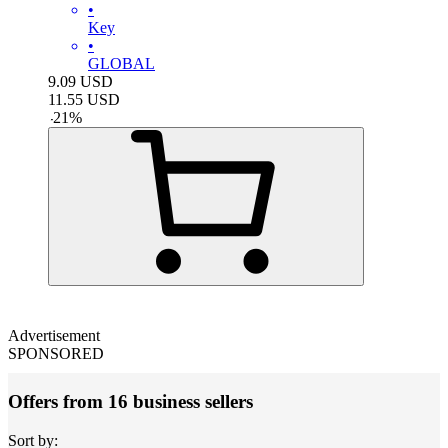
•
Key
•
GLOBAL
9.09
USD
11.55
USD
-
21
%
Advertisement
SPONSORED
Offers from 16 business sellers
Sort by: