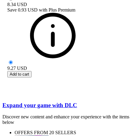
8.34
USD
Save
0.93 USD
with
Plus Premium
9.27
USD
Add to cart
Expand your game with DLC
Discover new content and enhance your experience with the items
below
OFFERS FROM 20 SELLERS