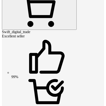
Swift_digital_trade
Excellent seller
99%