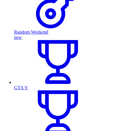
Random Weekend
new
GTA V