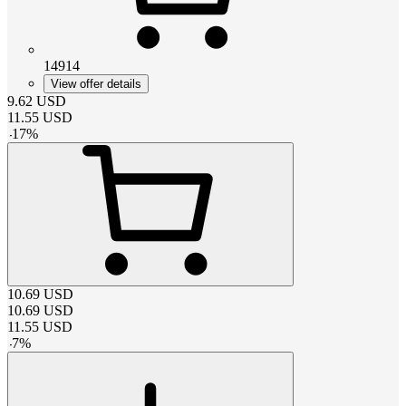
14914
View offer details
9.62
USD
11.55
USD
-
17
%
10.69
USD
10.69
USD
11.55
USD
-
7
%