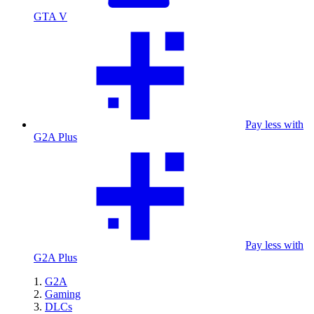
GTA V
Pay less with
G2A Plus
Pay less with
G2A Plus
G2A
Gaming
DLCs