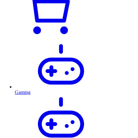
Gaming