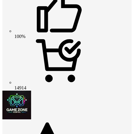
100%
14914