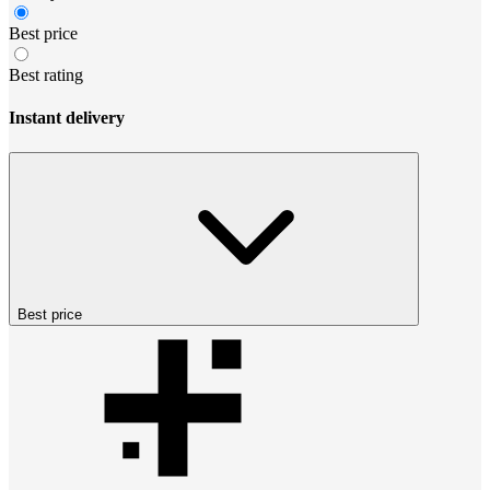
Best price
Best rating
Instant delivery
Best price