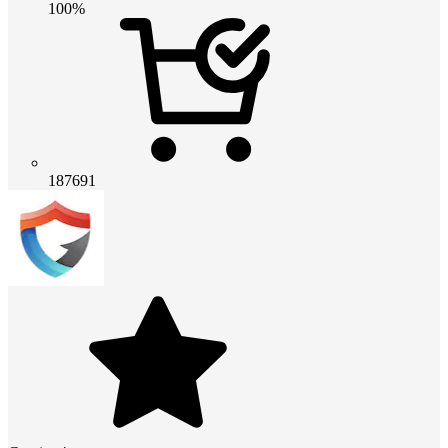
100%
187691