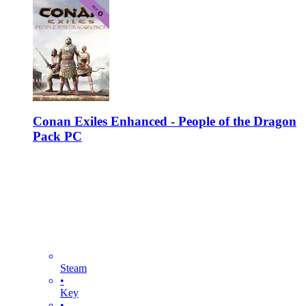
Conan Exiles Enhanced - People of the Dragon
Pack PC
Steam
•
Key
•