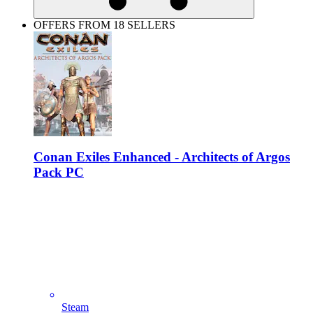
OFFERS FROM 18 SELLERS
Conan Exiles Enhanced - Architects of Argos
Pack PC
Steam