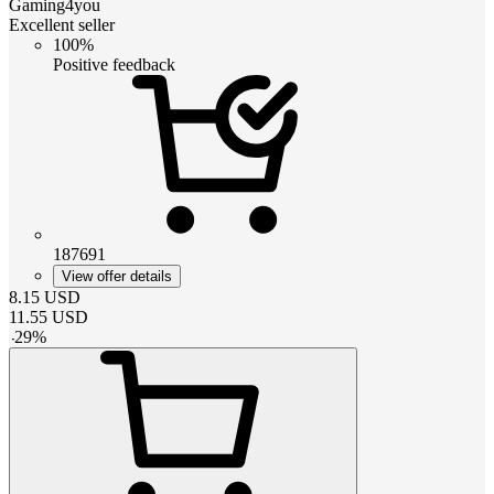
Gaming4you
Excellent seller
100%
Positive feedback
187691
View offer details
8.15
USD
11.55
USD
-
29
%