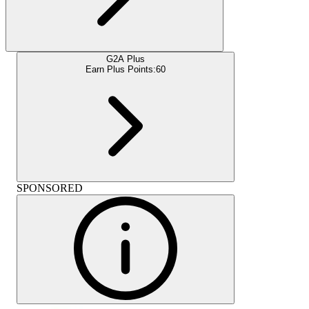
G2A Plus
Earn Plus Points:
60
SPONSORED