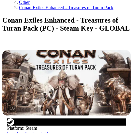
Other
Conan Exiles Enhanced - Treasures of Turan Pack
Conan Exiles Enhanced - Treasures of
Turan Pack (PC) - Steam Key - GLOBAL
1
/
5
Platform
:
Steam