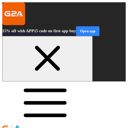
15% off with APP15 code on first app buy
Open app