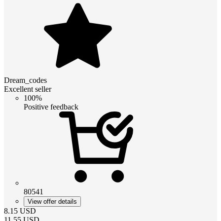
Dream_codes
Excellent seller
100%
Positive feedback
80541
View offer details
8.15
USD
11.55
USD