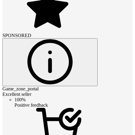
SPONSORED
Game_zone_portal
Excellent seller
100%
Positive feedback