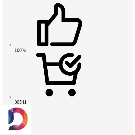
100%
80541