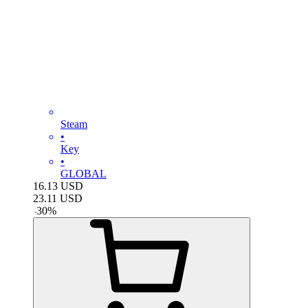
Steam
•
Key
•
GLOBAL
16.13
USD
23.11
USD
-
30
%