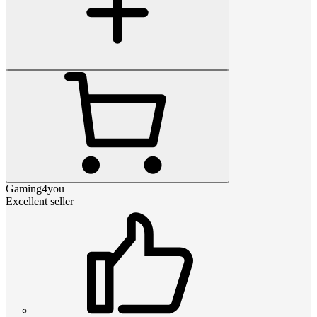
Gaming4you
Excellent seller