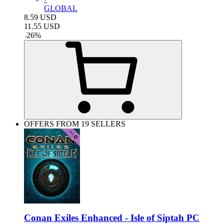
GLOBAL
8.59
USD
11.55
USD
-
26
%
OFFERS FROM 19 SELLERS
Conan Exiles Enhanced - Isle of Siptah PC