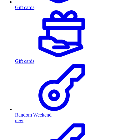
Gift cards
Gift cards
Random Weekend
new