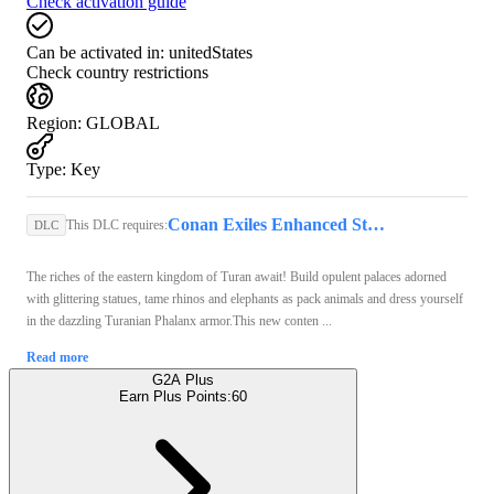
Check activation guide
Can be activated in:
unitedStates
Check country restrictions
Region
:
GLOBAL
Type
:
Key
Conan Exiles Enhanced Steam Key GLOBAL
This DLC requires:
DLC
The riches of the eastern kingdom of Turan await! Build opulent palaces adorned
with glittering statues, tame rhinos and elephants as pack animals and dress yourself
in the dazzling Turanian Phalanx armor.This new conten ...
Read more
G2A Plus
Earn Plus Points:
60