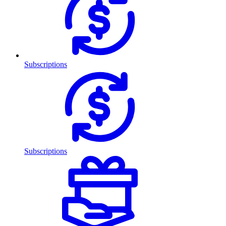
Subscriptions
Subscriptions