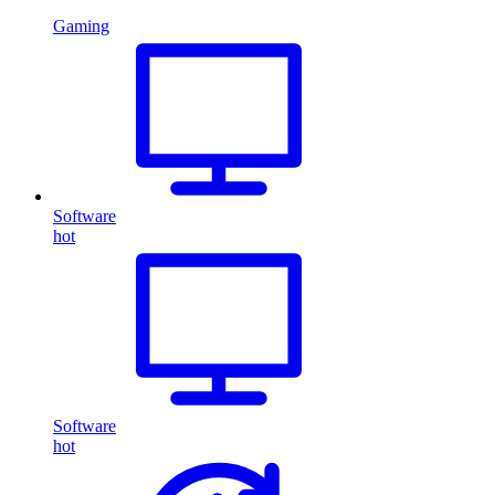
Gaming
Software
hot
Software
hot