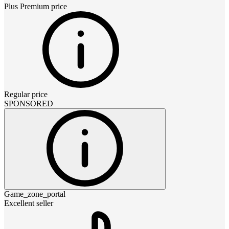
Plus Premium
price
Regular price
SPONSORED
Game_zone_portal
Excellent seller