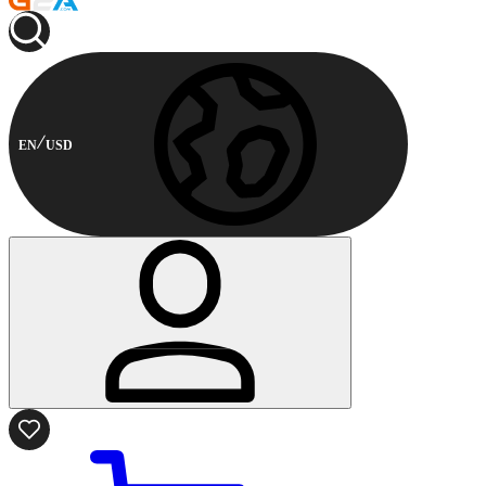
EN
USD