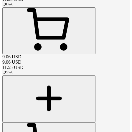
-
29
%
9.06
USD
9.06
USD
11.55
USD
-
22
%