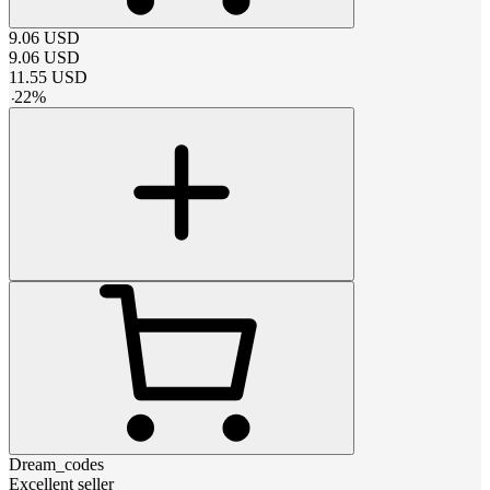
9.06
USD
9.06
USD
11.55
USD
-
22
%
Dream_codes
Excellent seller