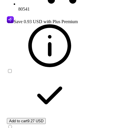
80541
Save
0.93 USD
with Plus Premium
Add to cart
9.27 USD