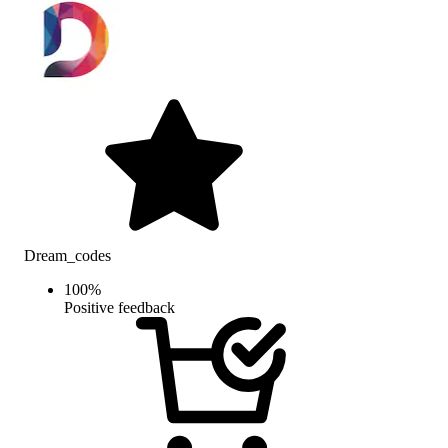
Dream_codes
100
%
Positive feedback