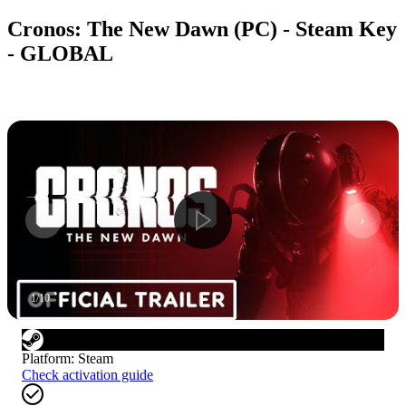
Cronos: The New Dawn (PC) - Steam Key
- GLOBAL
1
/
10
Platform
:
Steam
Check activation guide