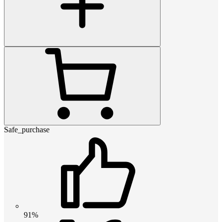
Safe_purchase
91%