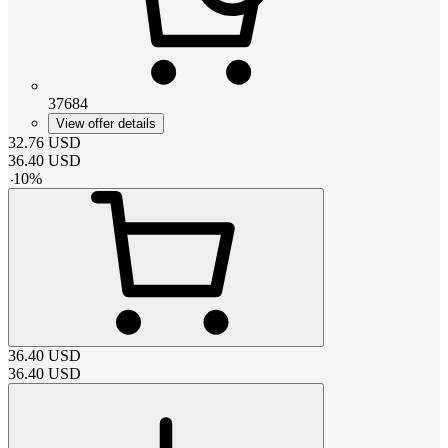
37684
View offer details
32.76
USD
36.40
USD
-
10
%
36.40
USD
36.40
USD