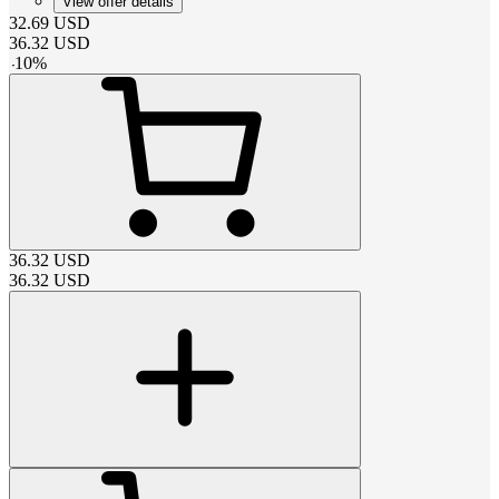
View offer details
32.69
USD
36.32
USD
-
10
%
36.32
USD
36.32
USD