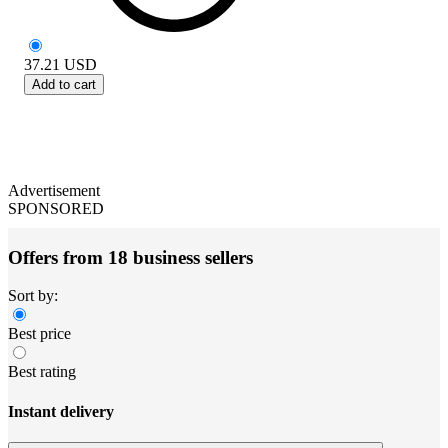
37.21
USD
Add to cart
Advertisement
SPONSORED
Offers from 18 business sellers
Sort by:
Best price
Best rating
Instant delivery