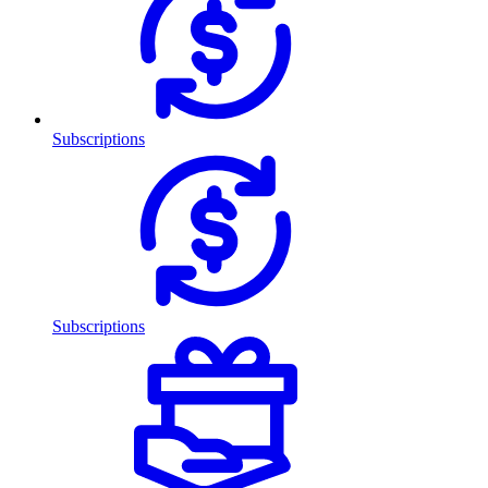
Subscriptions
Subscriptions