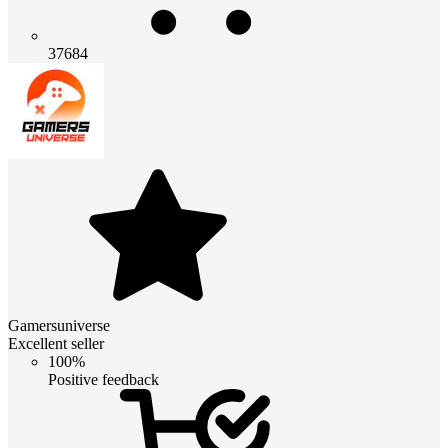
37684
Gamersuniverse
Excellent seller
100%
Positive feedback