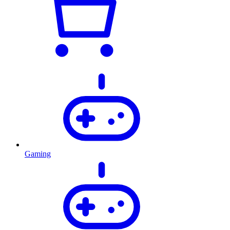
Gaming