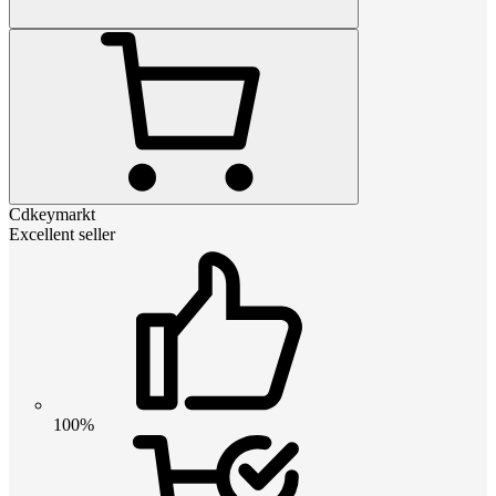
Cdkeymarkt
Excellent seller
100%