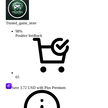
Trusted_game_store
98
%
Positive feedback
65
Save
3.72 USD
with Plus Premium