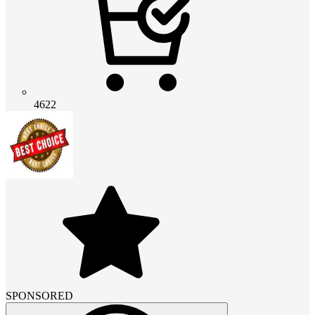
4622
SPONSORED