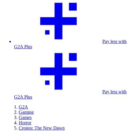
Pay less with
G2A Plus
Pay less with
G2A Plus
G2A
Gaming
Games
Horror
Cronos: The New Dawn