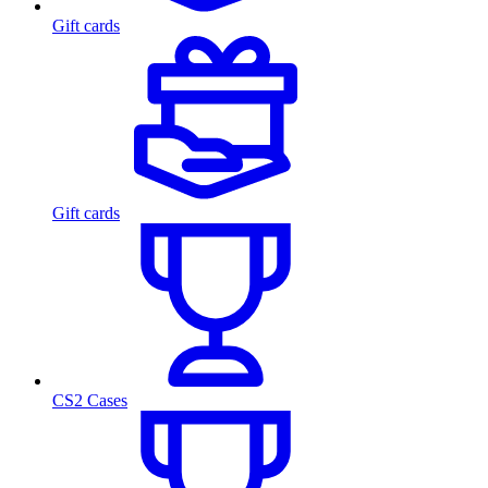
Gift cards
Gift cards
CS2 Cases