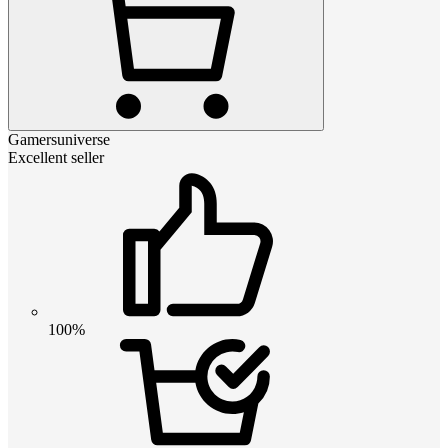
Gamersuniverse
Excellent seller
100%