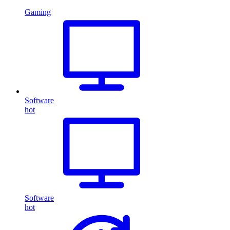
Gaming
Software
hot
Software
hot