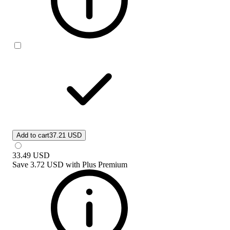
Add to cart
37.21 USD
33.49
USD
Save
3.72 USD
with
Plus Premium