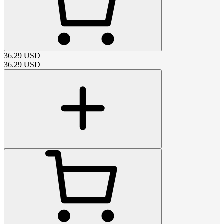
36.29
USD
36.29
USD