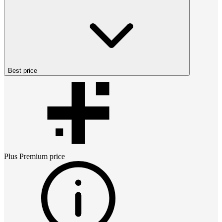
Best price
Plus Premium
price