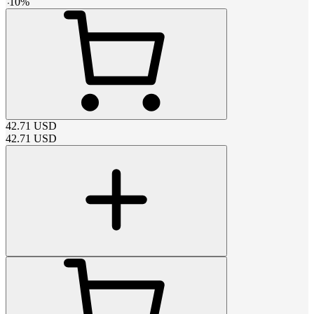
-
10
%
42.71
USD
42.71
USD