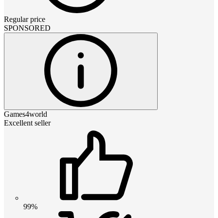
Regular price
SPONSORED
Games4world
Excellent seller
99%