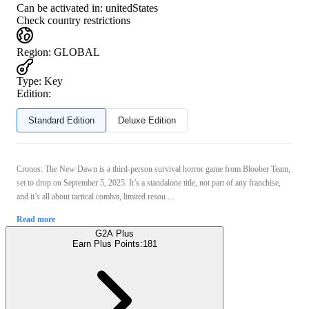
Can be activated in:
unitedStates
Check country restrictions
Region
:
GLOBAL
Type
:
Key
Edition:
Standard Edition
Deluxe Edition
Cronos: The New Dawn is a third-person survival horror game from Bloober Team,
set to drop on September 5, 2025. It’s a standalone title, not part of any franchise,
and it’s all about tactical combat, limited resou ...
Read more
G2A Plus
Earn Plus Points:
181