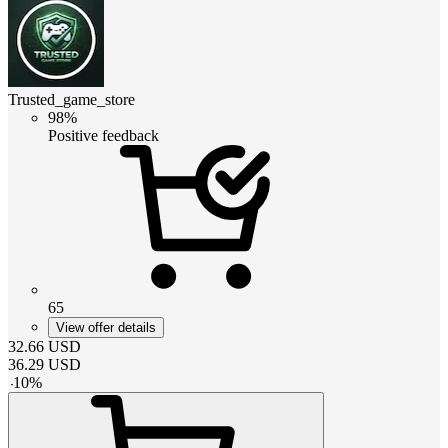
Trusted_game_store
98%
Positive feedback
65
View offer details
32.66
USD
36.29
USD
-
10
%