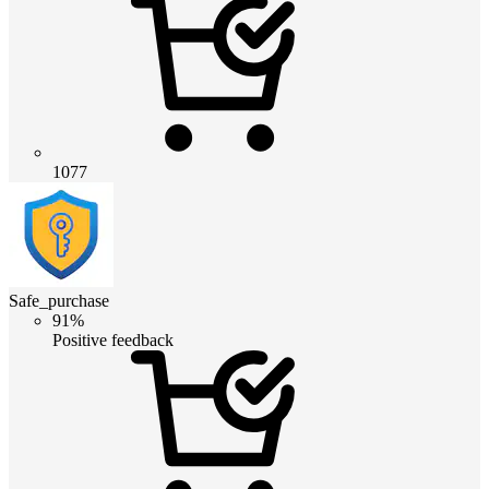
1077
Safe_purchase
91%
Positive feedback