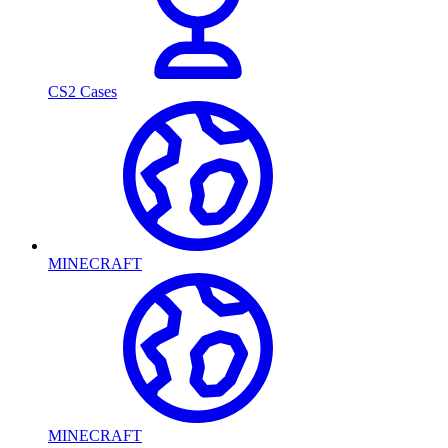
CS2 Cases
MINECRAFT
MINECRAFT