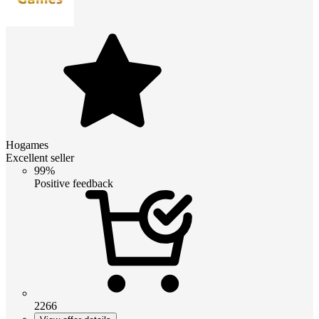
Hogames
Excellent seller
99%
Positive feedback
2266