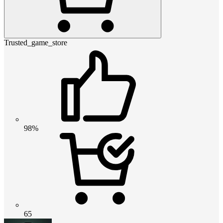
Trusted_game_store
98%
65