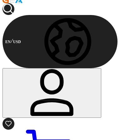
EN
USD