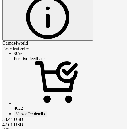
Games4world
Excellent seller
99%
Positive feedback
4622
View offer details
38.44
USD
42.61
USD