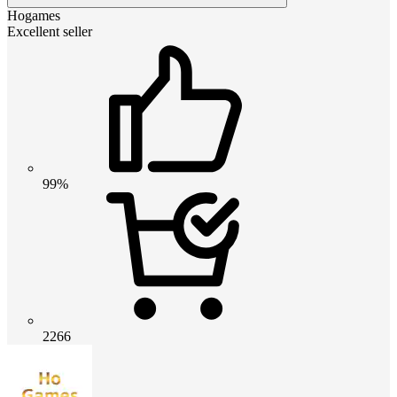
Hogames
Excellent seller
99%
2266