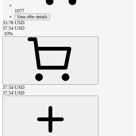
1077
View offer details
33.78
USD
37.54
USD
-
10
%
37.54
USD
37.54
USD