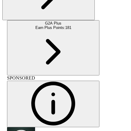
G2A Plus
Earn Plus Points:
181
SPONSORED