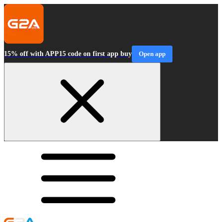
15% off with APP15 code on first app buy
Open app