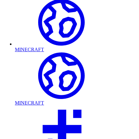
MINECRAFT
MINECRAFT