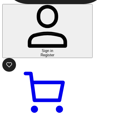
Sign in
Register