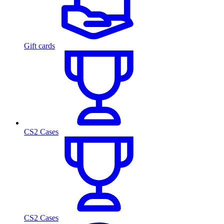
Gift cards
CS2 Cases
CS2 Cases