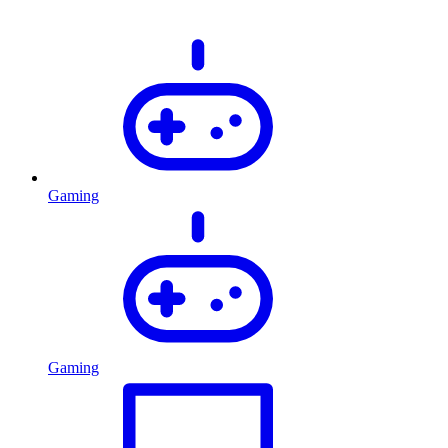
Gaming
Gaming