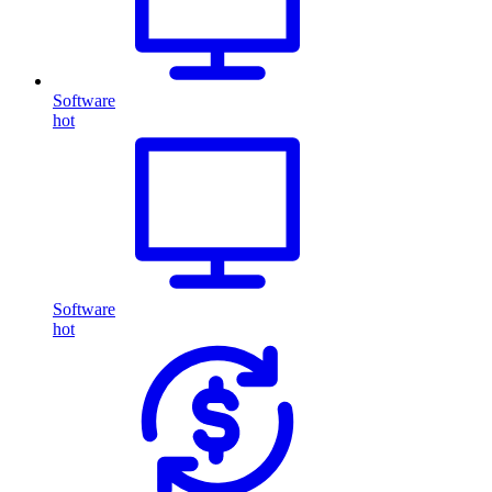
Software
hot
Software
hot