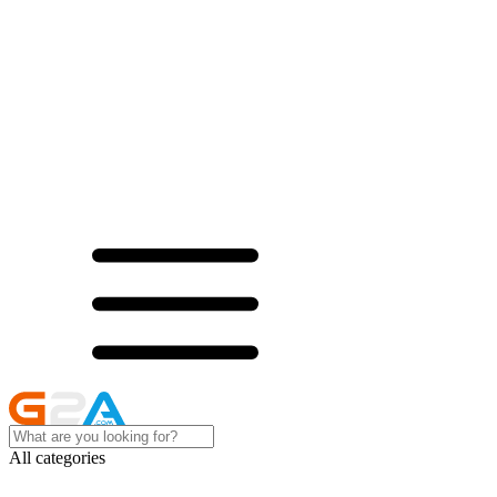
All categories