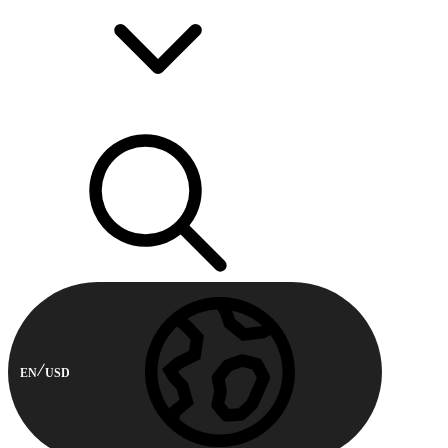
EN
USD