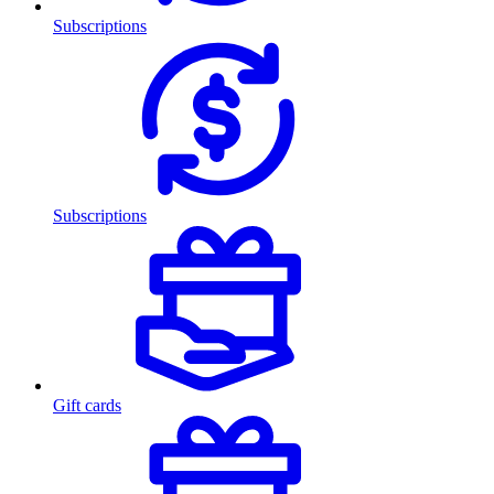
Subscriptions
Subscriptions
Gift cards