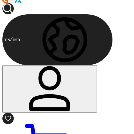
EN
USD