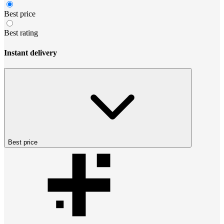
Best price
Best rating
Instant delivery
Best price