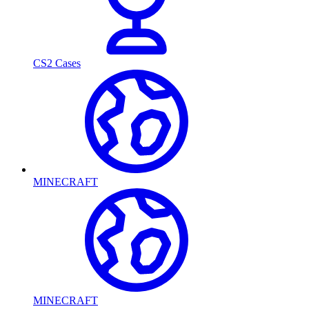
CS2 Cases
MINECRAFT
MINECRAFT