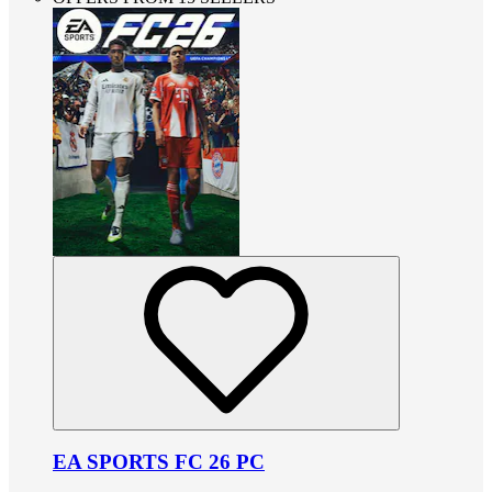
EA SPORTS FC 26 PC