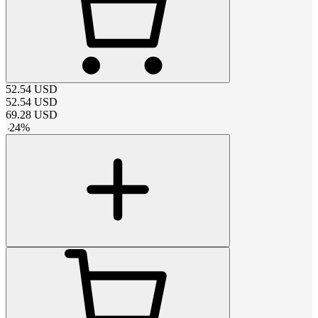
52.54
USD
52.54
USD
69.28
USD
-
24
%