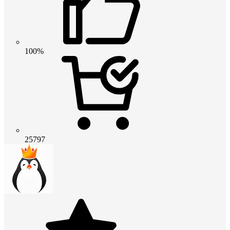
100%
25797