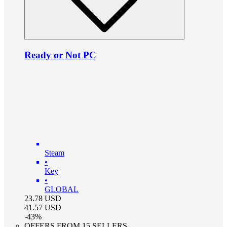
Ready or Not PC
Steam
•
Key
•
GLOBAL
23.78
USD
41.57
USD
-
43
%
OFFERS FROM 15 SELLERS