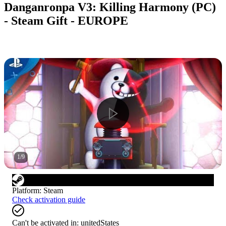
Danganronpa V3: Killing Harmony (PC)
- Steam Gift - EUROPE
1
/
9
Platform
:
Steam
Check activation guide
Can't be activated in:
unitedStates