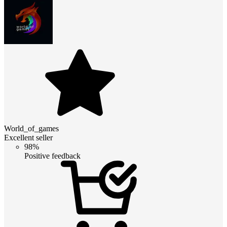
World_of_games
Excellent seller
98%
Positive feedback