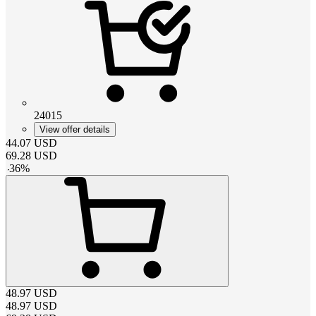
24015
View offer details
44.07
USD
69.28
USD
-
36
%
48.97
USD
48.97
USD