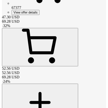
67377
View offer details
47.30
USD
69.28
USD
-
32
%
52.56
USD
52.56
USD
69.28
USD
-
24
%