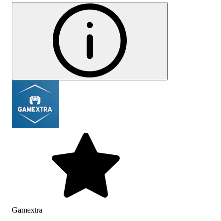
Gamextra