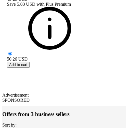
Save
5.03 USD
with
Plus Premium
50.26
USD
Add to cart
Advertisement
SPONSORED
Offers from 3 business sellers
Sort by: