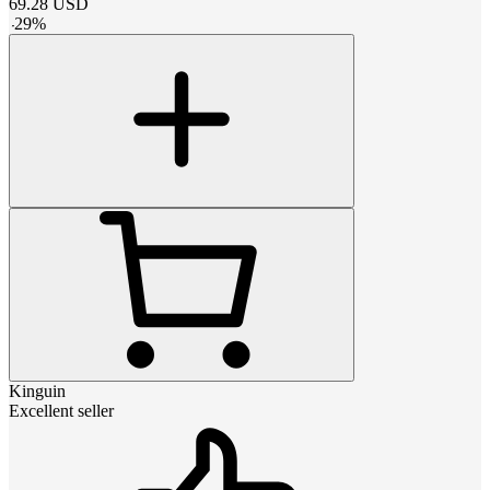
69.28
USD
-
29
%
Kinguin
Excellent seller