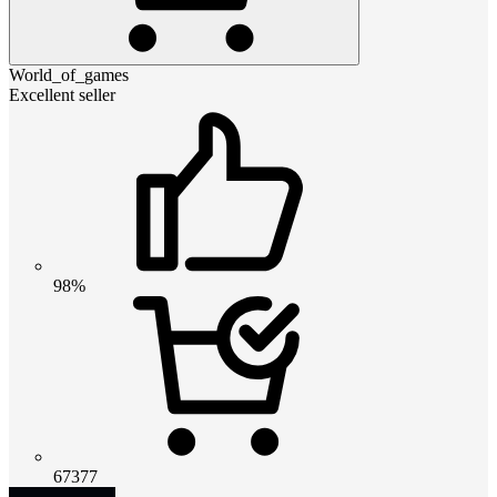
World_of_games
Excellent seller
98%
67377