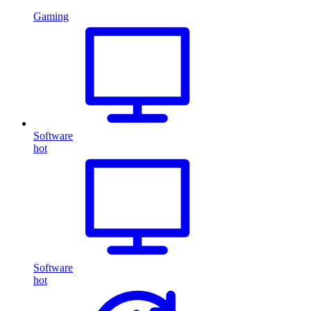
Gaming
Software
hot
Software
hot