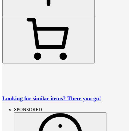
Looking for similar items? There you go!
SPONSORED