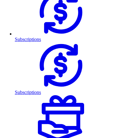
Subscriptions
Subscriptions