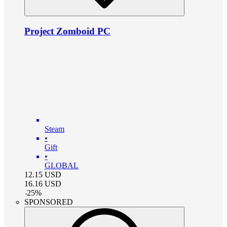
Project Zomboid PC
Steam
•
Gift
•
GLOBAL
12.15
USD
16.16
USD
-
25
%
SPONSORED