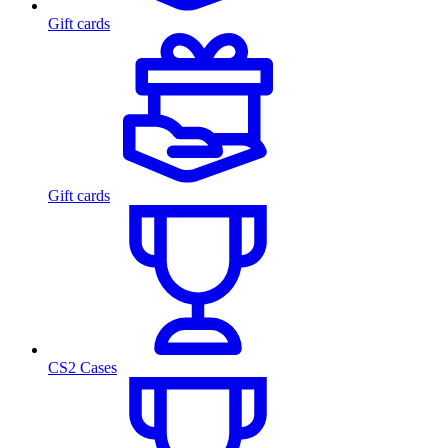
Gift cards
Gift cards
CS2 Cases