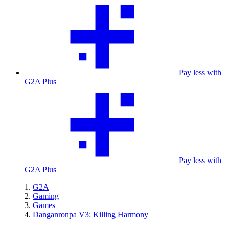
Pay less with
G2A Plus
Pay less with
G2A Plus
G2A
Gaming
Games
Danganronpa V3: Killing Harmony