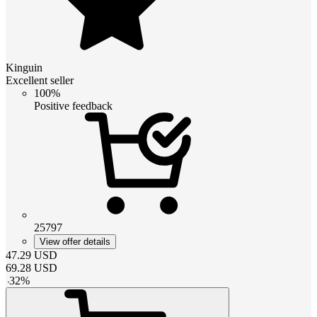
Kinguin
Excellent seller
100%
Positive feedback
25797
View offer details
47.29
USD
69.28
USD
-
32
%