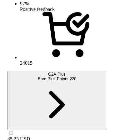
97
%
Positive feedback
24015
G2A Plus
Earn Plus Points:
220
45.23
USD