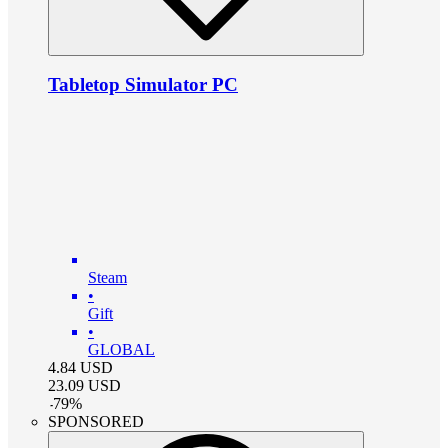
Tabletop Simulator PC
Steam
•
Gift
•
GLOBAL
4.84
USD
23.09
USD
-
79
%
SPONSORED