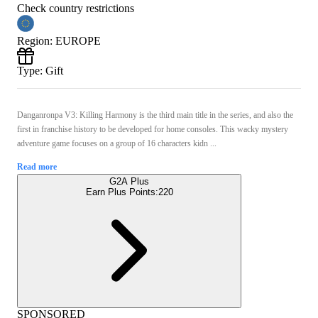
Check country restrictions
Region
:
EUROPE
Type
:
Gift
Danganronpa V3: Killing Harmony is the third main title in the series, and also the
first in franchise history to be developed for home consoles. This wacky mystery
adventure game focuses on a group of 16 characters kidn ...
Read more
G2A Plus
Earn Plus Points:
220
SPONSORED