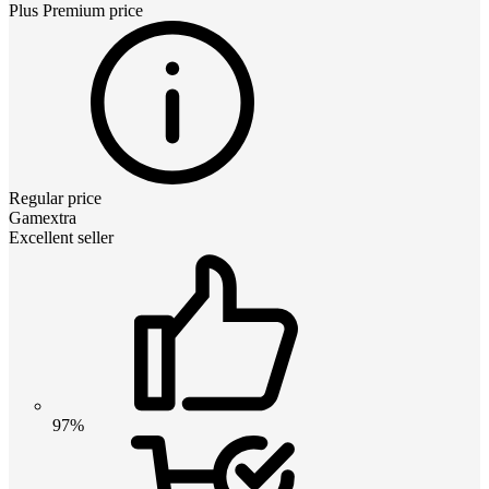
Plus Premium
price
Regular price
Gamextra
Excellent seller
97%