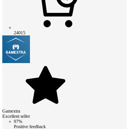
24015
Gamextra
Excellent seller
97%
Positive feedback