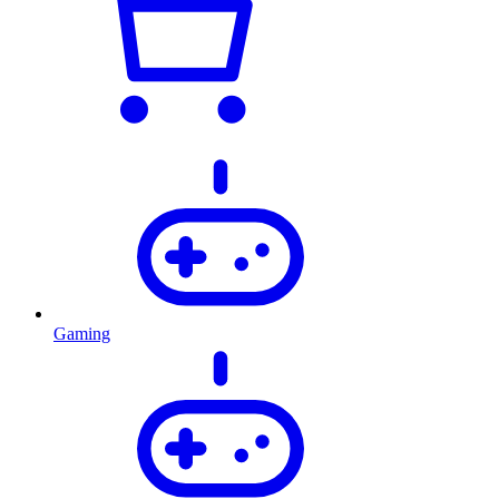
Gaming