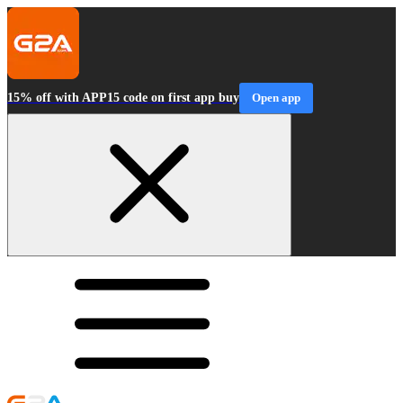
15% off with APP15 code on first app buy
Open app