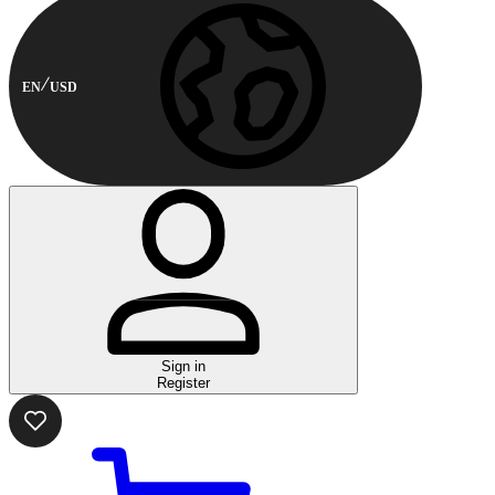
EN
USD
Sign in
Register