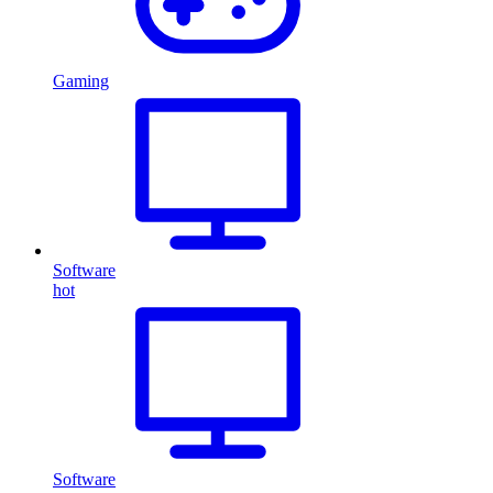
Gaming
Software
hot
Software