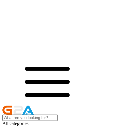
All categories