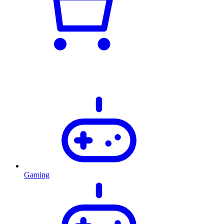
Gaming