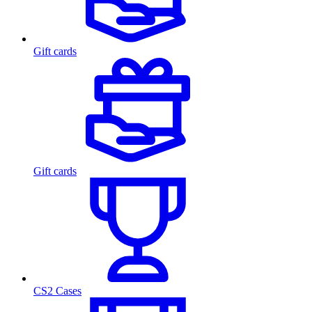
Gift cards
Gift cards
CS2 Cases