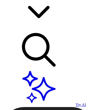
Try AI