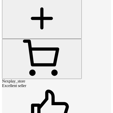
Nexplay_store
Excellent seller