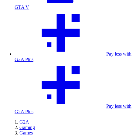
GTA V
Pay less with
G2A Plus
Pay less with
G2A Plus
G2A
Gaming
Games