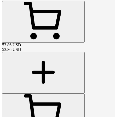
53.86
USD
53.86
USD