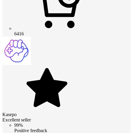
6416
Kasepo
Excellent seller
99%
Positive feedback