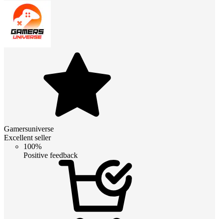
Gamersuniverse
Excellent seller
100%
Positive feedback