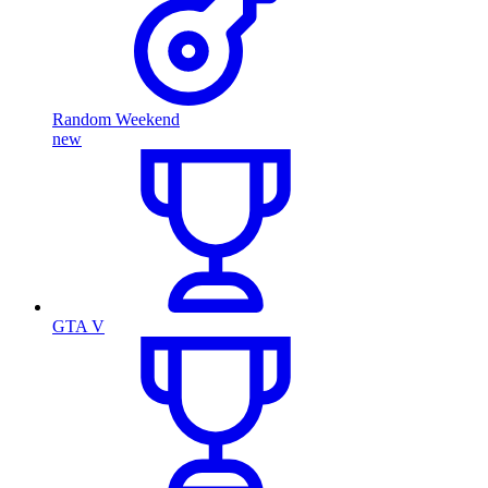
Random Weekend
new
GTA V