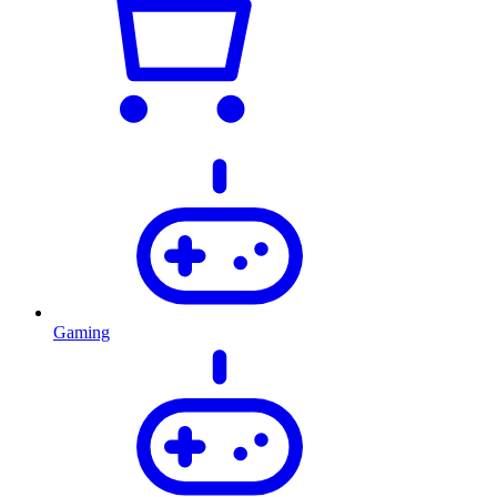
Gaming