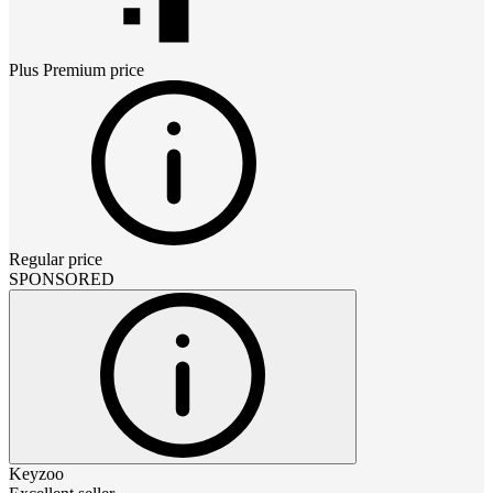
Plus Premium
price
Regular price
SPONSORED
Keyzoo