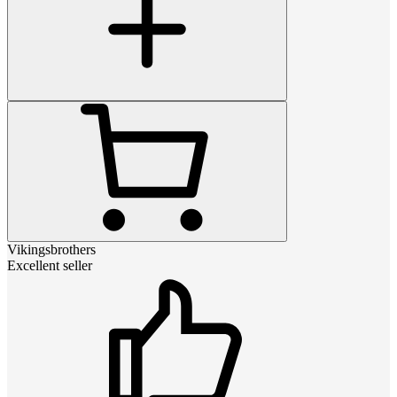
Vikingsbrothers
Excellent seller