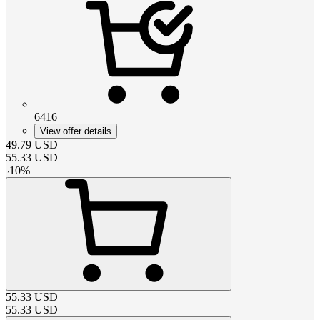
6416
View offer details
49.79
USD
55.33
USD
-
10
%
55.33
USD
55.33
USD