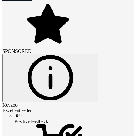
SPONSORED
Keyzoo
Excellent seller
98%
Positive feedback