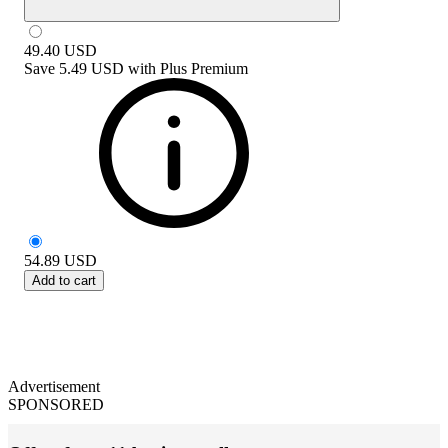
49.40
USD
Save
5.49 USD
with
Plus Premium
54.89
USD
Add to cart
Advertisement
SPONSORED