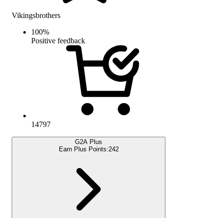
Vikingsbrothers
100
%
Positive feedback
14797
G2A Plus
Earn Plus Points:
242