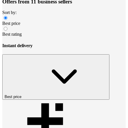
Offers from 11 business sellers
Sort by:
Best price
Best rating
Instant delivery
Best price