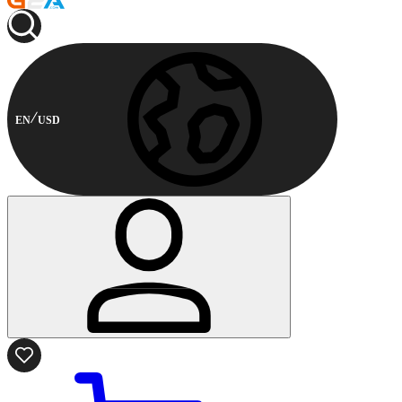
EN
USD