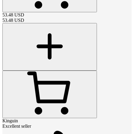
53.48
USD
53.48
USD
Kinguin
Excellent seller