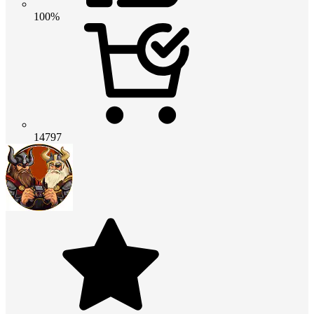
100%
14797