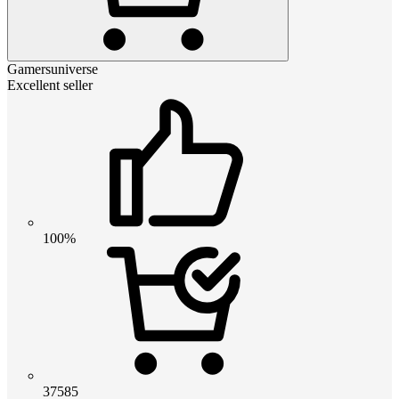
Gamersuniverse
Excellent seller
100%
37585