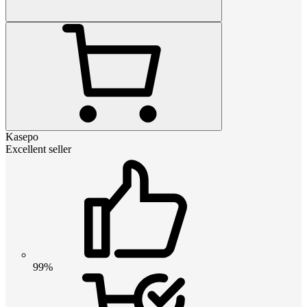
Kasepo
Excellent seller
99%