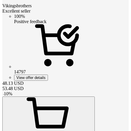
Vikingsbrothers
Excellent seller
100%
Positive feedback
14797
View offer details
48.13
USD
53.48
USD
-
10
%