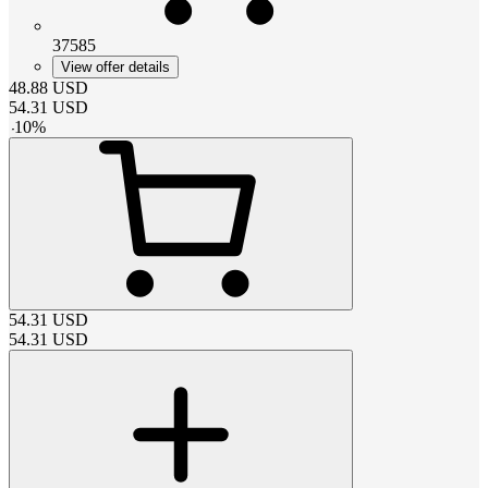
37585
View offer details
48.88
USD
54.31
USD
-
10
%
54.31
USD
54.31
USD