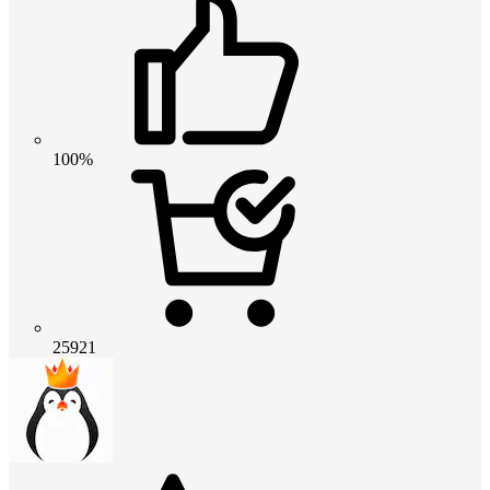
100%
25921