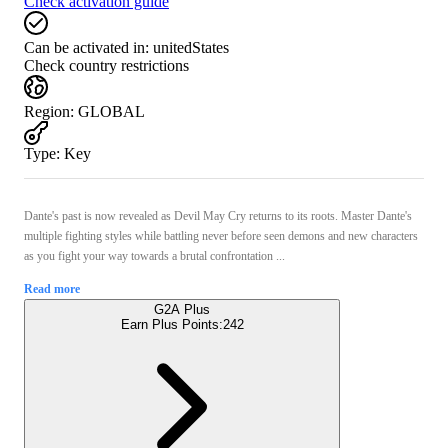
Check activation guide
Can be activated in:
unitedStates
Check country restrictions
Region
:
GLOBAL
Type
:
Key
Dante's past is now revealed as Devil May Cry returns to its roots. Master Dante's
multiple fighting styles while battling never before seen demons and new characters
as you fight your way towards a brutal confrontation ...
Read more
G2A Plus
Earn Plus Points:
242