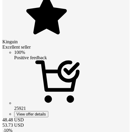
Kinguin
Excellent seller
100%
Positive feedback
25921
View offer details
48.48
USD
53.73
USD
-
10
%