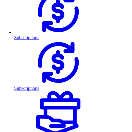
Subscriptions
Subscriptions