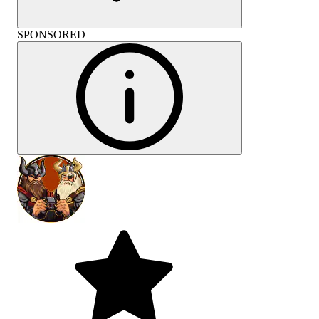
SPONSORED