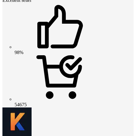
Excellent seller
98%
54675