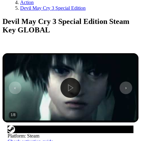
Action
Devil May Cry 3 Special Edition
Devil May Cry 3 Special Edition Steam
Key GLOBAL
1
/
8
Platform
:
Steam