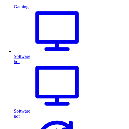
Gaming
Software
hot
Software
hot