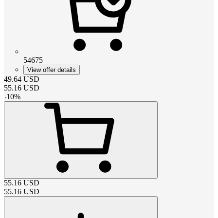
54675
View offer details
49.64
USD
55.16
USD
-
10
%
55.16
USD
55.16
USD