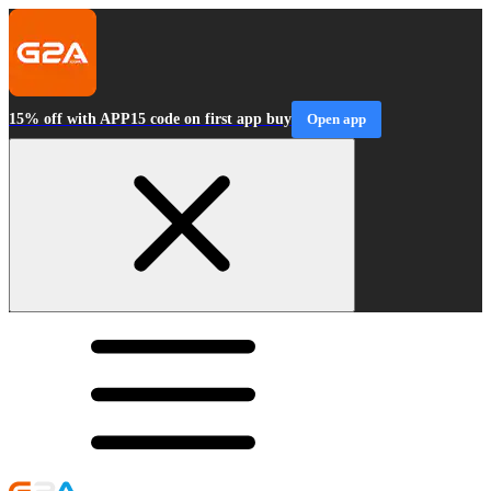
15% off with APP15 code on first app buy
Open app