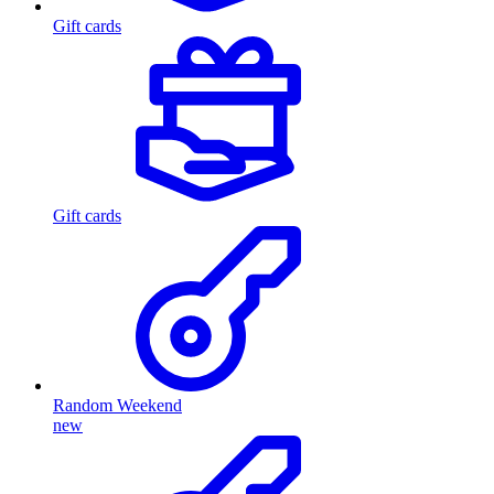
Gift cards
Gift cards
Random Weekend
new