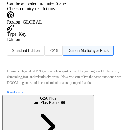
Can be activated in:
unitedStates
Check country restrictions
Region
:
GLOBAL
Type
:
Key
Edition:
Standard Edition
2016
Demon Multiplayer Pack
Doom is a legend of 1993, a time when sprites ruled the gaming world. Hardcore,
demanding,fast, and relentlessly brutal. Now you can relive the same emotions with
DOOM, a game so old-schooland adrenaline-pumped that the ...
Read more
G2A Plus
Earn Plus Points:
66