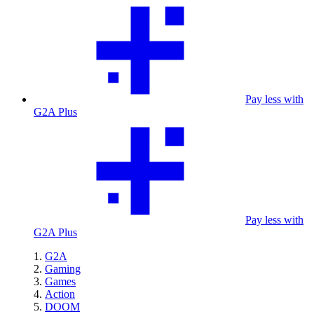
Pay less with
G2A Plus
Pay less with
G2A Plus
G2A
Gaming
Games
Action
DOOM