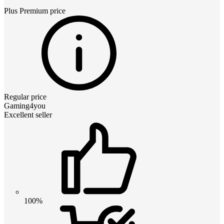
Plus Premium
price
Regular price
Gaming4you
Excellent seller
100%