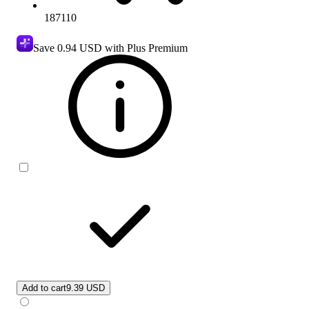
187110
Save
0.94 USD
with Plus Premium
Add to cart
9.39 USD