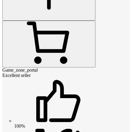
Game_zone_portal
Excellent seller
100%