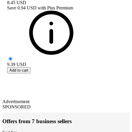
8.45
USD
Save
0.94 USD
with
Plus Premium
9.39
USD
Add to cart
Advertisement
SPONSORED
Offers from 7 business sellers