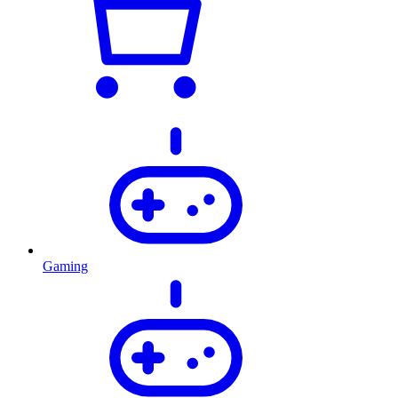
Gaming