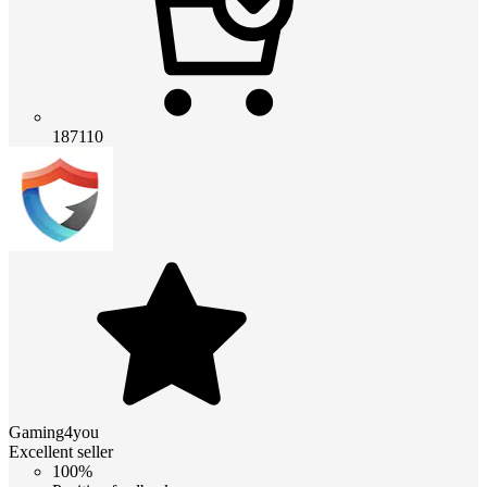
187110
Gaming4you
Excellent seller
100%