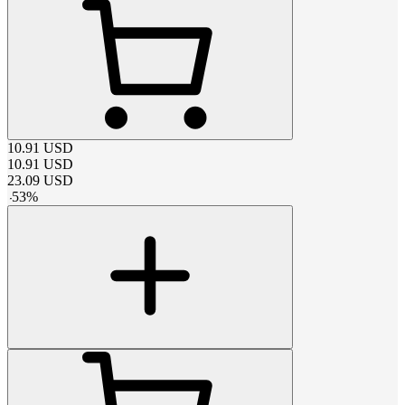
10.91
USD
10.91
USD
23.09
USD
-
53
%