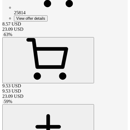
25814
View offer details
8.57
USD
23.09
USD
-
63
%
9.53
USD
9.53
USD
23.09
USD
-
59
%