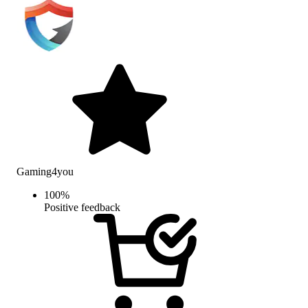
Gaming4you
100
%
Positive feedback