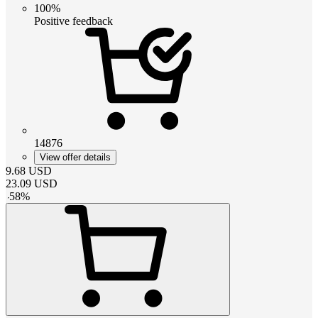
100%
Positive feedback
14876
View offer details
9.68
USD
23.09
USD
-
58
%