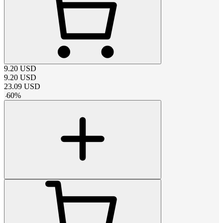
9.20
USD
9.20
USD
23.09
USD
-
60
%