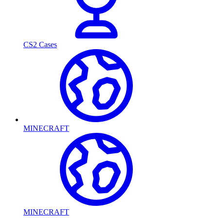
CS2 Cases
MINECRAFT
MINECRAFT