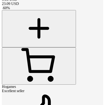
23.09
USD
-
60
%
Hogames
Excellent seller