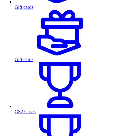
Gift cards
Gift cards
CS2 Cases