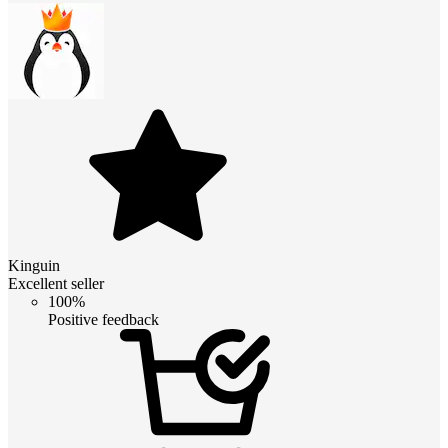
Kinguin
Excellent seller
100%
Positive feedback