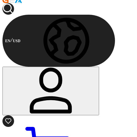
EN
USD