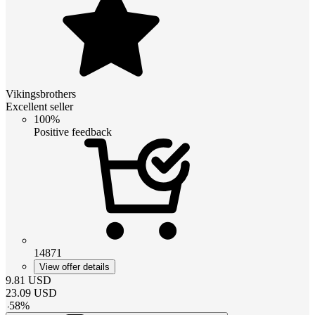
Vikingsbrothers
Excellent seller
100%
Positive feedback
14871
View offer details
9.81
USD
23.09
USD
-
58
%