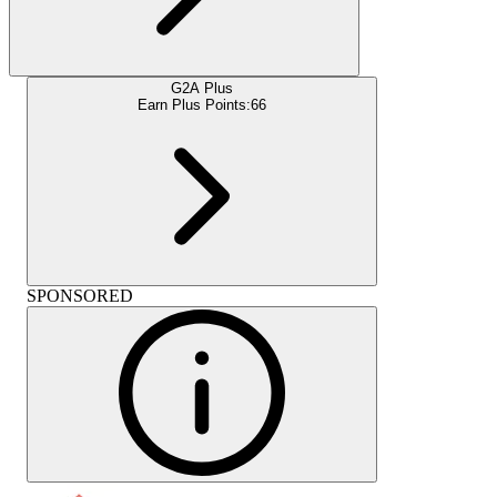
G2A Plus
Earn Plus Points:
66
SPONSORED