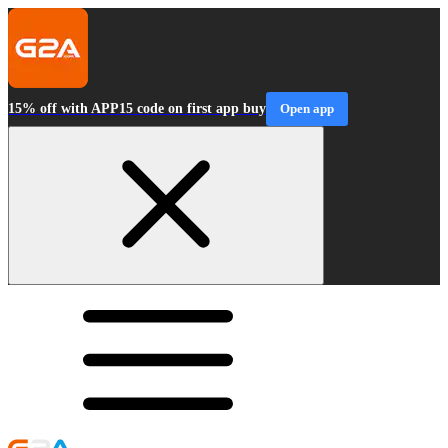
15% off with APP15 code on first app buy
Open app