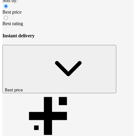
Sort by:
Best price
Best rating
Instant delivery
Best price