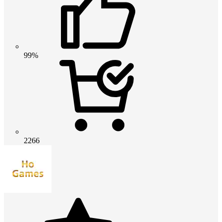
99%
2266