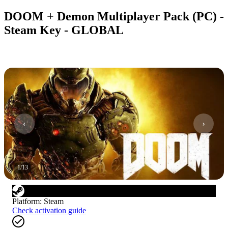
DOOM + Demon Multiplayer Pack (PC) -
Steam Key - GLOBAL
1
/
13
Platform
:
Steam
Check activation guide