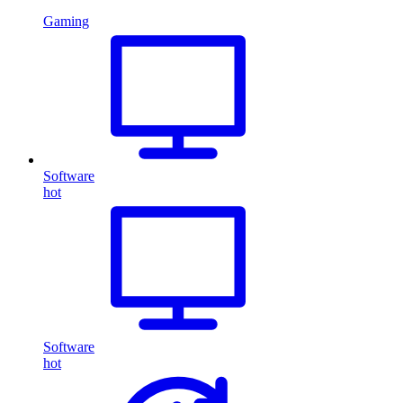
Gaming
Software
hot
Software
hot