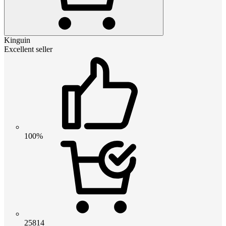
Kinguin
Excellent seller
100%
25814