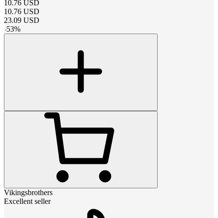
10.76
USD
10.76
USD
23.09
USD
-
53
%
Vikingsbrothers
Excellent seller