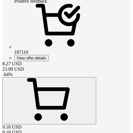
Positive feedback
187110
View offer details
8.27
USD
23.09
USD
-
64
%
9.18
USD
9.18
USD