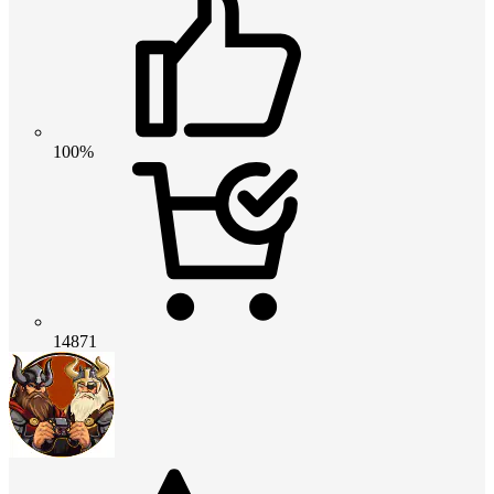
100%
14871