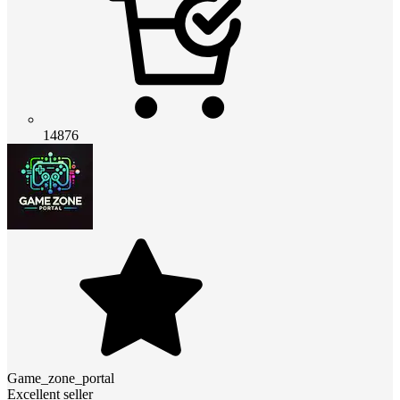
14876
Game_zone_portal
Excellent seller