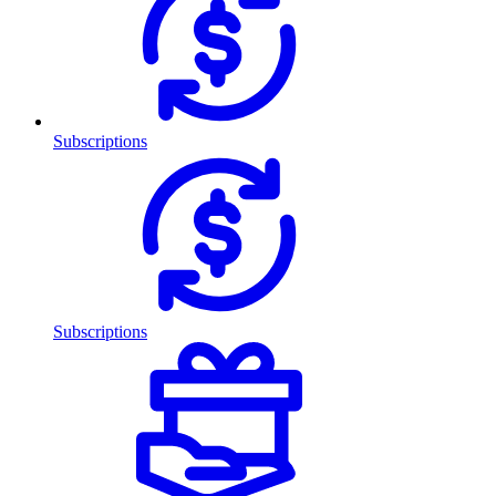
Subscriptions
Subscriptions