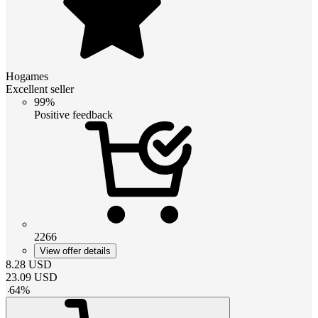
Hogames
Excellent seller
99%
Positive feedback
2266
View offer details
8.28
USD
23.09
USD
-
64
%