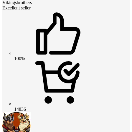
Vikingsbrothers
Excellent seller
100%
14836