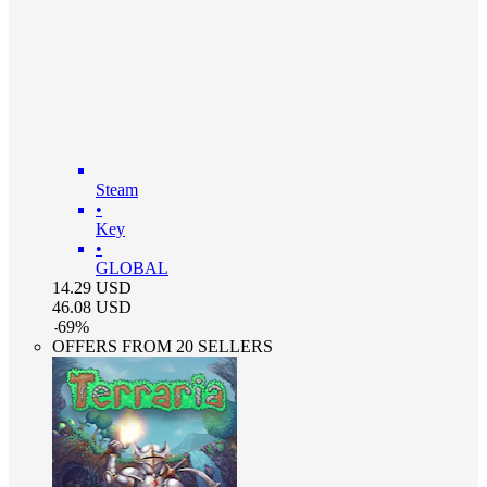
Steam
•
Key
•
GLOBAL
14.29
USD
46.08
USD
-
69
%
OFFERS FROM 20 SELLERS