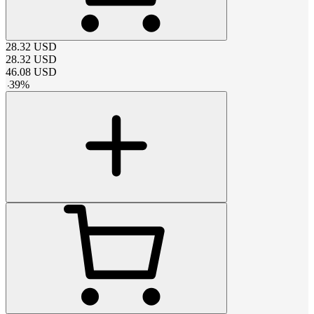
28.32
USD
28.32
USD
46.08
USD
-
39
%