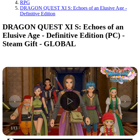
RPG
DRAGON QUEST XI S: Echoes of an Elusive Age -
Definitive Edition
DRAGON QUEST XI S: Echoes of an
Elusive Age - Definitive Edition (PC) -
Steam Gift - GLOBAL
1
/
13