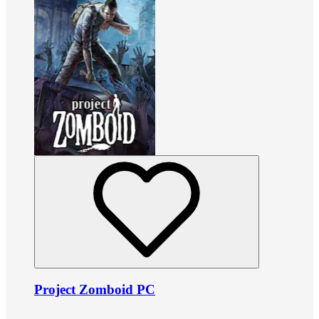
Project Zomboid PC