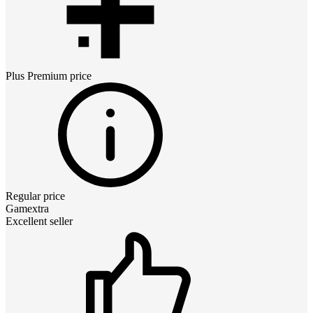
Plus Premium
price
Regular price
Gamextra
Excellent seller