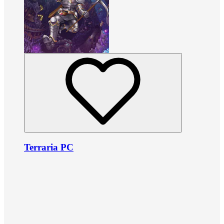
Terraria PC