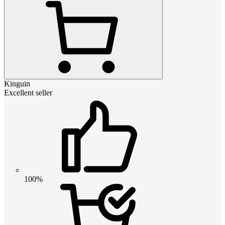
Kinguin
Excellent seller
100%