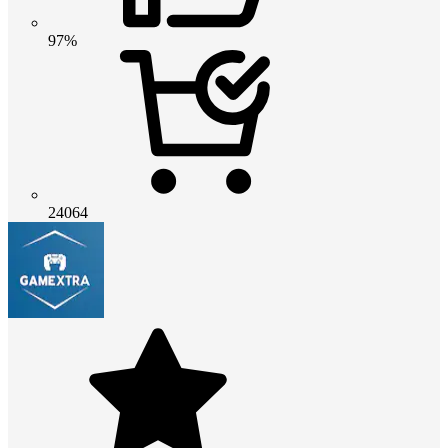
97%
24064