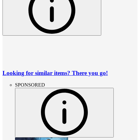
Looking for similar items? There you go!
SPONSORED