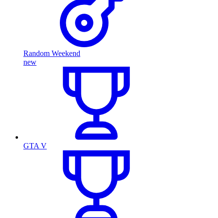
Random Weekend
new
GTA V