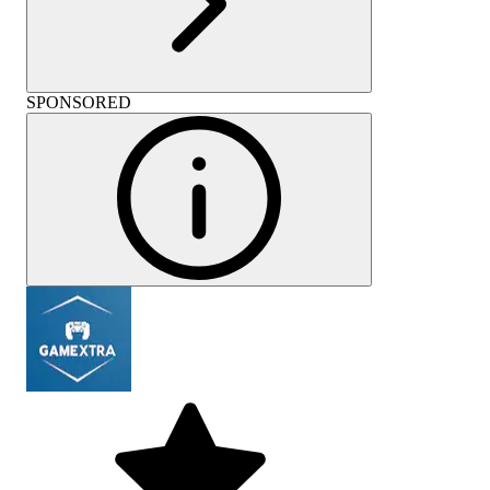
SPONSORED