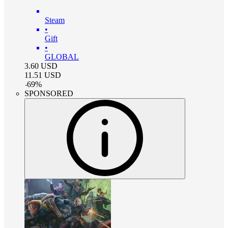
Steam
•
Gift
•
GLOBAL
3.60
USD
11.51
USD
-
69
%
SPONSORED