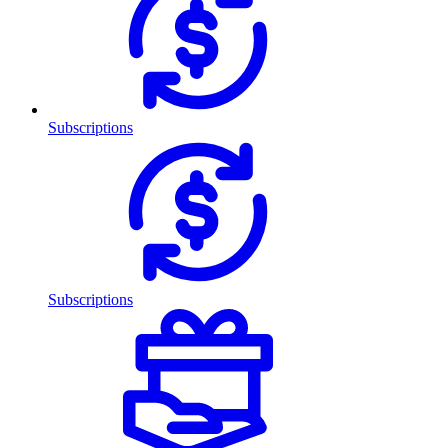
Subscriptions
Subscriptions