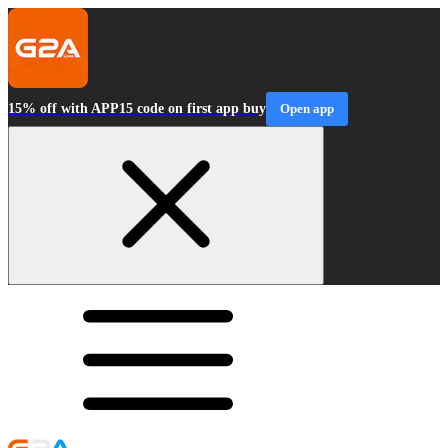
15% off with APP15 code on first app buy
Open app