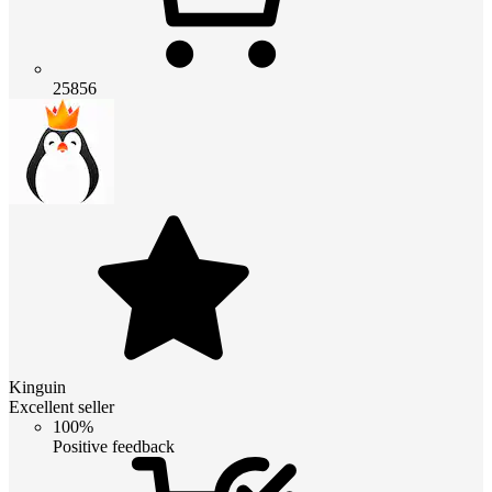
25856
Kinguin
Excellent seller
100%
Positive feedback