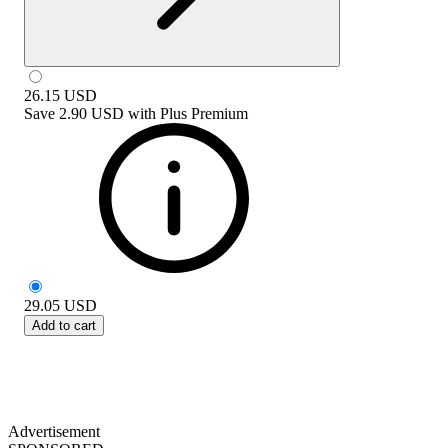
26.15
USD
Save
2.90 USD
with
Plus Premium
29.05
USD
Add to cart
Advertisement