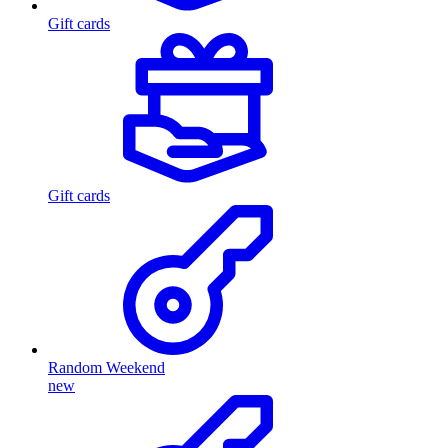
Gift cards
Gift cards
Random Weekend
new