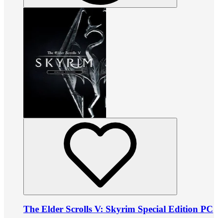
The Elder Scrolls V: Skyrim Special Edition PC