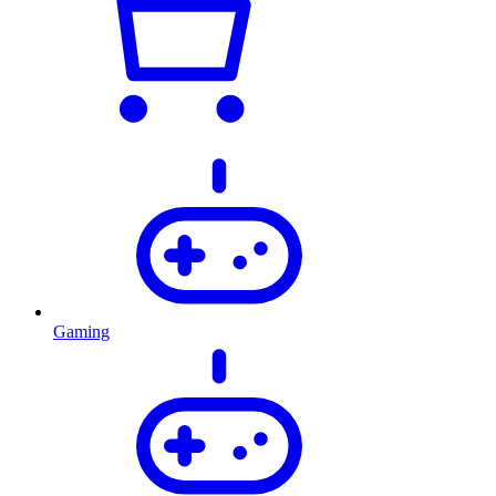
Gaming