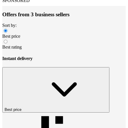
SPONSORED
Offers from 3 business sellers
Sort by:
Best price
Best rating
Instant delivery
Best price