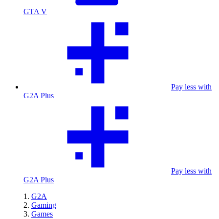
GTA V
Pay less with
G2A Plus
Pay less with
G2A Plus
G2A
Gaming
Games