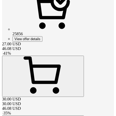
25856
View offer details
27.00
USD
46.08
USD
-
41
%
30.00
USD
30.00
USD
46.08
USD
-
35
%