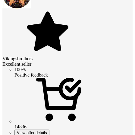
Vikingsbrothers
Excellent seller
100%
Positive feedback
14836
View offer details