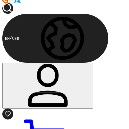
EN
USD