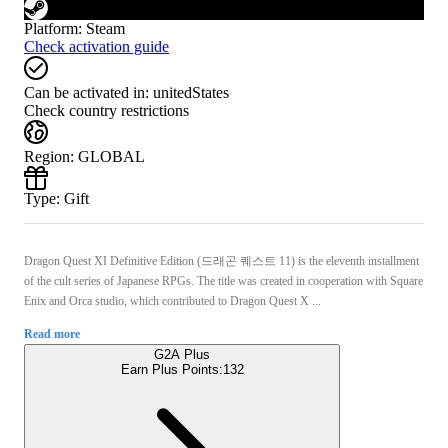
Platform
:
Steam
Check activation guide
Can be activated in:
unitedStates
Check country restrictions
Region
:
GLOBAL
Type
:
Gift
Dragon Quest XI Definitive Edition (드래곤 퀘스트 11) is the eleventh installment
of the cult series of Japanese RPGs. The title was created in cooperation with Square
Enix and Orca studio, which contributed to Dragon Quest X ...
Read more
G2A Plus
Earn Plus Points:
132