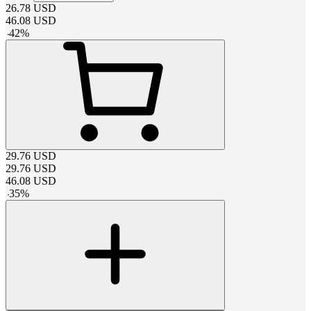
26.78
USD
46.08
USD
-
42
%
29.76
USD
29.76
USD
46.08
USD
-
35
%