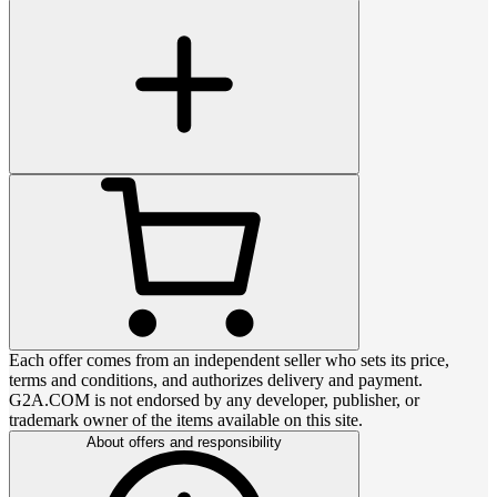
Each offer comes from an independent seller who sets its price,
terms and conditions, and authorizes delivery and payment.
G2A.COM is not endorsed by any developer, publisher, or
trademark owner of the items available on this site.
About offers and responsibility