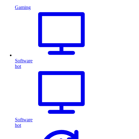
Gaming
Software
hot
Software
hot