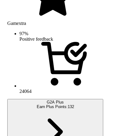
Gamextra
97
%
Positive feedback
24064
G2A Plus
Earn Plus Points:
132