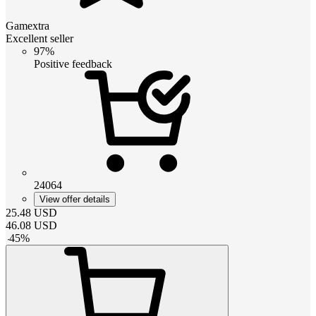
Gamextra
Excellent seller
97%
Positive feedback
24064
View offer details
25.48
USD
46.08
USD
-
45
%