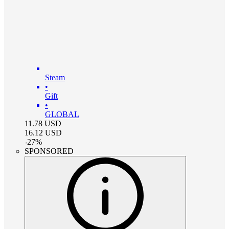
Steam
•
Gift
•
GLOBAL
11.78
USD
16.12
USD
-
27
%
SPONSORED