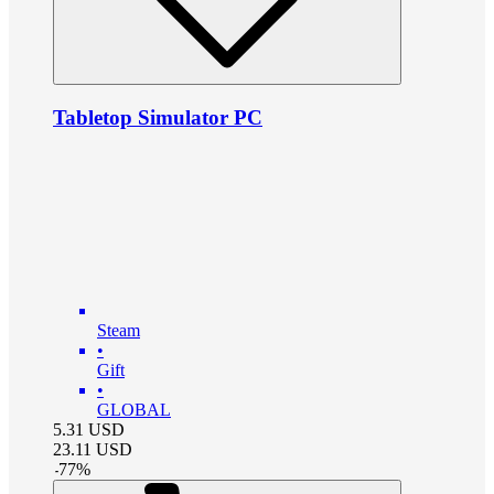
Tabletop Simulator PC
Steam
•
Gift
•
GLOBAL
5.31
USD
23.11
USD
-
77
%