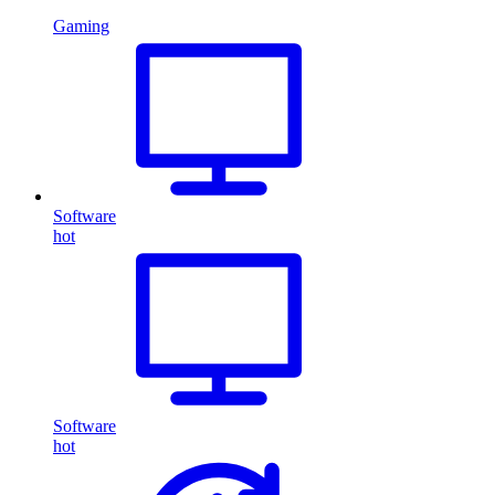
Gaming
Software
hot
Software
hot