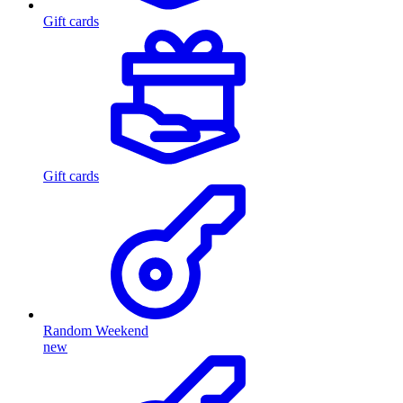
Gift cards
Gift cards
Random Weekend
new