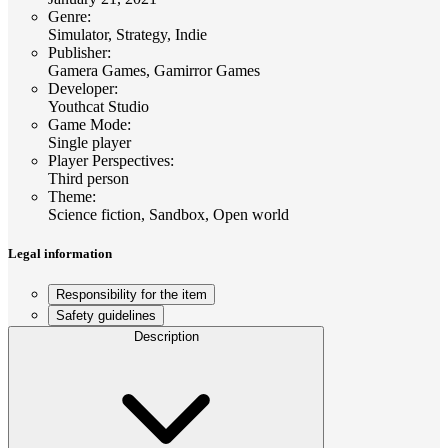
Genre
:
Simulator, Strategy, Indie
Publisher
:
Gamera Games, Gamirror Games
Developer
:
Youthcat Studio
Game Mode
:
Single player
Player Perspectives
:
Third person
Theme
:
Science fiction, Sandbox, Open world
Legal information
Responsibility for the item
Safety guidelines
Description