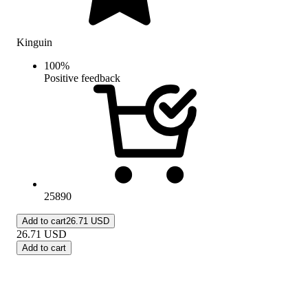
Kinguin
100
%
Positive feedback
25890
Add to cart
26.71 USD
26.71
USD
Add to cart