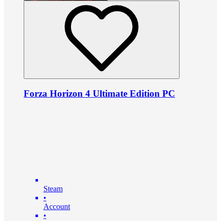
Forza Horizon 4 Ultimate Edition PC
Steam
•
Account
•