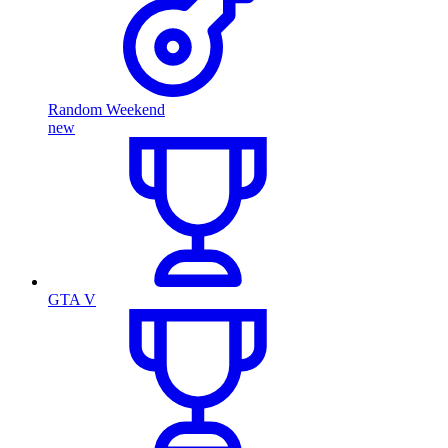
Random Weekend
new
GTA V