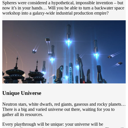
Spheres were considered a hypothetical, impossible invention – but
now it’s in your hands… Will you be able to turn a backwater space
workshop into a galaxy-wide industrial production empire?
Unique Universe
Neutron stars, white dwarfs, red giants, gaseous and rocky planets…
There is a big and varied universe out there, waiting for you to
gather all its resources.
Every playthrough will be unique: your universe will be