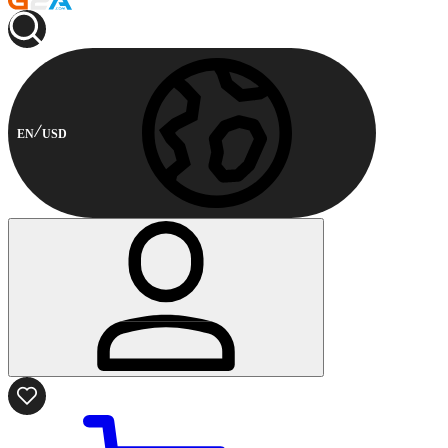
EN
USD