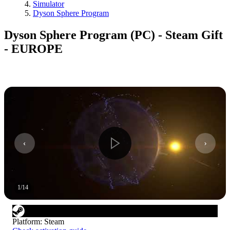
Simulator
Dyson Sphere Program
Dyson Sphere Program (PC) - Steam Gift
- EUROPE
1
/
14
Platform
:
Steam