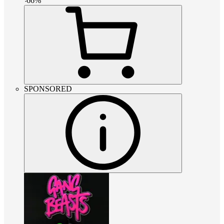
-
66
%
SPONSORED