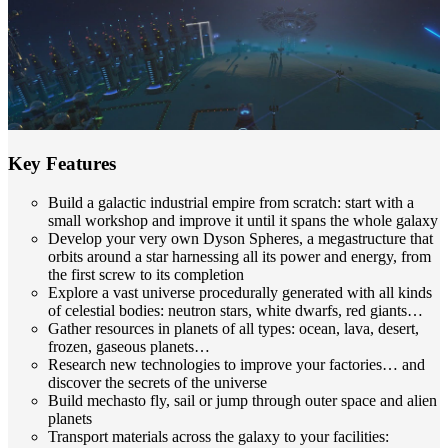
Key Features
Build a galactic industrial empire from scratch: start with a
small workshop and improve it until it spans the whole galaxy
Develop your very own Dyson Spheres, a megastructure that
orbits around a star harnessing all its power and energy, from
the first screw to its completion
Explore a vast universe procedurally generated with all kinds
of celestial bodies: neutron stars, white dwarfs, red giants…
Gather resources in planets of all types: ocean, lava, desert,
frozen, gaseous planets…
Research new technologies to improve your factories… and
discover the secrets of the universe
Build mechasto fly, sail or jump through outer space and alien
planets
Transport materials across the galaxy to your facilities: