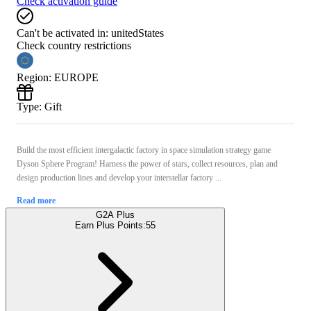
Check activation guide
Can't be activated in:
unitedStates
Check country restrictions
Region
:
EUROPE
Type
:
Gift
Build the most efficient intergalactic factory in space simulation strategy game
Dyson Sphere Program! Harness the power of stars, collect resources, plan and
design production lines and develop your interstellar factory ...
Read more
G2A Plus
Earn Plus Points:
55