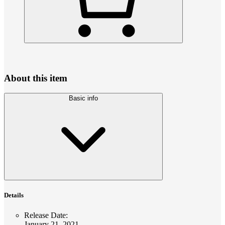
About this item
Basic info
Details
Release Date
:
January 21, 2021