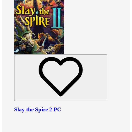
Slay the Spire 2 PC