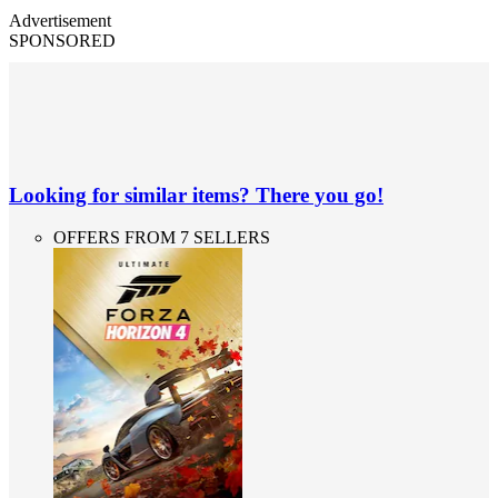
Advertisement
SPONSORED
Looking for similar items? There you go!
OFFERS FROM 7 SELLERS