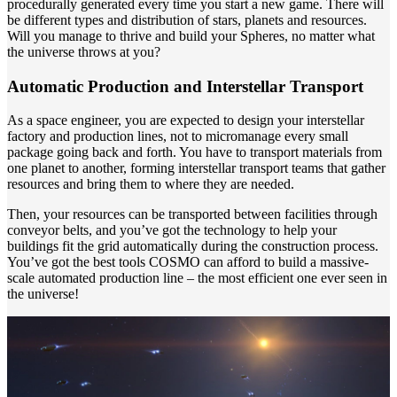
procedurally generated every time you start a new game. There will
be different types and distribution of stars, planets and resources.
Will you manage to thrive and build your Spheres, no matter what
the universe throws at you?
Automatic Production and Interstellar Transport
As a space engineer, you are expected to design your interstellar
factory and production lines, not to micromanage every small
package going back and forth. You have to transport materials from
one planet to another, forming interstellar transport teams that gather
resources and bring them to where they are needed.
Then, your resources can be transported between facilities through
conveyor belts, and you’ve got the technology to help your
buildings fit the grid automatically during the construction process.
You’ve got the best tools COSMO can afford to build a massive-
scale automated production line – the most efficient one ever seen in
the universe!