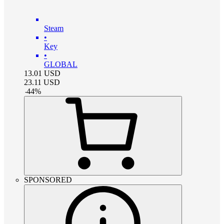
Steam
•
Key
•
GLOBAL
13.01
USD
23.11
USD
-
44
%
SPONSORED