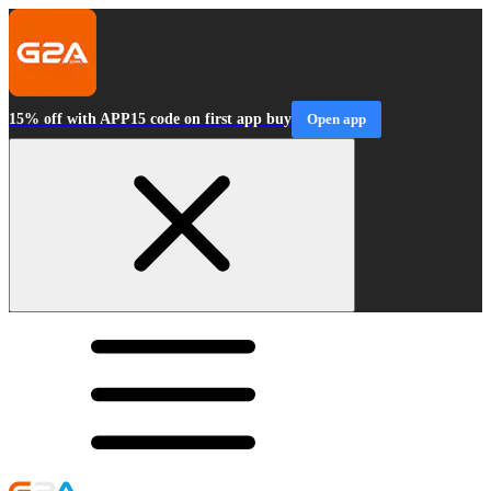
15% off with APP15 code on first app buy
Open app