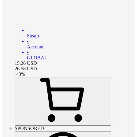
Steam
•
Account
•
GLOBAL
15.26
USD
26.58
USD
-
43
%
SPONSORED