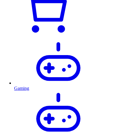
Gaming