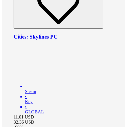
Cities: Skylines PC
Steam
•
Key
•
GLOBAL
11.01
USD
32.36
USD