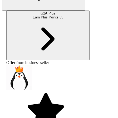
G2A Plus
Earn Plus Points:
55
Offer from business seller