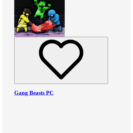
Gang Beasts PC