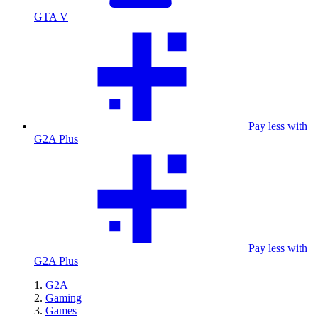
GTA V
Pay less with
G2A Plus
Pay less with
G2A Plus
G2A
Gaming
Games