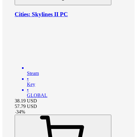
Cities: Skylines II PC
Steam
•
Key
•
GLOBAL
38.19
USD
57.79
USD
-
34
%