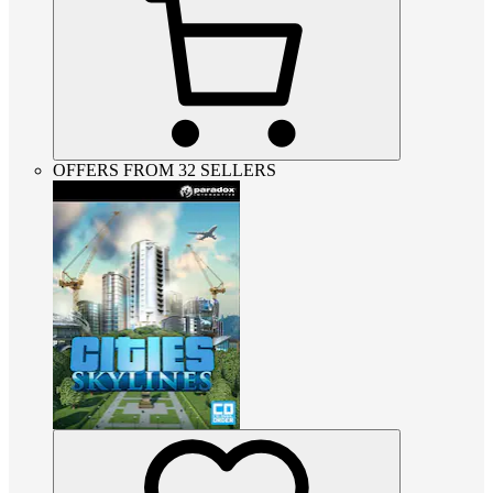
OFFERS FROM 32 SELLERS