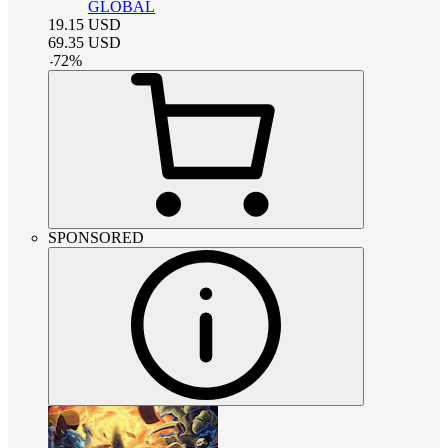
GLOBAL
19.15
USD
69.35
USD
-
72
%
SPONSORED