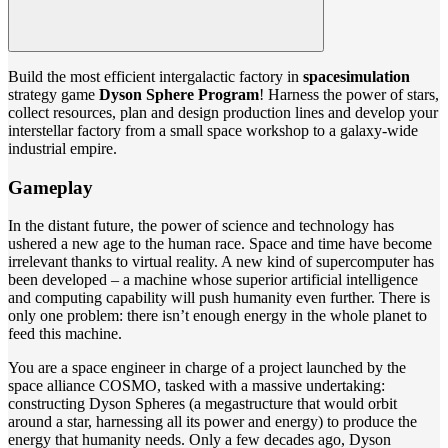
Build the most efficient intergalactic factory in
space
simulation
strategy game
Dyson Sphere Program
! Harness the power of stars,
collect resources, plan and design production lines and develop your
interstellar factory from a small space workshop to a galaxy-wide
industrial empire.
Gameplay
In the distant future, the power of science and technology has
ushered a new age to the human race. Space and time have become
irrelevant thanks to virtual reality. A new kind of supercomputer has
been developed – a machine whose superior artificial intelligence
and computing capability will push humanity even further. There is
only one problem: there isn’t enough energy in the whole planet to
feed this machine.
You are a space engineer in charge of a project launched by the
space alliance COSMO, tasked with a massive undertaking:
constructing Dyson Spheres (a megastructure that would orbit
around a star, harnessing all its power and energy) to produce the
energy that humanity needs. Only a few decades ago, Dyson