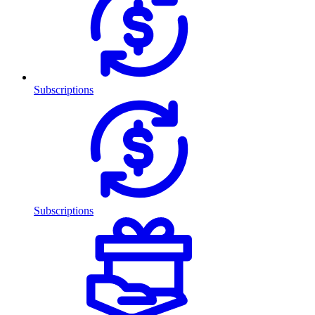
Subscriptions
Subscriptions