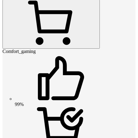
Comfort_gaming
99%