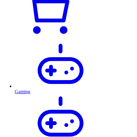
Gaming