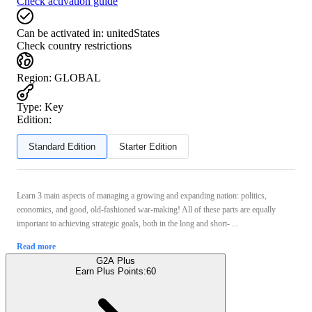
Check activation guide
Can be activated in:
unitedStates
Check country restrictions
Region
:
GLOBAL
Type
:
Key
Edition:
Standard Edition
Starter Edition
Learn 3 main aspects of managing a growing and expanding nation: politics,
economics, and good, old-fashioned war-making! All of these parts are equally
important to achieving strategic goals, both in the long and short- ...
Read more
G2A Plus
Earn Plus Points:
60