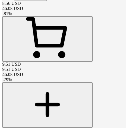
8.56
USD
46.08
USD
-
81
%
9.51
USD
9.51
USD
46.08
USD
-
79
%