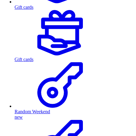
Gift cards
Gift cards
Random Weekend
new