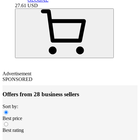
27.61
USD
Advertisement
SPONSORED
Offers from 28 business sellers
Sort by:
Best price
Best rating