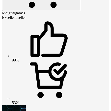
Mdigitalgames
Excellent seller
99%
5321