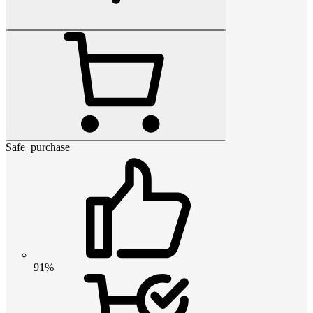
Safe_purchase
91%