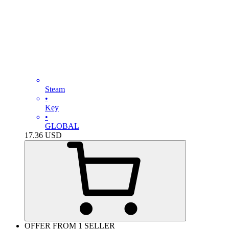
Steam
•
Key
•
GLOBAL
17.36
USD
OFFER FROM 1 SELLER