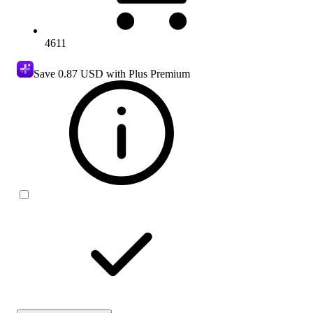
4611
Save
0.87 USD
with Plus Premium