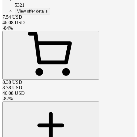
5321
View offer details
7.54
USD
46.08
USD
-
84
%
8.38
USD
8.38
USD
46.08
USD
-
82
%