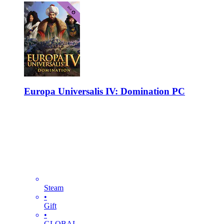
Europa Universalis IV: Domination PC
Steam
•
Gift
•
GLOBAL