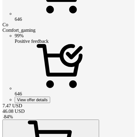
646
Co
Comfort_gaming
99%
Positive feedback
646
View offer details
7.47
USD
46.08
USD
-
84
%