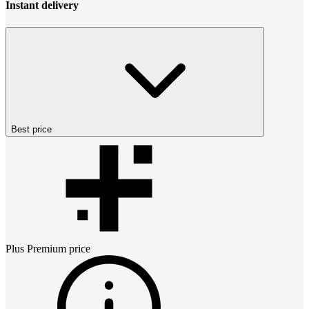
Instant delivery
Best price
Plus Premium
price