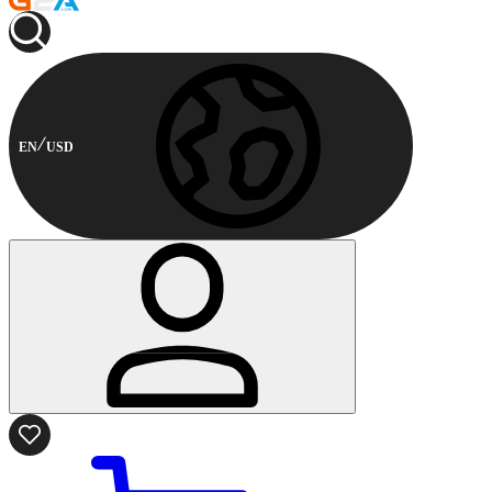
EN
USD