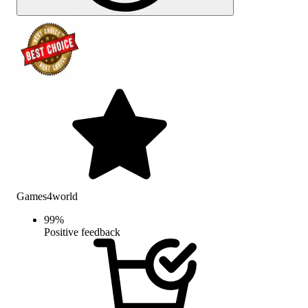
Games4world
99
%
Positive feedback