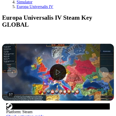
Simulator
Europa Universalis IV
Europa Universalis IV Steam Key
GLOBAL
1
/
7
Platform
:
Steam