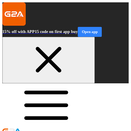
15% off with APP15 code on first app buy
Open app