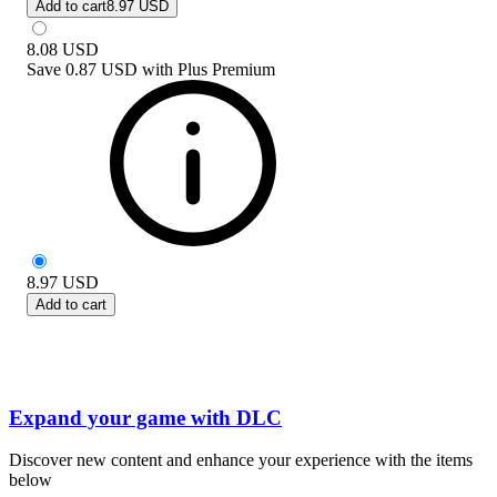
Add to cart
8.97 USD
8.08
USD
Save
0.87 USD
with
Plus Premium
8.97
USD
Add to cart
Expand your game with DLC
Discover new content and enhance your experience with the items
below