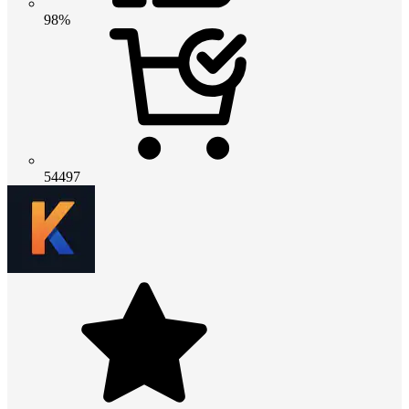
98%
54497