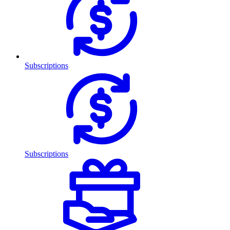
Subscriptions
Subscriptions