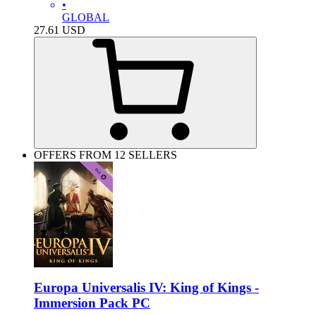
•
GLOBAL
27.61
USD
OFFERS FROM 12 SELLERS
Europa Universalis IV: King of Kings -
Immersion Pack PC