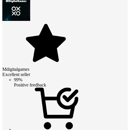
Mdigitalgames
Excellent seller
99%
Positive feedback