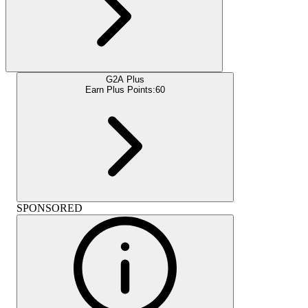
G2A Plus
Earn Plus Points:
60
SPONSORED