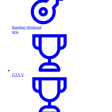
Random Weekend
new
GTA V