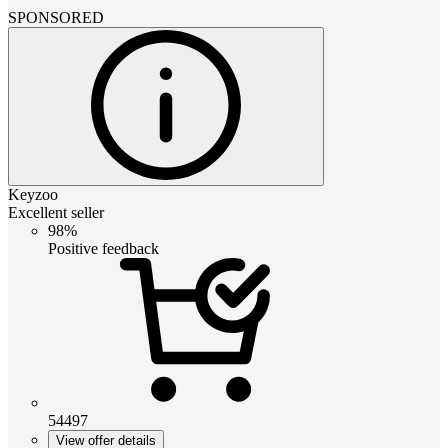
SPONSORED
Keyzoo
Excellent seller
98%
Positive feedback
54497
View offer details