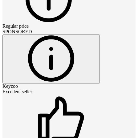
Regular price
SPONSORED
Keyzoo
Excellent seller