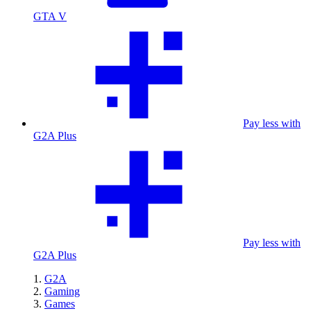
GTA V
Pay less with
G2A Plus
Pay less with
G2A Plus
G2A
Gaming
Games