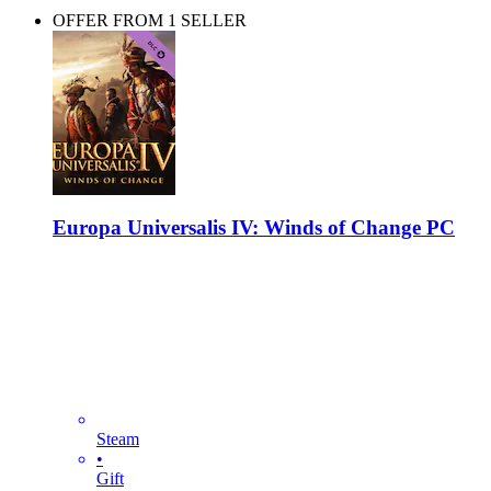
OFFER FROM 1 SELLER
Europa Universalis IV: Winds of Change PC
Steam
•
Gift