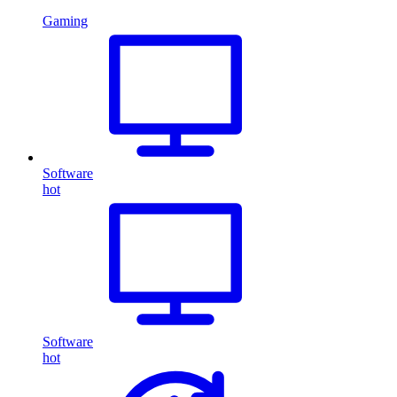
Gaming
Software
hot
Software
hot