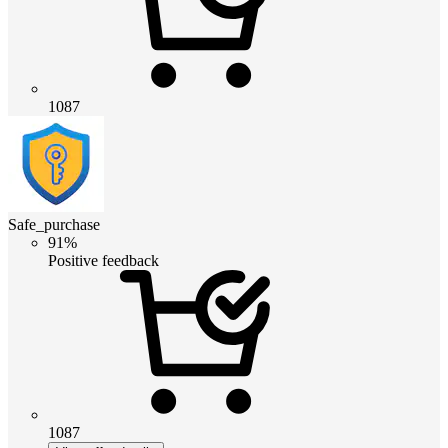
1087
Safe_purchase
91%
Positive feedback
1087