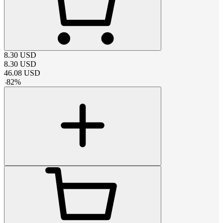
8.30
USD
8.30
USD
46.08
USD
-
82
%