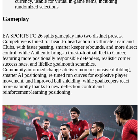
currency, usable for virtual in‑game items, including
randomized selections
Gameplay
EA SPORTS FC 26 splits gameplay into two distinct presets.
Competitive is tuned for head‑to‑head action in Ultimate Team and
Clubs, with faster passing, smarter keeper rebounds, and more direct
control, while Authentic brings a true‑to‑football feel to Career,
featuring more positionally responsible defenders, realistic corner
success rates, and lifelike goalmouth scrambles.
Community‑informed changes deliver more responsive dribbling,
smarter AI positioning, re‑tuned run curves for explosive player
movement, and improved ball shielding, while goalkeepers react
more naturally thanks to new deflection control and
reinforcement‑learning positioning.