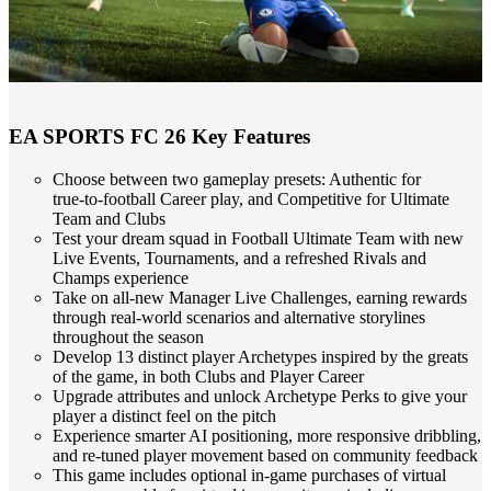
EA SPORTS FC 26 Key Features
Choose between two gameplay presets: Authentic for
true‑to‑football Career play, and Competitive for Ultimate
Team and Clubs
Test your dream squad in Football Ultimate Team with new
Live Events, Tournaments, and a refreshed Rivals and
Champs experience
Take on all‑new Manager Live Challenges, earning rewards
through real‑world scenarios and alternative storylines
throughout the season
Develop 13 distinct player Archetypes inspired by the greats
of the game, in both Clubs and Player Career
Upgrade attributes and unlock Archetype Perks to give your
player a distinct feel on the pitch
Experience smarter AI positioning, more responsive dribbling,
and re‑tuned player movement based on community feedback
This game includes optional in‑game purchases of virtual