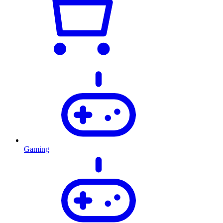
Gaming