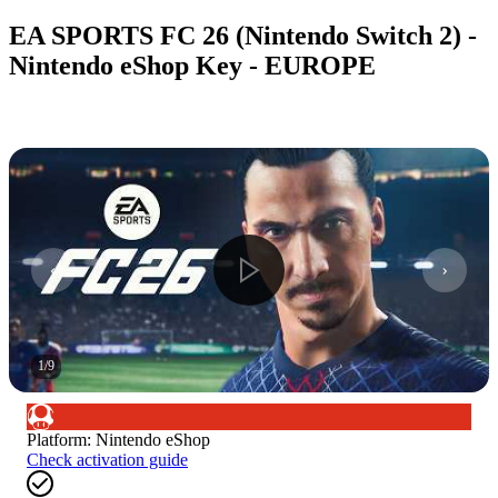
EA SPORTS FC 26 (Nintendo Switch 2) -
Nintendo eShop Key - EUROPE
1
/
9
Platform
:
Nintendo eShop
Check activation guide