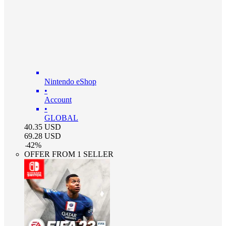
Nintendo eShop
•
Account
•
GLOBAL
40.35
USD
69.28
USD
-
42
%
OFFER FROM 1 SELLER