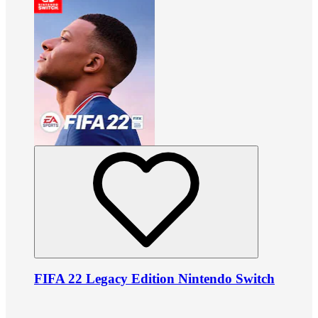
FIFA 22 Legacy Edition Nintendo Switch