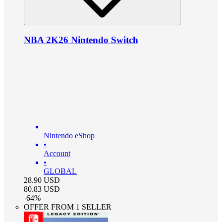
NBA 2K26 Nintendo Switch
Nintendo eShop
•
Account
•
GLOBAL
28.90
USD
80.83
USD
-
64
%
OFFER FROM 1 SELLER