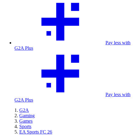
Pay less with
G2A Plus
Pay less with
G2A Plus
G2A
Gaming
Games
Sports
EA Sports FC 26