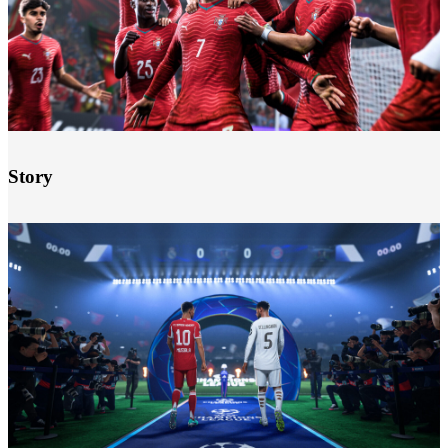
Story