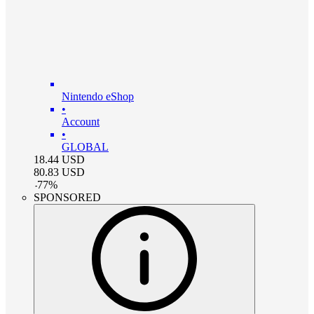
Nintendo eShop
•
Account
•
GLOBAL
18.44
USD
80.83
USD
-
77
%
SPONSORED