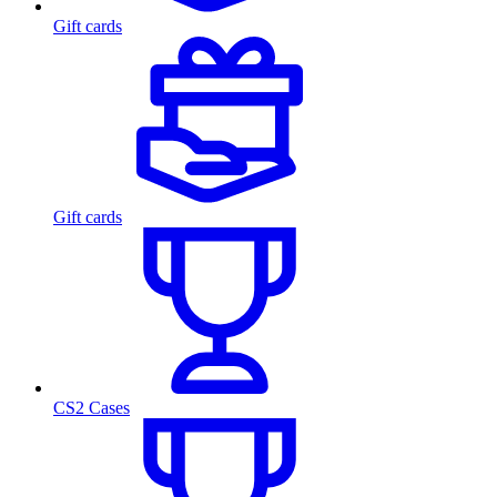
Gift cards
Gift cards
CS2 Cases