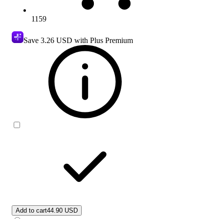
1159
Save
3.26 USD
with Plus Premium
Add to cart
44.90 USD