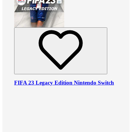
FIFA 23 Legacy Edition Nintendo Switch