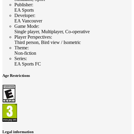
Publisher
:
EA Sports
Developer
:
EA Vancouver
Game Mode
:
Single player, Multiplayer, Co-operative
Player Perspectives
:
Third person, Bird view / Isometric
Theme
:
Non-fiction
Series
:
EA Sports FC
Age Restrictions
Legal information