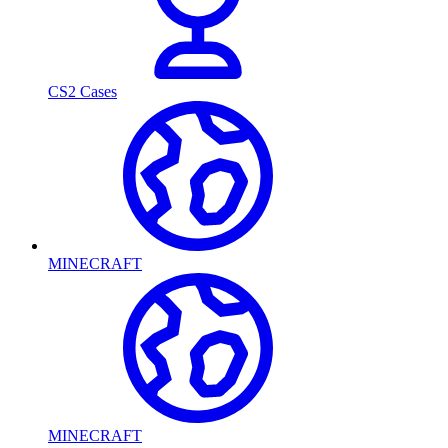
CS2 Cases
MINECRAFT
MINECRAFT