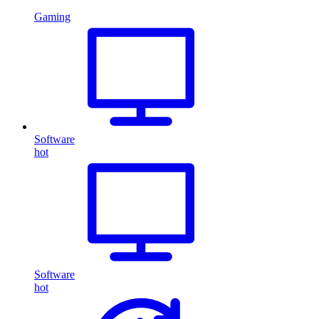
Gaming
Software
hot
Software
hot