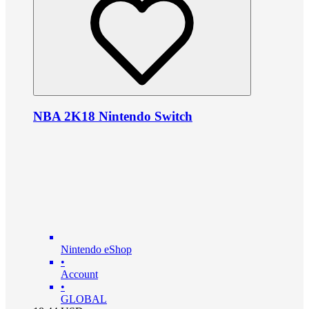
NBA 2K18 Nintendo Switch
Nintendo eShop
•
Account
•
GLOBAL