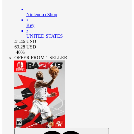
Nintendo eShop
•
Key
•
UNITED STATES
41.46
USD
69.28
USD
-
40
%
OFFER FROM 1 SELLER