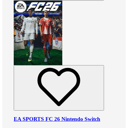
EA SPORTS FC 26 Nintendo Switch