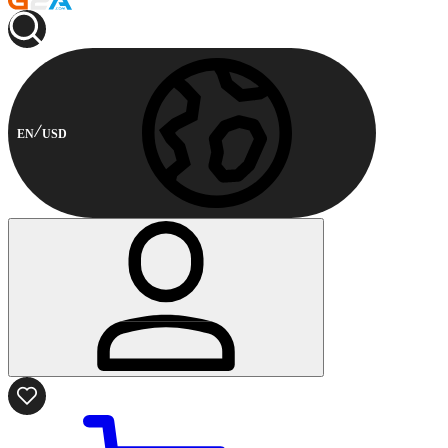
EN
USD