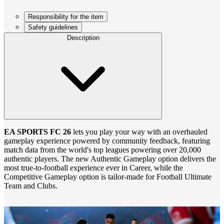
Responsibility for the item
Safety guidelines
Description
EA SPORTS FC 26
lets you play your way with an overhauled
gameplay experience powered by community feedback, featuring
match data from the world's top leagues powering over 20,000
authentic players. The new Authentic Gameplay option delivers the
most true‑to‑football experience ever in Career, while the
Competitive Gameplay option is tailor‑made for Football Ultimate
Team and Clubs.