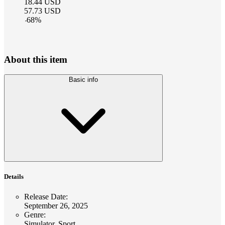
18.44
USD
57.73
USD
-
68
%
About this item
Basic info
Details
Release Date
:
September 26, 2025
Genre
:
Simulator, Sport