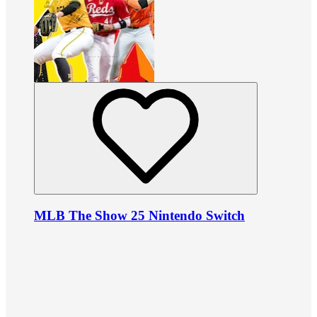
MLB The Show 25 Nintendo Switch