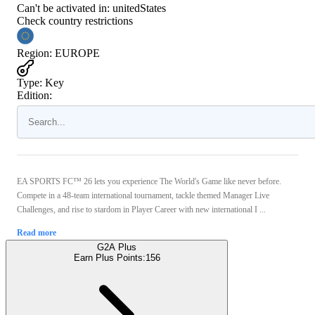
Can't be activated in:
unitedStates
Check country restrictions
Region
:
EUROPE
Type
:
Key
Edition:
EA SPORTS FC™ 26 lets you experience The World's Game like never before.
Compete in a 48-team international tournament, tackle themed Manager Live
Challenges, and rise to stardom in Player Career with new international I ...
Read more
G2A Plus
Earn Plus Points:
156