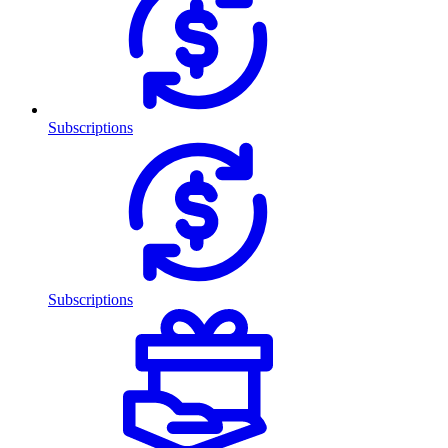
Subscriptions
Subscriptions