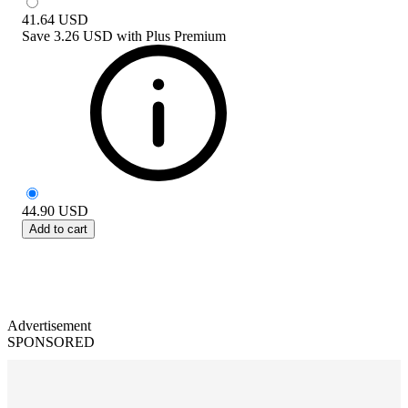
41.64
USD
Save
3.26 USD
with
Plus Premium
44.90
USD
Add to cart
Advertisement
SPONSORED