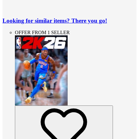
Looking for similar items? There you go!
OFFER FROM 1 SELLER