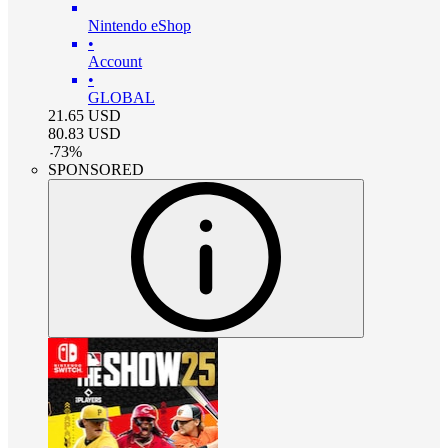
Nintendo eShop
•
Account
•
GLOBAL
21.65
USD
80.83
USD
-
73
%
SPONSORED