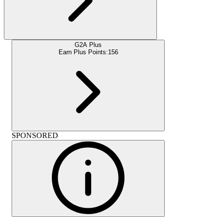
G2A Plus
Earn Plus Points:
156
SPONSORED