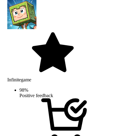
Infinitegame
98
%
Positive feedback