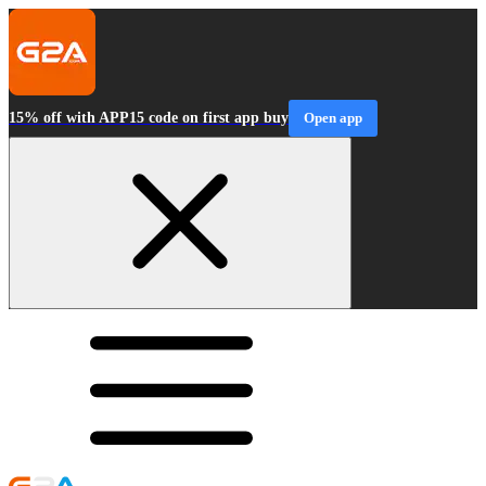
15% off with APP15 code on first app buy
Open app